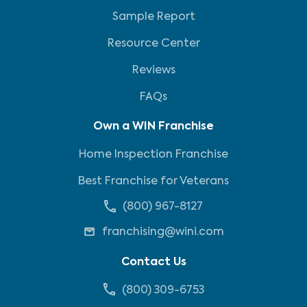
Sample Report
Resource Center
Reviews
FAQs
Own a WIN Franchise
Home Inspection Franchise
Best Franchise for Veterans
(800) 967-8127
franchising@wini.com
Contact Us
(800) 309-6753