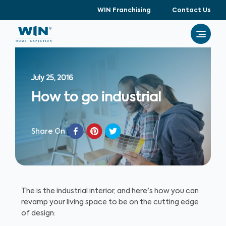
WIN Franchising
Contact Us
July 25, 2016
How to go industrial
Share On
The is the industrial interior, and here's how you can
revamp your living space to be on the cutting edge
of design: