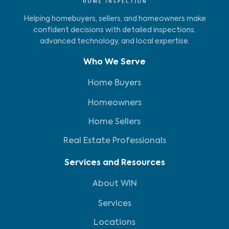
Helping homebuyers, sellers, and homeowners make
confident decisions with detailed inspections,
advanced technology, and local expertise.
Who We Serve
Home Buyers
Homeowners
Home Sellers
Real Estate Professionals
Services and Resources
About WIN
Services
Locations