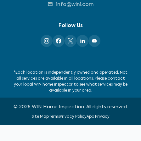
info@wini.com
Follow Us
*Each location is independently owned and operated. Not
all services are available in all locations. Please contact
your local WIN home inspector to see what services may be
available in your area.
©
2026
WIN Home Inspection. All rights reserved.
Site Map
Terms
Privacy Policy
App Privacy