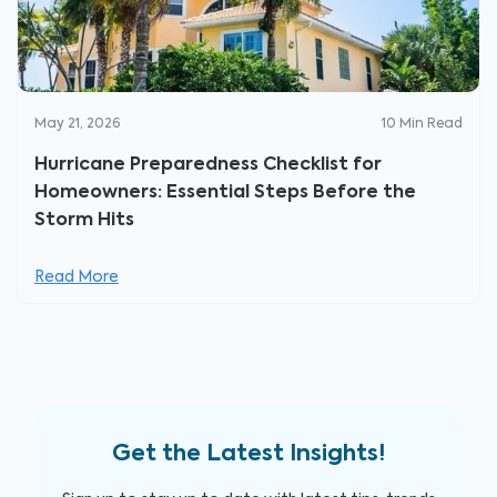
May 21, 2026
10
Min Read
Hurricane Preparedness Checklist for
Homeowners: Essential Steps Before the
Storm Hits
Read More
Get the Latest Insights!