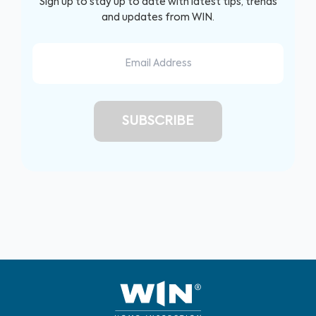
Sign up to stay up to date with latest tips, trends
and updates from WIN.