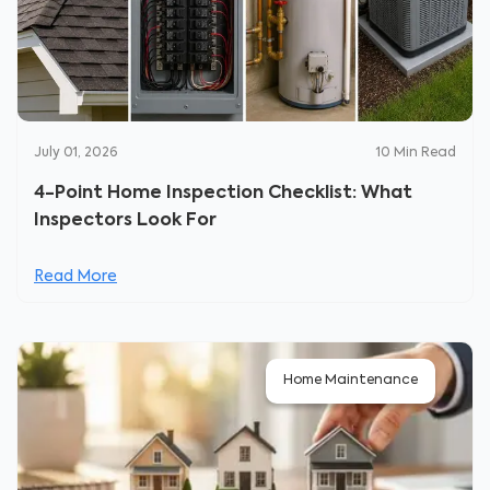
July 01, 2026
10
Min Read
4-Point Home Inspection Checklist: What
Inspectors Look For
Read More
Home Maintenance