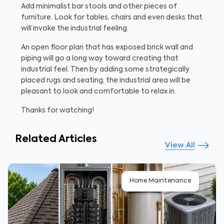
Add minimalist bar stools and other pieces of
furniture. Look for tables, chairs and even desks that
will invoke the industrial feeling.
An open floor plan that has exposed brick wall and
piping will go a long way toward creating that
industrial feel. Then by adding some strategically
placed rugs and seating, the industrial area will be
pleasant to look and comfortable to relax in.
Thanks for watching!
Related Articles
View All
Home Maintenance