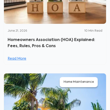
June 21, 2026
10
Min Read
Homeowners Association (HOA) Explained:
Fees, Rules, Pros & Cons
Read More
Home Maintenance