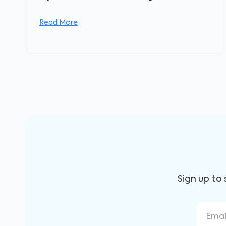
Read More
Sign up to