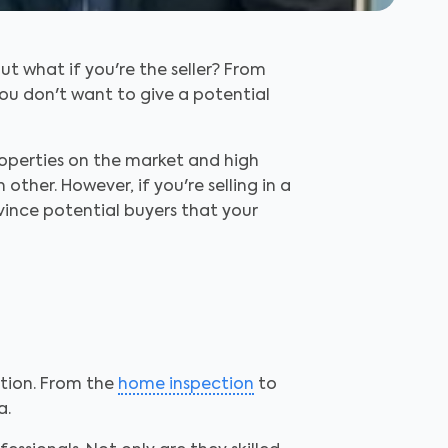
t what if you're the seller? From
You don't want to give a potential
properties on the market and high
other. However, if you're selling in a
vince potential buyers that your
ption. From the
home inspection
to
a.