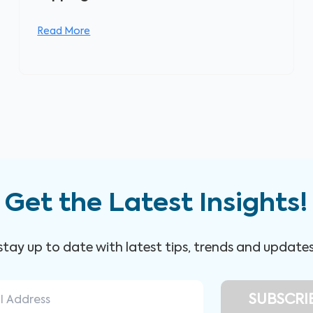
Read More
Get the Latest Insights!
 stay up to date with latest tips, trends and update