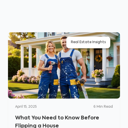
Real Estate Insights
April 15, 2025
6
Min Read
What You Need to Know Before
Flipping a House