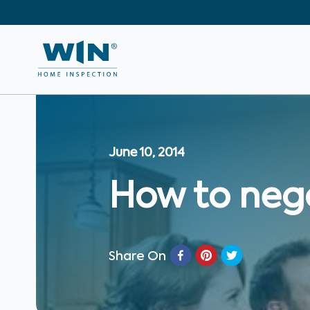
June 10, 2014
How to neg
Share On