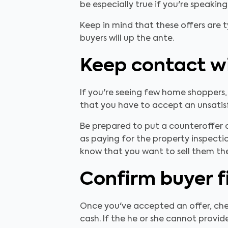
be especially true if you're speakin
Keep in mind that these offers are t
buyers will up the ante.
Keep contact wi
If you're seeing few home shoppers,
that you have to accept an unsatisf
Be prepared to put a counteroffer o
as paying for the property inspecti
know that you want to sell them th
Confirm buyer f
Once you've accepted an offer, che
cash. If the he or she cannot provide