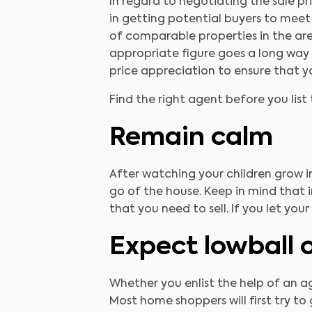
In regard to negotiating the sale pr
in getting potential buyers to meet
of comparable properties in the ar
appropriate figure goes a long way t
price appreciation to ensure that yo
Find the right agent before you lis
Remain calm
After watching your children grow i
go of the house. Keep in mind that i
that you need to sell. If you let yo
Expect lowball 
Whether you enlist the help of an a
Most home shoppers will first try to