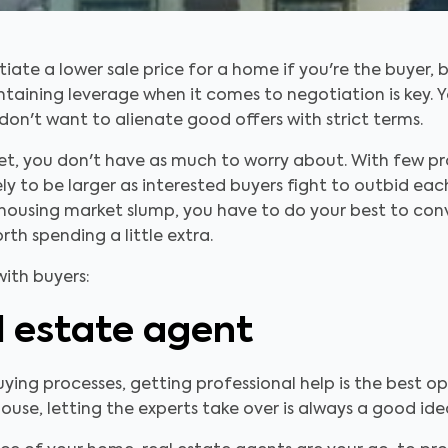
te a lower sale price for a home if you're the buyer, bu
intaining leverage when it comes to negotiation is key. 
don't want to alienate good offers with strict terms.
arket, you don't have as much to worry about. With few 
ly to be larger as interested buyers fight to outbid each 
 housing market slump, you have to do your best to con
th spending a little extra.
with buyers:
l estate agent
ing processes, getting professional help is the best o
use, letting the experts take over is always a good ide