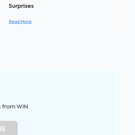
Surprises
Read More
s from WIN.