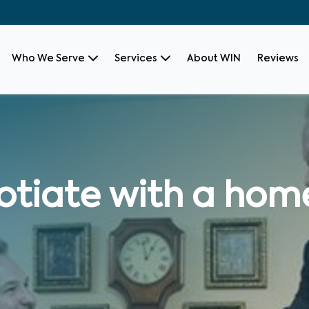
Who We Serve
Services
About WIN
Reviews
otiate with a hom