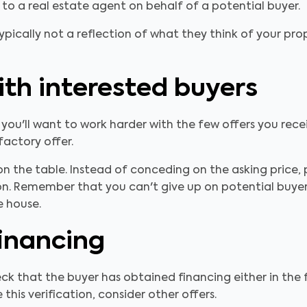
g to a real estate agent on behalf of a potential buyer.
ypically not a reflection of what they think of your pro
th interested buyers
 you'll want to work harder with the few offers you rec
actory offer.
n the table. Instead of conceding on the asking price,
on. Remember that you can't give up on potential buyers.
e house.
inancing
ck that the buyer has obtained financing either in th
 this verification, consider other offers.