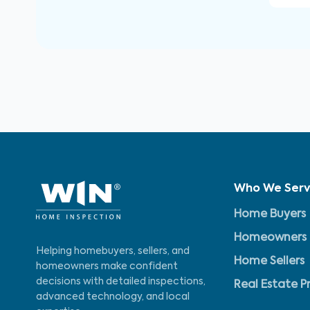
Who We Ser
Home Buyers
Homeowners
Helping homebuyers, sellers, and
Home Sellers
homeowners make confident
decisions with detailed inspections,
Real Estate P
advanced technology, and local