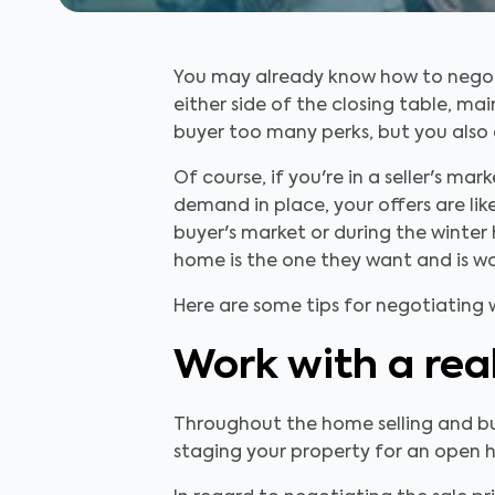
You may already know how to negotia
either side of the closing table, ma
buyer too many perks, but you also 
Of course, if you're in a seller's m
demand in place, your offers are like
buyer's market or during the winter
home is the one they want and is wor
Here are some tips for negotiating 
Work with a rea
Throughout the home selling and buy
staging your property for an open ho