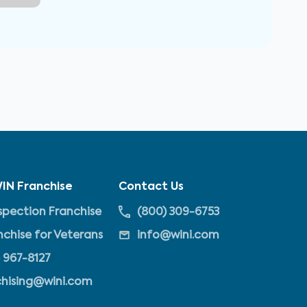
IN Franchise
Contact Us
pection Franchise
(800) 309-6753
nchise for Veterans
info@wini.com
 967-8127
chising@wini.com