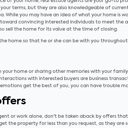
ice of your home, real estate agents are your go-to prof
 your terms, but they are also knowledgeable of current
ea. While you may have an idea of what your home is wo
oward convincing interested individuals to meet the aski
u sell the home for its value at the time of closing.
t the home so that he or she can be with you throughout 
n your home or sharing other memories with your family,
nteractions with interested buyers are business transac
ur emotions get the best of you, you can have trouble m
offers
gent or work alone, don't be taken aback by offers that
 get the property for less than you request, as they are 