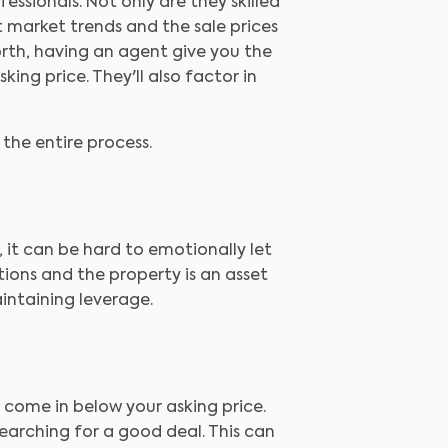
essionals. Not only are they skilled
 market trends and the sale prices
rth, having an agent give you the
ng price. They'll also factor in
the entire process.
 it can be hard to emotionally let
tions and the property is an asset
aintaining leverage.
 come in below your asking price.
searching for a good deal. This can