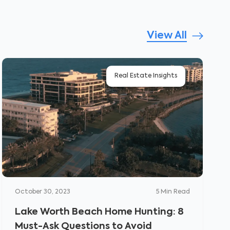
View All
Real Estate Insights
October 30, 2023
5
Min Read
Lake Worth Beach Home Hunting: 8
Must-Ask Questions to Avoid