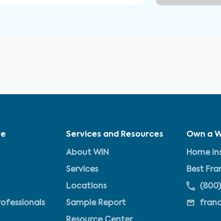
ve
Services and Resources
Own a W
About WIN
Home Ins
Services
Best Fra
Locations
(800)
rofessionals
Sample Report
fran
Resource Center