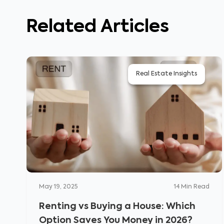
Related Articles
Real Estate Insights
May 19, 2025
14
Min Read
Renting vs Buying a House: Which
Option Saves You Money in 2026?