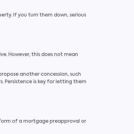
perty. If you turn them down, serious
eive. However, this does not mean
 propose another concession, such
 Persistence is key for letting them
e form of a mortgage preapproval or