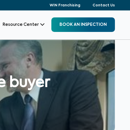
WIN Franchising
Contact Us
Resource Center
BOOK AN INSPECTION
e buyer