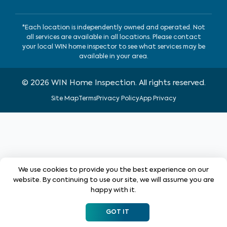
*Each location is independently owned and operated. Not
all services are available in all locations. Please contact
your local WIN home inspector to see what services may be
available in your area.
©
2026
WIN Home Inspection. All rights reserved.
Site Map
Terms
Privacy Policy
App Privacy
We use cookies to provide you the best experience on our
website. By continuing to use our site, we will assume you are
happy with it.
GOT IT