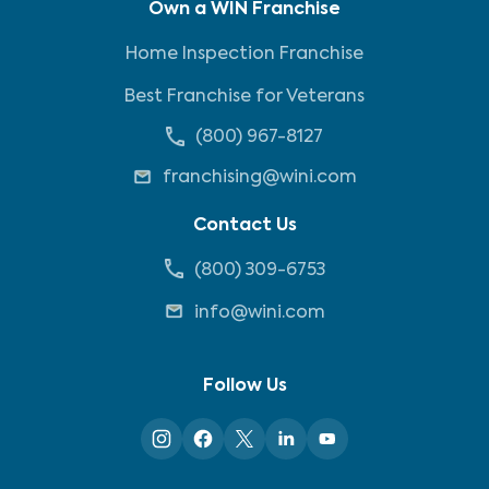
Own a WIN Franchise
Home Inspection Franchise
Best Franchise for Veterans
(800) 967-8127
franchising@wini.com
Contact Us
(800) 309-6753
info@wini.com
Follow Us