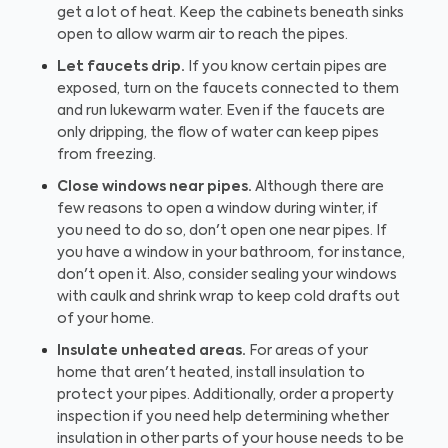
get a lot of heat. Keep the cabinets beneath sinks
open to allow warm air to reach the pipes.
Let faucets drip.
If you know certain pipes are
exposed, turn on the faucets connected to them
and run lukewarm water. Even if the faucets are
only dripping, the flow of water can keep pipes
from freezing.
Close windows near pipes.
Although there are
few reasons to open a window during winter, if
you need to do so, don't open one near pipes. If
you have a window in your bathroom, for instance,
don't open it. Also, consider sealing your windows
with caulk and shrink wrap to keep cold drafts out
of your home.
Insulate unheated areas.
For areas of your
home that aren't heated, install insulation to
protect your pipes. Additionally, order a property
inspection if you need help determining whether
insulation in other parts of your house needs to be