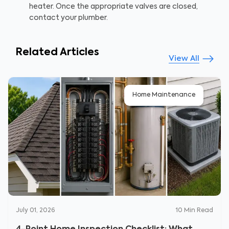
heater. Once the appropriate valves are closed,
contact your plumber.
Related Articles
View All
Home Maintenance
July 01, 2026
10
Min Read