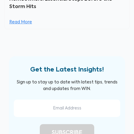
Storm Hits
Read More
Get the Latest Insights!
Sign up to stay up to date with latest tips, trends
and updates from WIN.