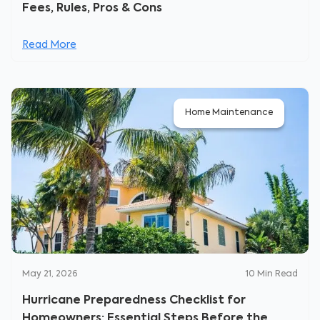
Fees, Rules, Pros & Cons
Read More
Home Maintenance
May 21, 2026
10
Min Read
Hurricane Preparedness Checklist for
Homeowners: Essential Steps Before the