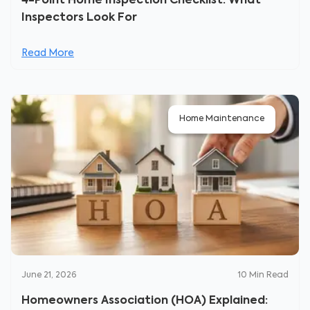
4-Point Home Inspection Checklist: What
Inspectors Look For
Read More
Home Maintenance
June 21, 2026
10
Min Read
Homeowners Association (HOA) Explained: