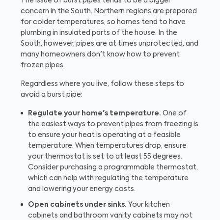
The issue of burst pipes tends to be a bigger
concern in the South. Northern regions are prepared
for colder temperatures, so homes tend to have
plumbing in insulated parts of the house. In the
South, however, pipes are at times unprotected, and
many homeowners don't know how to prevent
frozen pipes.
Regardless where you live, follow these steps to
avoid a burst pipe:
Regulate your home's temperature.
One of
the easiest ways to prevent pipes from freezing is
to ensure your heat is operating at a feasible
temperature. When temperatures drop, ensure
your thermostat is set to at least 55 degrees.
Consider purchasing a programmable thermostat,
which can help with regulating the temperature
and lowering your energy costs.
Open cabinets under sinks.
Your kitchen
cabinets and bathroom vanity cabinets may not