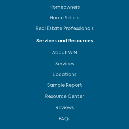
Homeowners
Home Sellers
Real Estate Professionals
Services and Resources
About WIN
Services
Locations
Sample Report
Resource Center
Reviews
FAQs