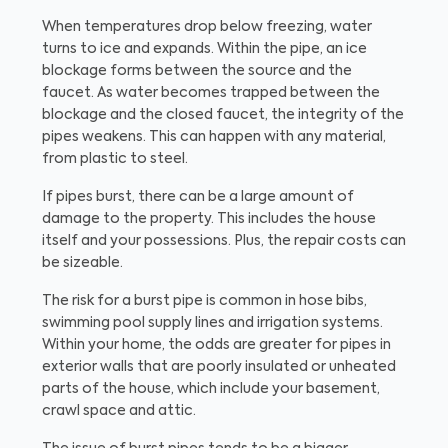
When temperatures drop below freezing, water
turns to ice and expands. Within the pipe, an ice
blockage forms between the source and the
faucet. As water becomes trapped between the
blockage and the closed faucet, the integrity of the
pipes weakens. This can happen with any material,
from plastic to steel.
If pipes burst, there can be a large amount of
damage to the property. This includes the house
itself and your possessions. Plus, the repair costs can
be sizeable.
The risk for a burst pipe is common in hose bibs,
swimming pool supply lines and irrigation systems.
Within your home, the odds are greater for pipes in
exterior walls that are poorly insulated or unheated
parts of the house, which include your basement,
crawl space and attic.