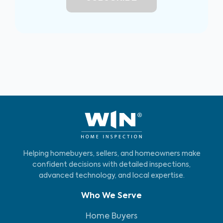
Helping homebuyers, sellers, and homeowners make
confident decisions with detailed inspections,
advanced technology, and local expertise.
Who We Serve
Home Buyers