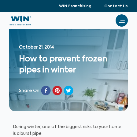
WIN Franchising
Contact Us
October 21, 2014
How to prevent frozen
pipes in winter
Share On
During winter, one of the biggest risks to your home
is a burst pipe.