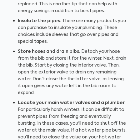
replaced. This is another tip that can help with
energy savings in addition to burst pipes.
Insulate the pipes.
There are many products you
can purchase to insulate your plumbing. These
choices include sleeves that go over pipes and
special tapes.
Store hoses and drain bibs.
Detach your hose
from the bib and store it for the winter. Next, drain
the bib. Start by closing the interior valve. Then,
open the exterior valve to drain any remaining
water. Don't close the the latter valve, as leaving
it open gives any water left in the bib room to
expand.
Locate your main water valves and a plumber.
For particularly harsh winters, it can be difficult to
prevent pipes from freezing and eventually
bursting. In these cases, you'll need to shut off the
water at the main value. If a hot water pipe bursts,
you'll need to close the value on your hot water