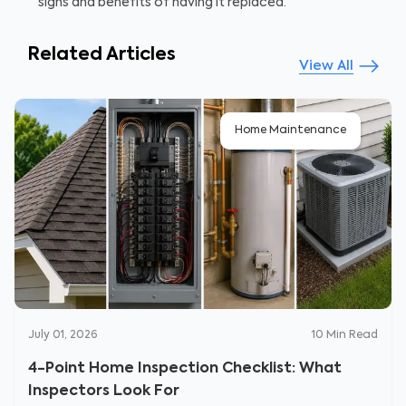
signs and benefits of having it replaced.
Related Articles
View All
Home Maintenance
July 01, 2026
10
Min Read
4-Point Home Inspection Checklist: What
Inspectors Look For