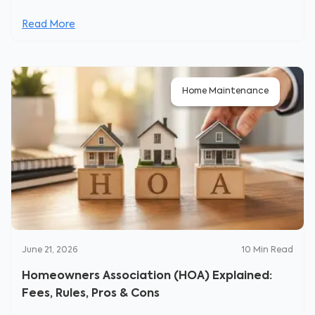
Read More
Home Maintenance
June 21, 2026
10
Min Read
Homeowners Association (HOA) Explained:
Fees, Rules, Pros & Cons