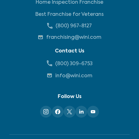
Home Inspection Franchise
Best Franchise for Veterans
(800) 967-8127
franchising@wini.com
Contact Us
(800) 309-6753
info@wini.com
Follow Us