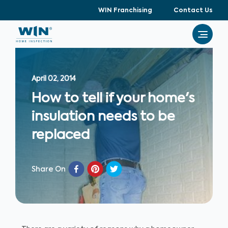
WIN Franchising
Contact Us
April 02, 2014
How to tell if your home's
insulation needs to be
replaced
Share On