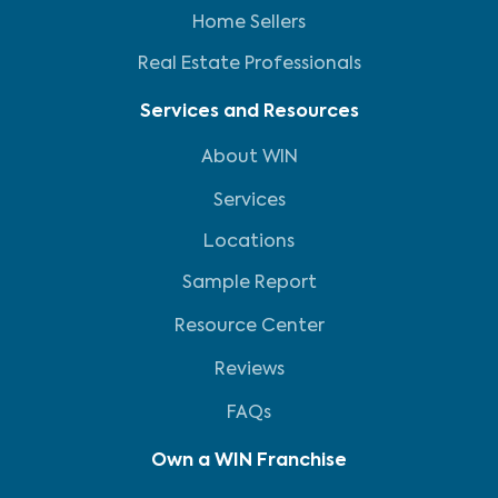
Home Sellers
Real Estate Professionals
Services and Resources
About WIN
Services
Locations
Sample Report
Resource Center
Reviews
FAQs
Own a WIN Franchise