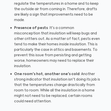
regulate the temperatures in a home and to keep
the outside air from coming in. Therefore, drafts
are likely a sign that improvements need to be
made.
Presence of pests
: It's a common
misconception that insulation will keep bugs and
other critters out. As a matter of fact, pests even
tend to make their homes inside insulation. This is
particularly the case in attics and basements. To
prevent this issue from persisting and getting
worse, homeowners may need to replace their
insulation.
One room's hot, another one's cold
: Another
strong indicator that insulation isn't doing its job is
that the temperatures change drastically from
room to room. While all the insulation in a home
might not need to be replaced, certain rooms
could need attention.