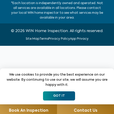
*Each location is independently owned and operated. Not
all services are available in all locations. Please contact
your local WIN home inspector to see what services may be
available in your area.
©
2026
WIN Home Inspection. All rights reserved.
Site Map
Terms
Privacy Policy
App Privacy
We use cookies to provide you the best experience on our
website. By continuing to use our site, we will assume you are
happy with it.
GOT IT
Book An Inspection
Contact Us