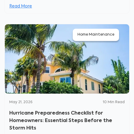
Read More
Home Maintenance
May 21, 2026
10
Min Read
Hurricane Preparedness Checklist for
Homeowners: Essential Steps Before the
Storm Hits