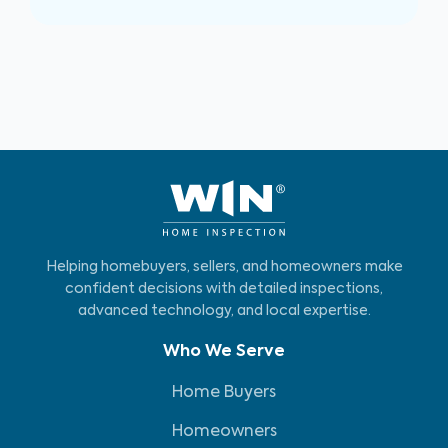
Helping homebuyers, sellers, and homeowners make
confident decisions with detailed inspections,
advanced technology, and local expertise.
Who We Serve
Home Buyers
Homeowners