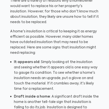
There are a variety of reasons why a homeowner
would want to replace his or her property's
insulation. However, for those who don't know much
about insulation, they likely are unsure how to tell if it
needs to be replaced.
A home's insulation is critical to keeping it as energy
efficient as possible. However, many older homes
have outdated insulation that may need to be
replaced. Here are some signs that insulation might
need replacing:
It appears old
: Simply looking at the insulation
and seeing whether it appears old is one easy way
to gauge its condition. To see whether a home's
insulation needs an upgrade, put a glove on and
touch the material. If it crumbles away, it's likely
time for a replacement.
Draft inside a home
: A significant draft inside the
home is another tell-tale sign that insulation is
failing to do its job. Insulation is designed to