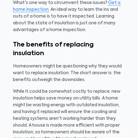
What's one way to circumvent these issues?
Get a
home inspection
. An ideal way to learn the ins and
outs of a home is to have it inspected. Learning
about the state of insulation is just one of many
advantages of a home inspection.
The benefits of replacing
insulation
Homeowners might be questioning why they would
want to replace insulation. The short answer is: the
benefits outweigh the downsides.
While it could be somewhat costly to replace, new
insulation helps save money on utility bills. A home
might be wasting energy with outdated insulation,
and having it replaced will ensure the cooling and
heating systems aren't working harder than they
should. A house is made more efficient with proper
insulation, so homeowners should be aware of the