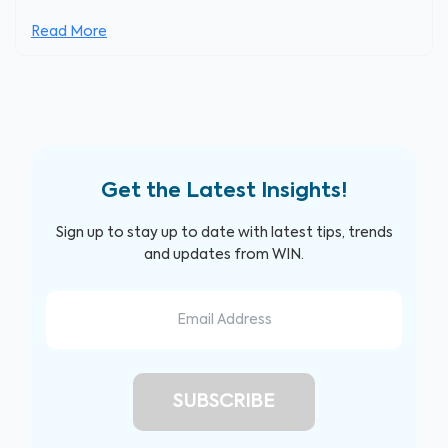
Read More
Get the Latest Insights!
Sign up to stay up to date with latest tips, trends
and updates from WIN.