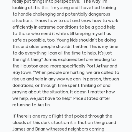
really put things into perspective: “The way I’m
looking at it is this, I’m young and I have had training
to handle challenging and potentially dangerous
situations. I know how to act and know how to work
efficiently in extreme conditions to be a good help
to those who need it while still keeping myself as
safe as possible, too. Young kids shouldn’t be doing
this and older people shouldn’t either. This is my time
to do everything I can all the time to help. It’s just
the right thing” James explained before heading to
the Houston area, more specifically Port Arthur and
Baytown. “When people are hurting, we are called to
rise up and help in any way we can. In person, through
donations, or through time spent thinking of and
praying about the situation. It doesn’t matter how
we help, we just have to help” Price stated after
returning to Austin.
If there is one ray of light that poked through the
clouds of this dark situation it is that on the ground
James and Brian witnessed neighbors coming