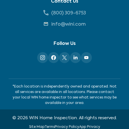
Contact Us
(800) 309-6753
info@wini.com
Follow Us
*Each location is independently owned and operated. Not
all services are available in all locations. Please contact
your local WIN home inspector to see what services may be
available in your area.
©
2026
WIN Home Inspection. All rights reserved.
Site Map
Terms
Privacy Policy
App Privacy