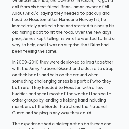
When James Price, the owner of in Austin, TX, got a
call from his best friend, Brian Jamar, owner of All
About Air a/c, saying they needed to pack up and
head to Houston after Hurricane Harvey hit, he
immediately packed a bag and started tuning up his
old fishing boat to hit the road. Over the few days
prior, James kept telling his wife he wanted to find a
way to help, and it was no surprise that Brian had
been feeling the same.
In 2009-2010 they were deployed to Iraq together
with the Army National Guard, and a desire to strap
on their boots and help on the ground when
something challenging arises is a part of who they
both are. They headed to Houston with a few
buddies and spent most of the week attaching to
other groups by lending a helping hand including
members of the Border Patrol and the National
Guard and helping in any way they could.
The experience had a big impact on both men and