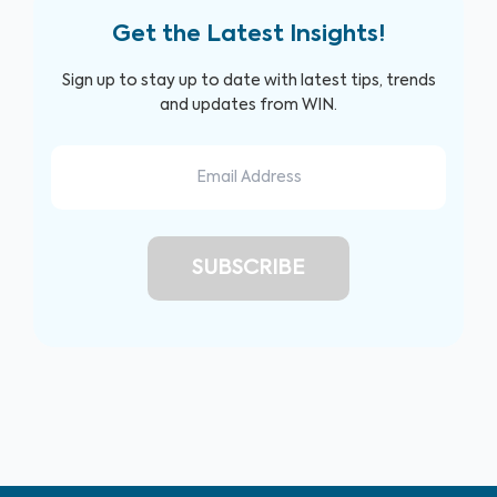
Get the Latest Insights!
Sign up to stay up to date with latest tips, trends
and updates from WIN.