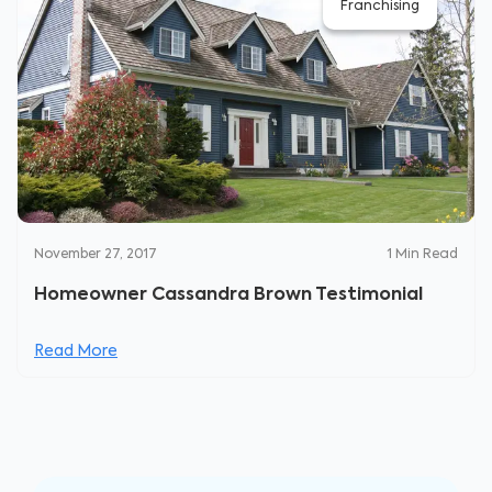
Franchising
November 27, 2017
1
Min Read
Homeowner Cassandra Brown Testimonial
Read More