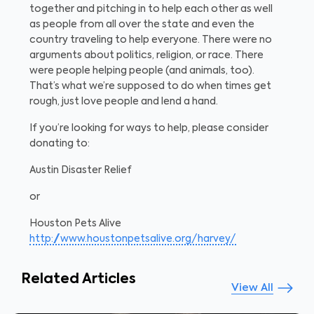
together and pitching in to help each other as well
as people from all over the state and even the
country traveling to help everyone. There were no
arguments about politics, religion, or race. There
were people helping people (and animals, too).
That’s what we’re supposed to do when times get
rough, just love people and lend a hand.
If you’re looking for ways to help, please consider
donating to:
Austin Disaster Relief
or
Houston Pets Alive
http://www.houstonpetsalive.org/harvey/
Related Articles
View All