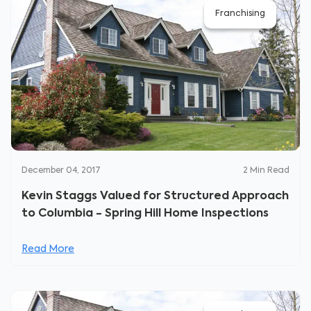
Franchising
December 04, 2017
2
Min Read
Kevin Staggs Valued for Structured Approach
to Columbia - Spring Hill Home Inspections
Read More