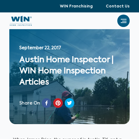
WIN Franchising
Contact Us
September 22, 2017
Austin Home Inspector |
WIN Home Inspection
Articles
Share On