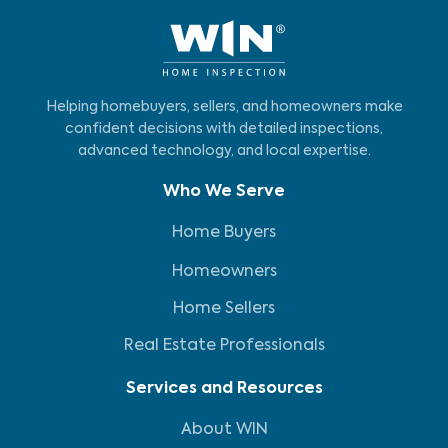
Helping homebuyers, sellers, and homeowners make
confident decisions with detailed inspections,
advanced technology, and local expertise.
Who We Serve
Home Buyers
Homeowners
Home Sellers
Real Estate Professionals
Services and Resources
About WIN