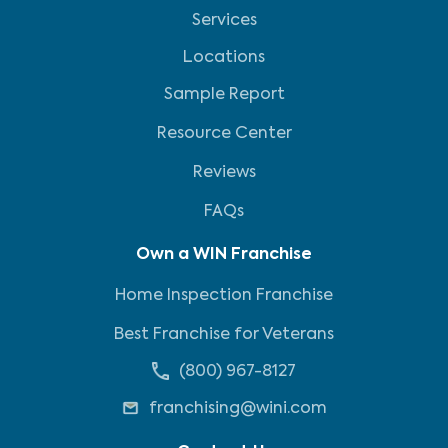
Services
Locations
Sample Report
Resource Center
Reviews
FAQs
Own a WIN Franchise
Home Inspection Franchise
Best Franchise for Veterans
(800) 967-8127
franchising@wini.com