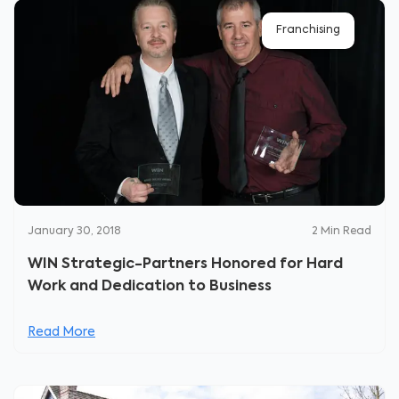
Franchising
January 30, 2018
2
Min Read
WIN Strategic-Partners Honored for Hard
Work and Dedication to Business
Read More