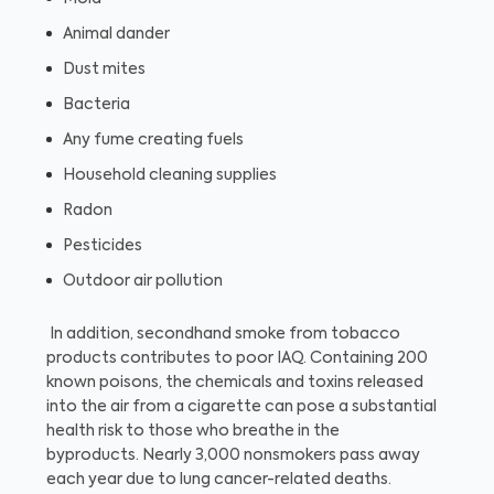
Animal dander
Dust mites
Bacteria
Any fume creating fuels
Household cleaning supplies
Radon
Pesticides
Outdoor air pollution
In addition, secondhand smoke from tobacco
products contributes to poor IAQ. Containing 200
known poisons, the chemicals and toxins released
into the air from a cigarette can pose a substantial
health risk to those who breathe in the
byproducts. Nearly 3,000 nonsmokers pass away
each year due to lung cancer-related deaths.