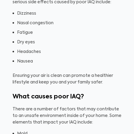
serious side effects caused by poor IAQ include:
Dizziness
Nasal congestion
Fatigue
Dry eyes
Headaches
Nausea
Ensuring your air is clean can promote a healthier
lifestyle and keep you and your family safer.
What causes poor IAQ?
There are a number of factors that may contribute
to an unsafe environment inside of your home. Some
elements that impact your IAQ include:
Mold