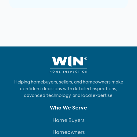
Helping homebuyers, sellers, and homeowners make
confident decisions with detailed inspections,
advanced technology, and local expertise.
Who We Serve
Home Buyers
Homeowners