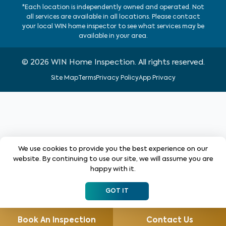
*Each location is independently owned and operated. Not
all services are available in all locations. Please contact
your local WIN home inspector to see what services may be
available in your area.
©
2026
WIN Home Inspection. All rights reserved.
Site Map
Terms
Privacy Policy
App Privacy
We use cookies to provide you the best experience on our
website. By continuing to use our site, we will assume you are
happy with it.
GOT IT
Book An Inspection
Contact Us