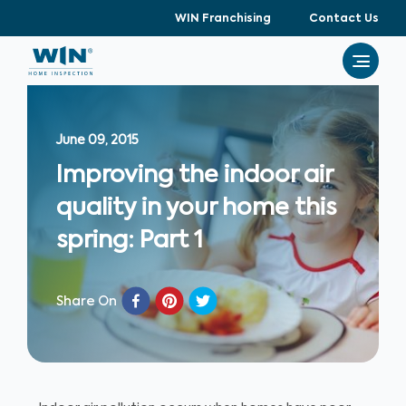
WIN Franchising
Contact Us
June 09, 2015
Improving the indoor air
quality in your home this
spring: Part 1
Share On