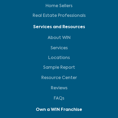
Home Sellers
Real Estate Professionals
Services and Resources
About WIN
Services
Locations
Sample Report
Resource Center
Reviews
FAQs
Own a WIN Franchise