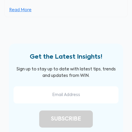
Read More
Get the Latest Insights!
Sign up to stay up to date with latest tips, trends
and updates from WIN.