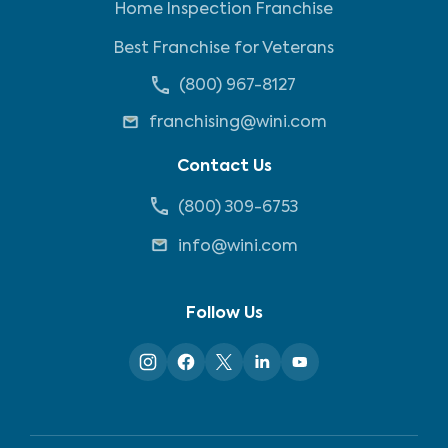
Home Inspection Franchise
Best Franchise for Veterans
(800) 967-8127
franchising@wini.com
Contact Us
(800) 309-6753
info@wini.com
Follow Us