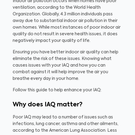
Indoor air pollution occurs when homes have poor
ventilation, according to the World Health
Organization. Globally, 4.3 million individuals pass
away due to substantial indoor air pollution in their
own homes. While most instances of poor indoor air
quality do not result in severe health issues, it does
negatively impact your quality of life.
Ensuring you have better indoor air quality can help
eliminate the risk of these issues. Knowing what
causes issues with your IAQ and how you can
combat against it will help improve the air you
breathe every day in your home.
Follow this guide to help enhance your IAQ:
Why does IAQ matter?
Poor IAQ may lead to a number of issues such as
infections, lung cancer, asthma and other ailments,
according to the American Lung Association. Less