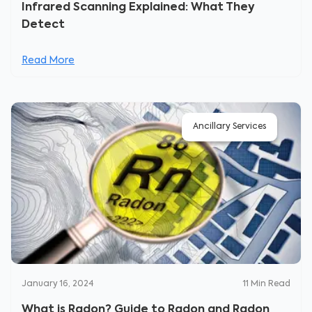
Infrared Scanning Explained: What They
Detect
Read More
Ancillary Services
January 16, 2024
11
Min Read
What is Radon? Guide to Radon and Radon