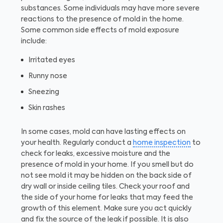
substances. Some individuals may have more severe
reactions to the presence of mold in the home.
Some common side effects of mold exposure
include:
Irritated eyes
Runny nose
Sneezing
Skin rashes
In some cases, mold can have lasting effects on
your health. Regularly conduct a
home inspection
to
check for leaks, excessive moisture and the
presence of mold in your home. If you smell but do
not see mold it may be hidden on the back side of
dry wall or inside ceiling tiles. Check your roof and
the side of your home for leaks that may feed the
growth of this element. Make sure you act quickly
and fix the source of the leak if possible. It is also