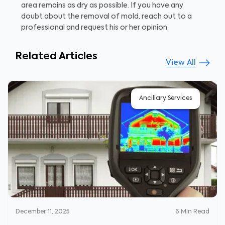
area remains as dry as possible. If you have any
doubt about the removal of mold, reach out to a
professional and request his or her opinion.
Related Articles
View All
Ancillary Services
December 11, 2025
6
Min Read