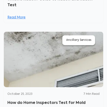
Test
Read More
Ancillary Services
October 25, 2023
7
Min Read
How do Home Inspectors Test for Mold