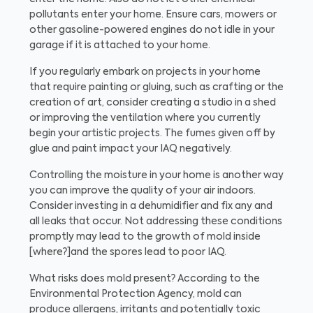
pollutants enter your home. Ensure cars, mowers or
other gasoline-powered engines do not idle in your
garage if it is attached to your home.
If you regularly embark on projects in your home
that require painting or gluing, such as crafting or the
creation of art, consider creating a studio in a shed
or improving the ventilation where you currently
begin your artistic projects. The fumes given off by
glue and paint impact your IAQ negatively.
Controlling the moisture in your home is another way
you can improve the quality of your air indoors.
Consider investing in a dehumidifier and fix any and
all leaks that occur. Not addressing these conditions
promptly may lead to the growth of mold inside
[where?]and the spores lead to poor IAQ.
What risks does mold present?
According to the
Environmental Protection Agency, mold can
produce allergens, irritants and potentially toxic