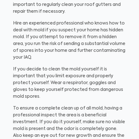
important to regularly clean your roof gutters and
repair them if necessary.
Hire an experienced professional who knows how to
deal with mold if you suspect your home has hidden
mold. If you attempt to remove it from a hidden
area, you run the risk of sending a substantial volume
of spores into your home and further contaminating
your IAQ.
If you decide to clean the mold yourself it is
important that you limit exposure and properly
protect yourself. Wear a respirator, goggles and
gloves to keep yourself protected from dangerous
mold spores.
To ensure a complete clean up of all mold, having a
professional inspect the area is a beneficial
investment. If you do it yourself, make sure no visible
mold is present and the odor is completely gone.
Also keep an eye out for new growth and ensure the