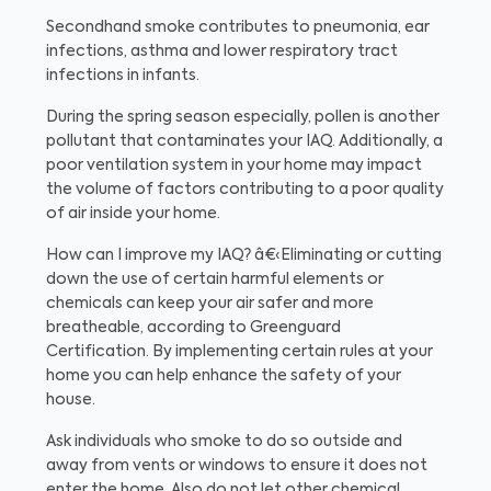
Secondhand smoke contributes to pneumonia, ear
infections, asthma and lower respiratory tract
infections in infants.
During the spring season especially, pollen is another
pollutant that contaminates your IAQ. Additionally, a
poor ventilation system in your home may impact
the volume of factors contributing to a poor quality
of air inside your home.
How can I improve my IAQ?
â€‹Eliminating or cutting
down the use of certain harmful elements or
chemicals can keep your air safer and more
breatheable, according to Greenguard
Certification. By implementing certain rules at your
home you can help enhance the safety of your
house.
Ask individuals who smoke to do so outside and
away from vents or windows to ensure it does not
enter the home. Also do not let other chemical