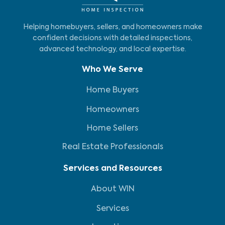
Helping homebuyers, sellers, and homeowners make
confident decisions with detailed inspections,
advanced technology, and local expertise.
Who We Serve
Home Buyers
Homeowners
Home Sellers
Real Estate Professionals
Services and Resources
About WIN
Services