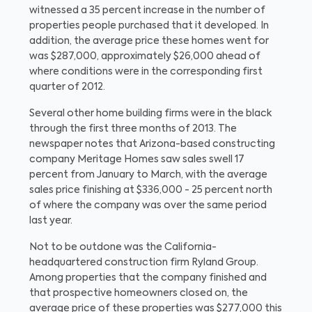
witnessed a 35 percent increase in the number of
properties people purchased that it developed. In
addition, the average price these homes went for
was $287,000, approximately $26,000 ahead of
where conditions were in the corresponding first
quarter of 2012.
Several other home building firms were in the black
through the first three months of 2013. The
newspaper notes that Arizona-based constructing
company Meritage Homes saw sales swell 17
percent from January to March, with the average
sales price finishing at $336,000 - 25 percent north
of where the company was over the same period
last year.
Not to be outdone was the California-
headquartered construction firm Ryland Group.
Among properties that the company finished and
that prospective homeowners closed on, the
average price of these properties was $277,000 this