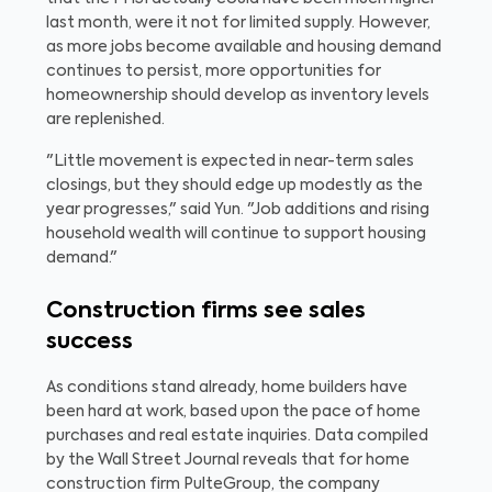
last month, were it not for limited supply. However,
as more jobs become available and housing demand
continues to persist, more opportunities for
homeownership should develop as inventory levels
are replenished.
"Little movement is expected in near-term sales
closings, but they should edge up modestly as the
year progresses," said Yun. "Job additions and rising
household wealth will continue to support housing
demand."
Construction firms see sales
success
As conditions stand already, home builders have
been hard at work, based upon the pace of home
purchases and real estate inquiries. Data compiled
by the Wall Street Journal reveals that for home
construction firm PulteGroup, the company