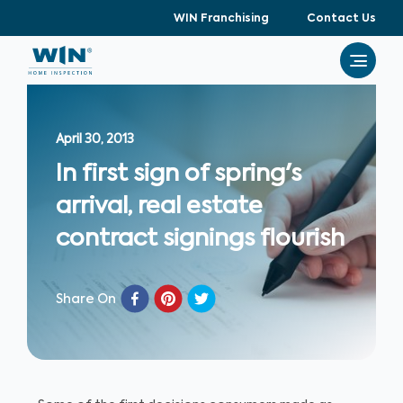
WIN Franchising
Contact Us
April 30, 2013
In first sign of spring's
arrival, real estate
contract signings flourish
Share On