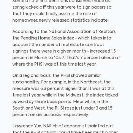
Some of the first decisions consumers made as
spring kicked off this year were to sign papers so
that they could finally assume the role of
homeowner, newly released statistics indicate.
According to the National Association of Realtors,
the Pending Home Sales Index - which takes into
account the number of real estate contract
signings there were in a given month - increased 1.5
percent in March to 105.7. That's 7 percent ahead of
where the PHSI was at this time last year.
On a regional basis, the PHSI showed similar
sustainability. For example, in the Northeast, the
measure was 6.3 percent higher than it was at this
time last year, while in the Midwest, the index ticked
upward by three basis points. Meanwhile, in the
South and West, the PHSI rose just under 3 and 1.5
percent on annual basis, respectively.
Lawrence Yun, NAR chief economist, pointed out
that the PHSI actually could have been much higher