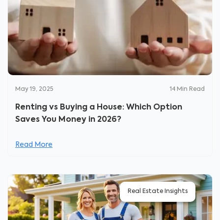
May 19, 2025
14
Min Read
Renting vs Buying a House: Which Option
Saves You Money in 2026?
Read More
Real Estate Insights