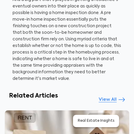
eventual owners into their place as quickly as
possible is having a home inspection done. A pre
move-in home inspection essentially puts the
finishing touches on a new construction project
that both the soon-to-be homeowner and
construction firm rely on. Using myriad criteria that
establish whether or not the home is up to code, this
process is a critical step in the homebuying process,
indicating whether a home is safe to live in and at
the same time providing appraisers with the
background information they need to better
determine it's market value.
Related Articles
View All
Real Estate Insights