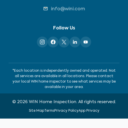
info@wini.com
Follow Us
*Each location is independently owned and operated. Not
all services are available in all locations. Please contact
your local WIN home inspector to see what services may be
available in your area.
©
2026
WIN Home Inspection. All rights reserved.
Site Map
Terms
Privacy Policy
App Privacy