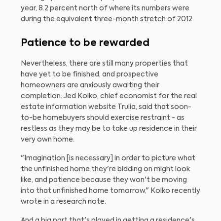
year, 8.2 percent north of where its numbers were
during the equivalent three-month stretch of 2012.
Patience to be rewarded
Nevertheless, there are still many properties that
have yet to be finished, and prospective
homeowners are anxiously awaiting their
completion. Jed Kolko, chief economist for the real
estate information website Trulia, said that soon-
to-be homebuyers should exercise restraint - as
restless as they may be to take up residence in their
very own home.
"Imagination [is necessary] in order to picture what
the unfinished home they're bidding on might look
like, and patience because they won't be moving
into that unfinished home tomorrow," Kolko recently
wrote in a research note.
And a big part that's played in getting a residence's