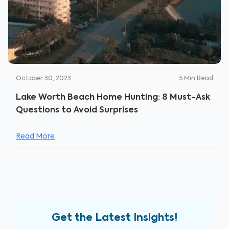
October 30, 2023
5
Min Read
Lake Worth Beach Home Hunting: 8 Must-Ask
Questions to Avoid Surprises
Read More
Get the Latest Insights!