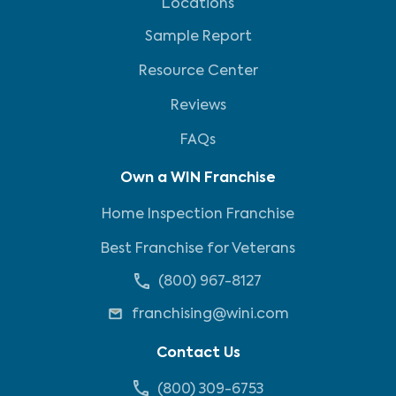
Locations
Sample Report
Resource Center
Reviews
FAQs
Own a WIN Franchise
Home Inspection Franchise
Best Franchise for Veterans
(800) 967-8127
franchising@wini.com
Contact Us
(800) 309-6753