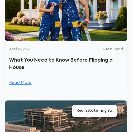
April 15, 2025
6
Min Read
What You Need to Know Before Flipping a
House
Read More
Real Estate Insights