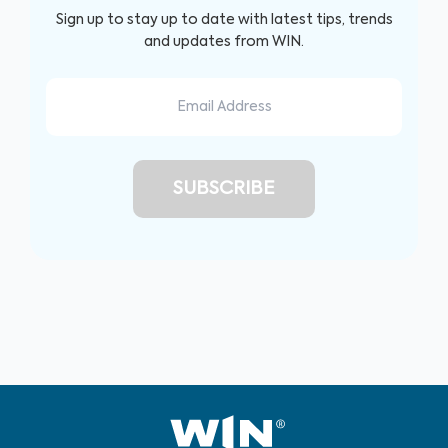
Sign up to stay up to date with latest tips, trends
and updates from WIN.