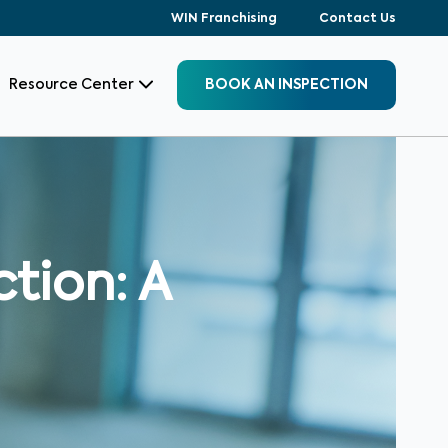
WIN Franchising
Contact Us
Resource Center
BOOK AN INSPECTION
tion: A