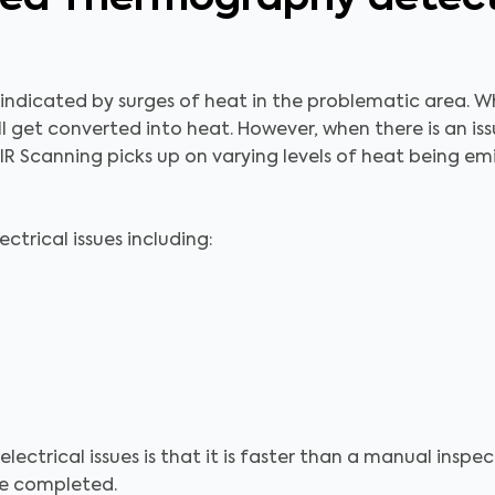
n indicated by surges of heat in the problematic area. Wh
l get converted into heat. However, when there is an is
IR Scanning picks up on varying levels of heat being e
trical issues including:
electrical issues is that it is faster than a manual ins
 be completed.