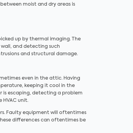
e between moist and dry areas is
 picked up by thermal imaging. The
 wall, and detecting such
ntrusions and structural damage.
ometimes even in the attic. Having
perature, keeping it cool in the
r is escaping, detecting a problem
e HVAC unit.
rs. Faulty equipment will oftentimes
 These differences can oftentimes be