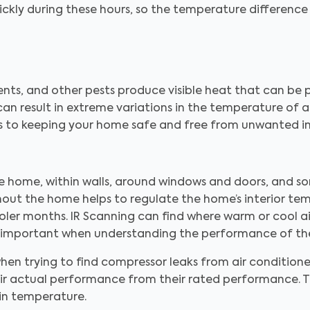
ickly during these hours, so the temperature differenc
dents, and other pests produce visible heat that can be
can result in extreme variations in the temperature of a
es to keeping your home safe and free from unwanted i
the home, within walls, around windows and doors, and s
hout the home helps to regulate the home’s interior tem
er months. IR Scanning can find where warm or cool ai
ally important when understanding the performance of th
hen trying to find compressor leaks from air conditione
their actual performance from their rated performance.
in temperature.