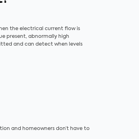
en the electrical current flow is
sue present, abnormally high
mitted and can detect when levels
pection and homeowners don’t have to