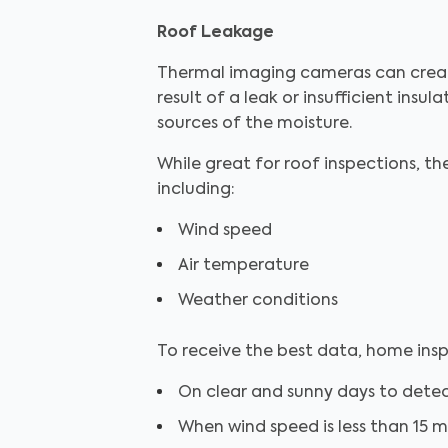
Roof Leakage
Thermal imaging cameras can create
result of a leak or insufficient insul
sources of the moisture.
While great for roof inspections, th
including:
Wind speed
Air temperature
Weather conditions
To receive the best data, home insp
On clear and sunny days to dete
When wind speed is less than 15 