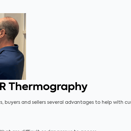
IR Thermography
buyers and sellers several advantages to help with curr