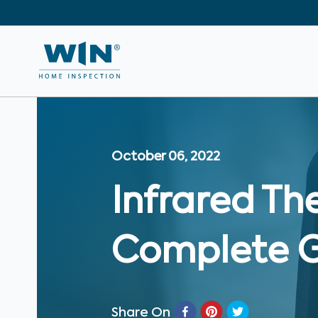
October 06, 2022
Infrared Th
Complete 
Share On