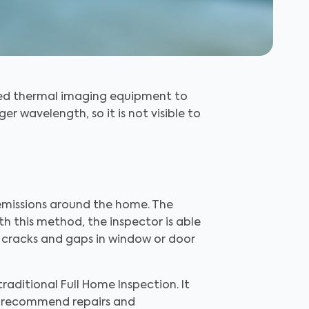
ized thermal imaging equipment to
nger wavelength, so it is not visible to
 emissions around the home. The
th this method, the inspector is able
 or cracks and gaps in window or door
traditional Full Home Inspection. It
nd recommend repairs and