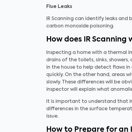
Flue Leaks
IR Scanning can identify leaks and
carbon monoxide poisoning.
How does IR Scanning 
Inspecting a home with a thermal ima
drains of the toilets, sinks, shower
in the house to help detect flaws in
quickly. On the other hand, areas 
slowly. These differences will be o
inspector will explain what anomal
It is important to understand that 
differences in the surface temperat
issue.
How to Prepare for an 