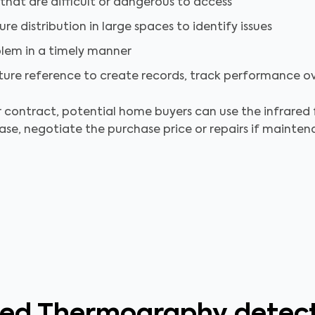
 that are difficult or dangerous to access
e distribution in large spaces to identify issues
blem in a timely manner
uture reference to create records, track performance o
r contract, potential home buyers can use the infrared f
ase, negotiate the purchase price or repairs if mainte
red Thermography detec