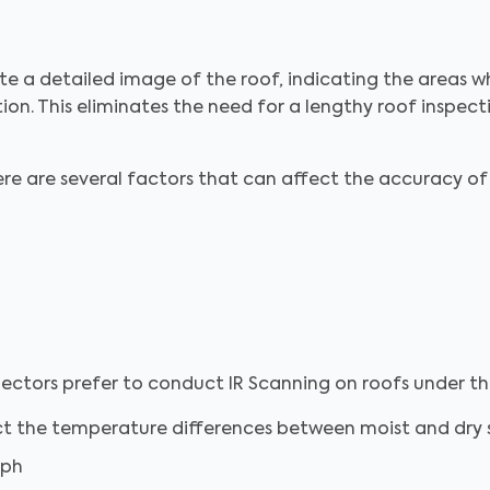
 a detailed image of the roof, indicating the areas 
ation. This eliminates the need for a lengthy roof inspecti
ere are several factors that can affect the accuracy of
ectors prefer to conduct IR Scanning on roofs under th
ct the temperature differences between moist and dry 
mph