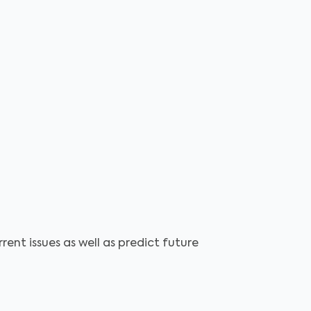
ent issues as well as predict future