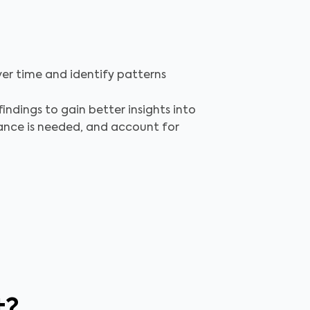
ver time and identify patterns
indings to gain better insights into
nance is needed, and account for
t?