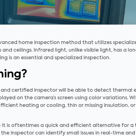
dvanced home inspection method that utilizes special
and ceilings. Infrared light, unlike visible light, has a lo
ing is an essential and specialized inspection.
ning?
 and certified inspector will be able to detect thermal
layed on the camera’s screen using color variations. Wi
ufficient heating or cooling, thin or missing insulation,
 it is oftentimes a quick and efficient alternative for a 
the inspector can identify small issues in real-time a