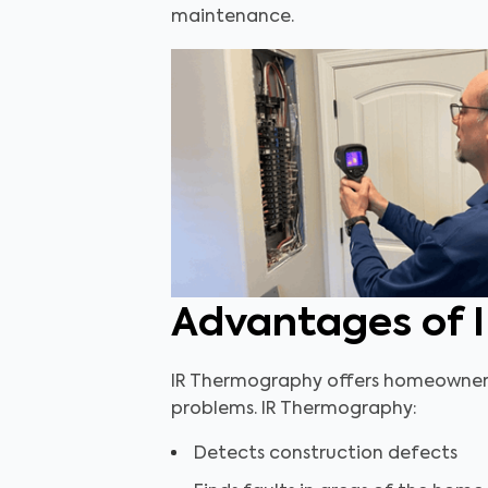
maintenance.
Advantages of 
IR Thermography offers homeowners, 
problems. IR Thermography:
Detects construction defects