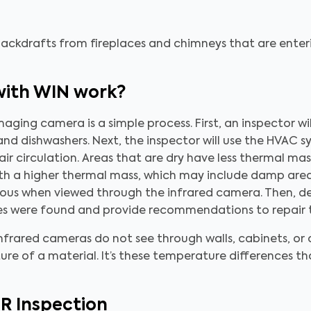
 backdrafts from fireplaces and chimneys that are ente
with WIN work?
ging camera is a simple process. First, an inspector wil
s, and dishwashers. Next, the inspector will use the HVA
 air circulation. Areas that are dry have less thermal m
with a higher thermal mass, which may include damp are
bvious when viewed through the infrared camera. Then, d
ies were found and provide recommendations to repair
infrared cameras do not see through walls, cabinets, or
ure of a material. It’s these temperature differences t
IR Inspection