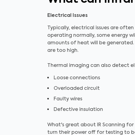
Electrical Issues
Typically, electrical issues are ofte
operating normally, some energy wil
amounts of heat will be generated. 
are too high.
Thermal imaging can also detect elec
Loose connections
Overloaded circuit
Faulty wires
Defective insulation
What's great about IR Scanning for 
turn their power off for testing to