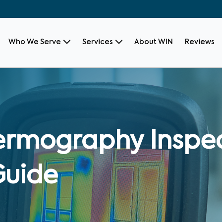
Who We Serve
Services
About WIN
Reviews
ermography Inspec
Guide