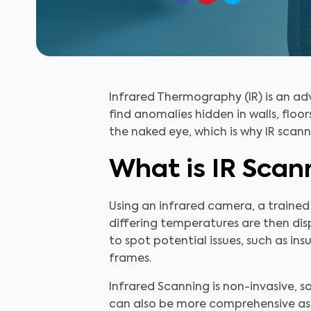
Infrared Thermography (IR) is an a
find anomalies hidden in walls, floors 
the naked eye, which is why IR scann
What is IR Scan
Using an infrared camera, a trained
differing temperatures are then disp
to spot potential issues, such as ins
frames.
Infrared Scanning is non-invasive, so
can also be more comprehensive as 