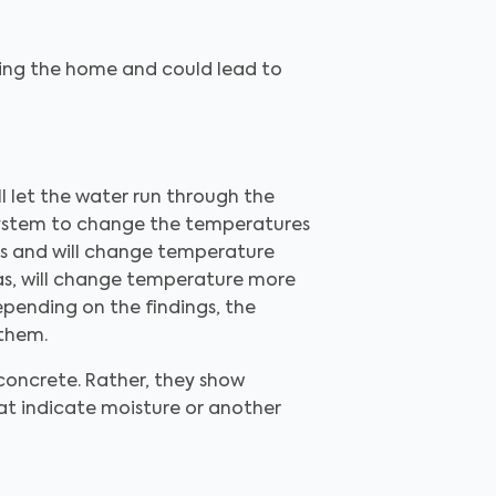
ring the home and could lead to
l let the water run through the
C system to change the temperatures
ass and will change temperature
as, will change temperature more
epending on the findings, the
 them.
 concrete. Rather, they show
hat indicate moisture or another