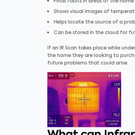
Finds faults in areas of the home
Shows visual images of temperatur
Helps locate the source of a pro
Can be stored in the cloud for f
If an IR Scan takes place while unde
the home they are looking to purch
future problems that could arise.
What can Infra