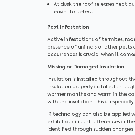
At dusk the roof releases heat qu
easier to detect.
Pest Infestation
Active infestations of termites, ro
presence of animals or other pests 
occurrences is crucial when it com
Missing or Damaged Insulation
Insulation is installed throughout 
insulation properly installed throug
warmer months and warm in the cool
with the insulation. This is especi
IR technology can also be applied w
exhibit significant differences in 
identified through sudden changes 