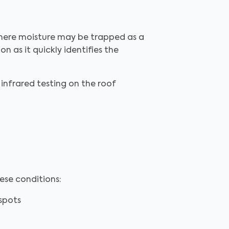
where moisture may be trapped as a
on as it quickly identifies the
 infrared testing on the roof
ese conditions:
spots