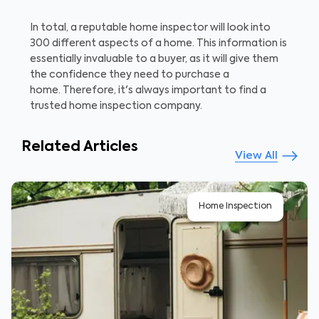
In total, a reputable home inspector will look into
300 different aspects of a home. This information is
essentially invaluable to a buyer, as it will give them
the confidence they need to purchase a
home. Therefore, it's always important to find a
trusted home inspection company.
Related Articles
View All
Home Inspection