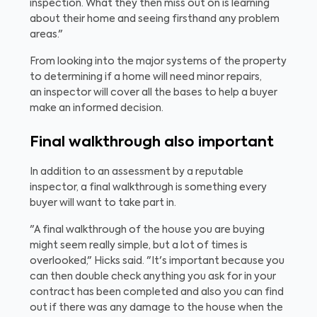
inspection. What they then miss out on is learning
about their home and seeing firsthand any problem
areas."
From looking into the major systems of the property
to determining if a home will need minor repairs,
an inspector will cover all the bases to help a buyer
make an informed decision.
Final walkthrough also important
In addition to an assessment by a reputable
inspector, a final walkthrough is something every
buyer will want to take part in.
"A final walkthrough of the house you are buying
might seem really simple, but a lot of times is
overlooked," Hicks said. "It's important because you
can then double check anything you ask for in your
contract has been completed and also you can find
out if there was any damage to the house when the