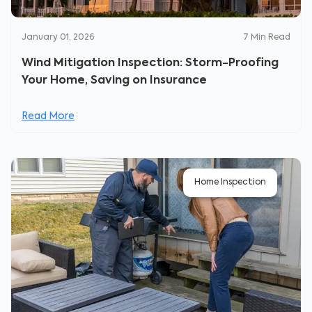
January 01, 2026
7
Min Read
Wind Mitigation Inspection: Storm-Proofing
Your Home, Saving on Insurance
Read More
Home Inspection