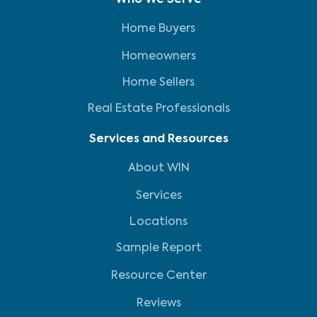
Who We Serve
Home Buyers
Homeowners
Home Sellers
Real Estate Professionals
Services and Resources
About WIN
Services
Locations
Sample Report
Resource Center
Reviews