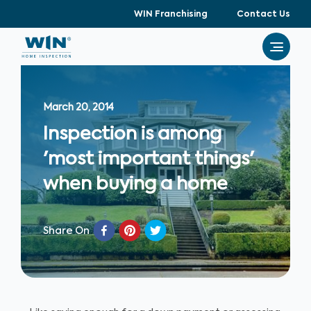
WIN Franchising
Contact Us
March 20, 2014
Inspection is among
'most important things'
when buying a home
Share On