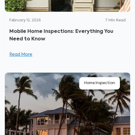
February 12, 2026
7
Min Read
Mobile Home Inspections: Everything You
Need to Know
Read More
Home Inspection