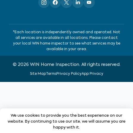
*Each location is independently owned and operated. Not
all services are available in all locations. Please contact
your local WIN home inspector to see what services may be
available in your area.
©
2026
WIN Home Inspection. All rights reserved.
Site Map
Terms
Privacy Policy
App Privacy
We use cookies to provide you the best experience on our
website. By continuing to use our site, we will assume you are
happy with it.