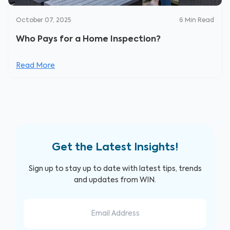
October 07, 2025
6
Min Read
Who Pays for a Home Inspection?
Read More
Get the Latest Insights!
Sign up to stay up to date with latest tips, trends
and updates from WIN.