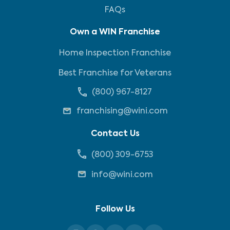
FAQs
Own a WIN Franchise
Home Inspection Franchise
Best Franchise for Veterans
(800) 967-8127
franchising@wini.com
Contact Us
(800) 309-6753
info@wini.com
Follow Us