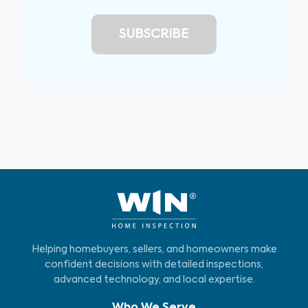
Helping homebuyers, sellers, and homeowners make
confident decisions with detailed inspections,
advanced technology, and local expertise.