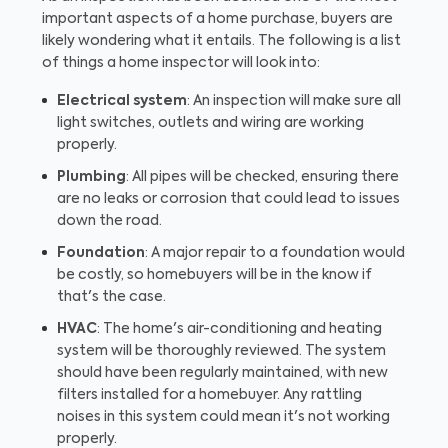
important aspects of a home purchase, buyers are
likely wondering what it entails. The following is a list
of things a home inspector will look into:
Electrical system
: An inspection will make sure all
light switches, outlets and wiring are working
properly.
Plumbing
: All pipes will be checked, ensuring there
are no leaks or corrosion that could lead to issues
down the road.
Foundation
: A major repair to a foundation would
be costly, so homebuyers will be in the know if
that's the case.
HVAC
: The home's air-conditioning and heating
system will be thoroughly reviewed. The system
should have been regularly maintained, with new
filters installed for a homebuyer. Any rattling
noises in this system could mean it's not working
properly.