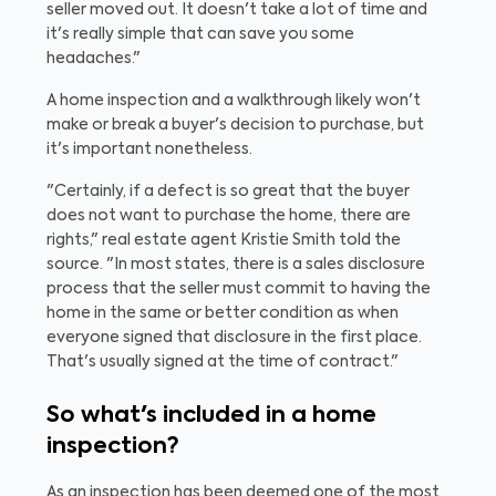
seller moved out. It doesn't take a lot of time and
it's really simple that can save you some
headaches."
A home inspection and a walkthrough likely won't
make or break a buyer's decision to purchase, but
it's important nonetheless.
"Certainly, if a defect is so great that the buyer
does not want to purchase the home, there are
rights," real estate agent Kristie Smith told the
source. "In most states, there is a sales disclosure
process that the seller must commit to having the
home in the same or better condition as when
everyone signed that disclosure in the first place.
That's usually signed at the time of contract."
So what's included in a home
inspection?
As an inspection has been deemed one of the most