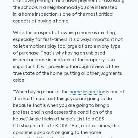
Like saving enough for a down payment or assessing
the schools in a neighborhood you are interested
in, a home inspection is one of the most critical
aspects of buying a home.
While the prospect of owning a home is exciting,
especially for first-timers, it's always important not
to let emotions play too large of a role in any type
of purchase. That's why having an unbiased
inspector come in and look at the property is so
important. It will provide a thorough review of the
true state of the home, putting all other judgments
aside.
"When buying a house, the
home inspection
is one of
the most important things you are going to do
because that is when you are going to bring a
professional in and assess the condition of the
house," Angie Hicks of Angie's List told CBS
Pittsburgh-affiliate KDKA. "But, a lot of times, the
consumers skip out on going to the home