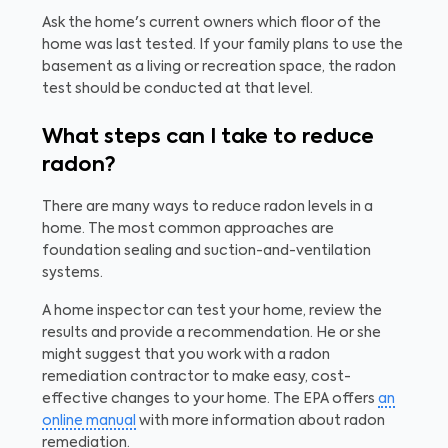
Ask the home's current owners which floor of the
home was last tested. If your family plans to use the
basement as a living or recreation space, the radon
test should be conducted at that level.
What steps can I take to reduce
radon?
There are many ways to reduce radon levels in a
home. The most common approaches are
foundation sealing and suction-and-ventilation
systems.
A home inspector can test your home, review the
results and provide a recommendation. He or she
might suggest that you work with a radon
remediation contractor to make easy, cost-
effective changes to your home. The EPA offers
an
online manual
with more information about radon
remediation.