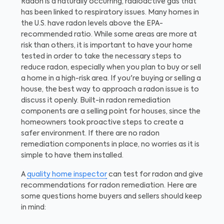
Radon is a naturally occurring, radioactive gas that
has been linked to respiratory issues. Many homes in
the U.S. have radon levels above the EPA-
recommended ratio. While some areas are more at
risk than others, it is important to have your home
tested in order to take the necessary steps to
reduce radon, especially when you plan to buy or sell
a home in a high-risk area. If you're buying or selling a
house, the best way to approach a radon issue is to
discuss it openly. Built-in radon remediation
components are a selling point for houses, since the
homeowners took proactive steps to create a
safer environment. If there are no radon
remediation components in place, no worries as it is
simple to have them installed.
A
quality home inspector
can test for radon and give
recommendations for radon remediation. Here are
some questions home buyers and sellers should keep
in mind: