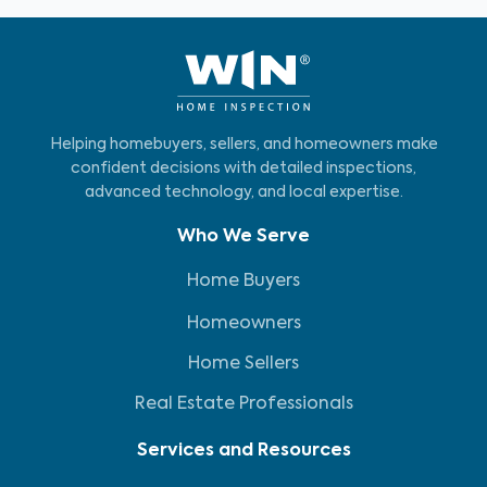
Helping homebuyers, sellers, and homeowners make
confident decisions with detailed inspections,
advanced technology, and local expertise.
Who We Serve
Home Buyers
Homeowners
Home Sellers
Real Estate Professionals
Services and Resources