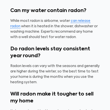
Can my water contain radon?
While most radon is airborne, water
can release
radon
when it is heated in the shower, dishwasher or
washing machine. Experts recommend any home
with a well should test for water radon.
Do radon levels stay consistent
year round?
Radon levels can vary with the seasons and generally
are higher during the winter, so the best time to test
your home is during the months when you use the
heating system.
Will radon make it tougher to sell
my home