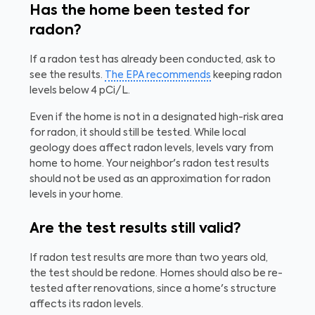
Has the home been tested for
radon?
If a radon test has already been conducted, ask to
see the results.
The EPA recommends
keeping radon
levels below 4 pCi/L.
Even if the home is not in a designated high-risk area
for radon, it should still be tested. While local
geology does affect radon levels, levels vary from
home to home. Your neighbor's radon test results
should not be used as an approximation for radon
levels in your home.
Are the test results still valid?
If radon test results are more than two years old,
the test should be redone. Homes should also be re-
tested after renovations, since a home's structure
affects its radon levels.