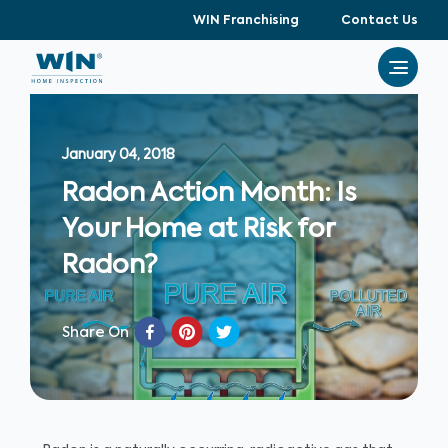
WIN Franchising
Contact Us
January 04, 2018
Radon Action Month: Is
Your Home at Risk for
Radon?
Share On