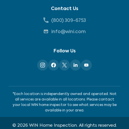
Contact Us
(800) 309-6753
info@wini.com
Follow Us
*Each location is independently owned and operated. Not
all services are available in all locations. Please contact
your local WIN home inspector to see what services may be
available in your area.
©
2026
WIN Home Inspection. All rights reserved.