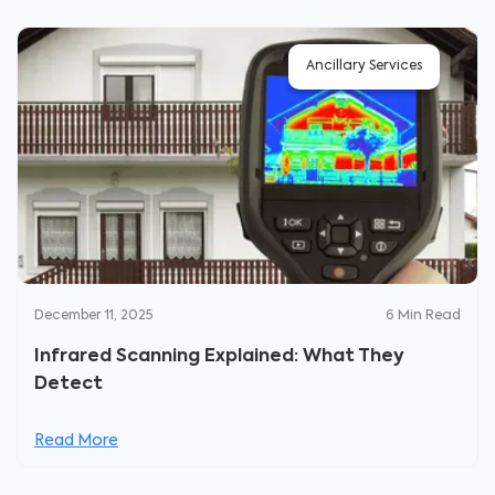
Ancillary Services
December 11, 2025
6
Min Read
Infrared Scanning Explained: What They
Detect
Read More