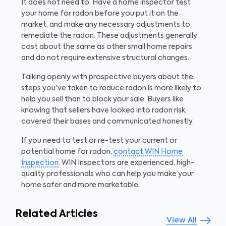
It does not need to. Have a home inspector test
your home for radon before you put it on the
market, and make any necessary adjustments to
remediate the radon. These adjustments generally
cost about the same as other small home repairs
and do not require extensive structural changes.
Talking openly with prospective buyers about the
steps you've taken to reduce radon is more likely to
help you sell than to block your sale. Buyers like
knowing that sellers have looked into radon risk,
covered their bases and communicated honestly.
If you need to test or re-test your current or
potential home for radon,
contact WIN Home
Inspection
. WIN Inspectors are experienced, high-
quality professionals who can help you make your
home safer and more marketable.
Related Articles
View All