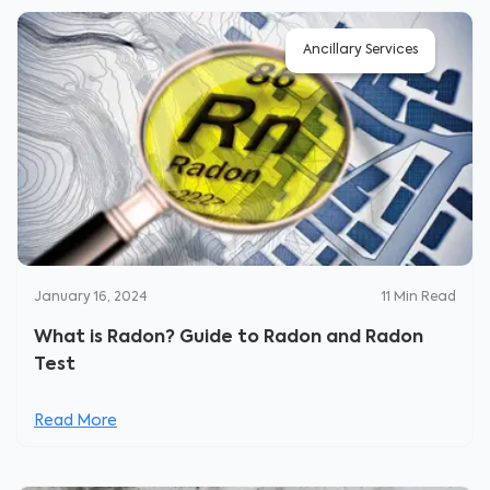
Ancillary Services
January 16, 2024
11
Min Read
What is Radon? Guide to Radon and Radon
Test
Read More