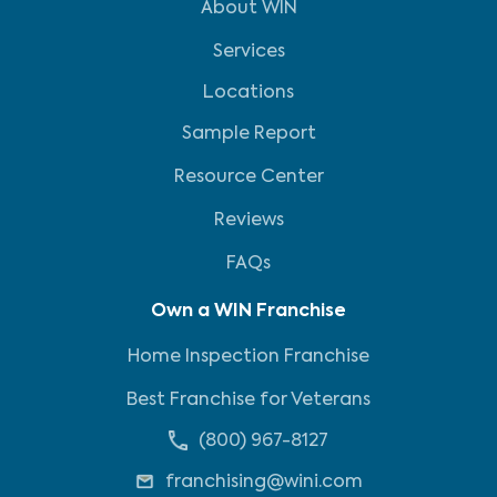
About WIN
Services
Locations
Sample Report
Resource Center
Reviews
FAQs
Own a WIN Franchise
Home Inspection Franchise
Best Franchise for Veterans
(800) 967-8127
franchising@wini.com