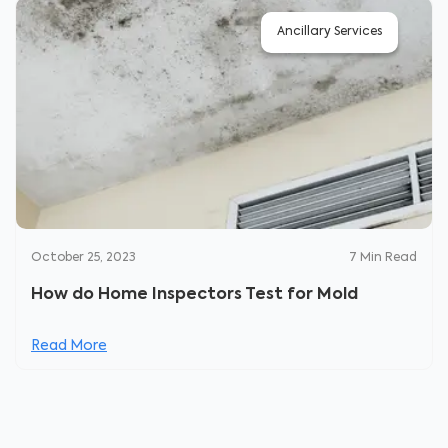
Ancillary Services
October 25, 2023
7
Min Read
How do Home Inspectors Test for Mold
Read More