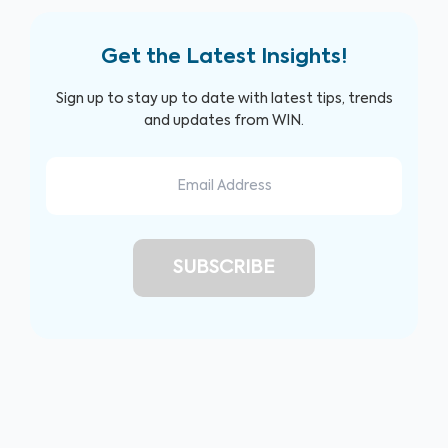
Get the Latest Insights!
Sign up to stay up to date with latest tips, trends
and updates from WIN.