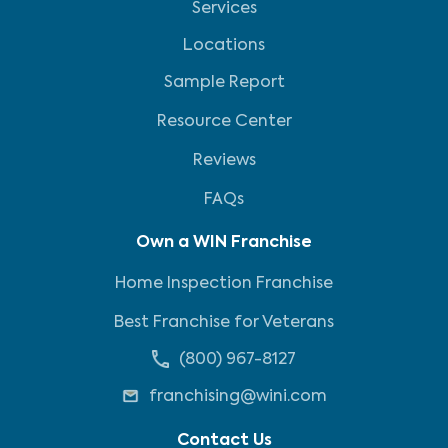
Services
Locations
Sample Report
Resource Center
Reviews
FAQs
Own a WIN Franchise
Home Inspection Franchise
Best Franchise for Veterans
(800) 967-8127
franchising@wini.com
Contact Us