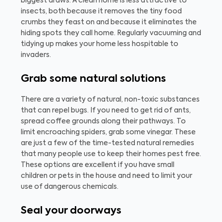
biggest draws. A clean home is less attractive to
insects, both because it removes the tiny food
crumbs they feast on and because it eliminates the
hiding spots they call home. Regularly vacuuming and
tidying up makes your home less hospitable to
invaders.
Grab some natural solutions
There are a variety of natural, non-toxic substances
that can repel bugs. If you need to get rid of ants,
spread coffee grounds along their pathways. To
limit encroaching spiders, grab some vinegar. These
are just a few of the time-tested natural remedies
that many people use to keep their homes pest free.
These options are excellent if you have small
children or pets in the house and need to limit your
use of dangerous chemicals.
Seal your doorways