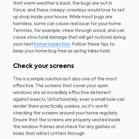
that warm weather is back, the bugs are out in
force, and these creepy-crawleys would love to set
up shop inside your house. While most bugs are
harmless, some can cause real issue for your home.
Termites, for example, chew through wood, and can
cause structural damage that will get noticed during
your next
home inspection
. Follow these tips to
keep your home bug free as spring takes hold:
Check your screens
This is a simple solution but also one of the most
effective. The screens that cover your open
windows are an incredibly effective deterrent
against insects. Unfortunately, even a small hole can
render them practically useless, so it's worth
checking the screens around your home regularly.
Ensure that the screens are properly seated inside
the window frames and check for any gashes or
holes that will let critters through.