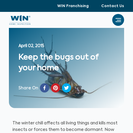
WIN Franchising
Contact Us
April 02, 2015
Keep the bugs out of
your home
Share On
The winter chill affects all living things and kills most
insects or forces them to become dormant. Now