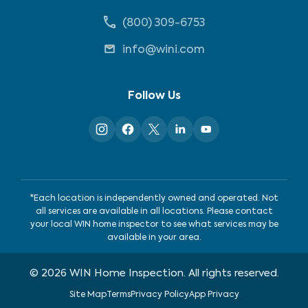
(800) 309-6753
info@wini.com
Follow Us
*Each location is independently owned and operated. Not
all services are available in all locations. Please contact
your local WIN home inspector to see what services may be
available in your area.
©
2026
WIN Home Inspection. All rights reserved.
Site Map
Terms
Privacy Policy
App Privacy