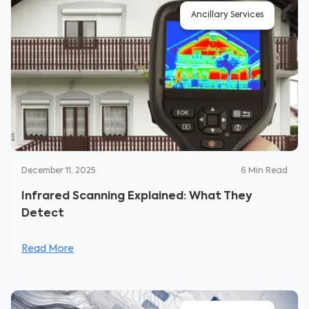
Ancillary Services
December 11, 2025
6
Min Read
Infrared Scanning Explained: What They
Detect
Read More