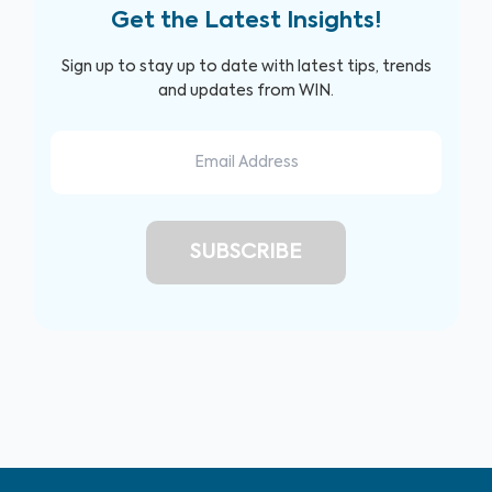
Get the Latest Insights!
Sign up to stay up to date with latest tips, trends
and updates from WIN.