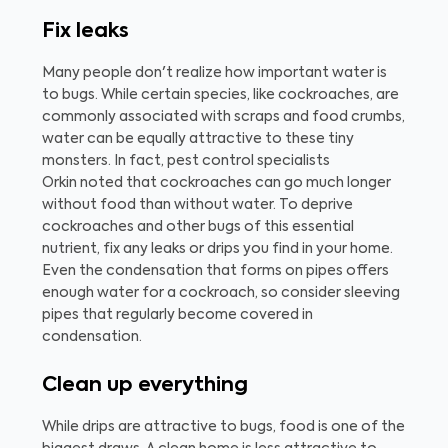
Fix leaks
Many people don't realize how important water is
to bugs. While certain species, like cockroaches, are
commonly associated with scraps and food crumbs,
water can be equally attractive to these tiny
monsters. In fact, pest control specialists
Orkin noted that cockroaches can go much longer
without food than without water. To deprive
cockroaches and other bugs of this essential
nutrient, fix any leaks or drips you find in your home.
Even the condensation that forms on pipes offers
enough water for a cockroach, so consider sleeving
pipes that regularly become covered in
condensation.
Clean up everything
While drips are attractive to bugs, food is one of the