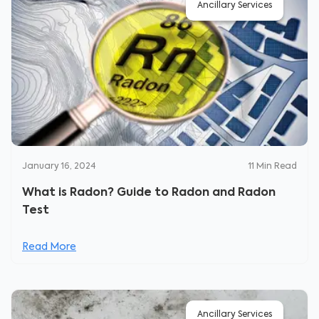
Ancillary Services
January 16, 2024
11
Min Read
What is Radon? Guide to Radon and Radon
Test
Read More
Ancillary Services