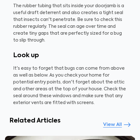
The rubber tubing that sits inside your doorjamb is a
useful draft deterrent and also creates a tight seal
that insects can't penetrate. Be sure to check this
rubber regularly. The seal can age over time and
create tiny gaps that are perfectly sized for a bug
to slip through.
Look up
It's easy to forget that bugs can come from above
as well as below. As you check your home for
potential entry points, don't forget about the attic
and other areas at the top of your house. Check the
seal around these windows and make sure that any
exterior vents are fitted with screens.
Related Articles
View All