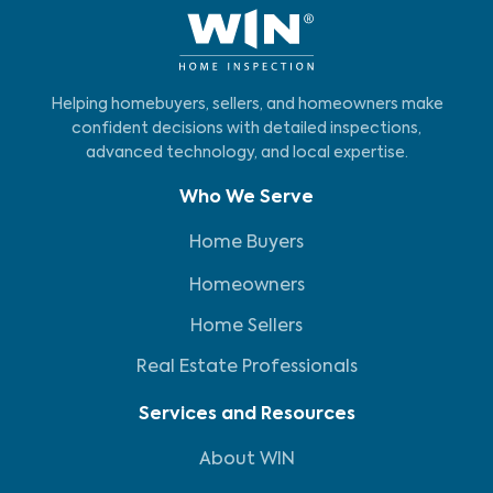
Helping homebuyers, sellers, and homeowners make
confident decisions with detailed inspections,
advanced technology, and local expertise.
Who We Serve
Home Buyers
Homeowners
Home Sellers
Real Estate Professionals
Services and Resources
About WIN