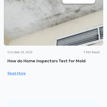
October 25, 2023
7
Min Read
How do Home Inspectors Test for Mold
Read More