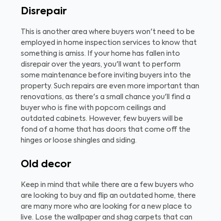
Disrepair
This is another area where buyers won't need to be
employed in home inspection services to know that
something is amiss. If your home has fallen into
disrepair over the years, you'll want to perform
some maintenance before inviting buyers into the
property. Such repairs are even more important than
renovations, as there's a small chance you'll find a
buyer who is fine with popcorn ceilings and
outdated cabinets. However, few buyers will be
fond of a home that has doors that come off the
hinges or loose shingles and siding.
Old decor
Keep in mind that while there are a few buyers who
are looking to buy and flip an outdated home, there
are many more who are looking for a new place to
live. Lose the wallpaper and shag carpets that can