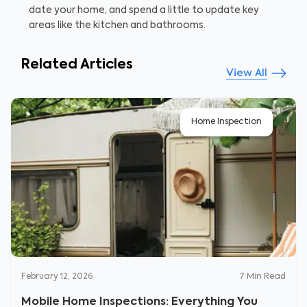
date your home, and spend a little to update key
areas like the kitchen and bathrooms.
Related Articles
View All
Home Inspection
February 12, 2026
7
Min Read
Mobile Home Inspections: Everything You