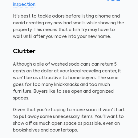
inspection
.
It's best to tackle odors before listing a home and
avoid creating any new bad smells while showing the
property. This means that a fish fry may have to
wait until after you move into your new home.
Clutter
Although a pile of washed soda cans can return 5
cents on the dollar at your local recycling center, it
won't be as attractive to home buyers. The same
goes for too many knickknacks and too much
furniture. Buyers like to see open and organized
spaces.
Given that you're hoping to move soon, it won't hurt
to put away some unnecessary items. You'll want to
show off as much open space as possible, even on
bookshelves and countertops.