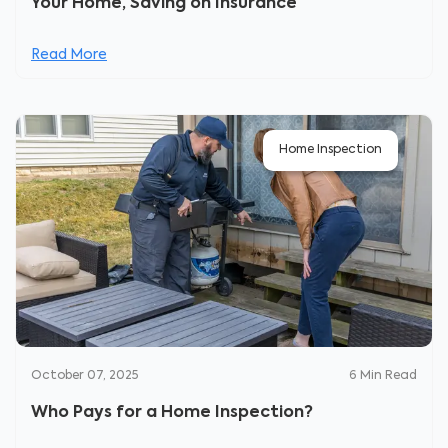
Your Home, Saving on Insurance
Read More
Home Inspection
October 07, 2025
6
Min Read
Who Pays for a Home Inspection?