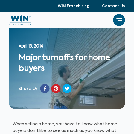
WIN Franchising
Contact Us
April 13, 2014
Major turnoffs for home
buyers
Share On
When selling a home, you have to know what home
buyers don't like to see as much as you know what