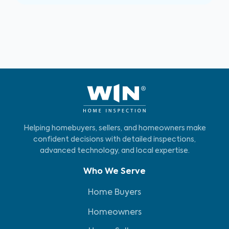
Helping homebuyers, sellers, and homeowners make
confident decisions with detailed inspections,
advanced technology, and local expertise.
Who We Serve
Home Buyers
Homeowners