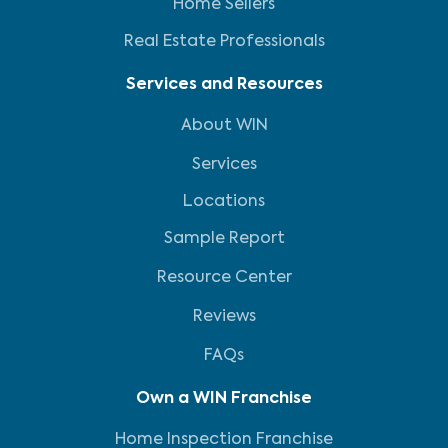
Home Sellers
Real Estate Professionals
Services and Resources
About WIN
Services
Locations
Sample Report
Resource Center
Reviews
FAQs
Own a WIN Franchise
Home Inspection Franchise