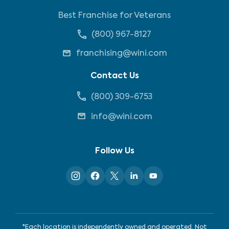
Best Franchise for Veterans
(800) 967-8127
franchising@wini.com
Contact Us
(800) 309-6753
info@wini.com
Follow Us
*Each location is independently owned and operated. Not