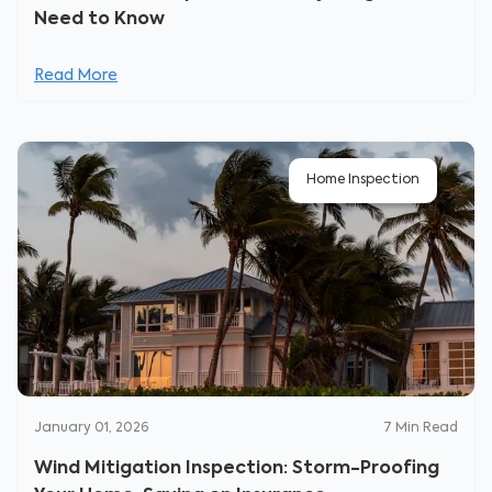
Need to Know
Read More
Home Inspection
January 01, 2026
7
Min Read
Wind Mitigation Inspection: Storm-Proofing