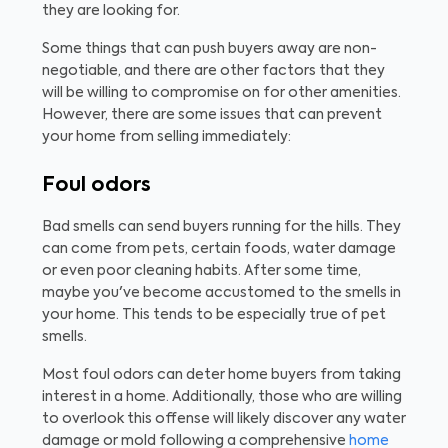
they are looking for.
Some things that can push buyers away are non-
negotiable, and there are other factors that they
will be willing to compromise on for other amenities.
However, there are some issues that can prevent
your home from selling immediately:
Foul odors
Bad smells can send buyers running for the hills. They
can come from pets, certain foods, water damage
or even poor cleaning habits. After some time,
maybe you've become accustomed to the smells in
your home. This tends to be especially true of pet
smells.
Most foul odors can deter home buyers from taking
interest in a home. Additionally, those who are willing
to overlook this offense will likely discover any water
damage or mold following a comprehensive
home