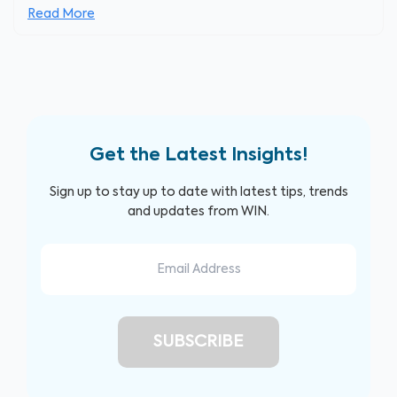
Read More
Get the Latest Insights!
Sign up to stay up to date with latest tips, trends
and updates from WIN.