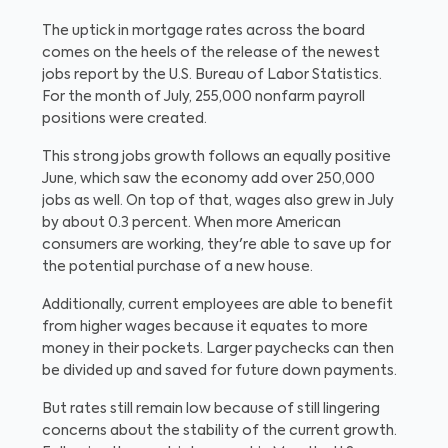
The uptick in mortgage rates across the board
comes on the heels of the release of the newest
jobs report by the U.S. Bureau of Labor Statistics.
For the month of July, 255,000 nonfarm payroll
positions were created.
This strong jobs growth follows an equally positive
June, which saw the economy add over 250,000
jobs as well. On top of that, wages also grew in July
by about 0.3 percent. When more American
consumers are working, they're able to save up for
the potential purchase of a new house.
Additionally, current employees are able to benefit
from higher wages because it equates to more
money in their pockets. Larger paychecks can then
be divided up and saved for future down payments.
But rates still remain low because of still lingering
concerns about the stability of the current growth.