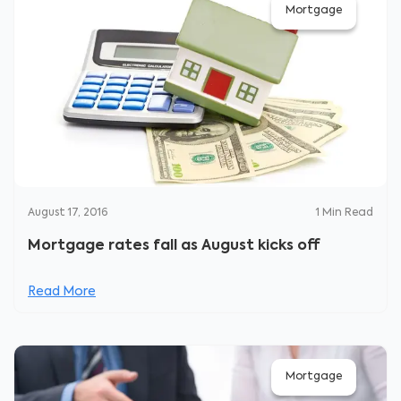
Mortgage
August 17, 2016
1
Min Read
Mortgage rates fall as August kicks off
Read More
Mortgage