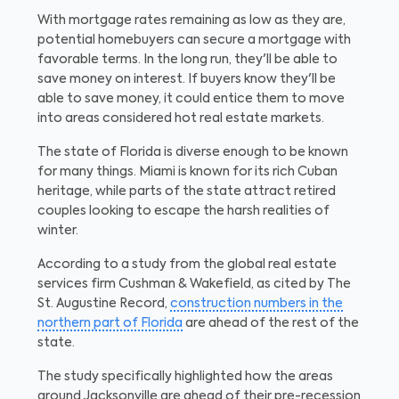
With mortgage rates remaining as low as they are,
potential homebuyers can secure a mortgage with
favorable terms. In the long run, they'll be able to
save money on interest. If buyers know they'll be
able to save money, it could entice them to move
into areas considered hot real estate markets.
The state of Florida is diverse enough to be known
for many things. Miami is known for its rich Cuban
heritage, while parts of the state attract retired
couples looking to escape the harsh realities of
winter.
According to a study from the global real estate
services firm Cushman & Wakefield, as cited by The
St. Augustine Record,
construction numbers in the
northern part of Florida
are ahead of the rest of the
state.
The study specifically highlighted how the areas
around Jacksonville are ahead of their pre-recession