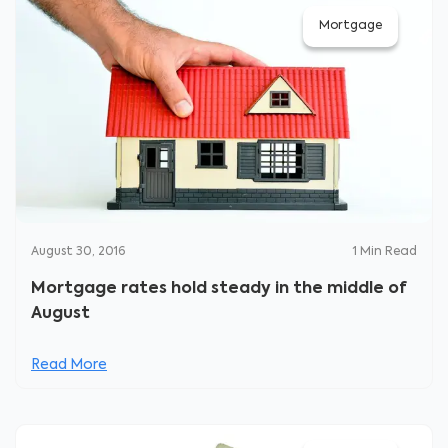
Mortgage
August 30, 2016
1
Min Read
Mortgage rates hold steady in the middle of
August
Read More