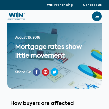
WIN Franchising
Contact Us
August 16, 2016
Mortgage rates show
little movement
Share On
How buyers are affected