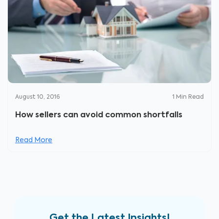
August 10, 2016
1
Min Read
How sellers can avoid common shortfalls
Read More
Get the Latest Insights!