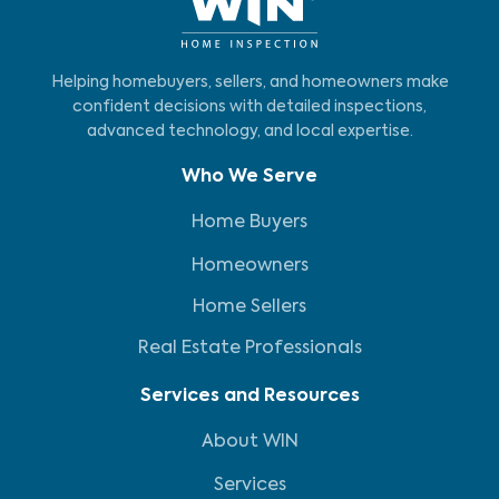
Helping homebuyers, sellers, and homeowners make
confident decisions with detailed inspections,
advanced technology, and local expertise.
Who We Serve
Home Buyers
Homeowners
Home Sellers
Real Estate Professionals
Services and Resources
About WIN
Services