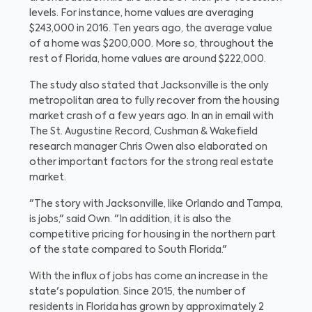
levels. For instance, home values are averaging
$243,000 in 2016. Ten years ago, the average value
of a home was $200,000. More so, throughout the
rest of Florida, home values are around $222,000.
The study also stated that Jacksonville is the only
metropolitan area to fully recover from the housing
market crash of a few years ago. In an in email with
The St. Augustine Record, Cushman & Wakefield
research manager Chris Owen also elaborated on
other important factors for the strong real estate
market.
"The story with Jacksonville, like Orlando and Tampa,
is jobs," said Own. "In addition, it is also the
competitive pricing for housing in the northern part
of the state compared to South Florida."
With the influx of jobs has come an increase in the
state's population. Since 2015, the number of
residents in Florida has grown by approximately 2