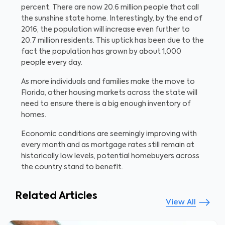
percent. There are now 20.6 million people that call
the sunshine state home. Interestingly, by the end of
2016, the population will increase even further to
20.7 million residents. This uptick has been due to the
fact the population has grown by about 1,000
people every day.
As more individuals and families make the move to
Florida, other housing markets across the state will
need to ensure there is a big enough inventory of
homes.
Economic conditions are seemingly improving with
every month and as mortgage rates still remain at
historically low levels, potential homebuyers across
the country stand to benefit.
Related Articles
View All