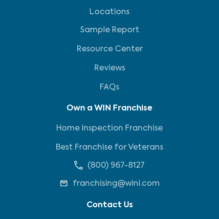
Locations
Sample Report
Resource Center
Reviews
FAQs
Own a WIN Franchise
Home Inspection Franchise
Best Franchise for Veterans
(800) 967-8127
franchising@wini.com
Contact Us