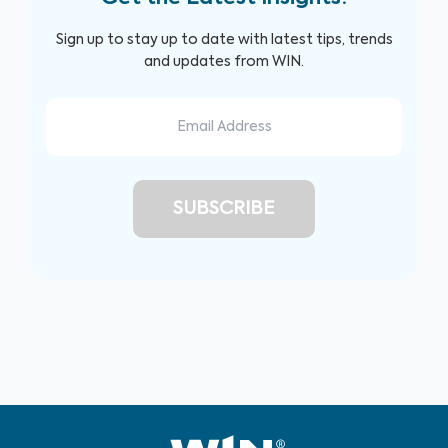
Sign up to stay up to date with latest tips, trends
and updates from WIN.