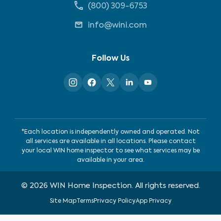
(800) 309-6753
info@wini.com
Follow Us
*Each location is independently owned and operated. Not
all services are available in all locations. Please contact
your local WIN home inspector to see what services may be
available in your area.
©
2026
WIN Home Inspection. All rights reserved.
Site Map
Terms
Privacy Policy
App Privacy