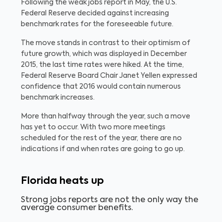
Following the weak jobs report in May, the U.S.
Federal Reserve decided against increasing
benchmark rates for the foreseeable future.
The move stands in contrast to their optimism of
future growth, which was displayed in December
2015, the last time rates were hiked. At the time,
Federal Reserve Board Chair Janet Yellen expressed
confidence that 2016 would contain numerous
benchmark increases.
More than halfway through the year, such a move
has yet to occur. With two more meetings
scheduled for the rest of the year, there are no
indications if and when rates are going to go up.
Florida heats up
Strong jobs reports are not the only way the
average consumer benefits.