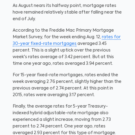
As August nears its halfway point, mortgage rates
have remained relatively stable after falling near the
end of July.
According to the Freddie Mac Primary Mortgage
Market Survey, for the week ending Aug. 12,
rates for
30-year fixed-rate mortgages
averaged 3.45
percent. This is a slight uptick over the previous
week's rates average of 3.42 percent. But at this
time one year ago, rates averaged 3.94 percent.
For 15-year fixed-rate mortgages, rates ended the
week averaging 2.76 percent, slightly higher than the
previous average of 2.74 percent. At this point in
2015, rates were averaging 3.17 percent.
Finally, the average rates for 5-year Treasury-
indexed hybrid adjustable-rate mortgage also
experienced a slight increase, moving from 2.73
percent to 2.74 percent. One year ago, rates
averaged 2.93 percent for this type of mortgage.