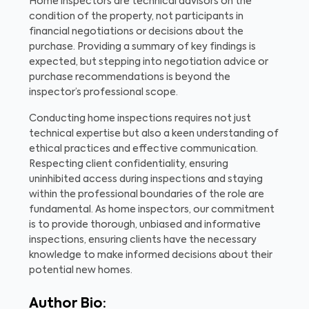
Home inspectors are technical advisors on the
condition of the property, not participants in
financial negotiations or decisions about the
purchase. Providing a summary of key findings is
expected, but stepping into negotiation advice or
purchase recommendations is beyond the
inspector’s professional scope.
Conducting home inspections requires not just
technical expertise but also a keen understanding of
ethical practices and effective communication.
Respecting client confidentiality, ensuring
uninhibited access during inspections and staying
within the professional boundaries of the role are
fundamental. As home inspectors, our commitment
is to provide thorough, unbiased and informative
inspections, ensuring clients have the necessary
knowledge to make informed decisions about their
potential new homes.
Author Bio: