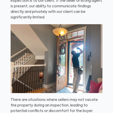
inspection is to our client. If the seller or listing agent
is present, our ability to communicate findings
directly and privately with our client can be
significantly limited.
There are situations where sellers may not vacate
the property during an inspection, leading to
potential conflicts or discomfort for the buyer.