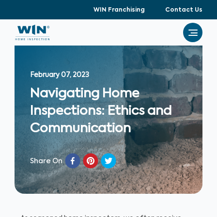
WIN Franchising
Contact Us
February 07, 2023
Navigating Home
Inspections: Ethics and
Communication
Share On