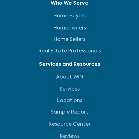
Who We Serve
Home Buyers
Homeowners
Home Sellers
Real Estate Professionals
Services and Resources
About WIN
Services
Locations
Sample Report
Resource Center
Reviews