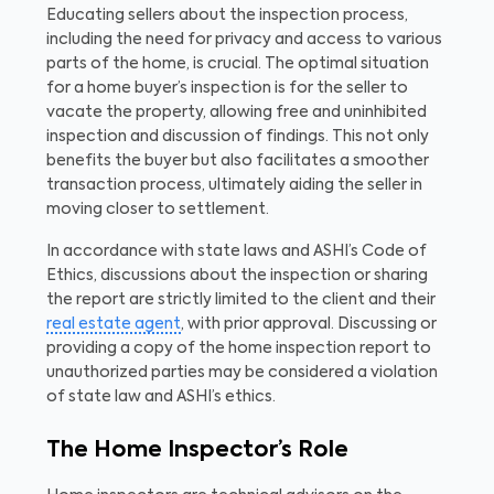
Educating sellers about the inspection process,
including the need for privacy and access to various
parts of the home, is crucial. The optimal situation
for a home buyer’s inspection is for the seller to
vacate the property, allowing free and uninhibited
inspection and discussion of findings. This not only
benefits the buyer but also facilitates a smoother
transaction process, ultimately aiding the seller in
moving closer to settlement.
In accordance with state laws and ASHI’s Code of
Ethics, discussions about the inspection or sharing
the report are strictly limited to the client and their
real estate agent
, with prior approval. Discussing or
providing a copy of the home inspection report to
unauthorized parties may be considered a violation
of state law and ASHI’s ethics.
The Home Inspector’s Role