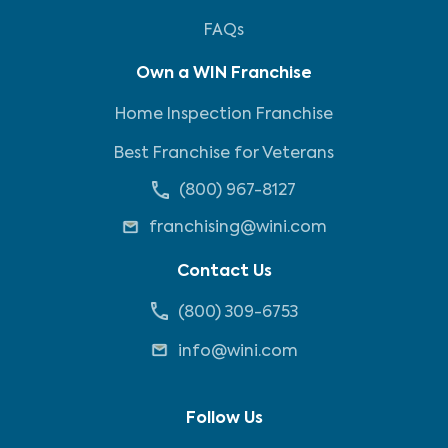
FAQs
Own a WIN Franchise
Home Inspection Franchise
Best Franchise for Veterans
(800) 967-8127
franchising@wini.com
Contact Us
(800) 309-6753
info@wini.com
Follow Us