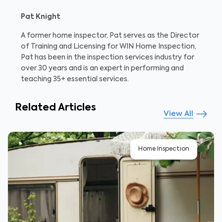
Pat Knight
A former home inspector, Pat serves as the Director
of Training and Licensing for WIN Home Inspection,
Pat has been in the inspection services industry for
over 30 years and is an expert in performing and
teaching 35+ essential services.
Related Articles
View All
Home Inspection