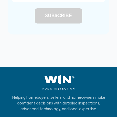
Helping homebuyers, sellers, and homeowners make
confident decisions with detailed inspections,
advanced technology, and local expertise.