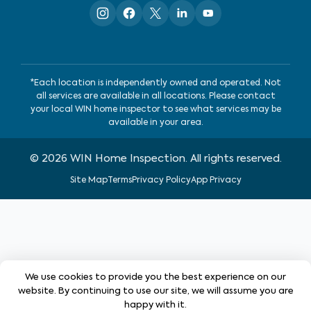
*Each location is independently owned and operated. Not
all services are available in all locations. Please contact
your local WIN home inspector to see what services may be
available in your area.
©
2026
WIN Home Inspection. All rights reserved.
Site Map
Terms
Privacy Policy
App Privacy
We use cookies to provide you the best experience on our
website. By continuing to use our site, we will assume you are
happy with it.