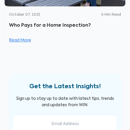
October 07, 2025
6
Min Read
Who Pays for a Home Inspection?
Read More
Get the Latest Insights!
Sign up to stay up to date with latest tips, trends
and updates from WIN.