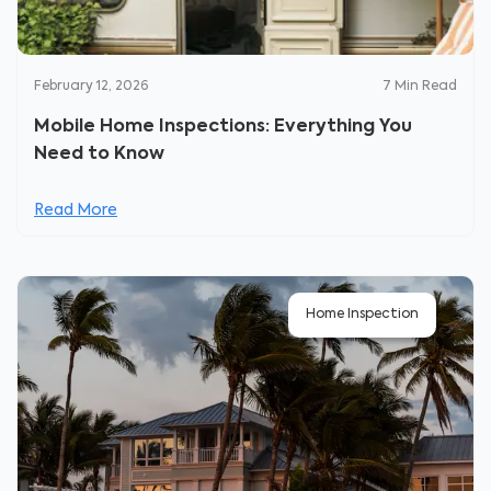
February 12, 2026
7
Min Read
Mobile Home Inspections: Everything You
Need to Know
Read More
Home Inspection