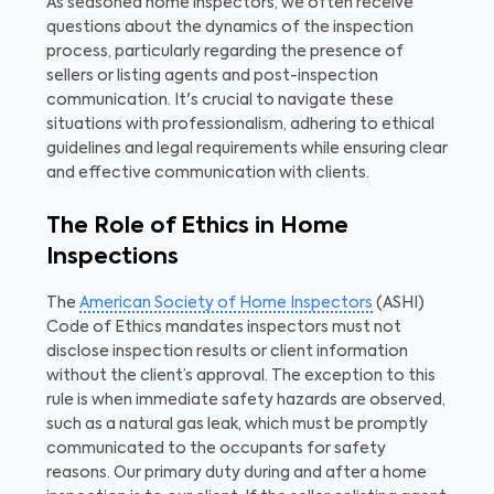
As seasoned home inspectors, we often receive
questions about the dynamics of the inspection
process, particularly regarding the presence of
sellers or listing agents and post-inspection
communication. It's crucial to navigate these
situations with professionalism, adhering to ethical
guidelines and legal requirements while ensuring clear
and effective communication with clients.
The Role of Ethics in Home
Inspections
The
American Society of Home Inspectors
(ASHI)
Code of Ethics mandates inspectors must not
disclose inspection results or client information
without the client’s approval. The exception to this
rule is when immediate safety hazards are observed,
such as a natural gas leak, which must be promptly
communicated to the occupants for safety
reasons. Our primary duty during and after a home