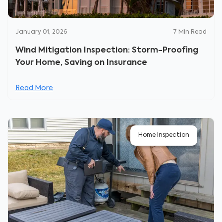
January 01, 2026
7
Min Read
Wind Mitigation Inspection: Storm-Proofing
Your Home, Saving on Insurance
Read More
Home Inspection