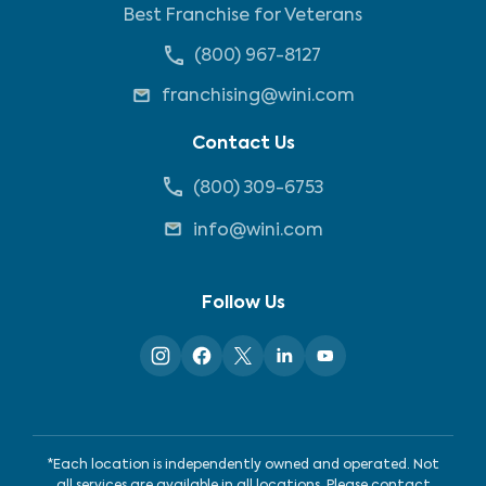
Best Franchise for Veterans
(800) 967-8127
franchising@wini.com
Contact Us
(800) 309-6753
info@wini.com
Follow Us
*Each location is independently owned and operated. Not
all services are available in all locations. Please contact