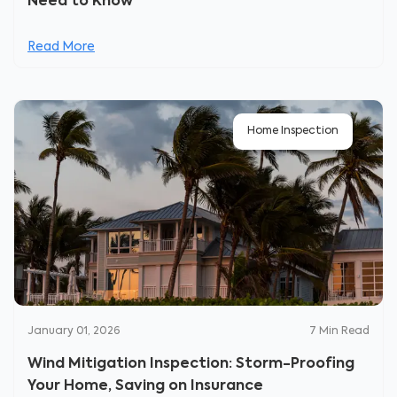
Need to Know
Read More
Home Inspection
January 01, 2026
7
Min Read
Wind Mitigation Inspection: Storm-Proofing
Your Home, Saving on Insurance