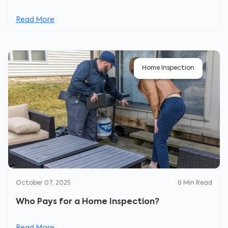
Read More
Home Inspection
October 07, 2025
6
Min Read
Who Pays for a Home Inspection?