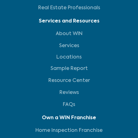
Real Estate Professionals
Services and Resources
About WIN
Services
Locations
Sample Report
Resource Center
Reviews
FAQs
Own a WIN Franchise
Home Inspection Franchise