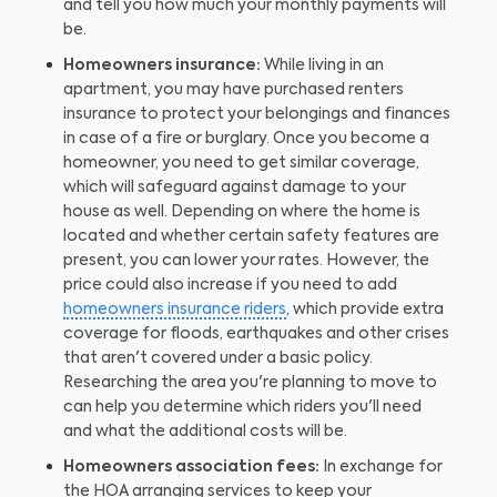
and tell you how much your monthly payments will
be.
Homeowners insurance:
While living in an
apartment, you may have purchased renters
insurance to protect your belongings and finances
in case of a fire or burglary. Once you become a
homeowner, you need to get similar coverage,
which will safeguard against damage to your
house as well. Depending on where the home is
located and whether certain safety features are
present, you can lower your rates. However, the
price could also increase if you need to add
homeowners insurance riders
, which provide extra
coverage for floods, earthquakes and other crises
that aren't covered under a basic policy.
Researching the area you're planning to move to
can help you determine which riders you'll need
and what the additional costs will be.
Homeowners association fees:
In exchange for
the HOA arranging services to keep your