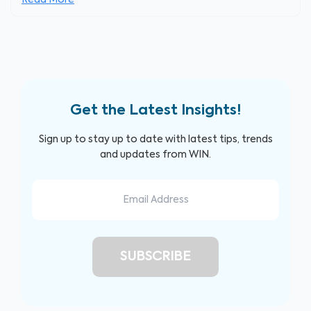
Read More
Get the Latest Insights!
Sign up to stay up to date with latest tips, trends
and updates from WIN.