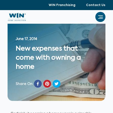
WIN Franchising
Contact Us
June 17, 2014
New expenses that
come with owning a
home
Share On