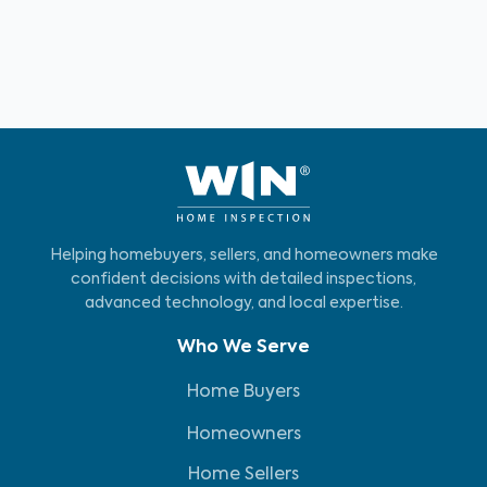
Helping homebuyers, sellers, and homeowners make
confident decisions with detailed inspections,
advanced technology, and local expertise.
Who We Serve
Home Buyers
Homeowners
Home Sellers