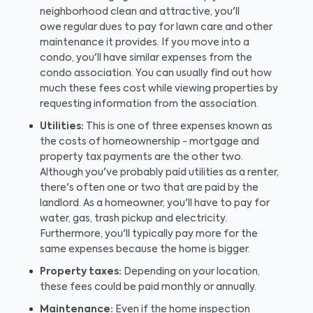
neighborhood clean and attractive, you'll
owe regular dues to pay for lawn care and other
maintenance it provides. If you move into a
condo, you'll have similar expenses from the
condo association. You can usually find out how
much these fees cost while viewing properties by
requesting information from the association.
Utilities:
This is one of three expenses known as
the costs of homeownership - mortgage and
property tax payments are the other two.
Although you've probably paid utilities as a renter,
there's often one or two that are paid by the
landlord. As a homeowner, you'll have to pay for
water, gas, trash pickup and electricity.
Furthermore, you'll typically pay more for the
same expenses because the home is bigger.
Property taxes:
Depending on your location,
these fees could be paid monthly or annually.
Maintenance:
Even if the home inspection