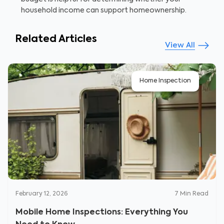
household income can support homeownership.
Related Articles
View All
Home Inspection
February 12, 2026
7
Min Read
Mobile Home Inspections: Everything You