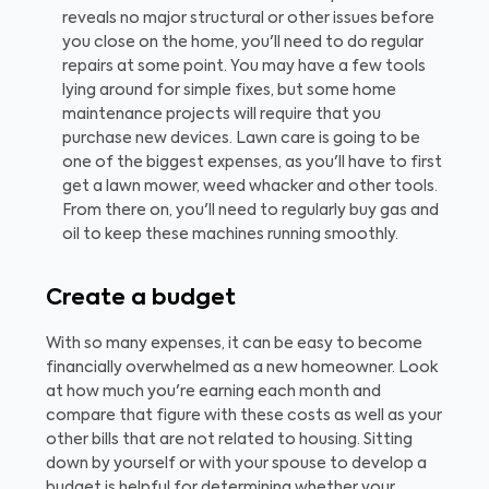
reveals no major structural or other issues before
you close on the home, you'll need to do regular
repairs at some point. You may have a few tools
lying around for simple fixes, but some home
maintenance projects will require that you
purchase new devices. Lawn care is going to be
one of the biggest expenses, as you'll have to first
get a lawn mower, weed whacker and other tools.
From there on, you'll need to regularly buy gas and
oil to keep these machines running smoothly.
Create a budget
With so many expenses, it can be easy to become
financially overwhelmed as a new homeowner. Look
at how much you're earning each month and
compare that figure with these costs as well as your
other bills that are not related to housing. Sitting
down by yourself or with your spouse to develop a
budget is helpful for determining whether your