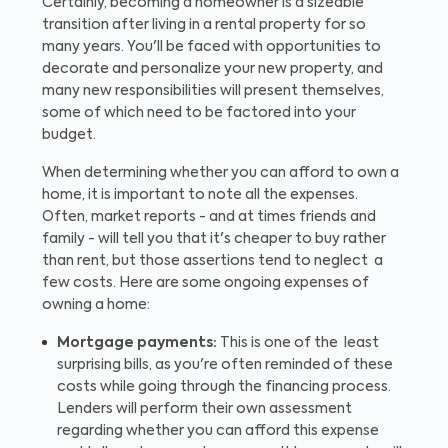
Certainly, becoming a homeowner is a sizeable
transition after living in a rental property for so
many years. You'll be faced with opportunities to
decorate and personalize your new property, and
many new responsibilities will present themselves,
some of which need to be factored into your
budget.
When determining whether you can afford to own a
home, it is important to note all the expenses.
Often, market reports - and at times friends and
family - will tell you that it's cheaper to buy rather
than rent, but those assertions tend to neglect a
few costs. Here are some ongoing expenses of
owning a home:
Mortgage payments:
This is one of the least
surprising bills, as you're often reminded of these
costs while going through the financing process.
Lenders will perform their own assessment
regarding whether you can afford this expense