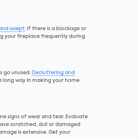
 and swept
. If there is a blockage or
ing your fireplace frequently during
ms go unused.
Decluttering and
 a long way in making your home
me signs of wear and tear. Evaluate
Have scratched, dull or damaged
amage is extensive. Get your