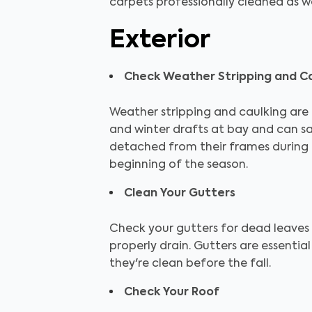
carpets professionally cleaned as wel
Exterior
Check Weather Stripping and Ca
Weather stripping and caulking are e
and winter drafts at bay and can s
detached from their frames during 
beginning of the season.
Clean Your Gutters
Check your gutters for dead leaves
properly drain. Gutters are essenti
they're clean before the fall.
Check Your Roof