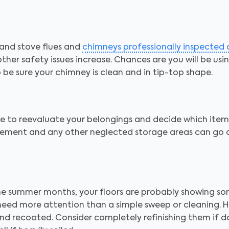
and stove flues and
chimneys professionally inspected
d other safety issues increase. Chances are you will be us
be sure your chimney is clean and in tip-top shape.
ime to reevaluate your belongings and decide which ite
asement and any other neglected storage areas can go
he summer months, your floors are probably showing so
 need more attention than a simple sweep or cleaning. 
and recoated. Consider completely refinishing them if d