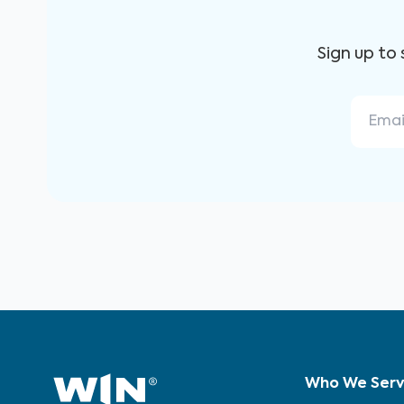
Sign up to
Who We Ser