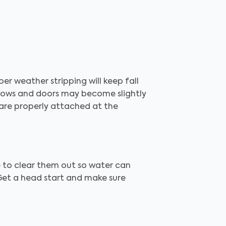
er weather stripping will keep fall
dows and doors may become slightly
 are properly attached at the
e to clear them out so water can
 Get a head start and make sure