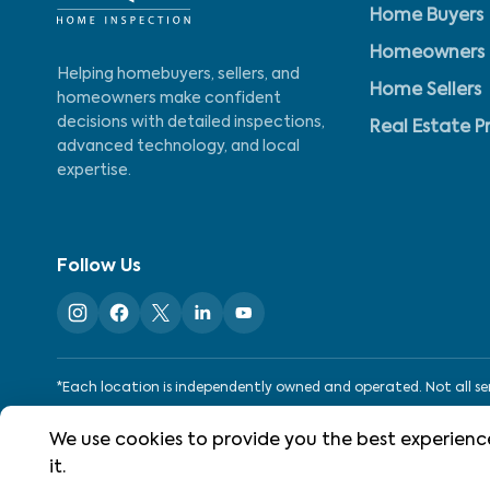
Home Buyers
Homeowners
Helping homebuyers, sellers, and
Home Sellers
homeowners make confident
decisions with detailed inspections,
Real Estate P
advanced technology, and local
expertise.
Follow Us
*Each location is independently owned and operated. Not all serv
We use cookies to provide you the best experience
©
2026
WIN Home Inspection. All rights reserved.
it.