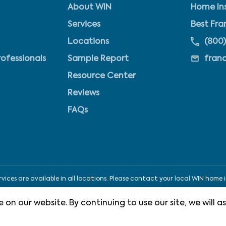
About WIN
Home Ins
Services
Best Fra
Locations
(800)
rofessionals
Sample Report
fran
Resource Center
Reviews
FAQs
ices are available in all locations. Please contact your local WIN home i
 on our website. By continuing to use our site, we will