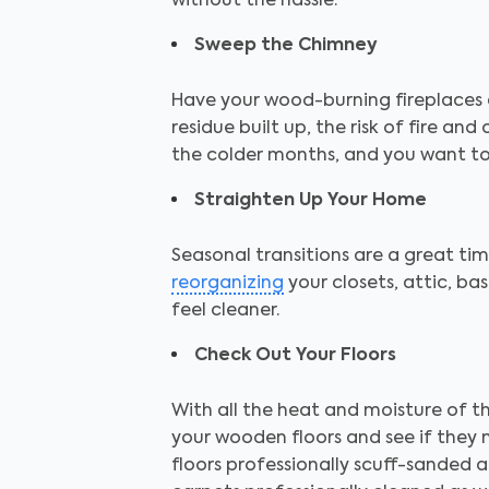
without the hassle.
Sweep the Chimney
Have your wood-burning fireplaces 
residue built up, the risk of fire an
the colder months, and you want to 
Straighten Up Your Home
Seasonal transitions are a great t
reorganizing
your closets, attic, b
feel cleaner.
Check Out Your Floors
With all the heat and moisture of t
your wooden floors and see if they
floors professionally scuff-sanded 