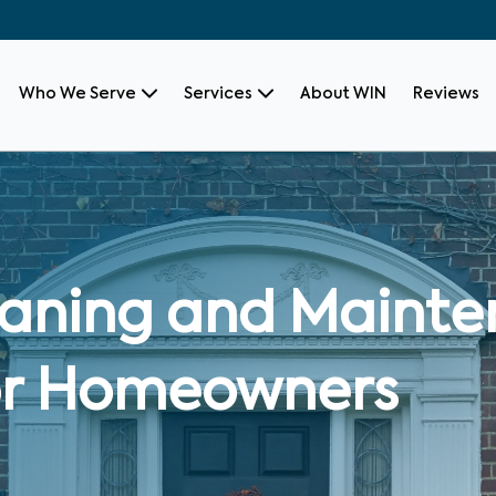
Who We Serve
Services
About WIN
Reviews
leaning and Maint
for Homeowners