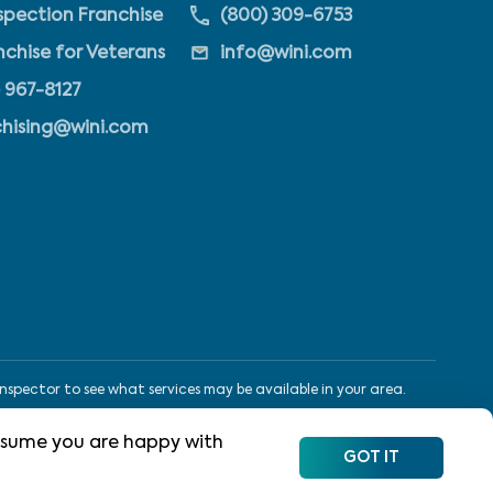
pection Franchise
(800) 309-6753
nchise for Veterans
info@wini.com
 967-8127
chising@wini.com
nspector to see what services may be available in your area.
 assume you are happy with
Site Map
Terms
Privacy Policy
App Privacy
GOT IT