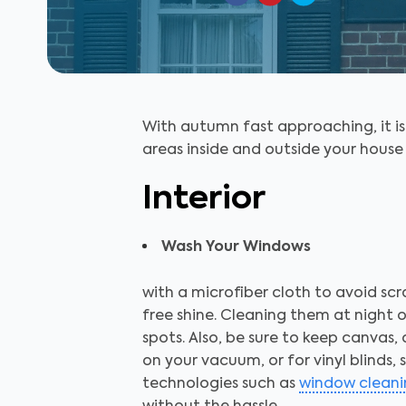
With autumn fast approaching, it i
areas inside and outside your house 
Interior
Wash Your Windows
with a microfiber cloth to avoid scr
free shine. Cleaning them at night o
spots. Also, be sure to keep canvas,
on your vacuum, or for vinyl blind
technologies such as
window cleani