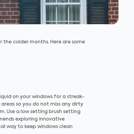
r the colder months. Here are some
liquid on your windows for a streak-
 areas so you do not miss any dirty
m. Use a low setting brush setting
mends exploring innovative
ical way to keep windows clean