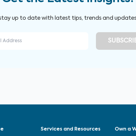
 stay up to date with latest tips, trends and update
ve
Services and Resources
Own a W