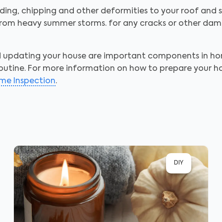
ing, chipping and other deformities to your roof and si
om heavy summer storms. for any cracks or other damag
nd updating your house are important components in 
outine. For more information on how to prepare your home
me Inspection
.
DIY