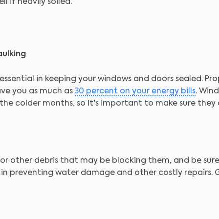
l if heavily soiled.
ulking
ssential in keeping your windows and doors sealed. Prop
ave you as much as
30 percent on your energy bills
. Win
the colder months, so it's important to make sure they
 or other debris that may be blocking them, and be sur
al in preventing water damage and other costly repairs.