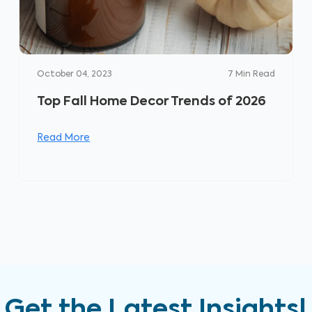
October 04, 2023
7
Min Read
Top Fall Home Decor Trends of 2026
Read More
Get the Latest Insights!