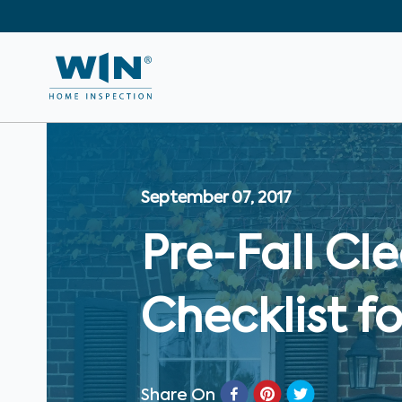
September 07, 2017
Pre-Fall C
Checklist 
Share On