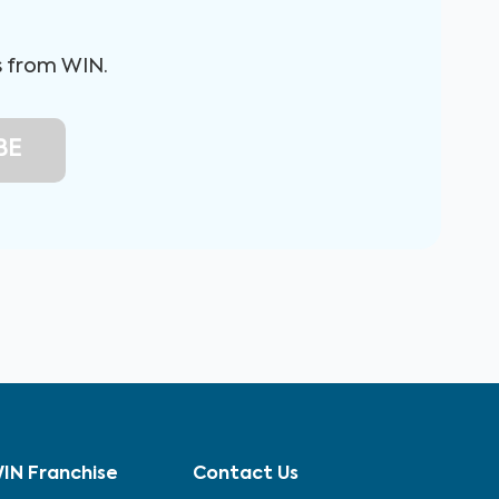
s from WIN.
IN Franchise
Contact Us