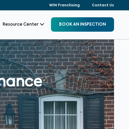
WIN Franchising
Contact Us
Resource Center
BOOK AN INSPECTION
enance