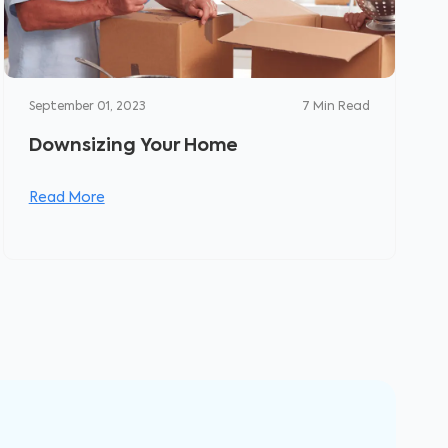
September 01, 2023
7
Min Read
Downsizing Your Home
Read More