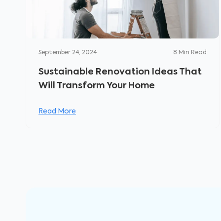
September 24, 2024
8
Min Read
Sustainable Renovation Ideas That
Will Transform Your Home
Read More