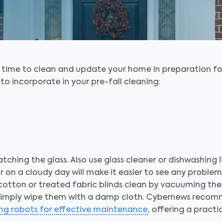
s time to clean and update your home in preparation fo
to incorporate in your pre-fall cleaning:
atching the glass. Also use glass cleaner or dishwashing 
r on a cloudy day will make it easier to see any problem
 cotton or treated fabric blinds clean by vacuuming the
s, simply wipe them with a damp cloth. Cybernews recom
ng robots for effective maintenance
, offering a pract