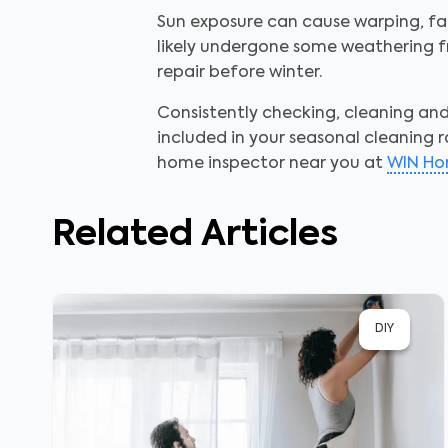
Sun exposure can cause warping, fad
likely undergone some weathering fr
repair before winter.
Consistently checking, cleaning a
included in your seasonal cleaning r
home inspector near you at
WIN Ho
Related Articles
DIY