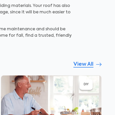
ding materials. Your roof has also
e, since it will be much easier to
home maintenance and should be
 for fall, find a trusted, friendly
View All
DIY