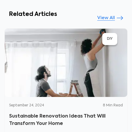
Related Articles
View All
DIY
September 24, 2024
8
Min Read
Sustainable Renovation Ideas That Will
Transform Your Home