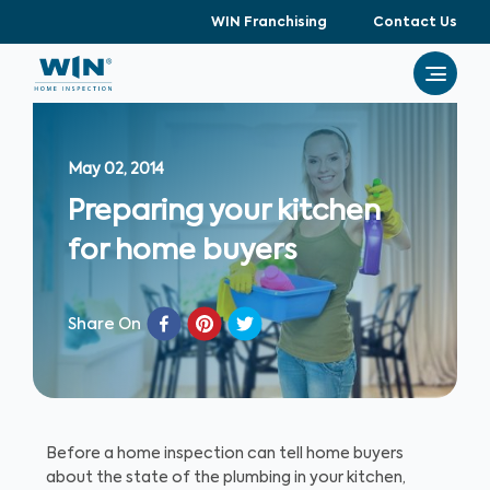
WIN Franchising
Contact Us
May 02, 2014
Preparing your kitchen
for home buyers
Share On
Before a home inspection can tell home buyers
about the state of the plumbing in your kitchen,