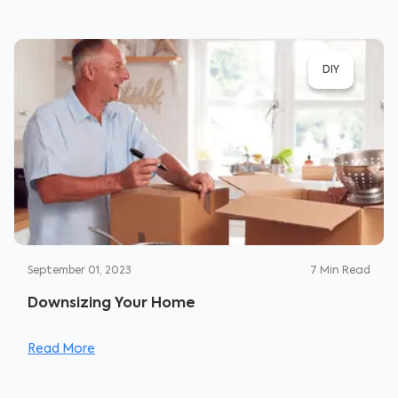
DIY
September 01, 2023
7
Min Read
Downsizing Your Home
Read More