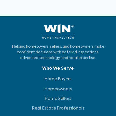
Helping homebuyers, sellers, and homeowners make
confident decisions with detailed inspections,
advanced technology, and local expertise.
Who We Serve
Home Buyers
Homeowners
Home Sellers
Real Estate Professionals