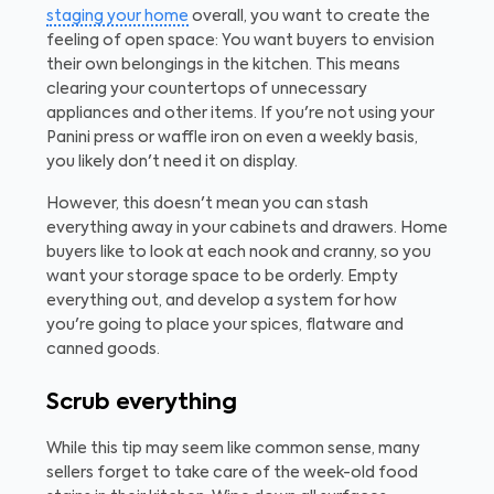
staging your home
overall, you want to create the
feeling of open space: You want buyers to envision
their own belongings in the kitchen. This means
clearing your countertops of unnecessary
appliances and other items. If you're not using your
Panini press or waffle iron on even a weekly basis,
you likely don't need it on display.
However, this doesn't mean you can stash
everything away in your cabinets and drawers. Home
buyers like to look at each nook and cranny, so you
want your storage space to be orderly. Empty
everything out, and develop a system for how
you're going to place your spices, flatware and
canned goods.
Scrub everything
While this tip may seem like common sense, many
sellers forget to take care of the week-old food