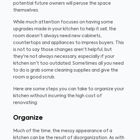
potential future owners will peruse the space
themselves.
While much attention focuses on having some
upgrades made in your kitchen to help it sell, the
room doesn't always need new cabinets,
countertops and appliances to impress buyers. This
is not to say those changes aren't helpful, but
they're not always necessary, especially if your
kitchen isn't too outdated. Sometimes all you need
to do is grab some cleaning supplies and give the
room a good scrub.
Here are some steps you can take to organize your
kitchen without incurring the high cost of
renovating:
Organize
Much of the time, the messy appearance of a
kitchen can be the result of disorganization. As with