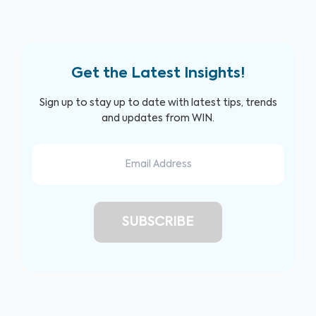
Get the Latest Insights!
Sign up to stay up to date with latest tips, trends
and updates from WIN.