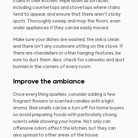
stains in their kitchen. Wipe down all surfaces,
including countertops and stovetops where stains
tend to appear, and ensure that there aren't sticky
spots. Thoroughly sweep and mop the floors, even
under appliances if they can be easily moved.
Make sure your dishes are washed, the sink is clean
and there isn't any cookware sitting on the stove. If
there are chandeliers or other hanging features, be
sure to dust them. Also, check for cobwebs and dust
bunnies in the corners of every room.
Improve the ambiance
Once everything sparkles, consider adding a few
fragrant flowers or scented candles with a light
aroma. Bad smells can be a turn off for home buyers,
so avoid preparing foods with particularly strong
scents while showing your home. Not only can
offensive odors affect the kitchen, but they can
also spread to other areas of the house.