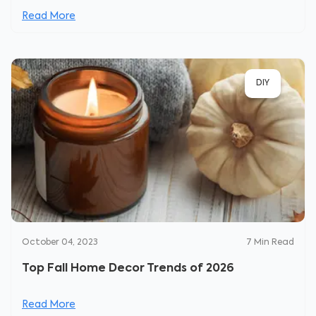
Read More
DIY
October 04, 2023
7
Min Read
Top Fall Home Decor Trends of 2026
Read More