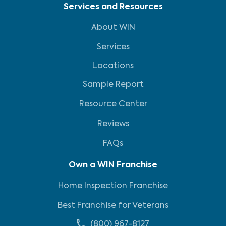
Services and Resources
About WIN
Services
Locations
Sample Report
Resource Center
Reviews
FAQs
Own a WIN Franchise
Home Inspection Franchise
Best Franchise for Veterans
(800) 967-8127