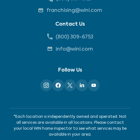
franchising@wini.com
Contact Us
(800) 309-6753
info@wini.com
Follow Us
*Each location is independently owned and operated. Not
all services are available in all locations. Please contact
your local WIN home inspector to see what services may be
available in your area.