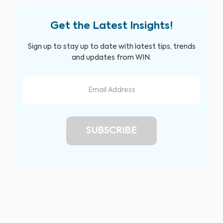
Get the Latest Insights!
Sign up to stay up to date with latest tips, trends
and updates from WIN.