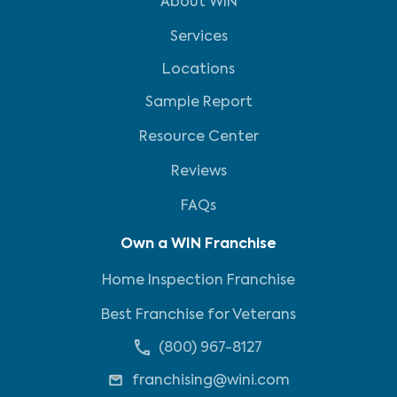
About WIN
Services
Locations
Sample Report
Resource Center
Reviews
FAQs
Own a WIN Franchise
Home Inspection Franchise
Best Franchise for Veterans
(800) 967-8127
franchising@wini.com