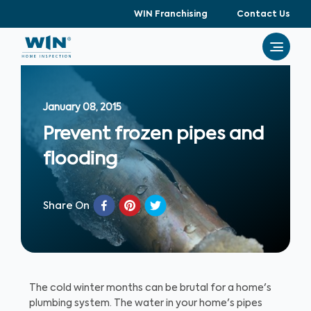
WIN Franchising
Contact Us
January 08, 2015
Prevent frozen pipes and
flooding
Share On
The cold winter months can be brutal for a home's
plumbing system. The water in your home's pipes