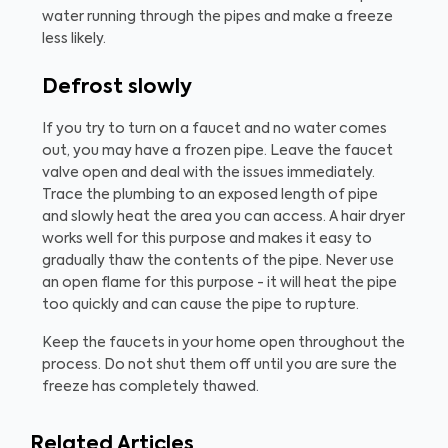
water running through the pipes and make a freeze
less likely.
Defrost slowly
If you try to turn on a faucet and no water comes
out, you may have a frozen pipe. Leave the faucet
valve open and deal with the issues immediately.
Trace the plumbing to an exposed length of pipe
and slowly heat the area you can access. A hair dryer
works well for this purpose and makes it easy to
gradually thaw the contents of the pipe. Never use
an open flame for this purpose - it will heat the pipe
too quickly and can cause the pipe to rupture.
Keep the faucets in your home open throughout the
process. Do not shut them off until you are sure the
freeze has completely thawed.
Related Articles