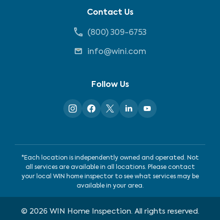
Contact Us
(800) 309-6753
info@wini.com
Follow Us
*Each location is independently owned and operated. Not
all services are available in all locations. Please contact
your local WIN home inspector to see what services may be
available in your area.
©
2026
WIN Home Inspection. All rights reserved.