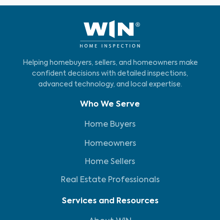
Helping homebuyers, sellers, and homeowners make
confident decisions with detailed inspections,
advanced technology, and local expertise.
Who We Serve
Home Buyers
Homeowners
Home Sellers
Real Estate Professionals
Services and Resources