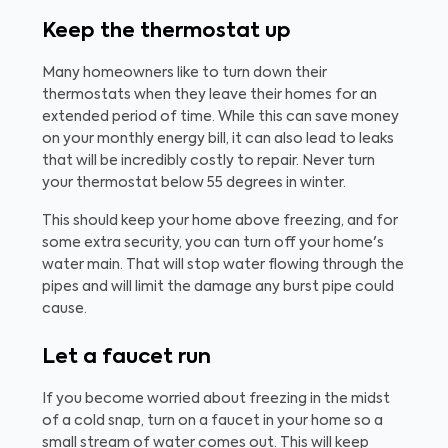
Keep the thermostat up
Many homeowners like to turn down their
thermostats when they leave their homes for an
extended period of time. While this can save money
on your monthly energy bill, it can also lead to leaks
that will be incredibly costly to repair. Never turn
your thermostat below 55 degrees in winter.
This should keep your home above freezing, and for
some extra security, you can turn off your home's
water main. That will stop water flowing through the
pipes and will limit the damage any burst pipe could
cause.
Let a faucet run
If you become worried about freezing in the midst
of a cold snap, turn on a faucet in your home so a
small stream of water comes out. This will keep