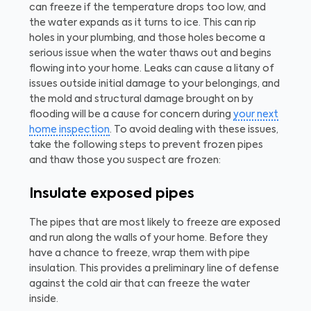
can freeze if the temperature drops too low, and
the water expands as it turns to ice. This can rip
holes in your plumbing, and those holes become a
serious issue when the water thaws out and begins
flowing into your home. Leaks can cause a litany of
issues outside initial damage to your belongings, and
the mold and structural damage brought on by
flooding will be a cause for concern during
your next
home inspection
. To avoid dealing with these issues,
take the following steps to prevent frozen pipes
and thaw those you suspect are frozen:
Insulate exposed pipes
The pipes that are most likely to freeze are exposed
and run along the walls of your home. Before they
have a chance to freeze, wrap them with pipe
insulation. This provides a preliminary line of defense
against the cold air that can freeze the water
inside.