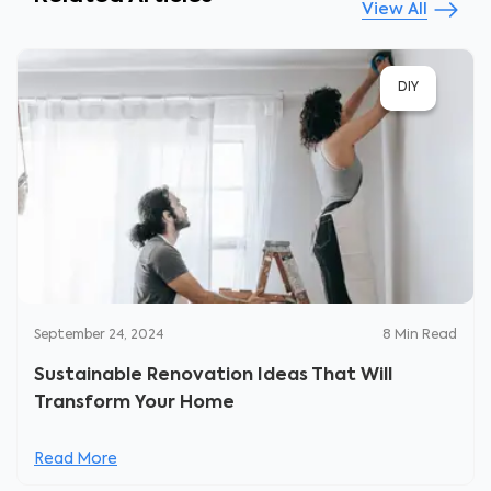
View All
DIY
September 24, 2024
8
Min Read
Sustainable Renovation Ideas That Will
Transform Your Home
Read More