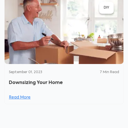
DIY
September 01, 2023
7
Min Read
Downsizing Your Home
Read More