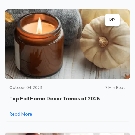
DIY
October 04, 2023
7
Min Read
Top Fall Home Decor Trends of 2026
Read More