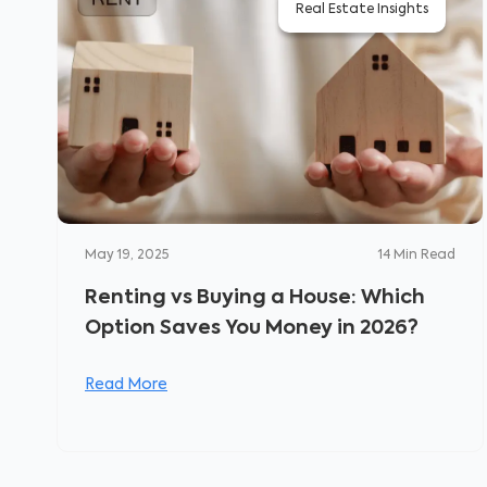
Real Estate Insights
May 19, 2025
14
Min Read
Renting vs Buying a House: Which
Option Saves You Money in 2026?
Read More