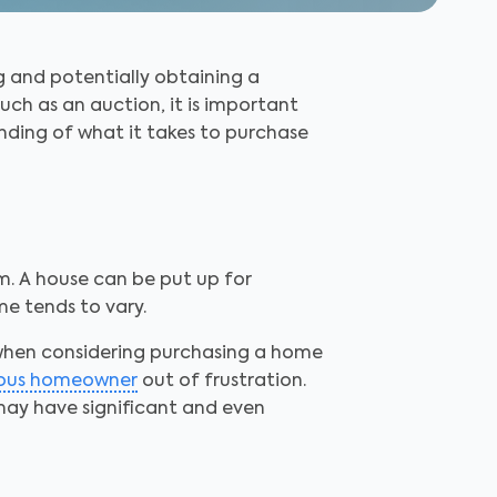
g and potentially obtaining a
uch as an auction, it is important
nding of what it takes to purchase
m. A house can be put up for
e tends to vary.
 when considering purchasing a home
ious homeowner
out of frustration.
 may have significant and even