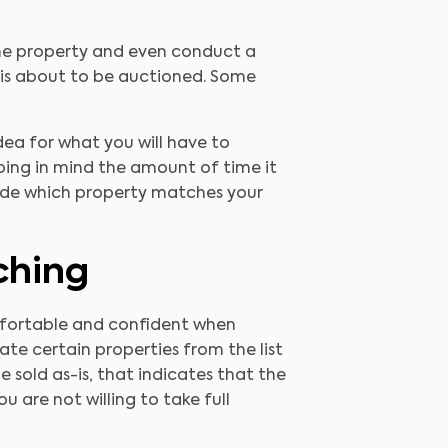
the property and even conduct a
 is about to be auctioned. Some
idea for what you will have to
ing in mind the amount of time it
cide which property matches your
ching
mfortable and confident when
ate certain properties from the list
 sold as-is, that indicates that the
u are not willing to take full