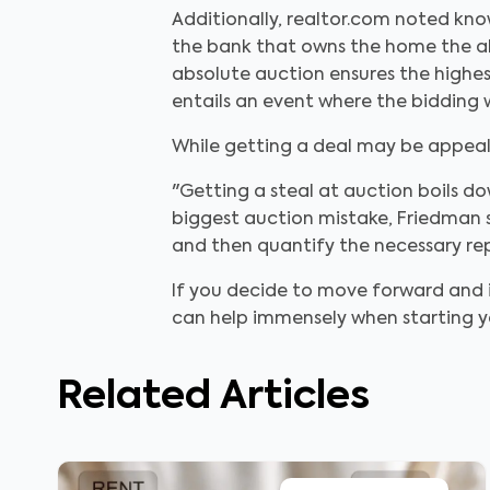
Additionally, realtor.com noted kno
the bank that owns the home the abili
absolute auction ensures the highe
entails an event where the bidding w
While getting a deal may be appeal
"Getting a steal at auction boils do
biggest auction mistake, Friedman sa
and then quantify the necessary repa
If you decide to move forward and in
can help immensely when starting y
Related Articles