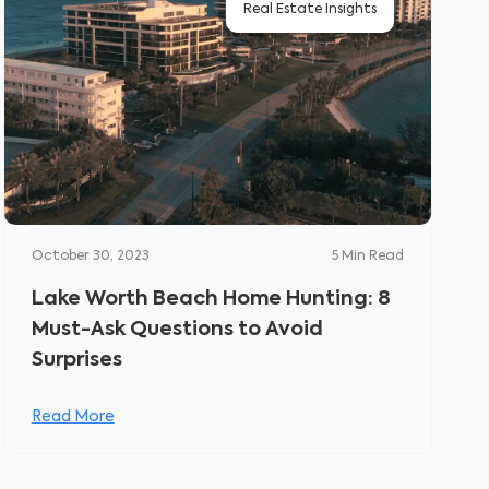
Real Estate Insights
October 30, 2023
5
Min Read
Lake Worth Beach Home Hunting: 8
Must-Ask Questions to Avoid
Surprises
Read More