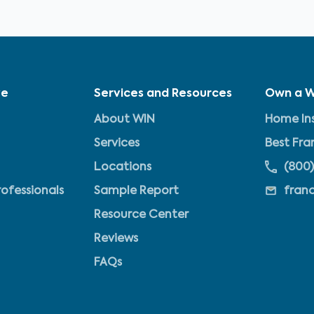
ve
Services and Resources
Own a W
About WIN
Home Ins
Services
Best Fra
Locations
(800)
rofessionals
Sample Report
fran
Resource Center
Reviews
FAQs