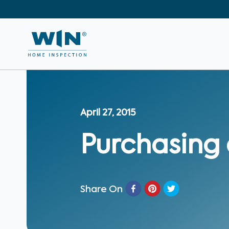
April 27, 2015
Purchasing
Share On