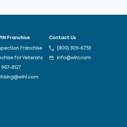
IN Franchise
Contact Us
pection Franchise
(800) 309-6753
nchise for Veterans
info@wini.com
 967-8127
chising@wini.com