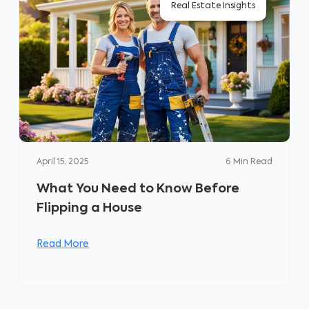
Real Estate Insights
April 15, 2025
6
Min Read
What You Need to Know Before
Flipping a House
Read More