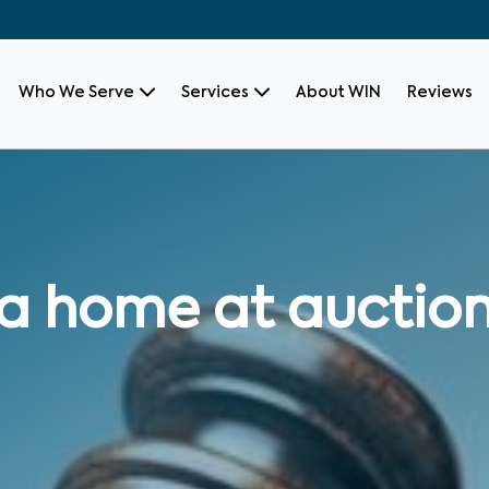
Who We Serve
Services
About WIN
Reviews
 a home at auctio