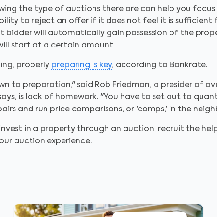
wing the type of auctions there are can help you focus y
ty to reject an offer if it does not feel it is sufficient
st bidder will automatically gain possession of the pr
ill start at a certain amount.
ing, properly
preparing is key
, according to Bankrate.
wn to preparation," said Rob Friedman, a presider of ov
ys, is lack of homework. "You have to set out to quantif
irs and run price comparisons, or 'comps,' in the neigh
vest in a property through an auction, recruit the help
our auction experience.