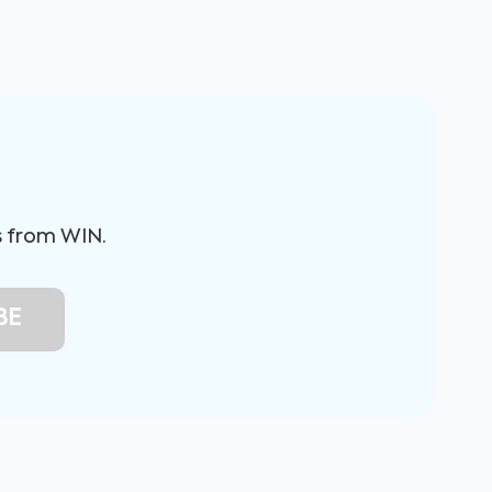
s from WIN.