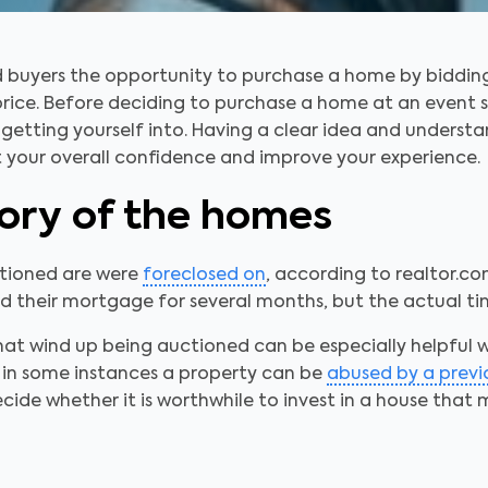
ed buyers the opportunity to purchase a home by biddin
 price. Before deciding to purchase a home at an event s
etting yourself into. Having a clear idea and understa
t your overall confidence and improve your experience.
tory of the homes
ctioned are were
foreclosed on
, according to realtor.co
 their mortgage for several months, but the actual tim
hat wind up being auctioned can be especially helpful
 in some instances a property can be
abused by a prev
cide whether it is worthwhile to invest in a house that