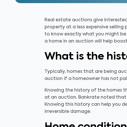
Real estate auctions give interest
property at a less expensive selling
to know exactly what you might be g
a home in an auction will help boos
What is the his
Typically, homes that are being au
auction if a homeowner has not paid
Knowing the history of the homes t
at an auction. Bankrate noted that
Knowing this history can help you de
irreversible damage.