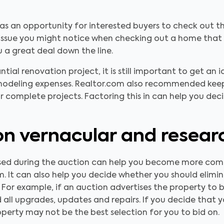
 as an opportunity for interested buyers to check out 
y issue you might notice when checking out a home that
a great deal down the line.
antial renovation project, it is still important to get an 
modeling expenses. Realtor.com also recommended keep
r complete projects. Factoring this in can help you de
n vernacular and resear
used during the auction can help you become more co
. It can also help you decide whether you should elimin
 For example, if an auction advertises the property to be
 all upgrades, updates and repairs. If you decide that yo
property may not be the best selection for you to bid on.