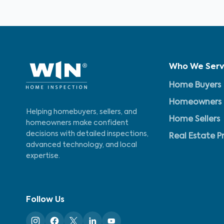
Who We Ser
Home Buyers
Homeowners
Helping homebuyers, sellers, and
Home Sellers
homeowners make confident
decisions with detailed inspections,
Real Estate P
advanced technology, and local
expertise.
Follow Us