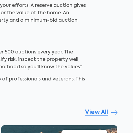
our efforts. A reserve auction gives
 for the value of the home. An
operty and a minimum-bid auction
er 500 auctions every year. The
y risk, inspect the property well,
borhood so you'll know the values."
 of professionals and veterans. This
View All