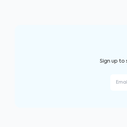
Sign up to