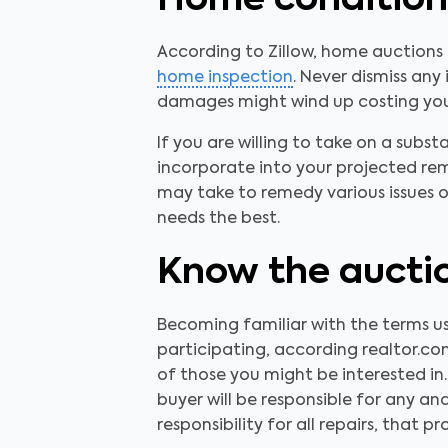
Home condition
According to Zillow, home auctions
home inspection
. Never dismiss an
damages might wind up costing you 
If you are willing to take on a subst
incorporate into your projected re
may take to remedy various issues o
needs the best.
Know the auctio
Becoming familiar with the terms 
participating, according realtor.com
of those you might be interested in.
buyer will be responsible for any and
responsibility for all repairs, that 