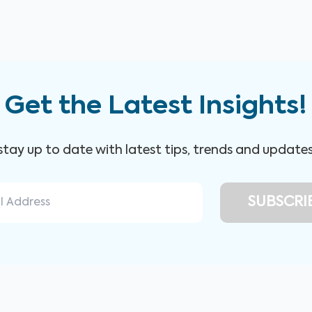
Get the Latest Insights!
 stay up to date with latest tips, trends and update