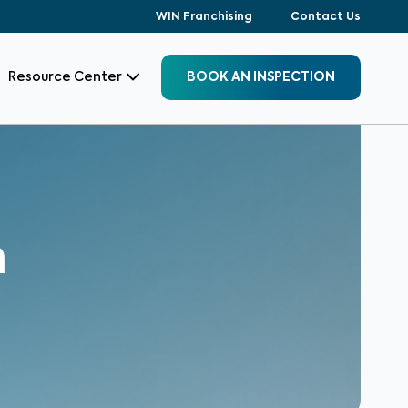
WIN Franchising
Contact Us
Resource Center
BOOK AN INSPECTION
n