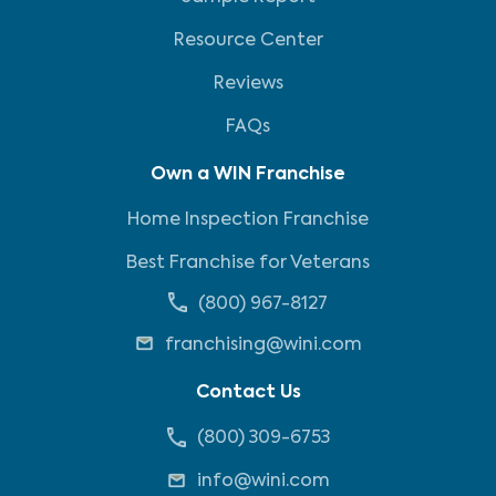
Resource Center
Reviews
FAQs
Own a WIN Franchise
Home Inspection Franchise
Best Franchise for Veterans
(800) 967-8127
franchising@wini.com
Contact Us
(800) 309-6753
info@wini.com