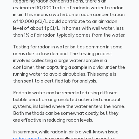
Regarding radon concentrations, there's an
estimated 10,000:1 ratio of radon in water to radon
in air. This means a waterborne radon concentration
of 10,000 pCi/L could contribute to an air radon
level of about 1 pCi/L. In homes with well water, less
than 1% of air radon typically comes from the water.
Testing for radon in water isn't as common in some
areas due to low demand. The testing process
involves collecting a large water sample in a
container, then capturing a sample in a vial under the
running water to avoid air bubbles. This sample is
then sent to a certified lab for analysis.
Radon in water can be remediated using diffused
bubble aeration or granulated activated charcoal
systems, installed where the water enters the home.
Both methods can be somewhat costly, but they
are effective in reducing radon levels.
In summary, while radon in air is a well-known issue,
radon in water
is an equally important aspect of