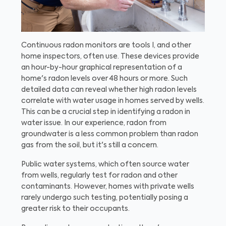
Continuous radon monitors are tools I, and other
home inspectors, often use. These devices provide
an hour-by-hour graphical representation of a
home's radon levels over 48 hours or more. Such
detailed data can reveal whether high radon levels
correlate with water usage in homes served by wells.
This can be a crucial step in identifying a radon in
water issue. In our experience, radon from
groundwater is a less common problem than radon
gas from the soil, but it's still a concern.
Public water systems, which often source water
from wells, regularly test for radon and other
contaminants. However, homes with private wells
rarely undergo such testing, potentially posing a
greater risk to their occupants.