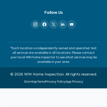
Follow Us
*Each location is independently owned and operated. Not
all services are available in all locations. Please contact
your local WIN home inspector to see what services may be
available in your area.
©
2026
WIN Home Inspection. All rights reserved.
Site Map
Terms
Privacy Policy
App Privacy