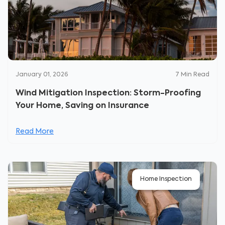
January 01, 2026
7
Min Read
Wind Mitigation Inspection: Storm-Proofing
Your Home, Saving on Insurance
Read More
Home Inspection