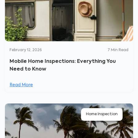
February 12, 2026
7
Min Read
Mobile Home Inspections: Everything You
Need to Know
Read More
Home Inspection