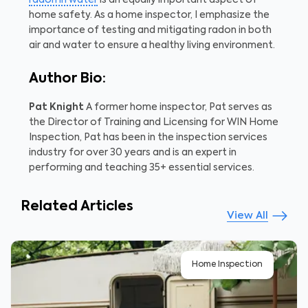
home safety. As a home inspector, I emphasize the
importance of testing and mitigating radon in both
air and water to ensure a healthy living environment.
Author Bio:
Pat Knight
A former home inspector, Pat serves as
the Director of Training and Licensing for WIN Home
Inspection, Pat has been in the inspection services
industry for over 30 years and is an expert in
performing and teaching 35+ essential services.
Related Articles
View All
Home Inspection