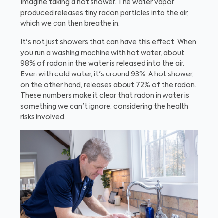
Imagine taking a hot shower. The water vapor
produced releases tiny radon particles into the air,
which we can then breathe in.
It's not just showers that can have this effect. When
you run a washing machine with hot water, about
98% of radon in the water is released into the air.
Even with cold water, it's around 93%. A hot shower,
on the other hand, releases about 72% of the radon.
These numbers make it clear that radon in water is
something we can't ignore, considering the health
risks involved.