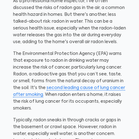
As a professional home inspector, I've often
discussed the risks of radon gas in the air, a common
health hazard in homes. But there's another, less
talked-about risk: radon in water. This can be a
serious health issue, especially when the radon-laden
water releases the gas into the air during everyday
use, adding to the home's overall air radon levels.
The Environmental Protection Agency (EPA) warns
that exposure to radon in drinking water may
increase the risk of cancer, particularly lung cancer.
Radon, a radioactive gas that you can’t see, taste,
or smell, forms from the natural decay of uranium in
the soil. It's the
second leading cause of lung cancer
after smoking
. When radon enters a home, it raises
the risk of lung cancer for its occupants, especially
smokers.
Typically, radon sneaks in through cracks or gaps in
the basement or crawl space. However, radon in
water, especially well water, is another concern.