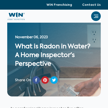
WIN Franchising
Contact Us
November 06, 2023
What is Radon in Water?
A Home Inspector's
Perspective
Share On