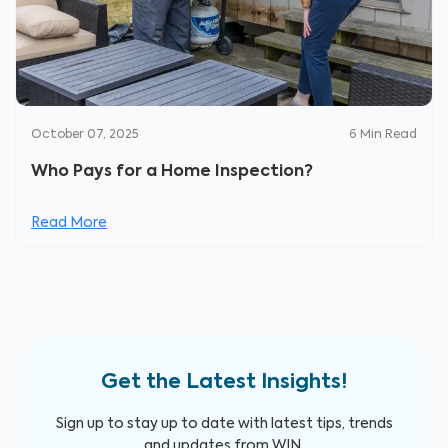
October 07, 2025
6
Min Read
Who Pays for a Home Inspection?
Read More
Get the Latest Insights!
Sign up to stay up to date with latest tips, trends
and updates from WIN.