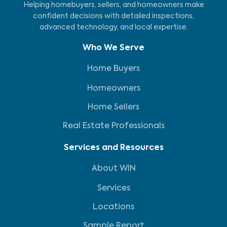
Helping homebuyers, sellers, and homeowners make
confident decisions with detailed inspections,
advanced technology, and local expertise.
Who We Serve
Home Buyers
Homeowners
Home Sellers
Real Estate Professionals
Services and Resources
About WIN
Services
Locations
Sample Report