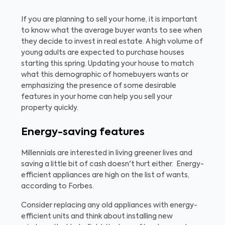
If you are planning to sell your home, it is important
to know what the average buyer wants to see when
they decide to invest in real estate. A high volume of
young adults are expected to purchase houses
starting this spring. Updating your house to match
what this demographic of homebuyers wants or
emphasizing the presence of some desirable
features in your home can help you sell your
property quickly.
Energy-saving features
Millennials are interested in living greener lives and
saving a little bit of cash doesn't hurt either. Energy-
efficient appliances are high on the list of wants,
according to Forbes.
Consider replacing any old appliances with energy-
efficient units and think about installing new