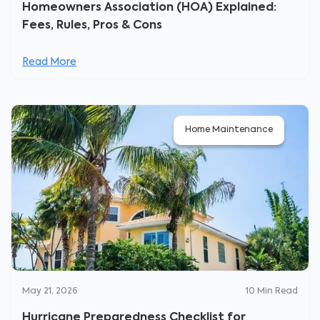
Homeowners Association (HOA) Explained:
Fees, Rules, Pros & Cons
Read More
Home Maintenance
May 21, 2026
10
Min Read
Hurricane Preparedness Checklist for