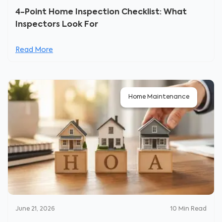
4-Point Home Inspection Checklist: What
Inspectors Look For
Read More
Home Maintenance
June 21, 2026
10
Min Read