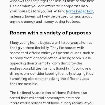
windows that help fight the loss of heat or coolness.
Decide what you can afford to incorporate into
your house before you sell. After a
home inspection
,
millennial buyers will likely be pleased to hear about
any new energy and money saving features.
Rooms with a variety of purposes
Many young home buyers want to purchase homes
that give them flexibility. They like houses with
rooms that offer a variety of potential uses, such as
a hobby room or home office. A dining room is less
appealing than an empty room that provides
endless possibilities for functionality. If you have a
dining room, consider keeping it empty, staging it as
something else or emphasizing the different uses
that are possible.
The National Association of Home Builders also
noted that millennial homebuyers are more
interested in houses that have laundry rooms. If you