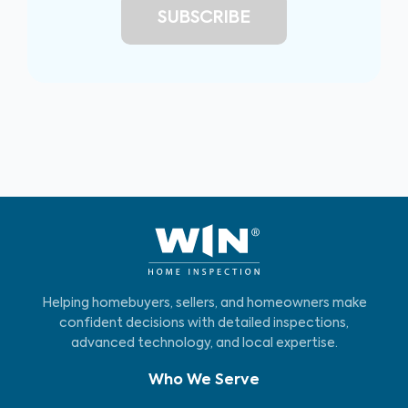
Helping homebuyers, sellers, and homeowners make
confident decisions with detailed inspections,
advanced technology, and local expertise.
Who We Serve