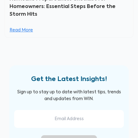
Homeowners: Essential Steps Before the
Storm Hits
Read More
Get the Latest Insights!
Sign up to stay up to date with latest tips, trends
and updates from WIN.