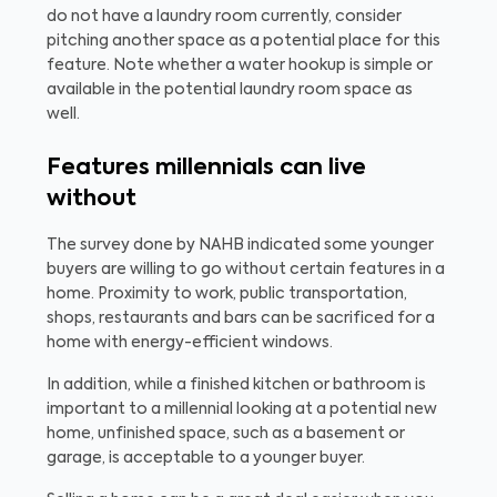
do not have a laundry room currently, consider
pitching another space as a potential place for this
feature. Note whether a water hookup is simple or
available in the potential laundry room space as
well.
Features millennials can live
without
The survey done by NAHB indicated some younger
buyers are willing to go without certain features in a
home. Proximity to work, public transportation,
shops, restaurants and bars can be sacrificed for a
home with energy-efficient windows.
In addition, while a finished kitchen or bathroom is
important to a millennial looking at a potential new
home, unfinished space, such as a basement or
garage, is acceptable to a younger buyer.