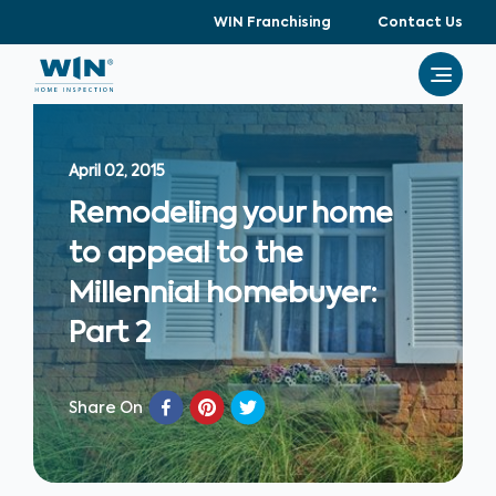
WIN Franchising
Contact Us
April 02, 2015
Remodeling your home
to appeal to the
Millennial homebuyer:
Part 2
Share On