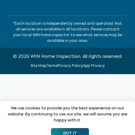
*Each location is independently owned and operated. Not
all services are available in all locations. Please contact
your local WIN home inspector to see what services may be
available in your area.
©
2026
WIN Home Inspection. All rights reserved.
Site Map
Terms
Privacy Policy
App Privacy
We use cookies to provide you the best experience on our
website. By continuing to use our site, we will assume you are
happy with it.
GOT IT