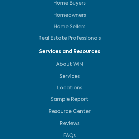
Home Buyers
Homeowners
Home Sellers
Real Estate Professionals
Services and Resources
About WIN
Services
Locations
Sample Report
Resource Center
Reviews
FAQs