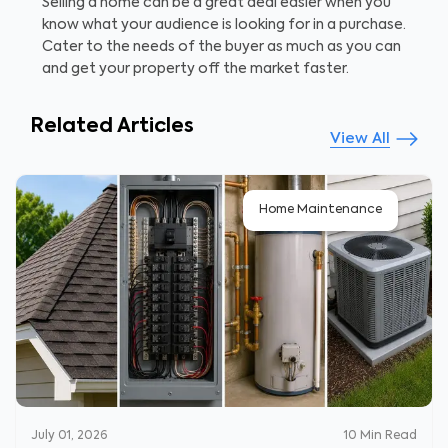
Selling a home can be a great deal easier when you
know what your audience is looking for in a purchase.
Cater to the needs of the buyer as much as you can
and get your property off the market faster.
Related Articles
View All
Home Maintenance
July 01, 2026
10
Min Read