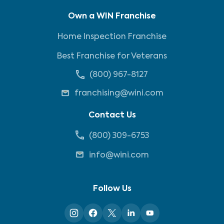
Own a WIN Franchise
Home Inspection Franchise
Best Franchise for Veterans
(800) 967-8127
franchising@wini.com
Contact Us
(800) 309-6753
info@wini.com
Follow Us