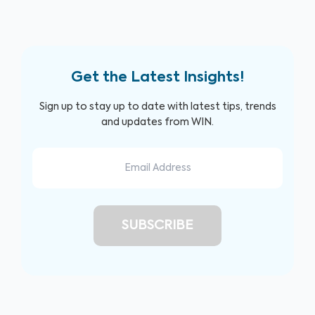
Get the Latest Insights!
Sign up to stay up to date with latest tips, trends
and updates from WIN.