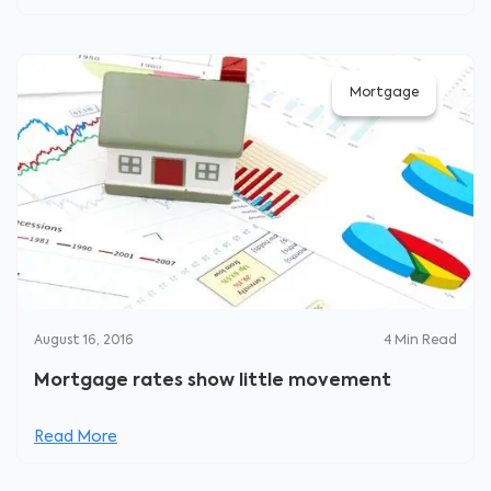
Mortgage
August 16, 2016
4
Min Read
Mortgage rates show little movement
Read More