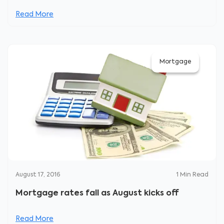
Read More
Mortgage
August 17, 2016
1
Min Read
Mortgage rates fall as August kicks off
Read More