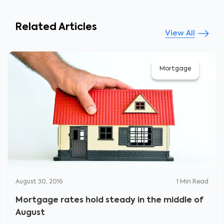
Related Articles
View All
Mortgage
August 30, 2016
1
Min Read
Mortgage rates hold steady in the middle of
August