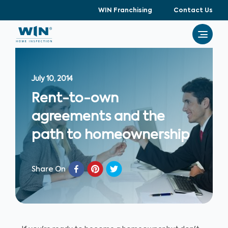
WIN Franchising
Contact Us
July 10, 2014
Rent-to-own
agreements and the
path to homeownership
Share On