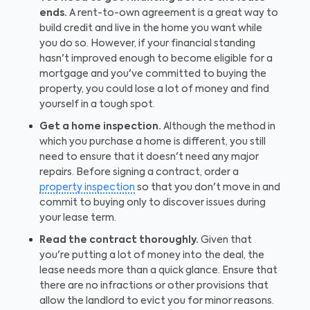
ends.
A rent-to-own agreement is a great way to
build credit and live in the home you want while
you do so. However, if your financial standing
hasn't improved enough to become eligible for a
mortgage and you've committed to buying the
property, you could lose a lot of money and find
yourself in a tough spot.
Get a home inspection.
Although the method in
which you purchase a home is different, you still
need to ensure that it doesn't need any major
repairs. Before signing a contract, order a
property inspection
so that you don't move in and
commit to buying only to discover issues during
your lease term.
Read the contract thoroughly.
Given that
you're putting a lot of money into the deal, the
lease needs more than a quick glance. Ensure that
there are no infractions or other provisions that
allow the landlord to evict you for minor reasons.