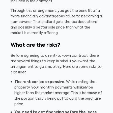
included in the contract.
Through this arrangement, you get the benefit of a
more financially advantageous route to becoming a
homeowner. The landlord gets the tax deductions
and possibly a better sale price than what the
market is currently offering.
What are the risks?
Before agreeing to a rent-to-own contract, there
are several things to keep in mind if you want the
arrangement to go smoothly. Here are some risks to
consider:
The rent can be expensive.
While renting the
property, your monthly payments will likely be
higher than the market average. This is because of
the portion that is being put toward the purchase
price.
You need to get financing before the lease