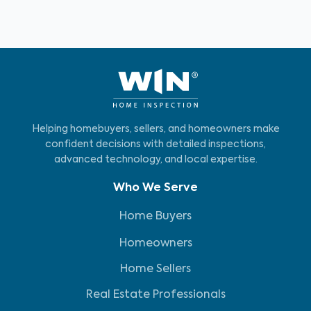
Helping homebuyers, sellers, and homeowners make
confident decisions with detailed inspections,
advanced technology, and local expertise.
Who We Serve
Home Buyers
Homeowners
Home Sellers
Real Estate Professionals