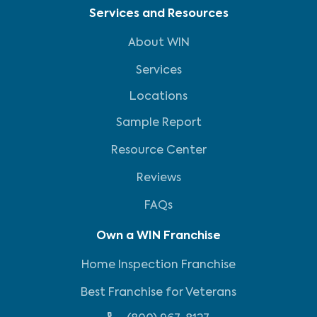
Services and Resources
About WIN
Services
Locations
Sample Report
Resource Center
Reviews
FAQs
Own a WIN Franchise
Home Inspection Franchise
Best Franchise for Veterans