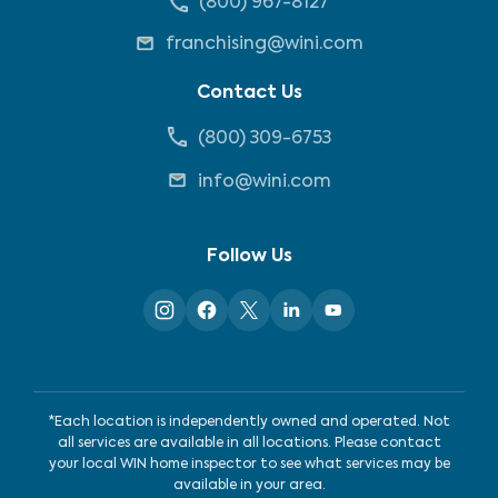
(800) 967-8127
franchising@wini.com
Contact Us
(800) 309-6753
info@wini.com
Follow Us
*Each location is independently owned and operated. Not
all services are available in all locations. Please contact
your local WIN home inspector to see what services may be
available in your area.