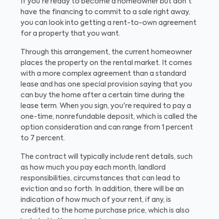
If you're ready to become a homeowner but don't
have the financing to commit to a sale right away,
you can look into getting a rent-to-own agreement
for a property that you want.
Through this arrangement, the current homeowner
places the property on the rental market. It comes
with a more complex agreement than a standard
lease and has one special provision saying that you
can buy the home after a certain time during the
lease term. When you sign, you're required to pay a
one-time, nonrefundable deposit, which is called the
option consideration and can range from 1 percent
to 7 percent.
The contract will typically include rent details, such
as how much you pay each month, landlord
responsibilities, circumstances that can lead to
eviction and so forth. In addition, there will be an
indication of how much of your rent, if any, is
credited to the home purchase price, which is also