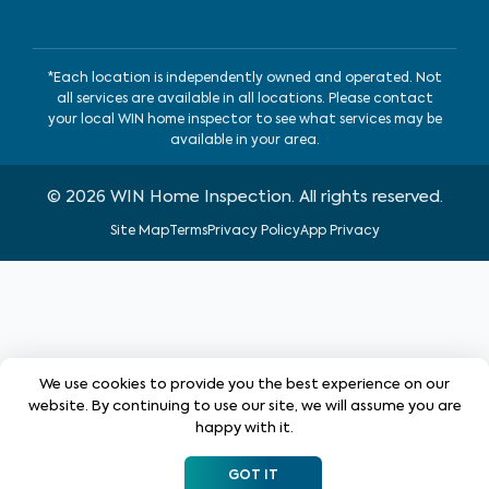
*Each location is independently owned and operated. Not
all services are available in all locations. Please contact
your local WIN home inspector to see what services may be
available in your area.
©
2026
WIN Home Inspection. All rights reserved.
Site Map
Terms
Privacy Policy
App Privacy
We use cookies to provide you the best experience on our
website. By continuing to use our site, we will assume you are
happy with it.
GOT IT