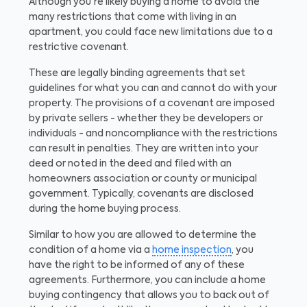
Although you're likely buying a home to avoid the
many restrictions that come with living in an
apartment, you could face new limitations due to a
restrictive covenant.
These are legally binding agreements that set
guidelines for what you can and cannot do with your
property. The provisions of a covenant are imposed
by private sellers - whether they be developers or
individuals - and noncompliance with the restrictions
can result in penalties. They are written into your
deed or noted in the deed and filed with an
homeowners association or county or municipal
government. Typically, covenants are disclosed
during the home buying process.
Similar to how you are allowed to determine the
condition of a home via a
home inspection
, you
have the right to be informed of any of these
agreements. Furthermore, you can include a home
buying contingency that allows you to back out of