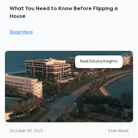
What You Need to Know Before Flipping a
House
Read More
Real Estate Insights
October 30, 2023
5
Min Read