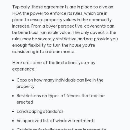
Typically, these agreements are in place to give an
HOA the power to enforce its rules, which are in
place to ensure property values in the community
increase. From a buyer perspective, covenants can
be beneficial for resale value. The only caveat is the
rules may be severely restrictive and not provide you
enough flexibility to turn the house you're
considering into a dream home.
Here are some of the limitations you may
experience:
Caps on how many individuals can live in the
property
Restrictions on types of fences that can be
erected
Landscaping standards
An approved list of window treatments