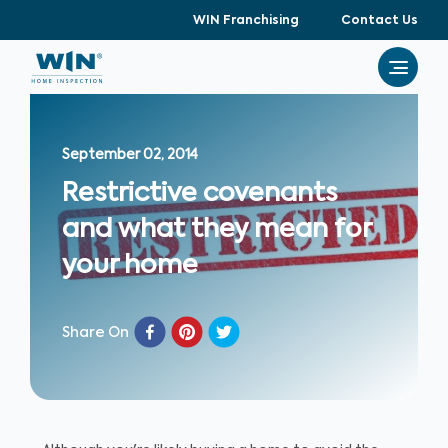
WIN Franchising
Contact Us
September 02, 2014
Restrictive covenants
and what they mean for
your home
Share On