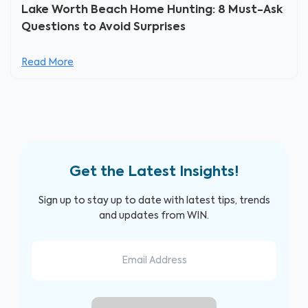
Lake Worth Beach Home Hunting: 8 Must-Ask
Questions to Avoid Surprises
Read More
Get the Latest Insights!
Sign up to stay up to date with latest tips, trends
and updates from WIN.