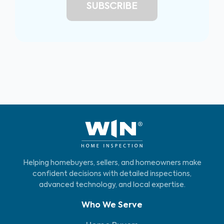
Helping homebuyers, sellers, and homeowners make
confident decisions with detailed inspections,
advanced technology, and local expertise.
Who We Serve