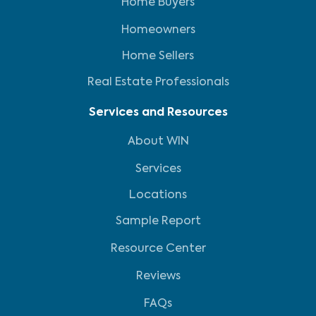
Home Buyers
Homeowners
Home Sellers
Real Estate Professionals
Services and Resources
About WIN
Services
Locations
Sample Report
Resource Center
Reviews
FAQs