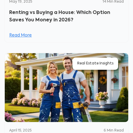
May 19, 2025
14
Min Read
Renting vs Buying a House: Which Option
Saves You Money in 2026?
Read More
Real Estate Insights
April 15, 2025
6
Min Read