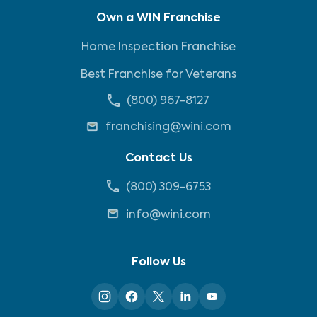
Own a WIN Franchise
Home Inspection Franchise
Best Franchise for Veterans
(800) 967-8127
franchising@wini.com
Contact Us
(800) 309-6753
info@wini.com
Follow Us