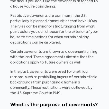
the deal if you don't like the covenants attached to
a house you're considering.
Restrictive covenants are common in the U.S.,
particularly in planned communities that have HOAs.
The rules can be minor or strict, ranging from what
paint colors you can choose for the exterior of your
house to time periods for when certain holiday
decorations can be displayed.
Certain covenants are known as a covenant running
with the land. These agreements dictate that the
obligations apply to future owners as well.
In the past, covenants were used for unethical
reasons, such as prohibiting buyers of certain ethnic
backgrounds from purchasing a home in a
community. These restrictions were outlawed by
the U.S. Supreme Court in 1949.
What is the purpose of covenants?