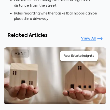
Guidelines for building structures in regard to
distance from the street
Rules regarding whether basketball hoops can be
placed in a driveway
Related Articles
View All
Real Estate Insights