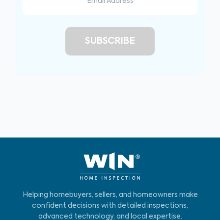
Helping homebuyers, sellers, and homeowners make
confident decisions with detailed inspections,
advanced technology, and local expertise.