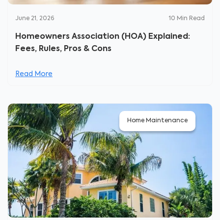
June 21, 2026
10
Min Read
Homeowners Association (HOA) Explained:
Fees, Rules, Pros & Cons
Read More
Home Maintenance