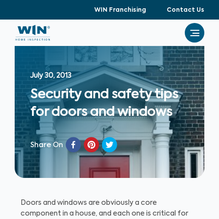
WIN Franchising
Contact Us
July 30, 2013
Security and safety tips
for doors and windows
Share On
Doors and windows are obviously a core
component in a house, and each one is critical for