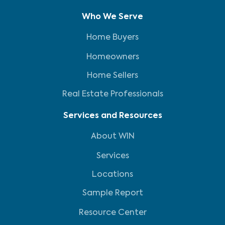
Who We Serve
Home Buyers
Homeowners
Home Sellers
Real Estate Professionals
Services and Resources
About WIN
Services
Locations
Sample Report
Resource Center