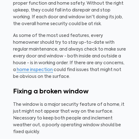
proper function and home safety. Without the right
upkeep, they could fall into disrepair and stop
working. If each door and window isn't doing its job,
the overall home security could be at risk.
As some of the most used features, every
homeowner should try to stay up-to-date with
regular maintenance, and always check to make sure
every door and window - both inside and outside a
house - is in working order. If there are any concerns,
a
home inspection
could find issues that might not
be obvious on the surface.
Fixing a broken window
The window is a major security feature of a home, it
just might not appear that way on the surface.
Necessary to keep both people and inclement
weather out, a poorly operating window should be
fixed quickly.