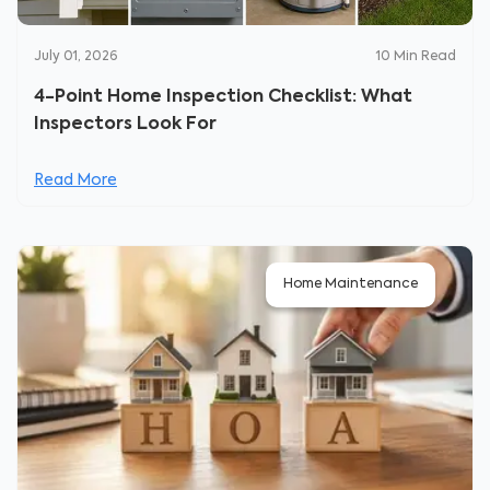
July 01, 2026
10
Min Read
4-Point Home Inspection Checklist: What
Inspectors Look For
Read More
Home Maintenance