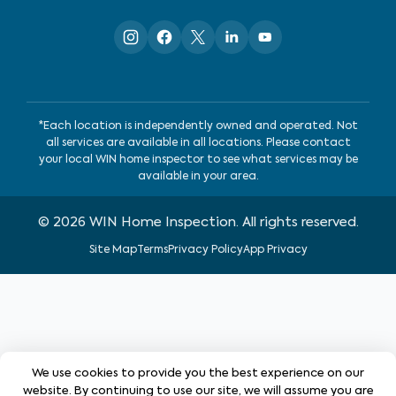
*Each location is independently owned and operated. Not
all services are available in all locations. Please contact
your local WIN home inspector to see what services may be
available in your area.
©
2026
WIN Home Inspection. All rights reserved.
Site Map
Terms
Privacy Policy
App Privacy
We use cookies to provide you the best experience on our
website. By continuing to use our site, we will assume you are