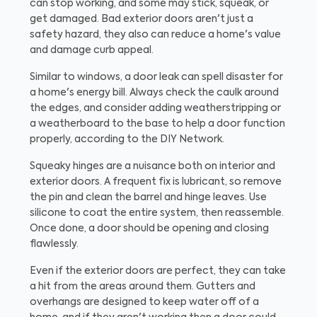
can stop working, and some may stick, squeak, or
get damaged. Bad exterior doors aren't just a
safety hazard, they also can reduce a home's value
and damage curb appeal.
Similar to windows, a door leak can spell disaster for
a home's energy bill. Always check the caulk around
the edges, and consider adding weatherstripping or
a weatherboard to the base to help a door function
properly, according to the DIY Network.
Squeaky hinges are a nuisance both on interior and
exterior doors. A frequent fix is lubricant, so remove
the pin and clean the barrel and hinge leaves. Use
silicone to coat the entire system, then reassemble.
Once done, a door should be opening and closing
flawlessly.
Even if the exterior doors are perfect, they can take
a hit from the areas around them. Gutters and
overhangs are designed to keep water off of a