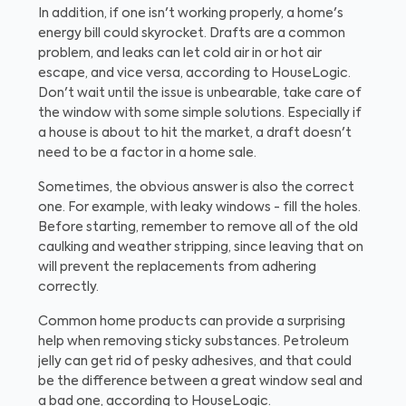
In addition, if one isn't working properly, a home's
energy bill could skyrocket. Drafts are a common
problem, and leaks can let cold air in or hot air
escape, and vice versa, according to HouseLogic.
Don't wait until the issue is unbearable, take care of
the window with some simple solutions. Especially if
a house is about to hit the market, a draft doesn't
need to be a factor in a home sale.
Sometimes, the obvious answer is also the correct
one. For example, with leaky windows - fill the holes.
Before starting, remember to remove all of the old
caulking and weather stripping, since leaving that on
will prevent the replacements from adhering
correctly.
Common home products can provide a surprising
help when removing sticky substances. Petroleum
jelly can get rid of pesky adhesives, and that could
be the difference between a great window seal and
a bad one, according to HouseLogic.