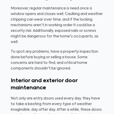
Moreover, regular maintenance is need once a
window opens and closes well. Caulking and weather
stripping can wear over time, and if the locking
mechanisms aren't in working order it could be a
security risk. Additionally, exposed nails or screws
might be dangerous for the home's occupants, as
well.
To spot any problems, have a property inspection
done before buying or selling a house. Some
concerns are hard to find, and critical home
components shouldn't be ignored.
Interior and exterior door
maintenance
Not only are entry doors used every day, they have
to take a beating from every type of weather
imaginable, day after day. After a while, these doors