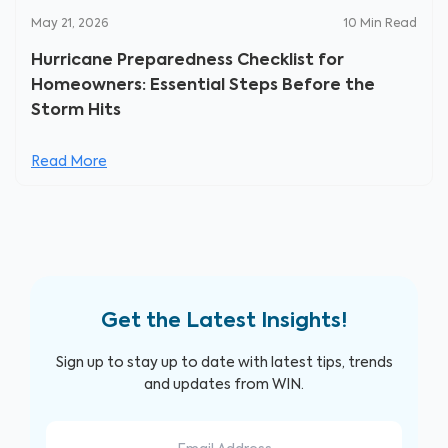
May 21, 2026
10
Min Read
Hurricane Preparedness Checklist for
Homeowners: Essential Steps Before the
Storm Hits
Read More
Get the Latest Insights!
Sign up to stay up to date with latest tips, trends
and updates from WIN.