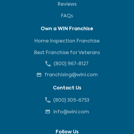
Reviews
FAQs
Own a WIN Franchise
Home Inspection Franchise
Best Franchise for Veterans
(800) 967-8127
franchising@wini.com
Contact Us
(800) 309-6753
info@wini.com
Follow Us