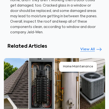
home, and if they aren't working then a door could
get damaged, too. Cracked glass in a window or
door should be replaced, and some damaged areas
may lead to moisture getting in between the panes.
Overall, inspect the roof and keep all of these
components clean, according to window and door
company Jeld-Wen.
Related Articles
View All
Home Maintenance