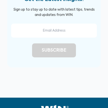
Sign up to stay up to date with latest tips, trends
and updates from WIN.