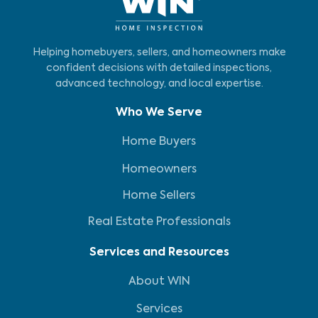
Helping homebuyers, sellers, and homeowners make
confident decisions with detailed inspections,
advanced technology, and local expertise.
Who We Serve
Home Buyers
Homeowners
Home Sellers
Real Estate Professionals
Services and Resources
About WIN
Services