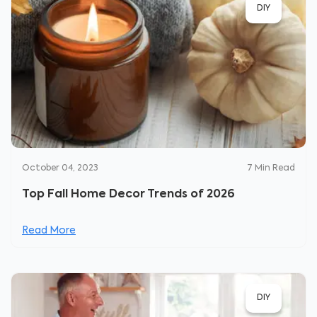
DIY
October 04, 2023
7
Min Read
Top Fall Home Decor Trends of 2026
Read More
DIY