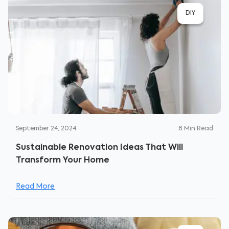
DIY
September 24, 2024
8
Min Read
Sustainable Renovation Ideas That Will
Transform Your Home
Read More