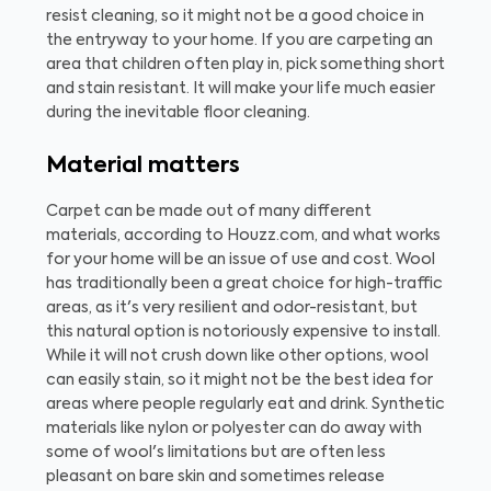
resist cleaning, so it might not be a good choice in
the entryway to your home. If you are carpeting an
area that children often play in, pick something short
and stain resistant. It will make your life much easier
during the inevitable floor cleaning.
Material matters
Carpet can be made out of many different
materials, according to Houzz.com, and what works
for your home will be an issue of use and cost. Wool
has traditionally been a great choice for high-traffic
areas, as it's very resilient and odor-resistant, but
this natural option is notoriously expensive to install.
While it will not crush down like other options, wool
can easily stain, so it might not be the best idea for
areas where people regularly eat and drink. Synthetic
materials like nylon or polyester can do away with
some of wool's limitations but are often less
pleasant on bare skin and sometimes release