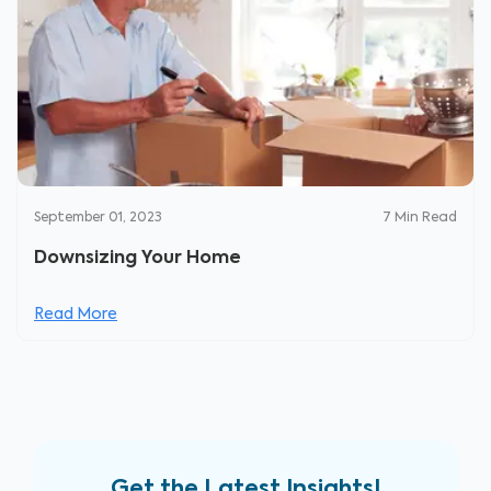
September 01, 2023
7
Min Read
Downsizing Your Home
Read More
Get the Latest Insights!