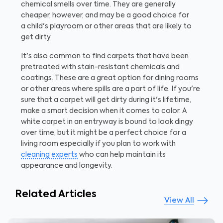
chemical smells over time. They are generally
cheaper, however, and may be a good choice for
a child's playroom or other areas that are likely to
get dirty.
It's also common to find carpets that have been
pretreated with stain-resistant chemicals and
coatings. These are a great option for dining rooms
or other areas where spills are a part of life. If you're
sure that a carpet will get dirty during it's lifetime,
make a smart decision when it comes to color. A
white carpet in an entryway is bound to look dingy
over time, but it might be a perfect choice for a
living room especially if you plan to work with
cleaning experts
who can help maintain its
appearance and longevity.
Related Articles
View All