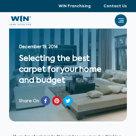
WIN Franchising
Contact Us
December 19, 2014
Selecting the best
carpet for your home
and budget
Share On