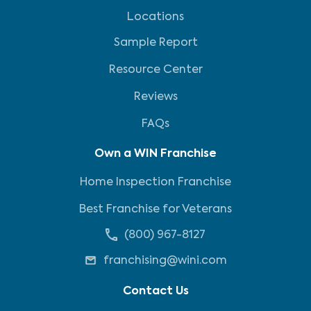
Locations
Sample Report
Resource Center
Reviews
FAQs
Own a WIN Franchise
Home Inspection Franchise
Best Franchise for Veterans
(800) 967-8127
franchising@wini.com
Contact Us