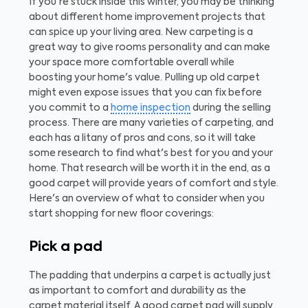
If you're stuck inside this winter, you may be thinking
about different home improvement projects that
can spice up your living area. New carpeting is a
great way to give rooms personality and can make
your space more comfortable overall while
boosting your home's value. Pulling up old carpet
might even expose issues that you can fix before
you commit to a
home inspection
during the selling
process. There are many varieties of carpeting, and
each has a litany of pros and cons, so it will take
some research to find what's best for you and your
home. That research will be worth it in the end, as a
good carpet will provide years of comfort and style.
Here's an overview of what to consider when you
start shopping for new floor coverings:
Pick a pad
The padding that underpins a carpet is actually just
as important to comfort and durability as the
carpet material itself. A good carpet pad will supply