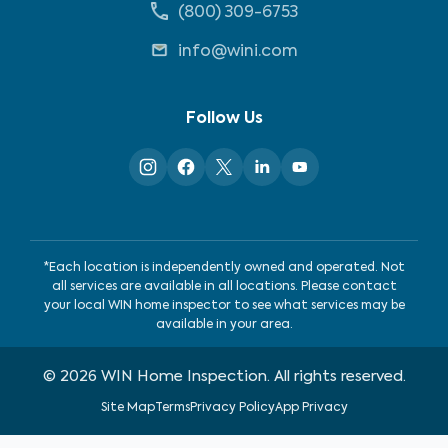
(800) 309-6753
info@wini.com
Follow Us
*Each location is independently owned and operated. Not
all services are available in all locations. Please contact
your local WIN home inspector to see what services may be
available in your area.
©
2026
WIN Home Inspection. All rights reserved.
Site Map
Terms
Privacy Policy
App Privacy