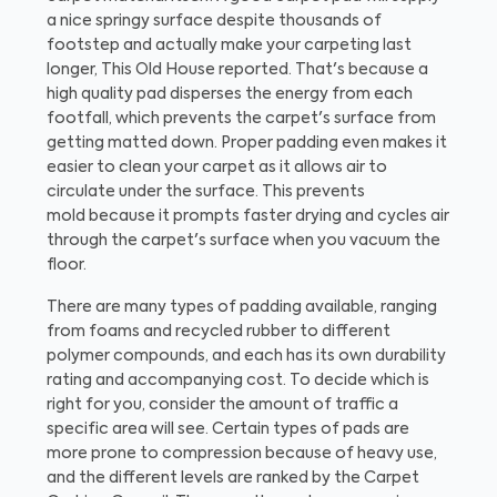
a nice springy surface despite thousands of
footstep and actually make your carpeting last
longer, This Old House reported. That's because a
high quality pad disperses the energy from each
footfall, which prevents the carpet's surface from
getting matted down. Proper padding even makes it
easier to clean your carpet as it allows air to
circulate under the surface. This prevents
mold because it prompts faster drying and cycles air
through the carpet's surface when you vacuum the
floor.
There are many types of padding available, ranging
from foams and recycled rubber to different
polymer compounds, and each has its own durability
rating and accompanying cost. To decide which is
right for you, consider the amount of traffic a
specific area will see. Certain types of pads are
more prone to compression because of heavy use,
and the different levels are ranked by the Carpet