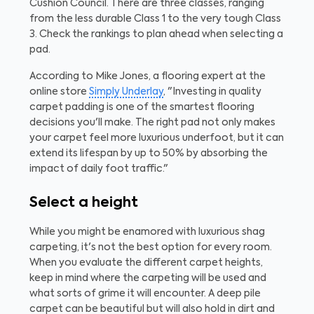
Cushion Council. There are three classes, ranging
from the less durable Class 1 to the very tough Class
3. Check the rankings to plan ahead when selecting a
pad.
According to Mike Jones, a flooring expert at the
online store
Simply Underlay
, "Investing in quality
carpet padding is one of the smartest flooring
decisions you'll make. The right pad not only makes
your carpet feel more luxurious underfoot, but it can
extend its lifespan by up to 50% by absorbing the
impact of daily foot traffic."
Select a height
While you might be enamored with luxurious shag
carpeting, it's not the best option for every room.
When you evaluate the different carpet heights,
keep in mind where the carpeting will be used and
what sorts of grime it will encounter. A deep pile
carpet can be beautiful but will also hold in dirt and