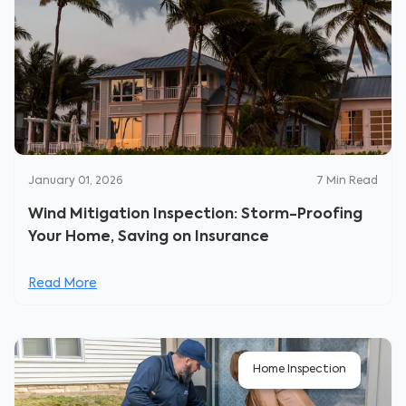
January 01, 2026
7
Min Read
Wind Mitigation Inspection: Storm-Proofing
Your Home, Saving on Insurance
Read More
Home Inspection