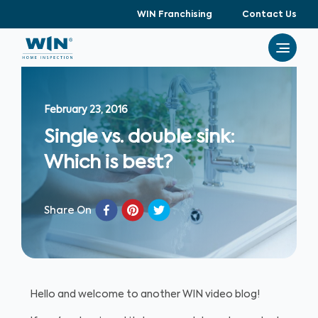
WIN Franchising
Contact Us
February 23, 2016
Single vs. double sink:
Which is best?
Share On
Hello and welcome to another WIN video blog!