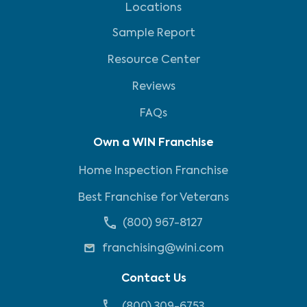
Locations
Sample Report
Resource Center
Reviews
FAQs
Own a WIN Franchise
Home Inspection Franchise
Best Franchise for Veterans
(800) 967-8127
franchising@wini.com
Contact Us
(800) 309-6753