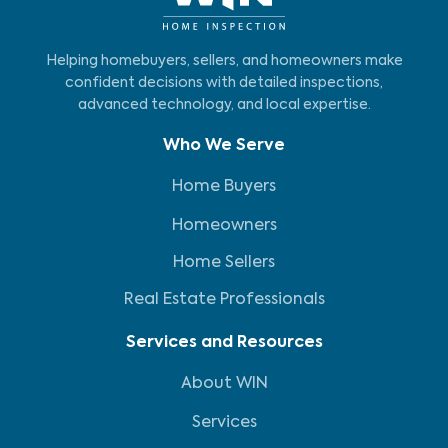
Helping homebuyers, sellers, and homeowners make
confident decisions with detailed inspections,
advanced technology, and local expertise.
Who We Serve
Home Buyers
Homeowners
Home Sellers
Real Estate Professionals
Services and Resources
About WIN
Services