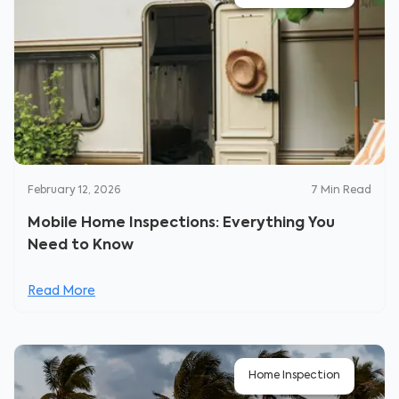
February 12, 2026
7
Min Read
Mobile Home Inspections: Everything You
Need to Know
Read More
Home Inspection