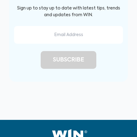
Sign up to stay up to date with latest tips, trends
and updates from WIN.