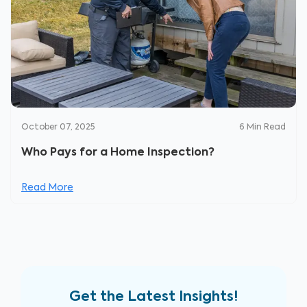
October 07, 2025
6
Min Read
Who Pays for a Home Inspection?
Read More
Get the Latest Insights!