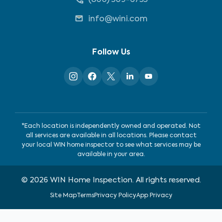
info@wini.com
Follow Us
*Each location is independently owned and operated. Not
all services are available in all locations. Please contact
your local WIN home inspector to see what services may be
available in your area.
©
2026
WIN Home Inspection. All rights reserved.
Site Map
Terms
Privacy Policy
App Privacy