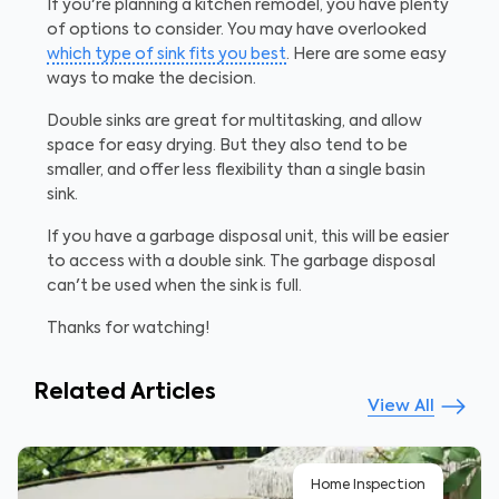
If you're planning a kitchen remodel, you have plenty
of options to consider. You may have overlooked
which type of sink fits you best
. Here are some easy
ways to make the decision.
Double sinks are great for multitasking, and allow
space for easy drying. But they also tend to be
smaller, and offer less flexibility than a single basin
sink.
If you have a garbage disposal unit, this will be easier
to access with a double sink. The garbage disposal
can't be used when the sink is full.
Thanks for watching!
Related Articles
View All
Home Inspection