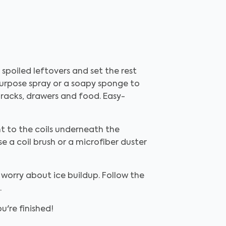
spoiled leftovers and set the rest
purpose spray or a soapy sponge to
e racks, drawers and food. Easy-
ht to the coils underneath the
se a coil brush or a microfiber duster
 worry about ice buildup. Follow the
.
're finished!