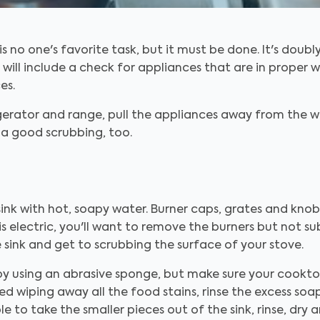
s no one's favorite task, but it must be done. It's doubl
will include a check for appliances that are in proper 
es.
igerator and range, pull the appliances away from the 
d a good scrubbing, too.
 sink with hot, soapy water. Burner caps, grates and knob
 is electric, you'll want to remove the burners but not 
 sink and get to scrubbing the surface of your stove.
y using an abrasive sponge, but make sure your cookt
ed wiping away all the food stains, rinse the excess so
able to take the smaller pieces out of the sink, rinse, dr