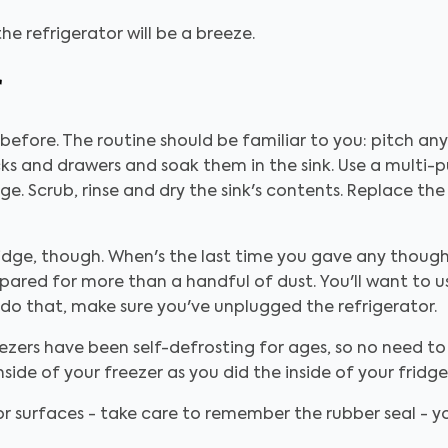
he refrigerator will be a breeze.
r
efore. The routine should be familiar to you: pitch any 
cks and drawers and soak them in the sink. Use a multi-
dge. Scrub, rinse and dry the sink's contents. Replace th
 fridge, though. When's the last time you gave any thoug
epared for more than a handful of dust. You'll want to u
u do that, make sure you've unplugged the refrigerator.
ezers have been self-defrosting for ages, so no need to
side of your freezer as you did the inside of your fridge
 surfaces - take care to remember the rubber seal - you