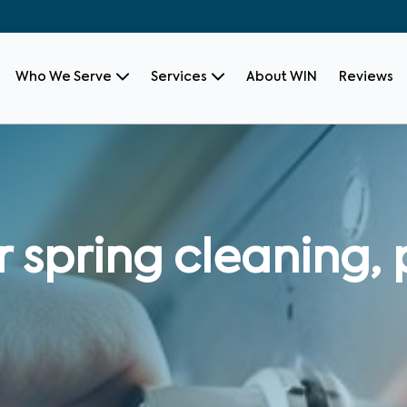
Who We Serve
Services
About WIN
Reviews
 spring cleaning, 