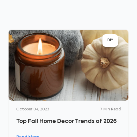
DIY
October 04, 2023
7
Min Read
Top Fall Home Decor Trends of 2026