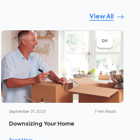
View All
DIY
September 01, 2023
7
Min Read
Downsizing Your Home