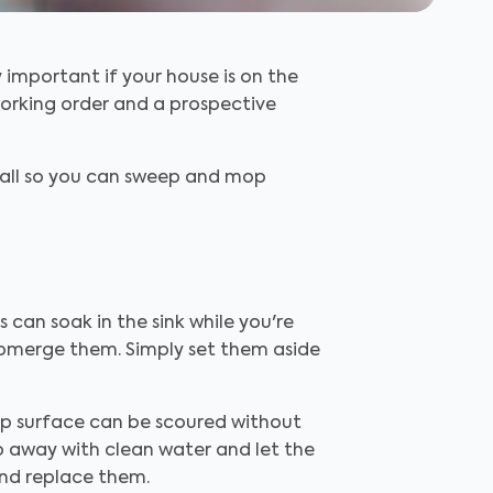
y important if your house is on the
working order and a prospective
wall so you can sweep and mop
s can soak in the sink while you're
submerge them. Simply set them aside
op surface can be scoured without
ap away with clean water and let the
y and replace them.