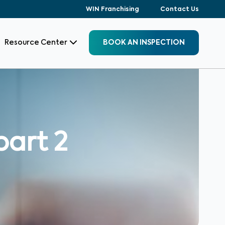
WIN Franchising
Contact Us
Resource Center
BOOK AN INSPECTION
part 2