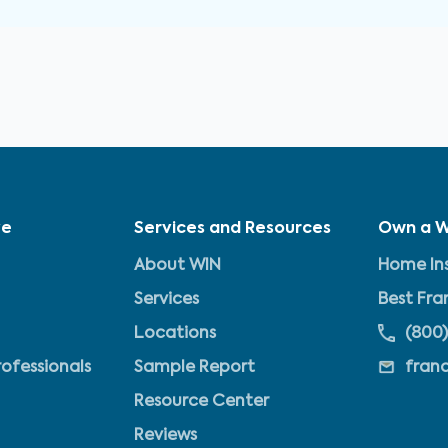
ve
Services and Resources
Own a W
About WIN
Home Ins
Services
Best Fra
Locations
(800)
rofessionals
Sample Report
fran
Resource Center
Reviews