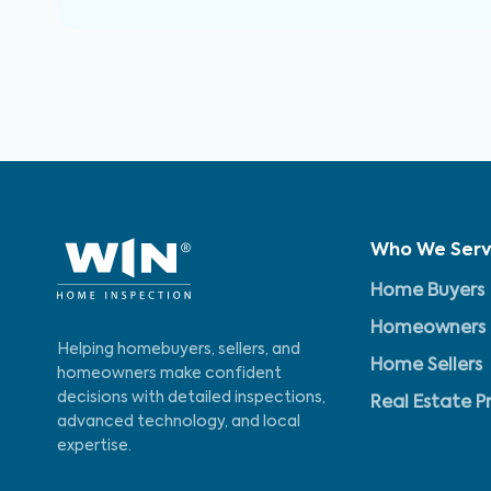
Who We Ser
Home Buyers
Homeowners
Helping homebuyers, sellers, and
Home Sellers
homeowners make confident
decisions with detailed inspections,
Real Estate P
advanced technology, and local
expertise.