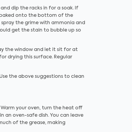
and dip the racks in for a soak. If
's baked onto the bottom of the
an spray the grime with ammonia and
should get the stain to bubble up so
y the window and let it sit for at
for drying this surface. Regular
 Use the above suggestions to clean
. Warm your oven, turn the heat off
in an oven-safe dish. You can leave
 much of the grease, making