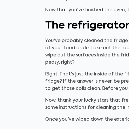
Now that you've finished the oven, t
The refrigerato
You've probably cleaned the fridge b
of your food aside. Take out the ra
wipe out the surfaces inside the fri
peasy, right?
Right. That's just the inside of the
fridge? If the answer is never, be pr
to get those coils clean. Before yo
Now, thank your lucky stars that fre
same instructions for cleaning the in
Once you've wiped down the exterior