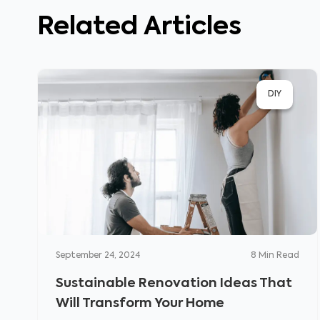
Related Articles
DIY
September 24, 2024
8
Min Read
Sustainable Renovation Ideas That
Will Transform Your Home