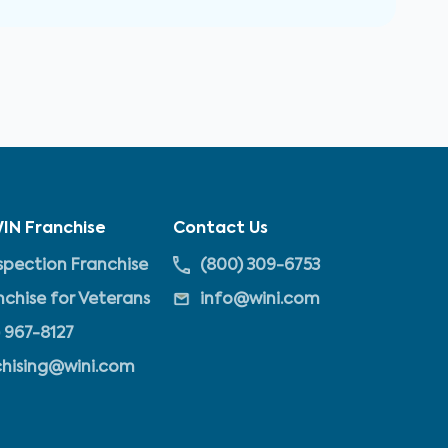
IN Franchise
Contact Us
pection Franchise
(800) 309-6753
nchise for Veterans
info@wini.com
 967-8127
chising@wini.com