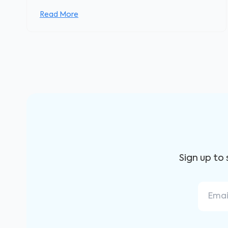
Read More
Sign up to