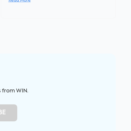
Read More
s from WIN.