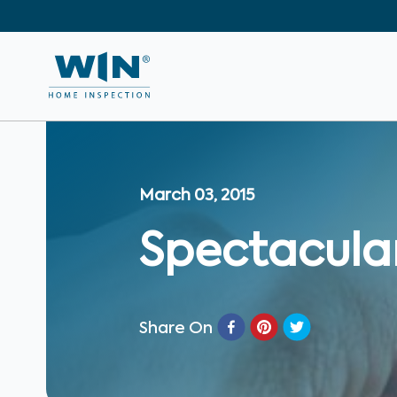
March 03, 2015
Spectacular
Share On