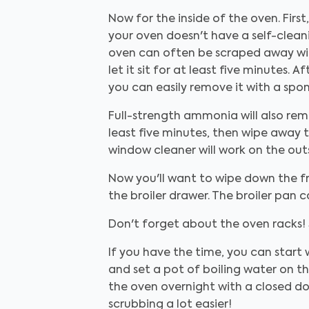
Now for the inside of the oven. First
your oven doesn't have a self-cleani
oven can often be scraped away wit
let it sit for at least five minutes.
you can easily remove it with a spon
Full-strength ammonia will also remov
least five minutes, then wipe away t
window cleaner will work on the out
Now you'll want to wipe down the fr
the broiler drawer. The broiler pan c
Don't forget about the oven racks! 
If you have the time, you can start
and set a pot of boiling water on t
the oven overnight with a closed d
scrubbing a lot easier!