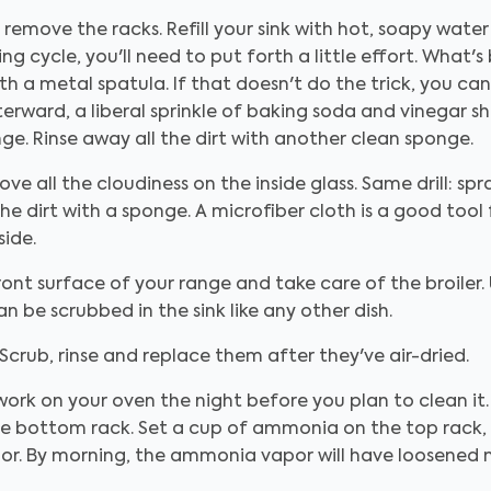
, remove the racks. Refill your sink with hot, soapy water 
ng cycle, you'll need to put forth a little effort. What
h a metal spatula. If that doesn't do the trick, you c
 Afterward, a liberal sprinkle of baking soda and vinegar 
ge. Rinse away all the dirt with another clean sponge.
e all the cloudiness on the inside glass. Same drill: spra
he dirt with a sponge. A microfiber cloth is a good tool 
side.
ont surface of your range and take care of the broiler.
an be scrubbed in the sink like any other dish.
Scrub, rinse and replace them after they've air-dried.
 work on your oven the night before you plan to clean it
he bottom rack. Set a cup of ammonia on the top rack, 
oor. By morning, the ammonia vapor will have loosened