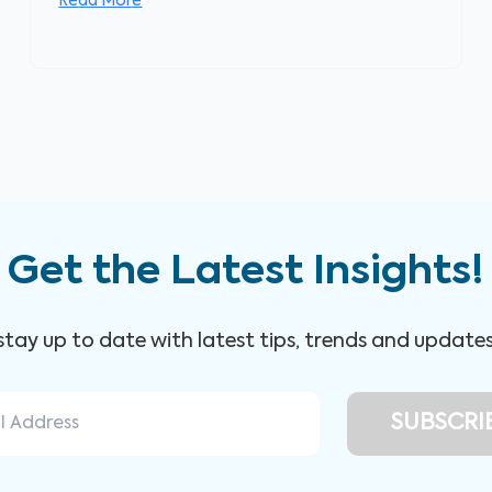
Read More
Get the Latest Insights!
 stay up to date with latest tips, trends and update