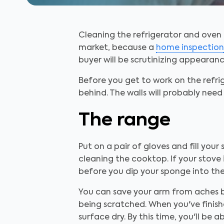
Cleaning the refrigerator and oven i
market, because a
home inspection
buyer will be scrutinizing appearanc
Before you get to work on the refr
behind. The walls will probably nee
The range
Put on a pair of gloves and fill your
cleaning the cooktop. If your stove
before you dip your sponge into the
You can save your arm from aches b
being scratched. When you've finish
surface dry. By this time, you'll be 