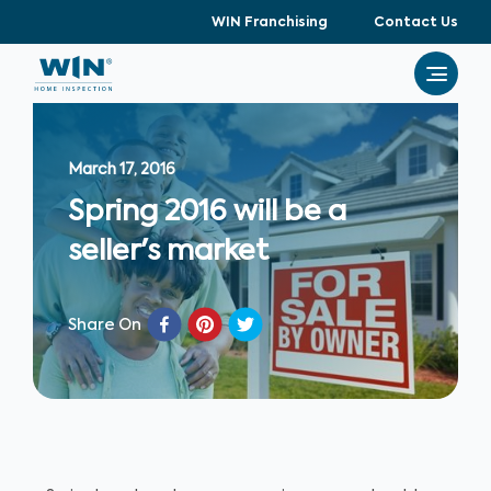
WIN Franchising
Contact Us
March 17, 2016
Spring 2016 will be a
seller's market
Share On