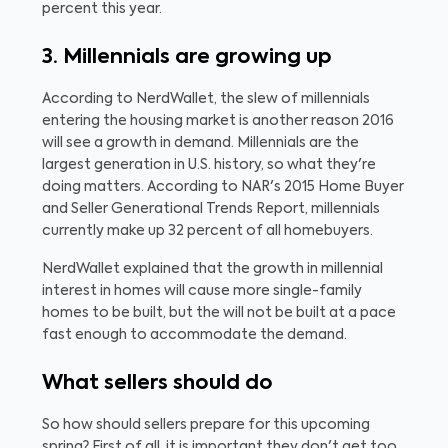
percent this year.
3. Millennials are growing up
According to NerdWallet, the slew of millennials
entering the housing market is another reason 2016
will see a growth in demand. Millennials are the
largest generation in U.S. history, so what they're
doing matters. According to NAR's 2015 Home Buyer
and Seller Generational Trends Report, millennials
currently make up 32 percent of all homebuyers.
NerdWallet explained that the growth in millennial
interest in homes will cause more single-family
homes to be built, but the will not be built at a pace
fast enough to accommodate the demand.
What sellers should do
So how should sellers prepare for this upcoming
spring? First of all, it is important they don't get too