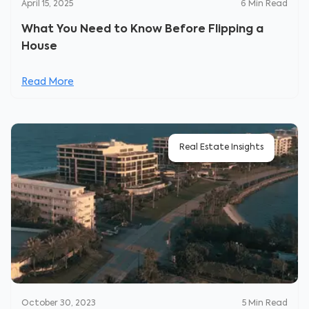
April 15, 2025
6
Min Read
What You Need to Know Before Flipping a
House
Read More
Real Estate Insights
October 30, 2023
5
Min Read