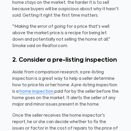
home stays on the market, the harder it is to sell
because buyers will be suspicious about why it hasn't
sold. Getting it right the first time matters.
"Making the error of going for a price that's well
above the market price is a recipe for being let
down and potentially not selling the home at all,"
Smoke said on Realtor.com.
2. Consider a pre-listing inspection
Aside from comparison research, a pre-listing
inspection is a great way to help a seller determine
how to price his or her home. A pre-listing inspection
is a
home inspection
paid for by the seller before the
home goes on the market. It alerts the seller of any
major and minor issues present in the home.
Once the seller receives the home inspector's
report, he or she can decide whether to fix the
issues or factor in the cost of repairs to the price of