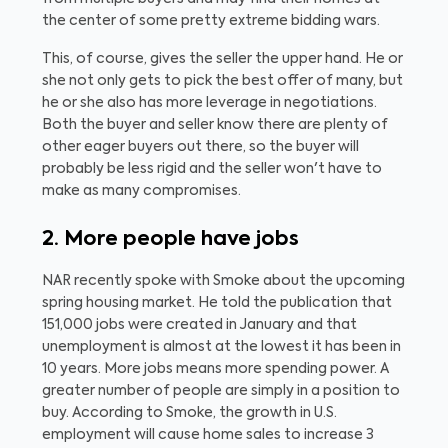
the center of some pretty extreme bidding wars.
This, of course, gives the seller the upper hand. He or
she not only gets to pick the best offer of many, but
he or she also has more leverage in negotiations.
Both the buyer and seller know there are plenty of
other eager buyers out there, so the buyer will
probably be less rigid and the seller won't have to
make as many compromises.
2. More people have jobs
NAR recently spoke with Smoke about the upcoming
spring housing market. He told the publication that
151,000 jobs were created in January and that
unemployment is almost at the lowest it has been in
10 years. More jobs means more spending power. A
greater number of people are simply in a position to
buy. According to Smoke, the growth in U.S.
employment will cause home sales to increase 3