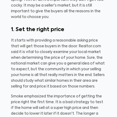
cocky. It may be a seller's market, but it is still
important to give the buyers all the reasons in the
world to choose you.
1. Set the right price
It starts with providing a reasonable asking price
that will get those buyers in the door. Realtor.com
said it is vital to closely examine your local market
when determining the price of your home. Sure, the
national market can give you a general idea of what
to expect, but the community in which your selling
your home is all that really matters in the end. Sellers
should study what similar homes in their area are
selling for and price it based on those numbers.
Smoke emphasized the importance of getting the
price right the first time. It is a bad strategy to test
if the home will sell at a super high price and then
decide to lower it later if it doesn't. The longer a