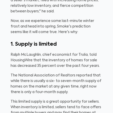
a seller's market, filled with increasing home prices,
relatively low inventory, and fierce competition
between buyers," he said.
Now, as we experience some last-minute winter
frost and head into spring, Smoke's prediction
seems like it will come true. Here's why:
1. Supply is limited
Ralph McLaughlin, chief economist for Trulia, told
HousingWire that the inventory of homes for sale
has decreased 35 percent over the past four years.
The National Association of Realtors reported that
while there is usually a six- to seven-month supply of
homes on the market at any given time, right now
there is only a four-month supply.
This limited supply is a great opportunity for sellers.
When inventory is limited, sellers tend to face offers
from multiple buyers and may find their homes at