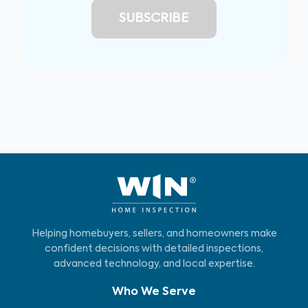
Helping homebuyers, sellers, and homeowners make
confident decisions with detailed inspections,
advanced technology, and local expertise.
Who We Serve