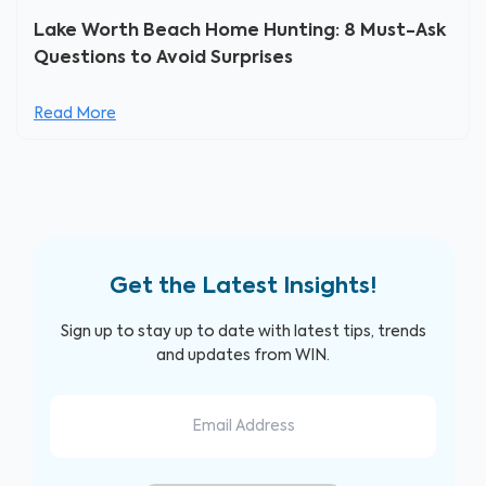
Lake Worth Beach Home Hunting: 8 Must-Ask
Questions to Avoid Surprises
Read More
Get the Latest Insights!
Sign up to stay up to date with latest tips, trends
and updates from WIN.