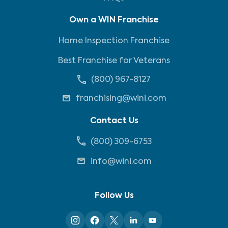
Own a WIN Franchise
Home Inspection Franchise
Best Franchise for Veterans
(800) 967-8127
franchising@wini.com
Contact Us
(800) 309-6753
info@wini.com
Follow Us