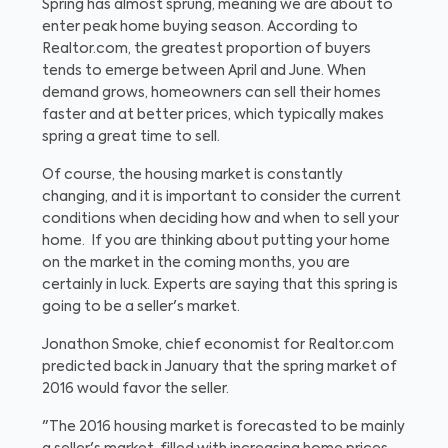
Spring has almost sprung, meaning we are about to
enter peak home buying season. According to
Realtor.com, the greatest proportion of buyers
tends to emerge between April and June. When
demand grows, homeowners can sell their homes
faster and at better prices, which typically makes
spring a great time to sell.
Of course, the housing market is constantly
changing, and it is important to consider the current
conditions when deciding how and when to sell your
home. If you are thinking about putting your home
on the market in the coming months, you are
certainly in luck. Experts are saying that this spring is
going to be a seller's market.
Jonathon Smoke, chief economist for Realtor.com
predicted back in January that the spring market of
2016 would favor the seller.
"The 2016 housing market is forecasted to be mainly