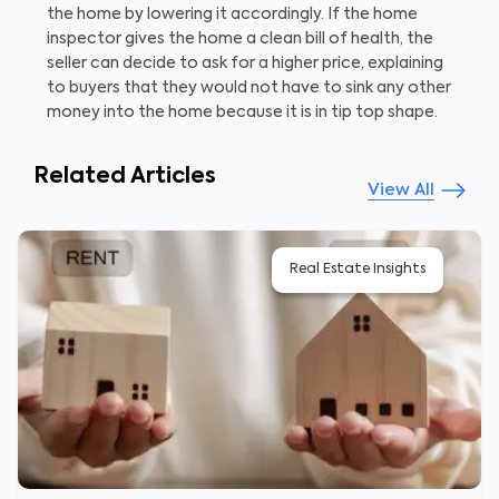
the home by lowering it accordingly. If the home
inspector gives the home a clean bill of health, the
seller can decide to ask for a higher price, explaining
to buyers that they would not have to sink any other
money into the home because it is in tip top shape.
Related Articles
View All
Real Estate Insights