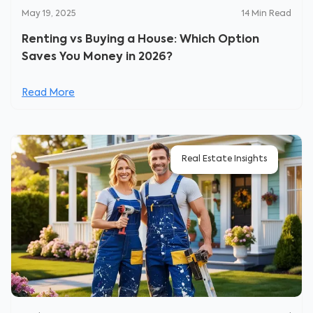
May 19, 2025
14
Min Read
Renting vs Buying a House: Which Option
Saves You Money in 2026?
Read More
Real Estate Insights