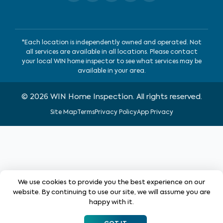
*Each location is independently owned and operated. Not
all services are available in all locations. Please contact
your local WIN home inspector to see what services may be
available in your area.
©
2026
WIN Home Inspection. All rights reserved.
Site Map
Terms
Privacy Policy
App Privacy
We use cookies to provide you the best experience on our
website. By continuing to use our site, we will assume you are
happy with it.