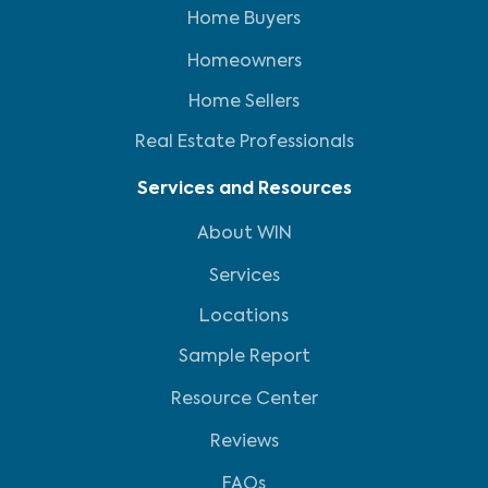
Home Buyers
Homeowners
Home Sellers
Real Estate Professionals
Services and Resources
About WIN
Services
Locations
Sample Report
Resource Center
Reviews
FAQs