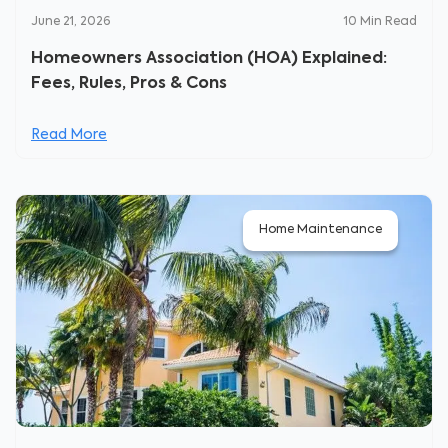
June 21, 2026
10
Min Read
Homeowners Association (HOA) Explained:
Fees, Rules, Pros & Cons
Read More
Home Maintenance