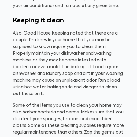
your air conditioner and furnace at any given time.
Keeping it clean
Also, Good House Keeping noted that there are a
couple features in your home that you may be
surprised to know require you to clean them.
Properly maintain your dishwasher and washing
machine, or they may become infested with
bacteria or even mold. The buildup of food in your
dishwasher and laundry soap and dirt in your washing
machine may cause an unpleasant odor. Run a load
using hot water, baking soda and vinegar to clean
out these units.
Some of the items you use to clean your home may
also harbor bacteria and germs. Makes sure that you
disinfect your sponges, brooms and microfiber
cloths. Some of these cleaning supplies require more
regular maintenance than others. Zap the germs out