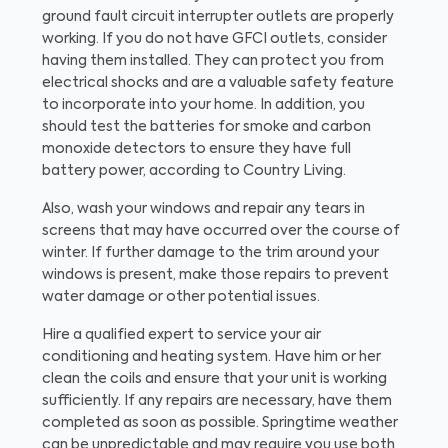
ground fault circuit interrupter outlets are properly
working. If you do not have GFCI outlets, consider
having them installed. They can protect you from
electrical shocks and are a valuable safety feature
to incorporate into your home. In addition, you
should test the batteries for smoke and carbon
monoxide detectors to ensure they have full
battery power, according to Country Living.
Also, wash your windows and repair any tears in
screens that may have occurred over the course of
winter. If further damage to the trim around your
windows is present, make those repairs to prevent
water damage or other potential issues.
Hire a qualified expert to service your air
conditioning and heating system. Have him or her
clean the coils and ensure that your unit is working
sufficiently. If any repairs are necessary, have them
completed as soon as possible. Springtime weather
can be unpredictable and may require you use both