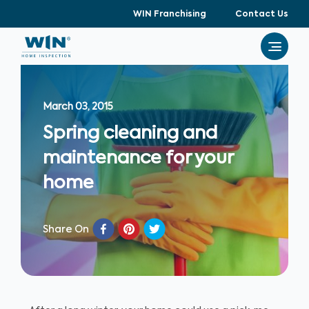
WIN Franchising
Contact Us
March 03, 2015
Spring cleaning and
maintenance for your
home
Share On