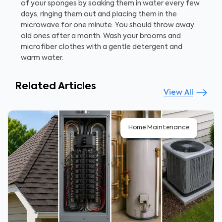
of your sponges by soaking them in water every few
days, ringing them out and placing them in the
microwave for one minute. You should throw away
old ones after a month. Wash your brooms and
microfiber clothes with a gentle detergent and
warm water.
Related Articles
View All
Home Maintenance