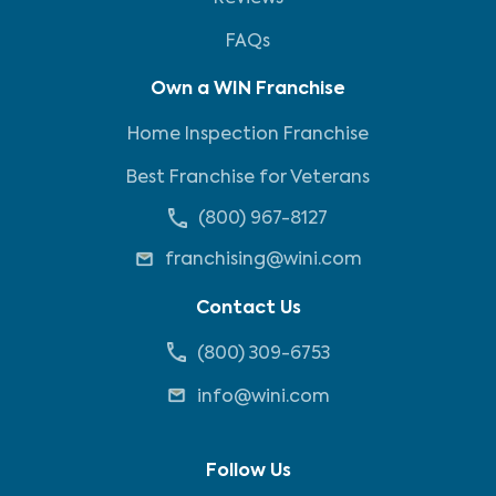
FAQs
Own a WIN Franchise
Home Inspection Franchise
Best Franchise for Veterans
(800) 967-8127
franchising@wini.com
Contact Us
(800) 309-6753
info@wini.com
Follow Us