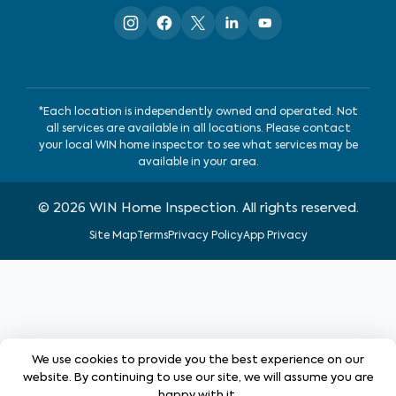
*Each location is independently owned and operated. Not
all services are available in all locations. Please contact
your local WIN home inspector to see what services may be
available in your area.
©
2026
WIN Home Inspection. All rights reserved.
Site Map
Terms
Privacy Policy
App Privacy
We use cookies to provide you the best experience on our
website. By continuing to use our site, we will assume you are
happy with it.