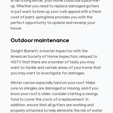
After a long winter, your home could use a pick-me-
up. Whether you need to replace damaged gutters
or just want to liven up your curb appeal with a fresh
coat of paint, springtime provides you with the
perfect opportunity to update and revamp your
house.
Outdoor maintenance
Dwight Barnett, a master inspector with the
American Society of Home Inspectors, relayed to
HGTV that there are a number of tasks you may
want to tackle and certain areas of your home that
you may want to investigate for damages.
Winter can be especially hard on your roof. Make
sure no shingles are damaged or missing, and if you
know your roof is older, consider starting a savings
fund to cover the costs of a replacement. In
addition, ensure that all gutters are working and
properly attached to help eliminate the risk of water