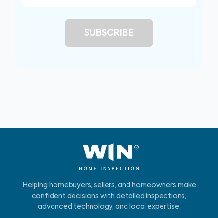
Helping homebuyers, sellers, and homeowners make
confident decisions with detailed inspections,
advanced technology, and local expertise.