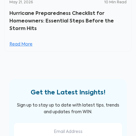
May 21, 2026
10
Min Read
Hurricane Preparedness Checklist for
Homeowners: Essential Steps Before the
Storm Hits
Read More
Get the Latest Insights!
Sign up to stay up to date with latest tips, trends
and updates from WIN.