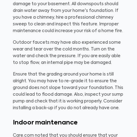
damage to your basement. All downspouts should
drain water away from your home's foundation. If
you have a chimney, hire a professional chimney
sweep to clean and inspect this feature. Improper
maintenance could increase your risk of a home fire.
Outdoor faucets may have also experienced some
wear and tear over the cold months. Turn on the
water and check the pressure. If you are easily able
to stop flow, an internal pipe may be damaged.
Ensure that the grading around your home is still
alright. You may have to re-grade it to ensure the
ground does not slope toward your foundation. This
could lead to flood damage. Also, inspect your sump
pump and check that it is working properly. Consider
installing a back-up if you do not already have one.
Indoor maintenance
Care.com noted that you should ensure that your