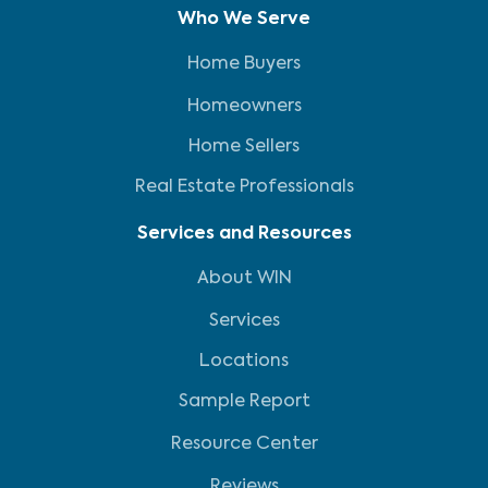
Who We Serve
Home Buyers
Homeowners
Home Sellers
Real Estate Professionals
Services and Resources
About WIN
Services
Locations
Sample Report
Resource Center
Reviews