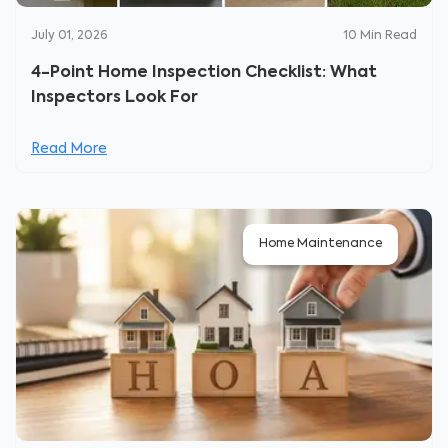
July 01, 2026
10
Min Read
4-Point Home Inspection Checklist: What
Inspectors Look For
Read More
Home Maintenance