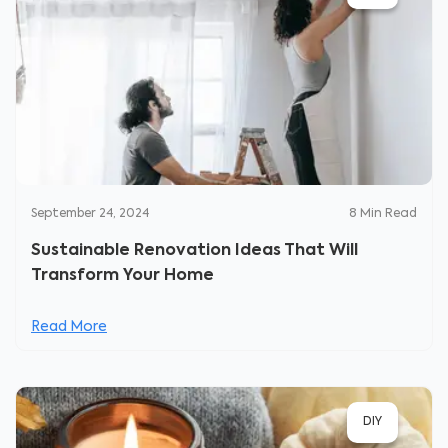
September 24, 2024
8
Min Read
Sustainable Renovation Ideas That Will
Transform Your Home
Read More
DIY