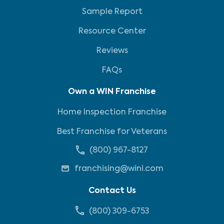
Sample Report
Resource Center
Reviews
FAQs
Own a WIN Franchise
Home Inspection Franchise
Best Franchise for Veterans
(800) 967-8127
franchising@wini.com
Contact Us
(800) 309-6753