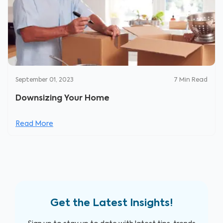
September 01, 2023
7
Min Read
Downsizing Your Home
Read More
Get the Latest Insights!