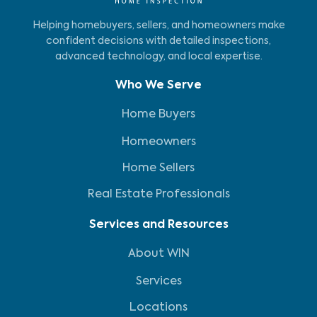
Helping homebuyers, sellers, and homeowners make
confident decisions with detailed inspections,
advanced technology, and local expertise.
Who We Serve
Home Buyers
Homeowners
Home Sellers
Real Estate Professionals
Services and Resources
About WIN
Services
Locations