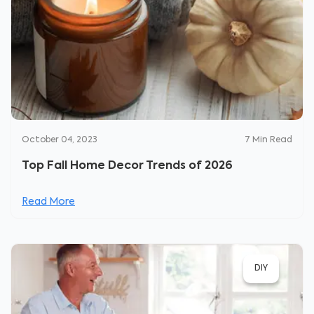
October 04, 2023
7
Min Read
Top Fall Home Decor Trends of 2026
Read More
DIY