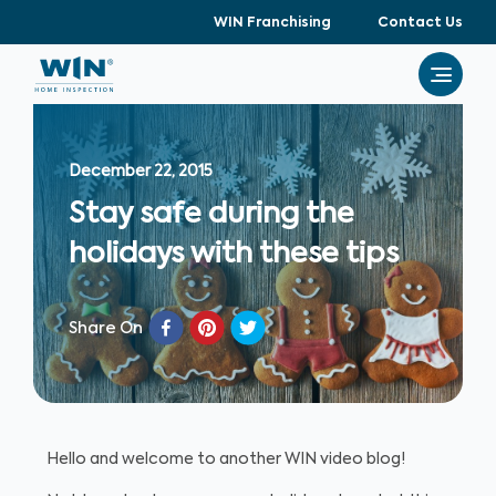
WIN Franchising
Contact Us
December 22, 2015
Stay safe during the
holidays with these tips
Share On
Hello and welcome to another WIN video blog!