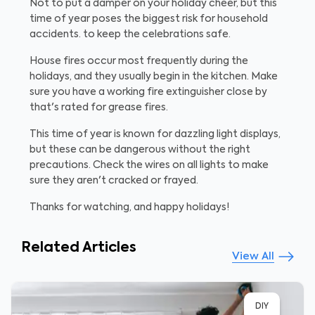
Not to put a damper on your holiday cheer, but this
time of year poses the biggest risk for household
accidents. to keep the celebrations safe.
House fires occur most frequently during the
holidays, and they usually begin in the kitchen. Make
sure you have a working fire extinguisher close by
that's rated for grease fires.
This time of year is known for dazzling light displays,
but these can be dangerous without the right
precautions. Check the wires on all lights to make
sure they aren't cracked or frayed.
Thanks for watching, and happy holidays!
Related Articles
View All
DIY