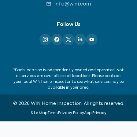
info@wini.com
Follow Us
*Each location is independently owned and operated. Not
all services are available in all locations. Please contact
your local WIN home inspector to see what services may be
available in your area.
©
2026
WIN Home Inspection. All rights reserved.
Site Map
Terms
Privacy Policy
App Privacy