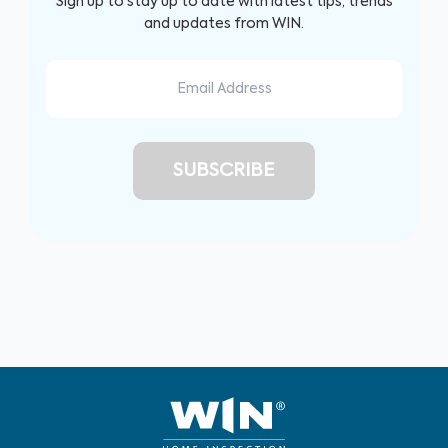
Sign up to stay up to date with latest tips, trends
and updates from WIN.