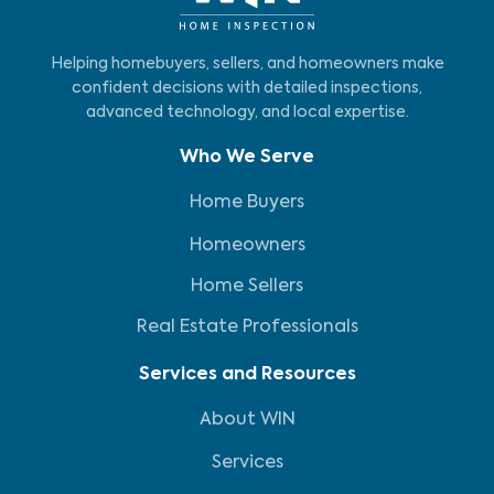
Helping homebuyers, sellers, and homeowners make
confident decisions with detailed inspections,
advanced technology, and local expertise.
Who We Serve
Home Buyers
Homeowners
Home Sellers
Real Estate Professionals
Services and Resources
About WIN
Services