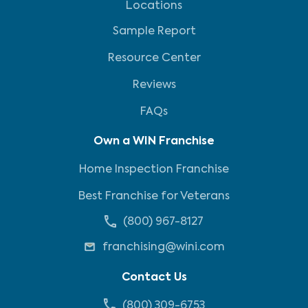
Locations
Sample Report
Resource Center
Reviews
FAQs
Own a WIN Franchise
Home Inspection Franchise
Best Franchise for Veterans
(800) 967-8127
franchising@wini.com
Contact Us
(800) 309-6753