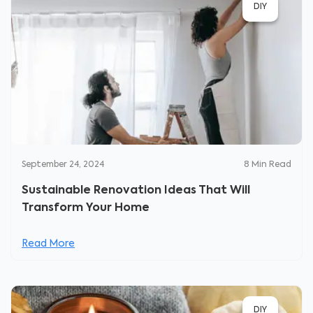
DIY
September 24, 2024
8
Min Read
Sustainable Renovation Ideas That Will
Transform Your Home
Read More
DIY