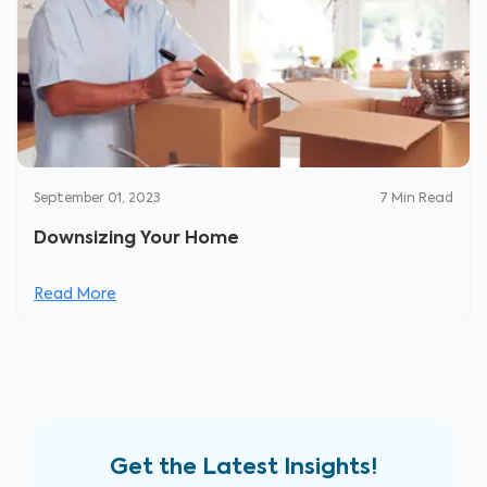
September 01, 2023
7
Min Read
Downsizing Your Home
Read More
Get the Latest Insights!