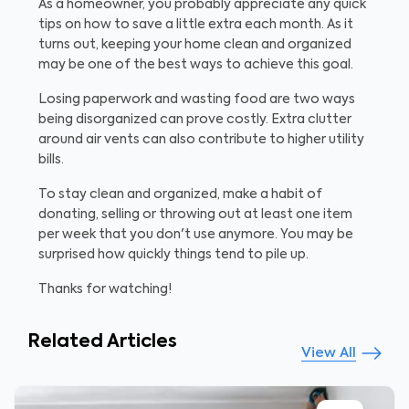
As a homeowner, you probably appreciate any quick
tips on how to save a little extra each month. As it
turns out, keeping your home clean and organized
may be one of the best ways to achieve this goal.
Losing paperwork and wasting food are two ways
being disorganized can prove costly. Extra clutter
around air vents can also contribute to higher utility
bills.
To stay clean and organized, make a habit of
donating, selling or throwing out at least one item
per week that you don't use anymore. You may be
surprised how quickly things tend to pile up.
Thanks for watching!
Related Articles
View All