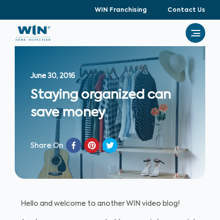
WIN Franchising
Contact Us
June 30, 2016
Staying organized can
save money
Share On
Hello and welcome to another WIN video blog!