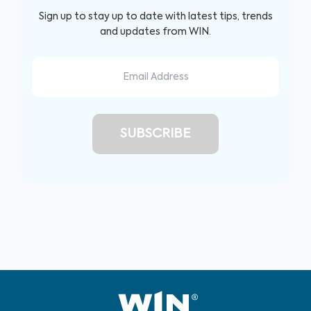
Sign up to stay up to date with latest tips, trends
and updates from WIN.