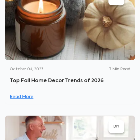
October 04, 2023
7
Min Read
Top Fall Home Decor Trends of 2026
Read More
DIY