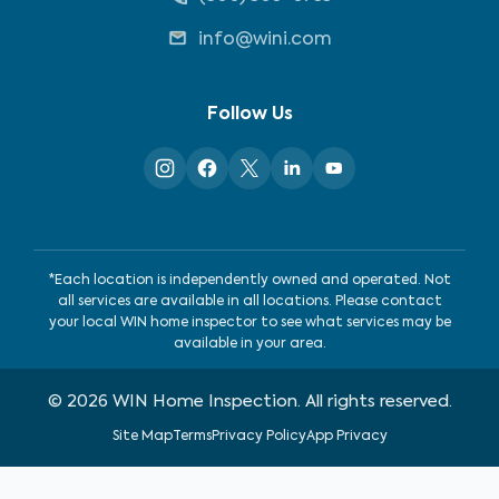
info@wini.com
Follow Us
*Each location is independently owned and operated. Not
all services are available in all locations. Please contact
your local WIN home inspector to see what services may be
available in your area.
©
2026
WIN Home Inspection. All rights reserved.
Site Map
Terms
Privacy Policy
App Privacy