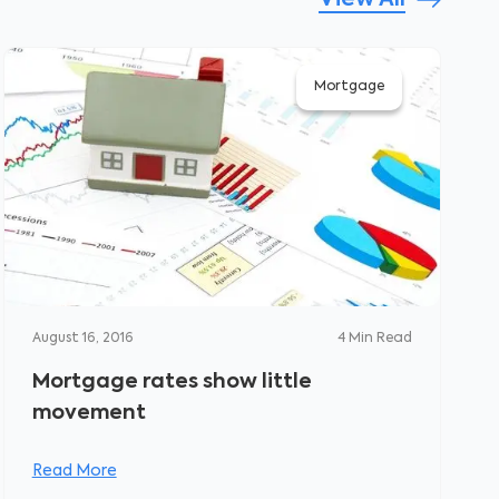
View All
Mortgage
August 16, 2016
4
Min Read
Mortgage rates show little
movement
Read More