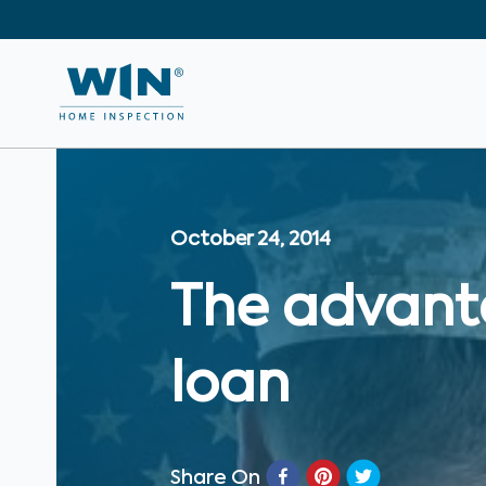
October 24, 2014
The advant
loan
Share On