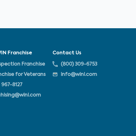
IN Franchise
Contact Us
pection Franchise
(800) 309-6753
nchise for Veterans
info@wini.com
 967-8127
chising@wini.com