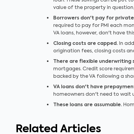
loan. These savings can be put 
value of the property in question,
Borrowers don't pay for privat
required to pay for PMI each mont
VA loans, however, don't have thi
Closing costs are capped.
In add
origination fees, closing costs a
There are flexible underwriting
mortgages. Credit score requireme
backed by the VA following a shor
VA loans don't have prepayment
homeowners don't need to wait un
These loans are assumable.
Home
Related Articles