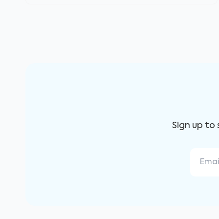
Sign up to