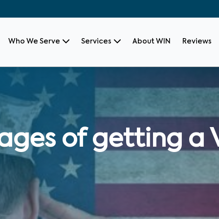
Who We Serve
Services
About WIN
Reviews
ages of getting a