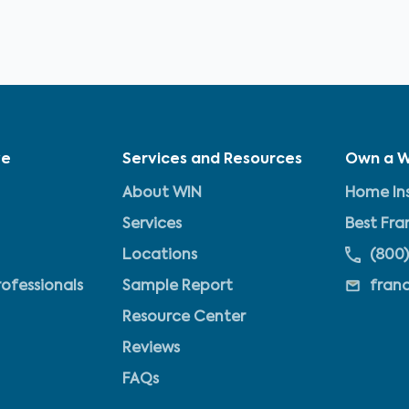
ve
Services and Resources
Own a W
About WIN
Home Ins
Services
Best Fra
Locations
(800)
rofessionals
Sample Report
fran
Resource Center
Reviews
FAQs