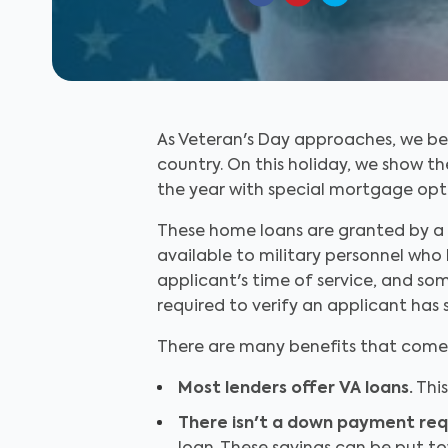
As Veteran's Day approaches, we be
country. On this holiday, we show t
the year with special mortgage opti
These home loans are granted by a 
available to military personnel who 
applicant's time of service, and som
required to verify an applicant has s
There are many benefits that come w
Most lenders offer VA loans.
This
There isn't a down payment re