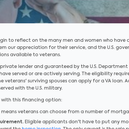
gin to reflect on the many men and women who have dedi
hem our appreciation for their service, and the U.S. g
ons available to veterans.
private lender and guaranteed by the U.S. Department o
have served or are actively serving. The eligibility req
e veterans' surviving spouses can apply for a VA loan. 
erved with the U.S. military.
ith this financing option:
 means veterans can choose from a number of mortgag
quirement.
Eligible applicants don't have to put any m