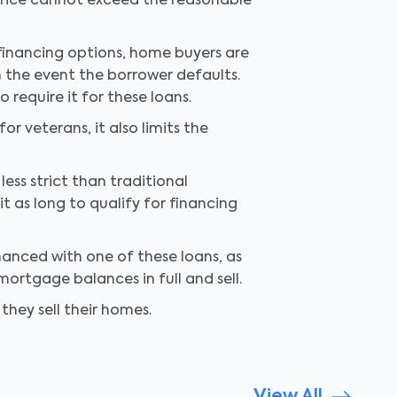
 price cannot exceed the reasonable
inancing options, home buyers are
n the event the borrower defaults.
require it for these loans.
r veterans, it also limits the
ess strict than traditional
t as long to qualify for financing
inanced with one of these loans, as
ortgage balances in full and sell.
hey sell their homes.