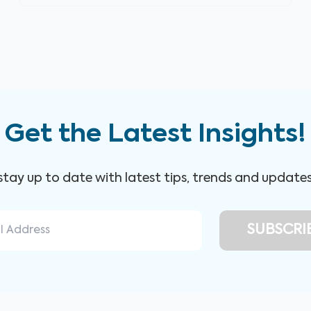
Get the Latest Insights!
 stay up to date with latest tips, trends and update