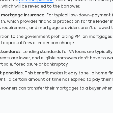
toward the
home inspection
. The only caveat is the sale
 which will be revealed to the borrower.
e mortgage insurance.
For typical low-down-payment f
h, which provides financial protection for the lender i
s requirement, and mortgage providers aren't allowed to 
ition to the government prohibiting PMI on mortgages fo
nd appraisal fees a lender can charge.
 standards.
Lending standards for VA loans are typically l
nts are lower, and eligible borrowers don't have to wai
t sale, foreclosure or bankruptcy.
 penalties.
This benefit makes it easy to sell a home f
til a certain amount of time has expired to pay their m
owners can transfer their mortgages to a buyer when t