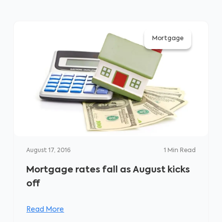
Mortgage
August 17, 2016
1
Min Read
Mortgage rates fall as August kicks
off
Read More