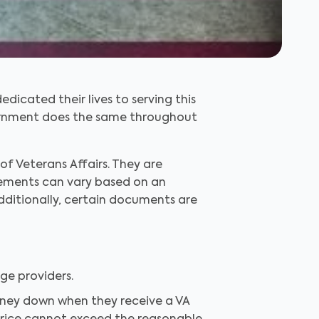
cated their lives to serving this
overnment does the same throughout
f Veterans Affairs. They are
uirements can vary based on an
Additionally, certain documents are
e providers.
oney down when they receive a VA