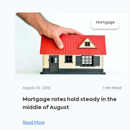
Mortgage
August 30, 2016
1
Min Read
Mortgage rates hold steady in the
middle of August
Read More