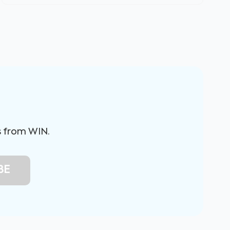
s from WIN.