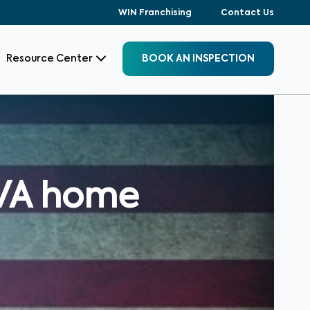
WIN Franchising
Contact Us
Resource Center
BOOK AN INSPECTION
 VA home