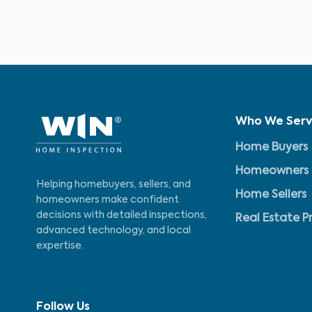
Who We Ser
Home Buyers
Homeowners
Helping homebuyers, sellers, and
Home Sellers
homeowners make confident
decisions with detailed inspections,
Real Estate P
advanced technology, and local
expertise.
Follow Us