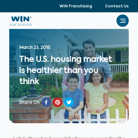
WIN Franchising
Contact Us
March 23, 2016
The U.S. housing market
is healthier than you
think
Share On