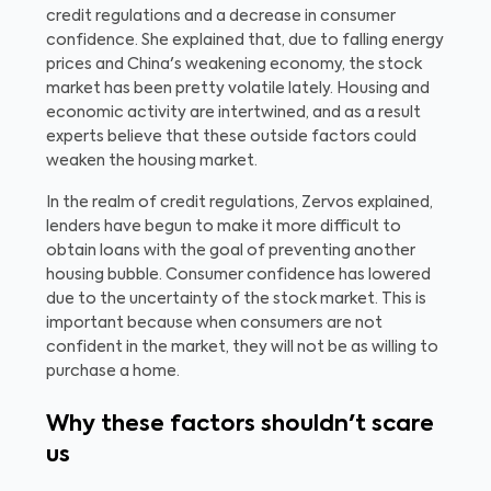
credit regulations and a decrease in consumer
confidence. She explained that, due to falling energy
prices and China's weakening economy, the stock
market has been pretty volatile lately. Housing and
economic activity are intertwined, and as a result
experts believe that these outside factors could
weaken the housing market.
In the realm of credit regulations, Zervos explained,
lenders have begun to make it more difficult to
obtain loans with the goal of preventing another
housing bubble. Consumer confidence has lowered
due to the uncertainty of the stock market. This is
important because when consumers are not
confident in the market, they will not be as willing to
purchase a home.
Why these factors shouldn't scare
us