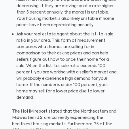
decreasing. If they are moving up at a rate higher
than 5 percent annually, the market is unstable.
Your housing market is also likely unstable if home
prices have been depreciating annually.
Ask your real estate agent about the list-to-sale
ratio in your area. This form of measurement
compares what homes are selling for in
comparison to their asking prices and can help
sellers figure out how to price their home for a
sale. When the list-to-sale ratio exceeds 100
percent, you are working with a seller's market and
will probably experience high demand for your
home. If the number is under 100 percent, your
home may sell for a lower price due to lower
demand.
The HoHM report stated that the Northeastern and
Midwestern U.S. are currently experiencing the
healthiest housing markets. Furthermore, 35 of the