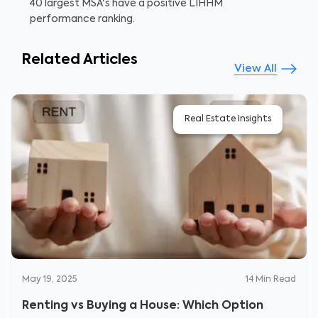
40 largest MSA's have a positive LIHHM
performance ranking.
Related Articles
View All
Real Estate Insights
May 19, 2025
14
Min Read
Renting vs Buying a House: Which Option