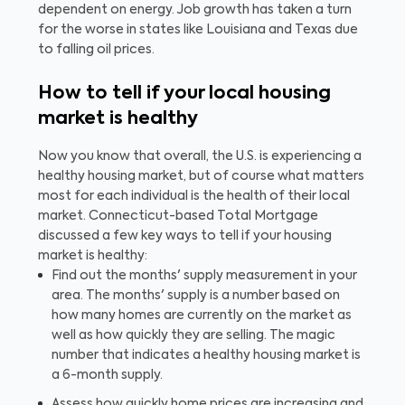
dependent on energy. Job growth has taken a turn
for the worse in states like Louisiana and Texas due
to falling oil prices.
How to tell if your local housing
market is healthy
Now you know that overall, the U.S. is experiencing a
healthy housing market, but of course what matters
most for each individual is the health of their local
market. Connecticut-based Total Mortgage
discussed a few key ways to tell if your housing
market is healthy:
Find out the months' supply measurement in your
area. The months' supply is a number based on
how many homes are currently on the market as
well as how quickly they are selling. The magic
number that indicates a healthy housing market is
a 6-month supply.
Assess how quickly home prices are increasing and