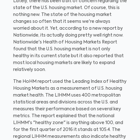
Lately, there has been a bit of concern regarding the
state of the U.S. housing market. Of course, this is
nothing new. The state of the housing market
changes so often that it seems we're always
worried about it. Yet, according to a new report by
Nationwide, its actually doing pretty well right now.
Nationwide's Health of Housing Markets Report
found that the U.S. housing market is not only
healthy in its current state
but it also reported that
most local housing markets are likely to expand
relatively soon.
The HoHM report used the Leading Index of Healthy
Housing Markets as a measurement of U.S. housing
market health. The LIHMM uses 400 metropolitan
statistical areas and divisions across the U.S. and
measures their performance based on several key
metrics. The report explained that the national
LIHMM's "healthy zone" is anything above 100, and
for the first quarter of 2016 it stands at 105.4. The
regional LIHHM measurements also indicate healthy