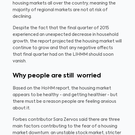
housing markets all over the country, meaning the
majority of regional markets are not at risk of
declining.
Despite the fact that the final quarter of 2015
experienced an unexpected decrease in household
growth, the report projected the housing market will
continue to grow and that any negative affects
that final quarter had on the LIHMM should soon
vanish.
Why people are still worried
Based on the HoHM report, the housing market
appears to be healthy - and getting healthier - but
there must be a reason people are feeling anxious
about it.
Forbes contributor Sara Zervos said there are three
main factors contributing to the fear of a housing
market downturn: an unstable stock market, stricter