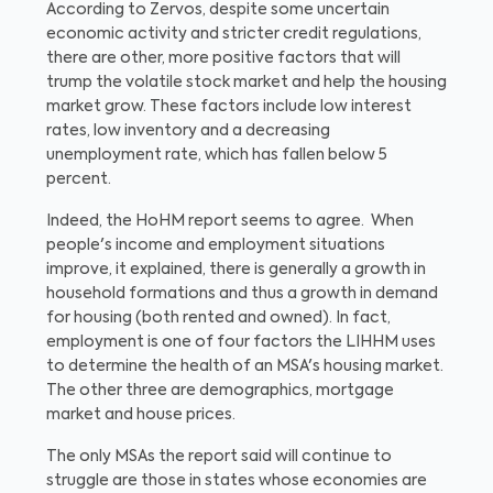
According to Zervos, despite some uncertain
economic activity and stricter credit regulations,
there are other, more positive factors that will
trump the volatile stock market and help the housing
market grow. These factors include low interest
rates, low inventory and a decreasing
unemployment rate, which has fallen below 5
percent.
Indeed, the HoHM report seems to agree. When
people's income and employment situations
improve, it explained, there is generally a growth in
household formations and thus a growth in demand
for housing (both rented and owned). In fact,
employment is one of four factors the LIHHM uses
to determine the health of an MSA's housing market.
The other three are demographics, mortgage
market and house prices.
The only MSAs the report said will continue to
struggle are those in states whose economies are