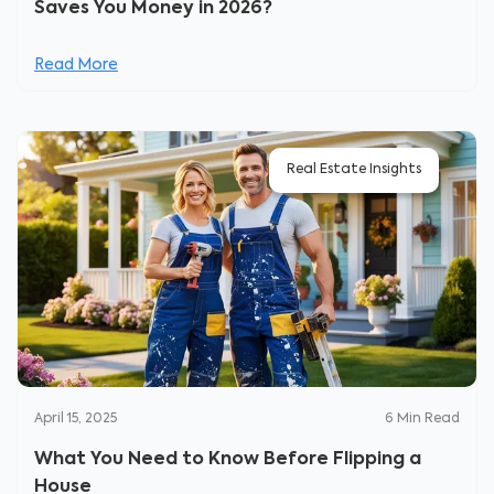
Saves You Money in 2026?
Read More
Real Estate Insights
April 15, 2025
6
Min Read
What You Need to Know Before Flipping a
House