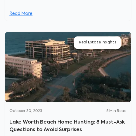
Read More
Real Estate Insights
October 30, 2023
5
Min Read
Lake Worth Beach Home Hunting: 8 Must-Ask
Questions to Avoid Surprises