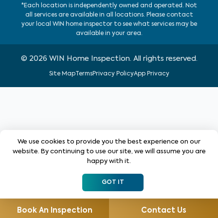
*Each location is independently owned and operated. Not
all services are available in all locations. Please contact
your local WIN home inspector to see what services may be
available in your area.
©
2026
WIN Home Inspection. All rights reserved.
Site Map
Terms
Privacy Policy
App Privacy
We use cookies to provide you the best experience on our
website. By continuing to use our site, we will assume you are
happy with it.
GOT IT
Book An Inspection
Contact Us