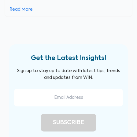
Read More
Get the Latest Insights!
Sign up to stay up to date with latest tips, trends
and updates from WIN.