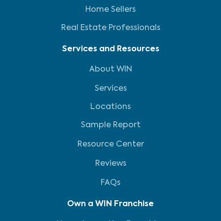
Home Sellers
Real Estate Professionals
Services and Resources
About WIN
Services
Locations
Sample Report
Resource Center
Reviews
FAQs
Own a WIN Franchise