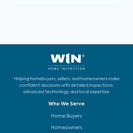
Helping homebuyers, sellers, and homeowners make
confident decisions with detailed inspections,
advanced technology, and local expertise.
Who We Serve
Home Buyers
Homeowners