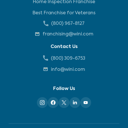
Home Inspection Franchise
Best Franchise for Veterans
(800) 967-8127
franchising@wini.com
Contact Us
(800) 309-6753
info@wini.com
Follow Us