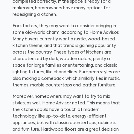
completed correctly. If the space is ready for a
makeover, homeowners have many options for
redesigning a kitchen.
For starters, they may want to consider bringing in
some old-world charm, according to Home Advisor.
Many buyers currently want a rustic, wood-based
kitchen theme, and that trend is gaining popularity
across the country. These types of kitchens are
characterized by dark, wooden colors, plenty of
space for large families or entertaining, and classic
lighting fixtures, like chandeliers. European styles are
also making a comeback, which similarly ties in rustic
themes, marble countertops and leather furniture.
Moreover, homeowners may want to try to mix
styles, as well, Home Advisor noted. This means that
the kitchen could have a touch of modern
technology, like up-to-date, energy-efficient
appliances, but with classic countertops, cabinets
and furniture. Hardwood floors are a great decision