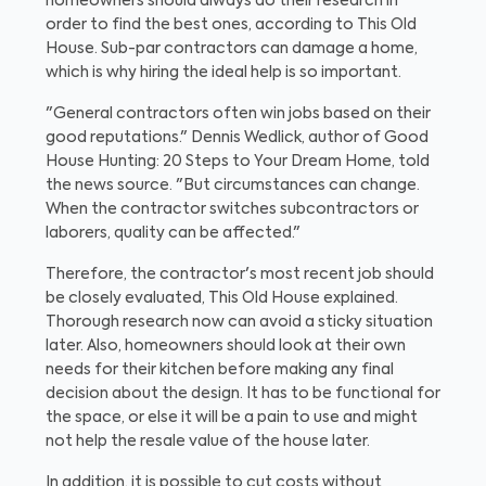
homeowners should always do their research in
order to find the best ones, according to This Old
House. Sub-par contractors can damage a home,
which is why hiring the ideal help is so important.
"General contractors often win jobs based on their
good reputations." Dennis Wedlick, author of Good
House Hunting: 20 Steps to Your Dream Home, told
the news source. "But circumstances can change.
When the contractor switches subcontractors or
laborers, quality can be affected."
Therefore, the contractor's most recent job should
be closely evaluated, This Old House explained.
Thorough research now can avoid a sticky situation
later. Also, homeowners should look at their own
needs for their kitchen before making any final
decision about the design. It has to be functional for
the space, or else it will be a pain to use and might
not help the resale value of the house later.
In addition, it is possible to cut costs without