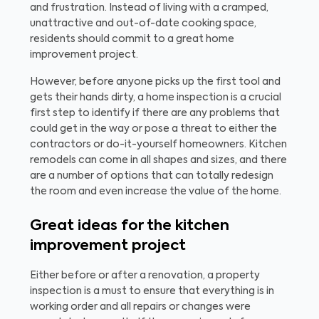
and frustration. Instead of living with a cramped,
unattractive and out-of-date cooking space,
residents should commit to a great home
improvement project.
However, before anyone picks up the first tool and
gets their hands dirty, a home inspection is a crucial
first step to identify if there are any problems that
could get in the way or pose a threat to either the
contractors or do-it-yourself homeowners. Kitchen
remodels can come in all shapes and sizes, and there
are a number of options that can totally redesign
the room and even increase the value of the home.
Great ideas for the kitchen
improvement project
Either before or after a renovation, a property
inspection is a must to ensure that everything is in
working order and all repairs or changes were