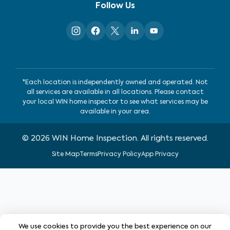
Follow Us
*Each location is independently owned and operated. Not
all services are available in all locations. Please contact
your local WIN home inspector to see what services may be
available in your area.
©
2026
WIN Home Inspection. All rights reserved.
Site Map
Terms
Privacy Policy
App Privacy
We use cookies to provide you the best experience on our