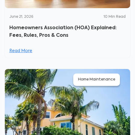
June 21, 2026
10
Min Read
Homeowners Association (HOA) Explained:
Fees, Rules, Pros & Cons
Read More
Home Maintenance