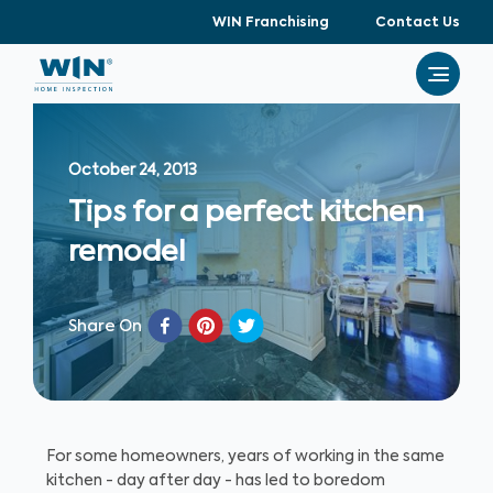
WIN Franchising
Contact Us
October 24, 2013
Tips for a perfect kitchen
remodel
Share On
For some homeowners, years of working in the same
kitchen - day after day - has led to boredom