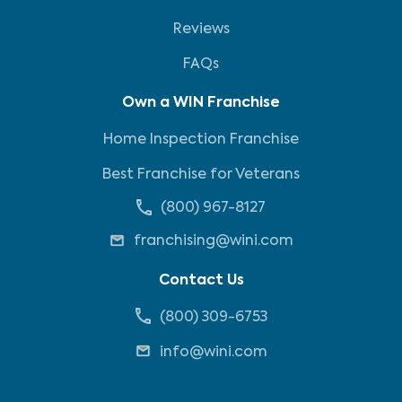
Reviews
FAQs
Own a WIN Franchise
Home Inspection Franchise
Best Franchise for Veterans
(800) 967-8127
franchising@wini.com
Contact Us
(800) 309-6753
info@wini.com