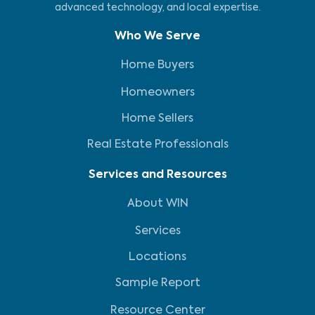
advanced technology, and local expertise.
Who We Serve
Home Buyers
Homeowners
Home Sellers
Real Estate Professionals
Services and Resources
About WIN
Services
Locations
Sample Report
Resource Center