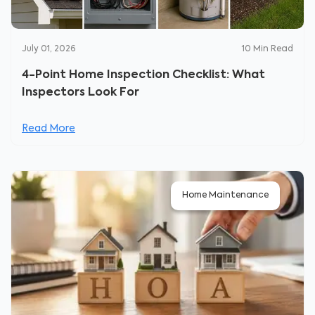
July 01, 2026
10
Min Read
4-Point Home Inspection Checklist: What
Inspectors Look For
Read More
Home Maintenance