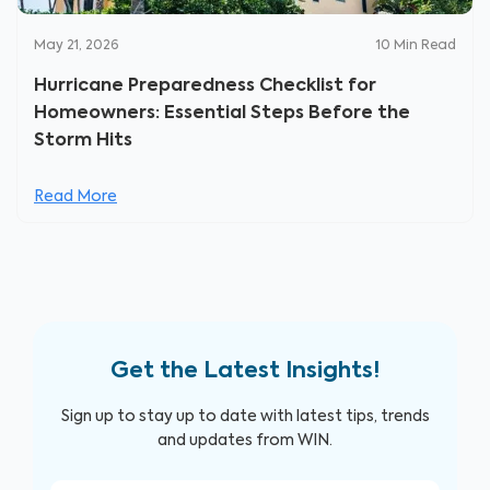
May 21, 2026
10
Min Read
Hurricane Preparedness Checklist for
Homeowners: Essential Steps Before the
Storm Hits
Read More
Get the Latest Insights!
Sign up to stay up to date with latest tips, trends
and updates from WIN.