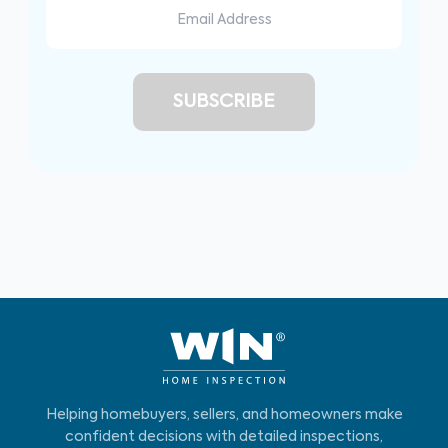
Helping homebuyers, sellers, and homeowners make
confident decisions with detailed inspections,