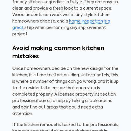
for any kitchen, regardless of style. They are easy to
clean and provide a fresh look to a current space.
Wood accents can work well in any style kitchen
homeowners choose, and a
home inspection is a
great
step when performing any improvement
project.
Avoid making common kitchen
mistakes
Once homeowners decide on the new design for the
kitchen, it is time to start building. Unfortunately, this
is where a number of things can go wrong, and it is up
to the residents to ensure that each step is
completed properly. A licensed property inspection
professional can also help by taking a look around
and pointing out areas that could need extra
attention.
If the kitchen remodel is tasked to the professionals,