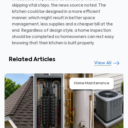
skipping vital steps, the news source noted. The
kitchen could be designed in a more efficient
manner, which might result in better space
management, less supplies and a cheaper bill at the
end. Regardless of design style, a home inspection
should be completed so homeowners can rest easy
knowing that their kitchen is built properly.
Related Articles
View All
Home Maintenance