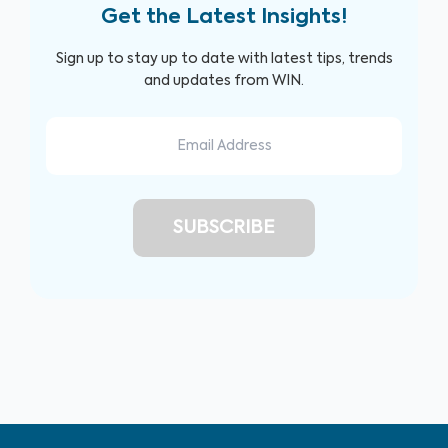
Get the Latest Insights!
Sign up to stay up to date with latest tips, trends
and updates from WIN.