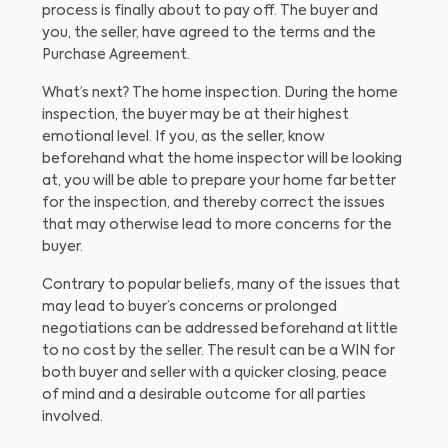
process is finally about to pay off. The buyer and
you, the seller, have agreed to the terms and the
Purchase Agreement.
What’s next? The home inspection. During the home
inspection, the buyer may be at their highest
emotional level. If you, as the seller, know
beforehand what the home inspector will be looking
at, you will be able to prepare your home far better
for the inspection, and thereby correct the issues
that may otherwise lead to more concerns for the
buyer.
Contrary to popular beliefs, many of the issues that
may lead to buyer’s concerns or prolonged
negotiations can be addressed beforehand at little
to no cost by the seller. The result can be a WIN for
both buyer and seller with a quicker closing, peace
of mind and a desirable outcome for all parties
involved.