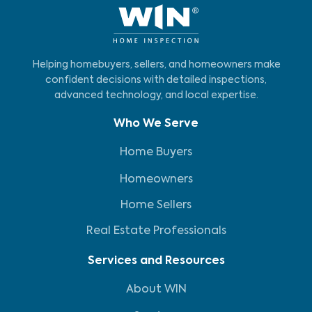
Helping homebuyers, sellers, and homeowners make
confident decisions with detailed inspections,
advanced technology, and local expertise.
Who We Serve
Home Buyers
Homeowners
Home Sellers
Real Estate Professionals
Services and Resources
About WIN