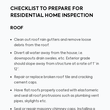
CHECKLIST TO PREPARE FOR
RESIDENTIAL HOME INSPECTION
ROOF
Clean out roof rain gutters and remove loose
debris from the roof.
Divert all water away from the house; i.e.
downspouts drain swales, etc. Exterior grade
should slope away from structure at a rate of 1” in
12”.
Repair or replace broken roof tile and cracking
cement caps.
Have flat roofs properly coated with elastomeric
and seal all roof protrusions such as plumbing vent
pipes, skylights etc.
Seal or repair masonry chimney caps. Installing a