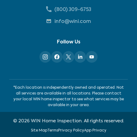
(800) 309-6753
info@wini.com
Follow Us
*Each location is independently owned and operated. Not
all services are available in all locations. Please contact
your local WIN home inspector to see what services may be
available in your area.
©
2026
WIN Home Inspection. All rights reserved.
Site Map
Terms
Privacy Policy
App Privacy