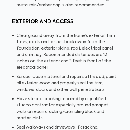
metal rain/ember cap is also recommended.
EXTERIOR AND ACCESS
Clear ground away from the home’s exterior. Trim
trees, roots and bushes back away from the
foundation, exterior siding, roof, electrical panel
and chimney. Recommended distances are 12
inches on the exterior and 3 feet in front of the
electrical panel.
Scrape loose material and repair soft wood, paint
all exterior wood and properly seal the trim,
windows, doors and other wall penetrations.
Have stucco cracking repaired by a qualified
stucco contractor especially around parapet
walls or repair cracking/crumbling block and
mortar joints.
Seal walkways and driveways, if cracking.