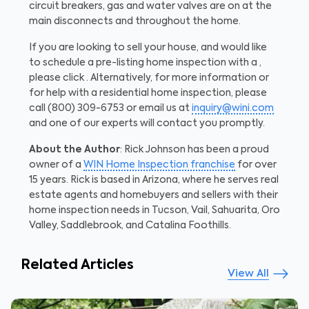
circuit breakers, gas and water valves are on at the
main disconnects and throughout the home.
If you are looking to sell your house, and would like
to schedule a pre-listing home inspection with a ,
please click . Alternatively, for more information or
for help with a residential home inspection, please
call (800) 309-6753 or email us at
inquiry@wini.com
and one of our experts will contact you promptly.
About the Author
: Rick Johnson has been a proud
owner of a
WIN Home Inspection franchise
for over
15 years. Rick is based in Arizona, where he serves real
estate agents and homebuyers and sellers with their
home inspection needs in Tucson, Vail, Sahuarita, Oro
Valley, Saddlebrook, and Catalina Foothills.
Related Articles
View All