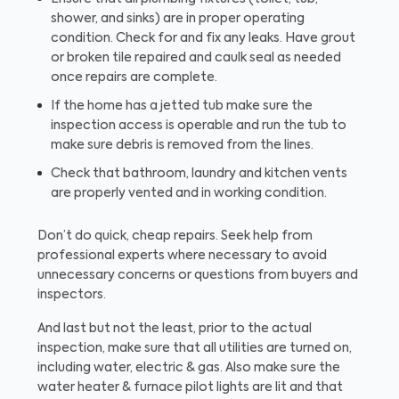
shower, and sinks) are in proper operating
condition. Check for and fix any leaks. Have grout
or broken tile repaired and caulk seal as needed
once repairs are complete.
If the home has a jetted tub make sure the
inspection access is operable and run the tub to
make sure debris is removed from the lines.
Check that bathroom, laundry and kitchen vents
are properly vented and in working condition.
Don’t do quick, cheap repairs. Seek help from
professional experts where necessary to avoid
unnecessary concerns or questions from buyers and
inspectors.
And last but not the least, prior to the actual
inspection, make sure that all utilities are turned on,
including water, electric & gas. Also make sure the
water heater & furnace pilot lights are lit and that