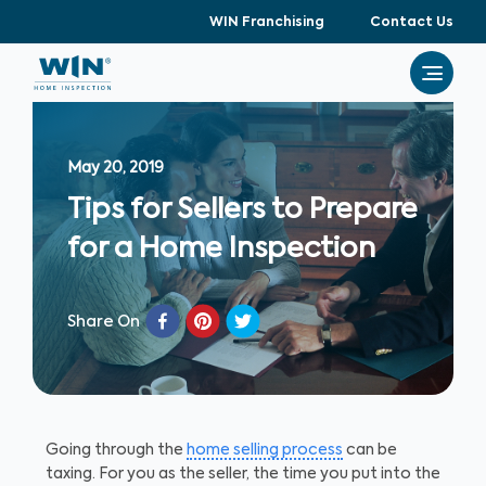
WIN Franchising
Contact Us
May 20, 2019
Tips for Sellers to Prepare
for a Home Inspection
Share On
Going through the
home selling process
can be
taxing. For you as the seller, the time you put into the