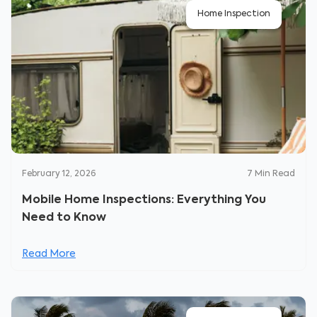
Home Inspection
February 12, 2026
7
Min Read
Mobile Home Inspections: Everything You
Need to Know
Read More