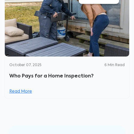
October 07, 2025
6
Min Read
Who Pays for a Home Inspection?
Read More