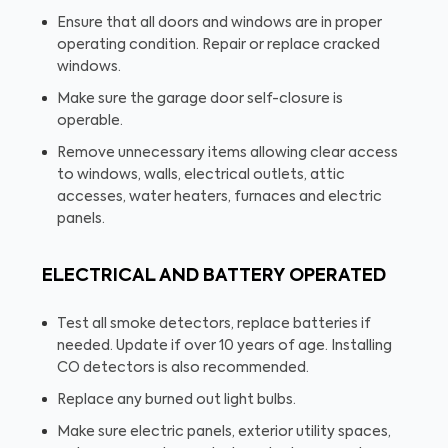
Ensure that all doors and windows are in proper
operating condition. Repair or replace cracked
windows.
Make sure the garage door self-closure is
operable.
Remove unnecessary items allowing clear access
to windows, walls, electrical outlets, attic
accesses, water heaters, furnaces and electric
panels.
ELECTRICAL AND BATTERY OPERATED
Test all smoke detectors, replace batteries if
needed. Update if over 10 years of age. Installing
CO detectors is also recommended.
Replace any burned out light bulbs.
Make sure electric panels, exterior utility spaces,