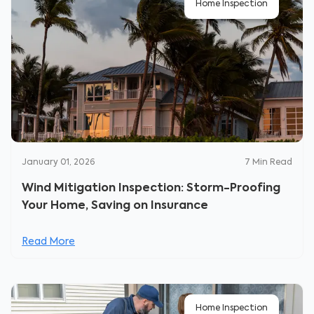
Home Inspection
January 01, 2026
7
Min Read
Wind Mitigation Inspection: Storm-Proofing
Your Home, Saving on Insurance
Read More
Home Inspection