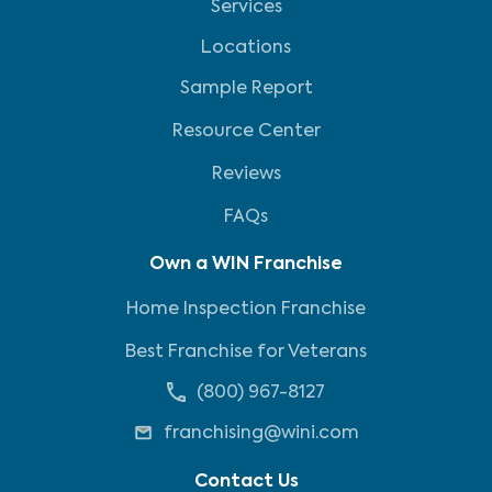
Services
Locations
Sample Report
Resource Center
Reviews
FAQs
Own a WIN Franchise
Home Inspection Franchise
Best Franchise for Veterans
(800) 967-8127
franchising@wini.com
Contact Us