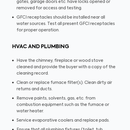
gates, garage doors etc. have locks opened or
removed for access and testing.
GFCI receptacles should be installed near all
water sources. Test all present GFCI receptacles
for proper operation.
HVAC AND PLUMBING
Have the chimney, fireplace or wood stove
cleaned and provide the buyer with a copy of the
cleaning record.
Clean or replace furnace filter(s). Clean dirty air
returns and ducts.
Remove paints, solvents, gas, etc. from
combustion equipment such as the furnace or
water heater.
Service evaporative coolers and replace pads.
Ensure that all plumbing fixtures (toilet, tub,