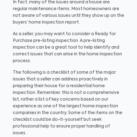
In fact, many of the issues around a house are
regular maintenance items. Most homeowners are
not aware of various issues until they show up on the
buyers’ home inspection report.
As a seller, you may want to consider a Ready for
Purchase pre-listing inspection. A pre-listing
inspection can be a great tool to help identify and
correct issues that can arise in the home inspection
process.
The following is a checklist of some of the major
issues that a seller can address proactively in
preparing their house for a residential home
inspection. Remember, this is not a comprehensive
list, rather a list of key concerns based on our
experience as one of the largest home inspection
companies in the country. Some of the items on the
checklist could be do-it-yourself but seek
professional help to ensure proper handling of
issues.