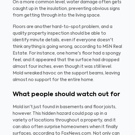
On a more common level, water damage often gets
caught up in the insulation, preventing obvious signs
from getting through into the living space.
Floors are another hard-to-spot problem, and a
quality property inspection should be able to
identify minute details, even if everyone doesn't
think anything is going wrong, according to MSN Real
Estate. For instance, one home's floor had a spongy
feel, and it appeared that the surface had dropped
almost four inches, even though it was still level.
Mold wreaked havoc on the support beams, leaving
almost no support for the entire home.
What people should watch out for
Mold isn't just found in basements and floor joists,
however. This hidden hazard could pop up in a
variety of locations throughout a property, and it
can also often surprise homeowners when it finally
surfaces, according to FoxNews.com. Not only can