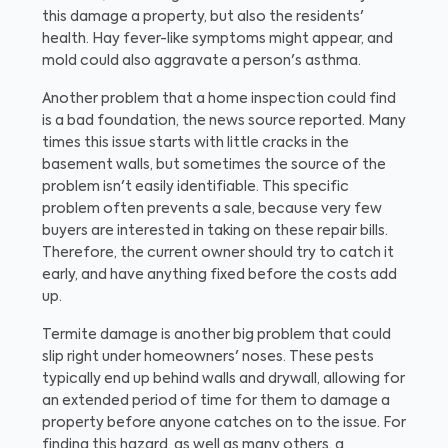
this damage a property, but also the residents'
health. Hay fever-like symptoms might appear, and
mold could also aggravate a person's asthma.
Another problem that a home inspection could find
is a bad foundation, the news source reported. Many
times this issue starts with little cracks in the
basement walls, but sometimes the source of the
problem isn't easily identifiable. This specific
problem often prevents a sale, because very few
buyers are interested in taking on these repair bills.
Therefore, the current owner should try to catch it
early, and have anything fixed before the costs add
up.
Termite damage is another big problem that could
slip right under homeowners' noses. These pests
typically end up behind walls and drywall, allowing for
an extended period of time for them to damage a
property before anyone catches on to the issue. For
finding this hazard, as well as many others, a