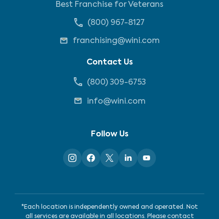
Best Franchise for Veterans
(800) 967-8127
franchising@wini.com
Contact Us
(800) 309-6753
info@wini.com
Follow Us
*Each location is independently owned and operated. Not
all services are available in all locations. Please contact