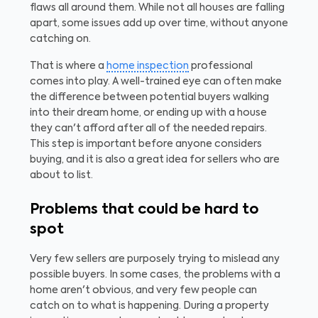
flaws all around them. While not all houses are falling
apart, some issues add up over time, without anyone
catching on.
That is where a
home inspection
professional
comes into play. A well-trained eye can often make
the difference between potential buyers walking
into their dream home, or ending up with a house
they can't afford after all of the needed repairs.
This step is important before anyone considers
buying, and it is also a great idea for sellers who are
about to list.
Problems that could be hard to
spot
Very few sellers are purposely trying to mislead any
possible buyers. In some cases, the problems with a
home aren't obvious, and very few people can
catch on to what is happening. During a property