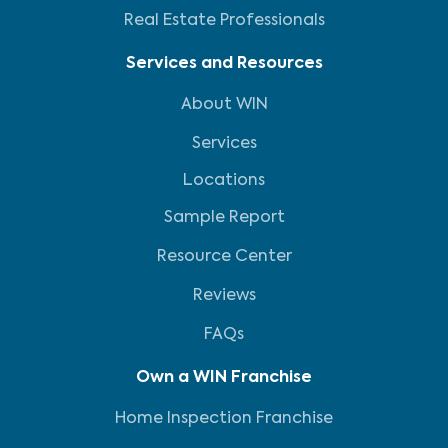
Real Estate Professionals
Services and Resources
About WIN
Services
Locations
Sample Report
Resource Center
Reviews
FAQs
Own a WIN Franchise
Home Inspection Franchise