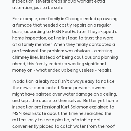
inspection, several areas should warrant extra
attention, just to be safe.
For example, one family in Chicago ended up owning
a furnace that needed costly repairs on a regular
basis, according to MSN Real Estate. They skipped a
home inspection, opting instead to trust the word
of a family member. When they finally contacted a
professional, the problem was obvious - a missing
chimney liner. Instead of being cautious and planning
ahead, this family ended up wasting significant
money on - what ended up being useless - repairs.
In addition, a leaky roof isn't always easy to notice,
the news source noted. Some previous owners
might have painted over water damage on a ceiling,
and kept the cause to themselves. Better yet, home
inspection professional Kurt Salomon explained to
MSN Real Estate about the time he searched the
rafters, only to see a plastic, inflatable pool
conveniently placed to catch water from the roof.