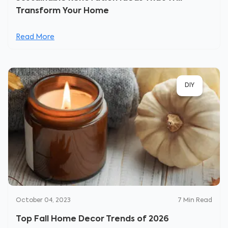
Transform Your Home
Read More
DIY
October 04, 2023
7
Min Read
Top Fall Home Decor Trends of 2026