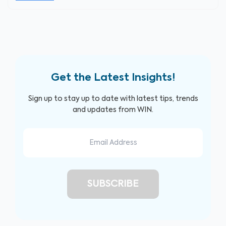
Get the Latest Insights!
Sign up to stay up to date with latest tips, trends
and updates from WIN.