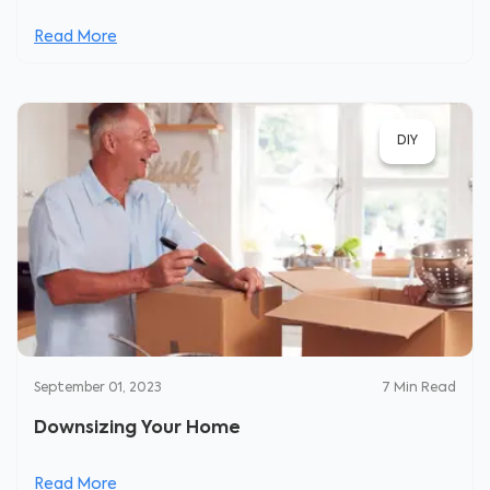
Read More
DIY
September 01, 2023
7
Min Read
Downsizing Your Home
Read More