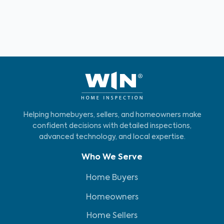
Helping homebuyers, sellers, and homeowners make
confident decisions with detailed inspections,
advanced technology, and local expertise.
Who We Serve
Home Buyers
Homeowners
Home Sellers