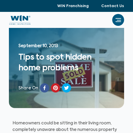
WIN Franchising
Contact Us
September 10, 2013
Tips to spot hidden
home problems
Share On
Homeowners could be sitting in their living room,
completely unaware about the numerous property