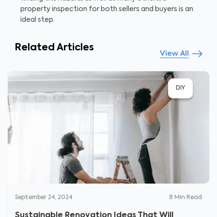
property inspection for both sellers and buyers is an
ideal step.
Related Articles
View All
DIY
September 24, 2024
8
Min Read
Sustainable Renovation Ideas That Will