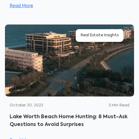
Read More
Real Estate Insights
October 30, 2023
5
Min Read
Lake Worth Beach Home Hunting: 8 Must-Ask
Questions to Avoid Surprises