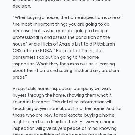
decision.
"When buying a house, the home inspection is one of
the most important things you are going to do
because that is when you are going to bring a
professional in and assess the condition of the
house," Angie Hicks of Angie's List told Pittsburgh
CBS affiliate KDKA. "But, a lot of times, the
consumers skip out on going to the home
inspection. What they then miss out on is learning
about their home and seeing firsthand any problem
areas."
A reputable home inspection company will walk
buyers through the home, showing them what it
found in its report. This detailed information will
teach any buyer more about his or her home. And for
those who are new to real estate, buying a home
might seem like a daunting task. However, a home
inspection will give buyers peace of mind, knowing