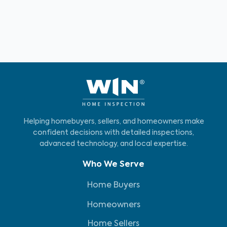
Helping homebuyers, sellers, and homeowners make
confident decisions with detailed inspections,
advanced technology, and local expertise.
Who We Serve
Home Buyers
Homeowners
Home Sellers