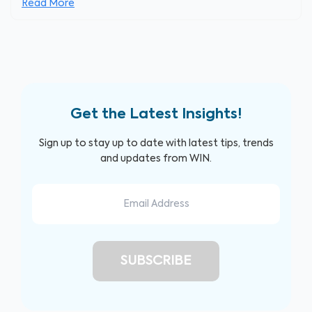
Read More
Get the Latest Insights!
Sign up to stay up to date with latest tips, trends
and updates from WIN.