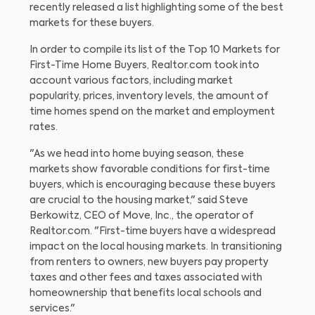
recently released a list highlighting some of the best
markets for these buyers.
In order to compile its list of the Top 10 Markets for
First-Time Home Buyers, Realtor.com took into
account various factors, including market
popularity, prices, inventory levels, the amount of
time homes spend on the market and employment
rates.
"As we head into home buying season, these
markets show favorable conditions for first-time
buyers, which is encouraging because these buyers
are crucial to the housing market," said Steve
Berkowitz, CEO of Move, Inc., the operator of
Realtor.com. "First-time buyers have a widespread
impact on the local housing markets. In transitioning
from renters to owners, new buyers pay property
taxes and other fees and taxes associated with
homeownership that benefits local schools and
services."