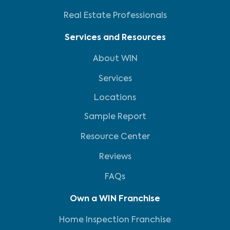
Real Estate Professionals
Services and Resources
About WIN
Services
Locations
Sample Report
Resource Center
Reviews
FAQs
Own a WIN Franchise
Home Inspection Franchise