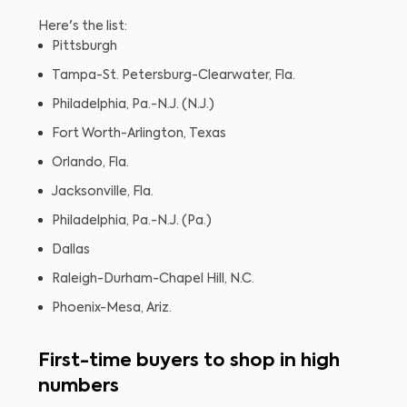
Here's the list:
Pittsburgh
Tampa-St. Petersburg-Clearwater, Fla.
Philadelphia, Pa.-N.J. (N.J.)
Fort Worth-Arlington, Texas
Orlando, Fla.
Jacksonville, Fla.
Philadelphia, Pa.-N.J. (Pa.)
Dallas
Raleigh-Durham-Chapel Hill, N.C.
Phoenix-Mesa, Ariz.
First-time buyers to shop in high
numbers