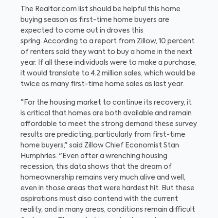
The Realtor.com list should be helpful this home
buying season as first-time home buyers are
expected to come out in droves this
spring.
According to a report from Zillow, 10 percent
of renters said they want to buy a home in the next
year. If all these individuals were to make a purchase,
it would translate to 4.2 million sales, which would be
twice as many first-time home sales as last year.
"For the housing market to continue its recovery, it
is critical that homes are both available and remain
affordable to meet the strong demand these survey
results are predicting, particularly from first-time
home buyers," said Zillow Chief Economist Stan
Humphries. "Even after a wrenching housing
recession, this data shows that the dream of
homeownership remains very much alive and well,
even in those areas that were hardest hit. But these
aspirations must also contend with the current
reality, and in many areas, conditions remain difficult