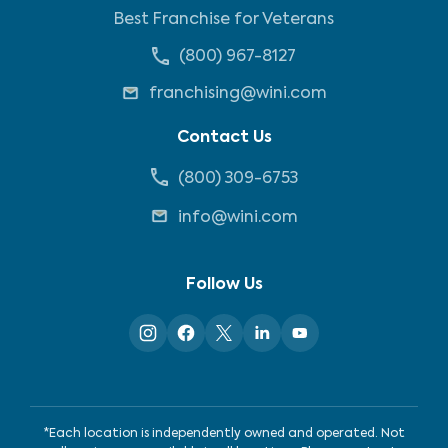
Best Franchise for Veterans
(800) 967-8127
franchising@wini.com
Contact Us
(800) 309-6753
info@wini.com
Follow Us
*Each location is independently owned and operated. Not