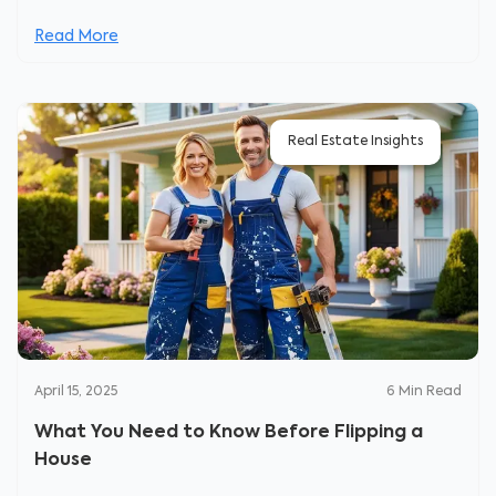
Read More
Real Estate Insights
April 15, 2025
6
Min Read
What You Need to Know Before Flipping a
House