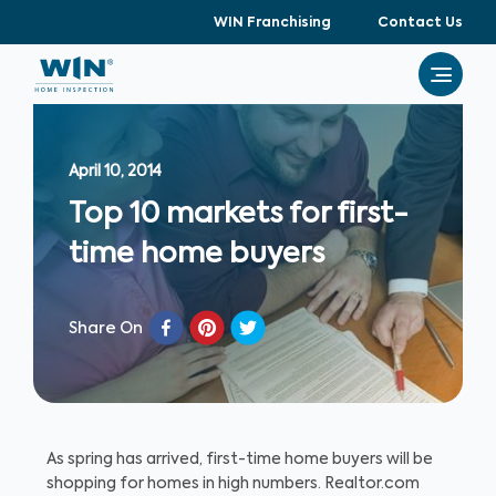
WIN Franchising
Contact Us
April 10, 2014
Top 10 markets for first-
time home buyers
Share On
As spring has arrived, first-time home buyers will be
shopping for homes in high numbers. Realtor.com