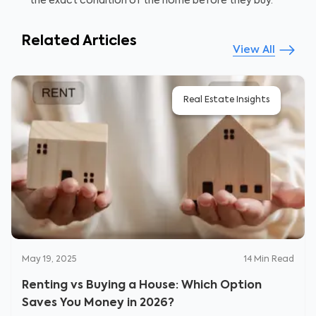
the exact condition of the home before they buy.
Related Articles
View All
Real Estate Insights
May 19, 2025
14
Min Read
Renting vs Buying a House: Which Option
Saves You Money in 2026?