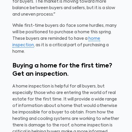
for buyers. The market is moving toward more
balance between buyers and sellers, but it is a slow
and uneven process."
While first-time buyers do face some hurdles, many
will be positioned to purchase a home this spring.
These buyers are reminded to have a
home
inspection
, as it is a critical part of purchasing a
home.
Buying a home for the first time?
Get an inspection.
A home inspection is helpful for all buyers, but
especially those who are entering the world of real
estate for the first time. It will provide a wide range
of information about a home that would otherwise
be impossible for a buyer to obtain. From how the
heating and cooling systems are working to whether
there is damage to the roof, a home inspection is
critical in helping buyers make a more informed