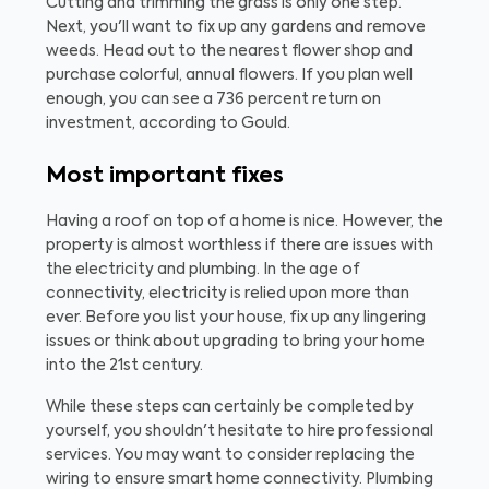
Cutting and trimming the grass is only one step.
Next, you'll want to fix up any gardens and remove
weeds. Head out to the nearest flower shop and
purchase colorful, annual flowers. If you plan well
enough, you can see a 736 percent return on
investment, according to Gould.
Most important fixes
Having a roof on top of a home is nice. However, the
property is almost worthless if there are issues with
the electricity and plumbing. In the age of
connectivity, electricity is relied upon more than
ever. Before you list your house, fix up any lingering
issues or think about upgrading to bring your home
into the 21st century.
While these steps can certainly be completed by
yourself, you shouldn't hesitate to hire professional
services. You may want to consider replacing the
wiring to ensure smart home connectivity. Plumbing