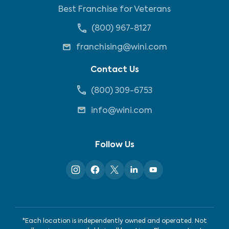
Best Franchise for Veterans
(800) 967-8127
franchising@wini.com
Contact Us
(800) 309-6753
info@wini.com
Follow Us
*Each location is independently owned and operated. Not