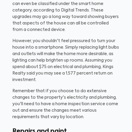
can even be classified under the smart home
category, according to Digital Trends. These
upgrades may go a long way toward showing buyers
that aspects of the house can all be controlled
from a connected device.
However, you shouldn't feel pressured to turn your
house into a smartphone. Simply replacing light bulbs
and outlets will make the home more desirable, as
lighting can help brighten up rooms. Assuming you
spend about $75 on electrical and plumbing, Kings
Realty said you may see a 1,577 percent return on
investment.
Remember that if you choose to do extensive
changes to the property's electricity and plumbing,
you'll need to have a home inspection service come
out and ensure the changes meet various
requirements that vary by location.
Repairs and paint