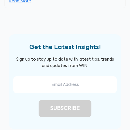
Read More
Get the Latest Insights!
Sign up to stay up to date with latest tips, trends
and updates from WIN.