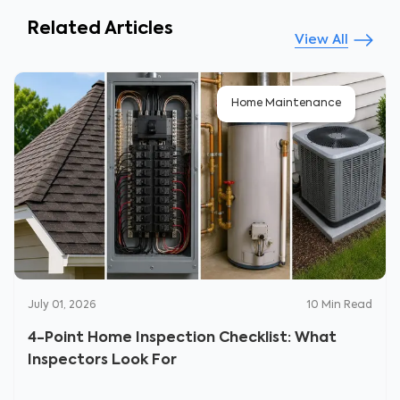
Related Articles
View All
Home Maintenance
July 01, 2026
10
Min Read
4-Point Home Inspection Checklist: What
Inspectors Look For