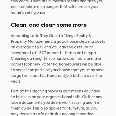
few years. There are numerous repairs and fixes you
can complete on a budget that will increase your
home's selling price.
Clean, and clean some more
According to Jeffrey Gould of Kings Realty &
Property Management, a good house cleaning costs
an average of $75 and you can see a return on
investment of 1,577 percent - that is not a typo.
Cleaning can brighten up hardwood floors or make
carpet look new. Potential homebuyers will be able
to see all the perks of your house that you may have
forgotten about as items and junk built up over the
years.
Part of this cleaning process also means you have
to brush up on your organizational skills. Gather any
loose documents you deem worth saving and file
them away. This also applies for furniture, as you
may decide a sofa or desk is no longer needed