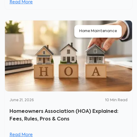
Read More
Home Maintenance
June 21, 2026
10
Min Read
Homeowners Association (HOA) Explained:
Fees, Rules, Pros & Cons
Read More