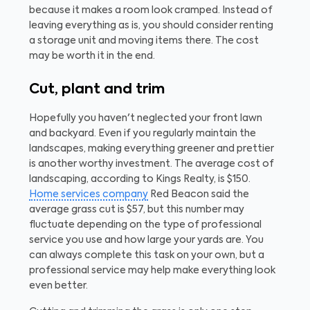
because it makes a room look cramped. Instead of
leaving everything as is, you should consider renting
a storage unit and moving items there. The cost
may be worth it in the end.
Cut, plant and trim
Hopefully you haven't neglected your front lawn
and backyard. Even if you regularly maintain the
landscapes, making everything greener and prettier
is another worthy investment. The average cost of
landscaping, according to Kings Realty, is $150.
Home services company
Red Beacon said the
average grass cut is $57, but this number may
fluctuate depending on the type of professional
service you use and how large your yards are. You
can always complete this task on your own, but a
professional service may help make everything look
even better.