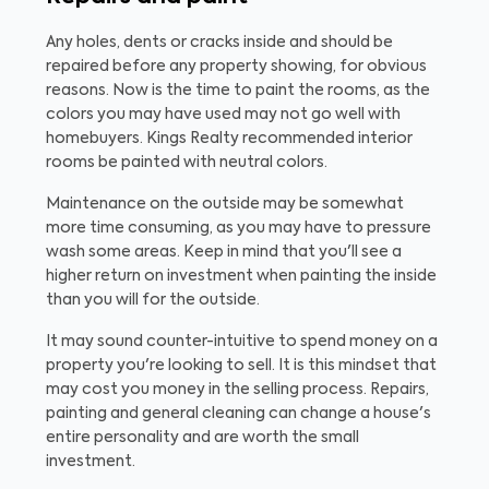
Any holes, dents or cracks inside and should be
repaired before any property showing, for obvious
reasons. Now is the time to paint the rooms, as the
colors you may have used may not go well with
homebuyers. Kings Realty recommended interior
rooms be painted with neutral colors.
Maintenance on the outside may be somewhat
more time consuming, as you may have to pressure
wash some areas. Keep in mind that you'll see a
higher return on investment when painting the inside
than you will for the outside.
It may sound counter-intuitive to spend money on a
property you're looking to sell. It is this mindset that
may cost you money in the selling process. Repairs,
painting and general cleaning can change a house's
entire personality and are worth the small
investment.