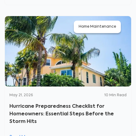
Home Maintenance
May 21, 2026
10
Min Read
Hurricane Preparedness Checklist for
Homeowners: Essential Steps Before the
Storm Hits