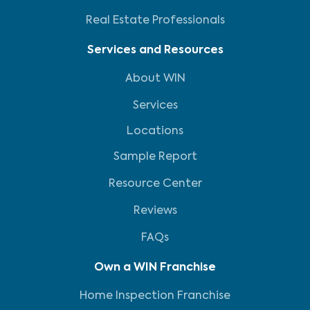
Real Estate Professionals
Services and Resources
About WIN
Services
Locations
Sample Report
Resource Center
Reviews
FAQs
Own a WIN Franchise
Home Inspection Franchise