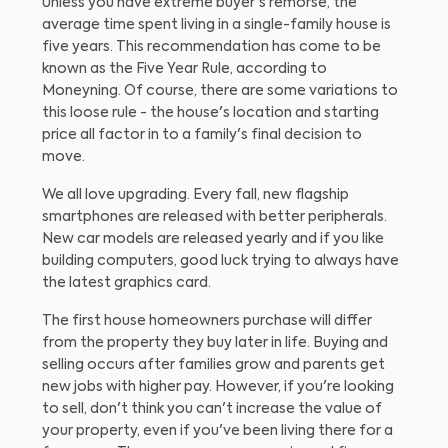
Unless you have extreme buyer's remorse, the
average time spent living in a single-family house is
five years. This recommendation has come to be
known as the Five Year Rule, according to
Moneyning. Of course, there are some variations to
this loose rule - the house's location and starting
price all factor in to a family's final decision to
move.
We all love upgrading. Every fall, new flagship
smartphones are released with better peripherals.
New car models are released yearly and if you like
building computers, good luck trying to always have
the latest graphics card.
The first house homeowners purchase will differ
from the property they buy later in life. Buying and
selling occurs after families grow and parents get
new jobs with higher pay. However, if you're looking
to sell, don't think you can't increase the value of
your property, even if you've been living there for a