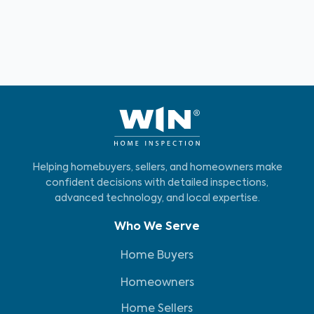
Helping homebuyers, sellers, and homeowners make
confident decisions with detailed inspections,
advanced technology, and local expertise.
Who We Serve
Home Buyers
Homeowners
Home Sellers