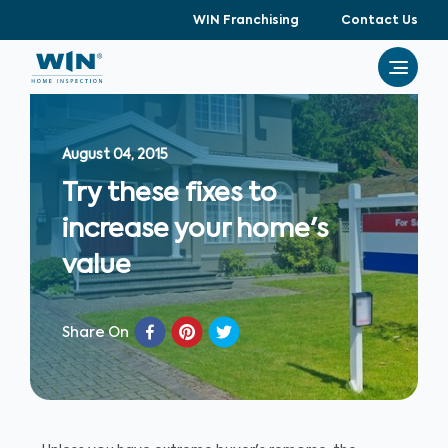
WIN Franchising
Contact Us
August 04, 2015
Try these fixes to
increase your home's
value
Share On