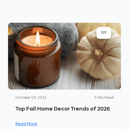
DIY
October 04, 2023
7
Min Read
Top Fall Home Decor Trends of 2026
Read More