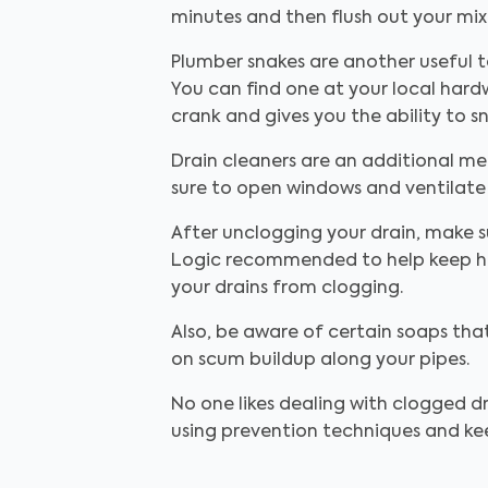
minutes and then flush out your mixt
Plumber snakes are another useful t
You can find one at your local hardw
crank and gives you the ability to
Drain cleaners are an additional me
sure to open windows and ventilate
After unclogging your drain, make s
Logic recommended to help keep hai
your drains from clogging.
Also, be aware of certain soaps th
on scum buildup along your pipes.
No one likes dealing with clogged dr
using prevention techniques and kee