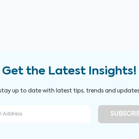
Get the Latest Insights!
 stay up to date with latest tips, trends and update