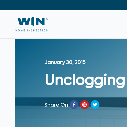
January 30, 2015
Unclogging
Share On