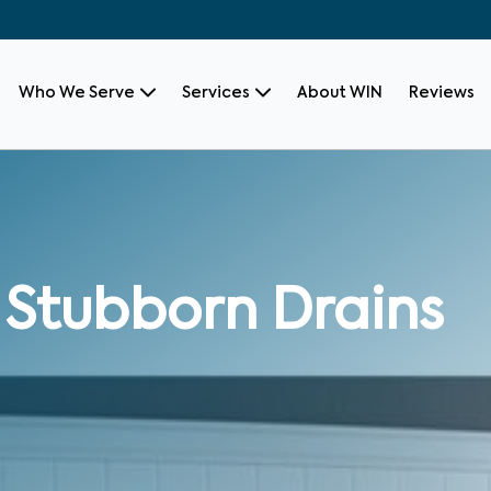
Who We Serve
Services
About WIN
Reviews
 Stubborn Drains