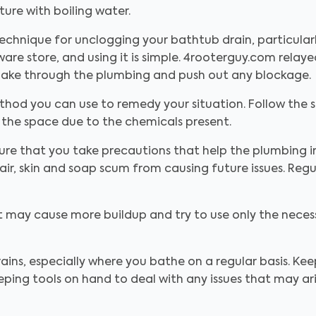
ure with boiling water.
echnique for unclogging your bathtub drain, particularl
are store, and using it is simple. 4rooterguy.com relay
 snake through the plumbing and push out any blockage
thod you can use to remedy your situation. Follow the s
 the space due to the chemicals present.
ure that you take precautions that help the plumbing 
r, skin and soap scum from causing future issues. Reg
at may cause more buildup and try to use only the nec
ains, especially where you bathe on a regular basis. Kee
ping tools on hand to deal with any issues that may ar