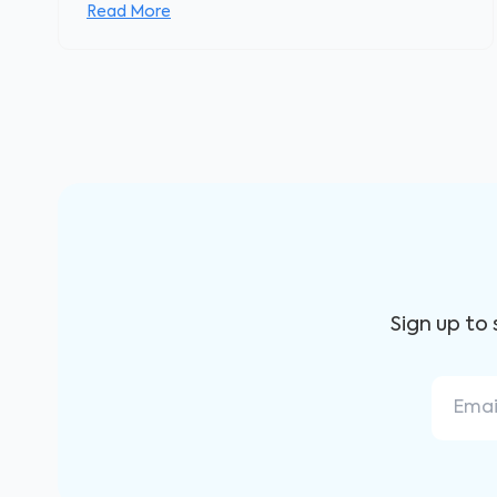
Read More
Sign up to