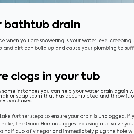
r bathtub drain
ce when you are showering is your water level creeping 
ap and dirt can build up and cause your plumbing to suffe
e clogs in your tub
 some instances you can help your
water drain again w
 hair or soap scum that has accumulated and throw it out
ny purchases.
 take further steps to ensure your drain is unclogged. If
 snake, The Good Human suggested using a to solve your
h a half cup of vinegar and immediately plug the hole wi