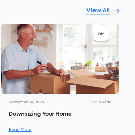
View All
DIY
September 01, 2023
7
Min Read
Downsizing Your Home
Read More