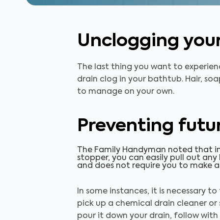
Unclogging you
The last thing you want to experien
drain clog in your bathtub. Hair, so
to manage on your own.
Preventing futur
The Family Handyman noted that in
stopper, you can easily pull out any
and does not require you to make a
In some instances, it is necessary to
pick up a chemical drain cleaner or
pour it down your drain, follow wit