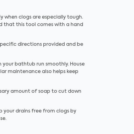
y when clogs are especially tough.
ed that this tool comes with a hand
.
pecific directions provided and be
in your bathtub run smoothly. House
ular maintenance also helps keep
essary amount of soap to cut down
p your drains free from clogs by
ise.