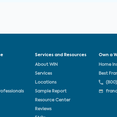
ve
Services and Resources
Own a W
About WIN
Home Ins
Services
Best Fra
Locations
(800)
rofessionals
Sample Report
fran
Resource Center
Reviews