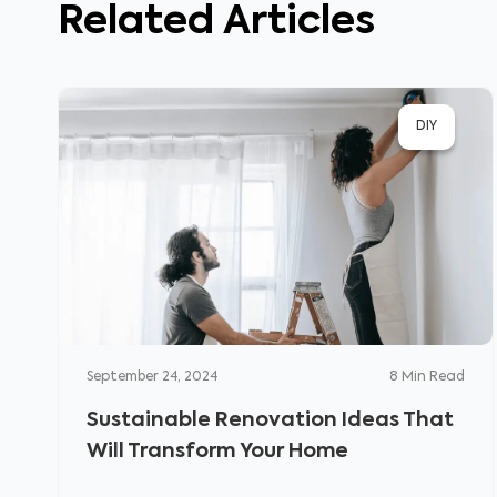
Related Articles
DIY
September 24, 2024
8
Min Read
Sustainable Renovation Ideas That
Will Transform Your Home