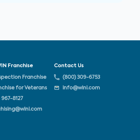
IN Franchise
Contact Us
pection Franchise
(800) 309-6753
nchise for Veterans
info@wini.com
 967-8127
chising@wini.com