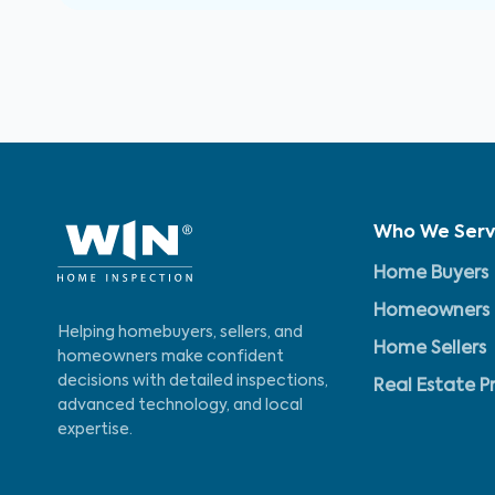
Who We Ser
Home Buyers
Homeowners
Helping homebuyers, sellers, and
Home Sellers
homeowners make confident
decisions with detailed inspections,
Real Estate P
advanced technology, and local
expertise.