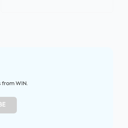
s from WIN.