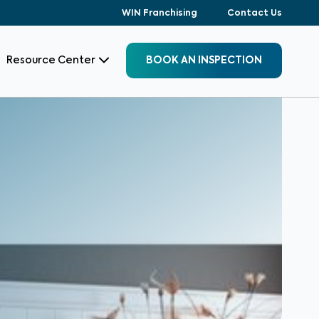
WIN Franchising
Contact Us
Resource Center
BOOK AN INSPECTION