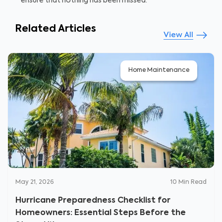
ensure that nothing has been missed.
Related Articles
View All
Home Maintenance
May 21, 2026
10
Min Read
Hurricane Preparedness Checklist for
Homeowners: Essential Steps Before the