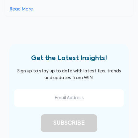
Read More
Get the Latest Insights!
Sign up to stay up to date with latest tips, trends
and updates from WIN.