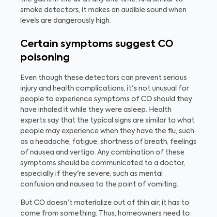
smoke detectors, it makes an audible sound when
levels are dangerously high.
Certain symptoms suggest CO
poisoning
Even though these detectors can prevent serious
injury and health complications, it's not unusual for
people to experience symptoms of CO should they
have inhaled it while they were asleep. Health
experts say that the typical signs are similar to what
people may experience when they have the flu, such
as a headache, fatigue, shortness of breath, feelings
of nausea and vertigo. Any combination of these
symptoms should be communicated to a doctor,
especially if they're severe, such as mental
confusion and nausea to the point of vomiting.
But CO doesn't materialize out of thin air; it has to
come from something. Thus, homeowners need to