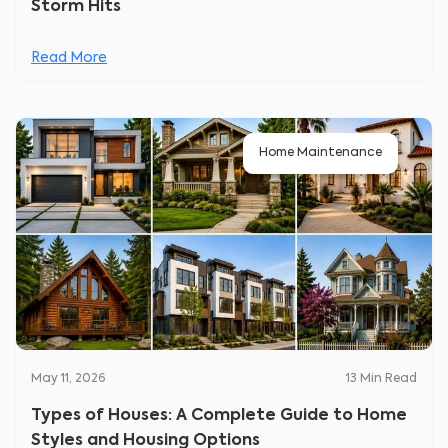
Storm Hits
Read More
Home Maintenance
May 11, 2026
13
Min Read
Types of Houses: A Complete Guide to Home
Styles and Housing Options