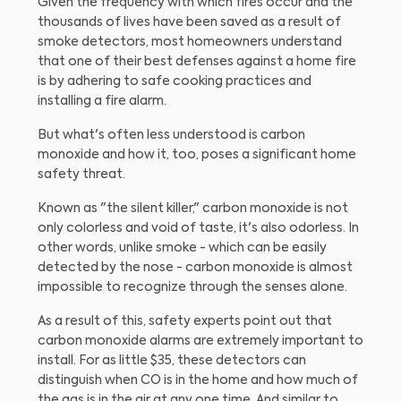
Given the frequency with which fires occur and the
thousands of lives have been saved as a result of
smoke detectors, most homeowners understand
that one of their best defenses against a home fire
is by adhering to safe cooking practices and
installing a fire alarm.
But what's often less understood is carbon
monoxide and how it, too, poses a significant home
safety threat.
Known as "the silent killer," carbon monoxide is not
only colorless and void of taste, it's also odorless. In
other words, unlike smoke - which can be easily
detected by the nose - carbon monoxide is almost
impossible to recognize through the senses alone.
As a result of this, safety experts point out that
carbon monoxide alarms are extremely important to
install. For as little $35, these detectors can
distinguish when CO is in the home and how much of
the gas is in the air at any one time. And similar to