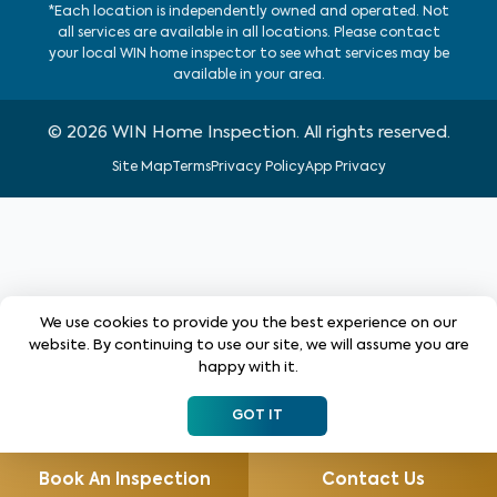
*Each location is independently owned and operated. Not
all services are available in all locations. Please contact
your local WIN home inspector to see what services may be
available in your area.
©
2026
WIN Home Inspection. All rights reserved.
Site Map
Terms
Privacy Policy
App Privacy
We use cookies to provide you the best experience on our
website. By continuing to use our site, we will assume you are
happy with it.
GOT IT
Book An Inspection
Contact Us