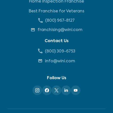
Home Inspection Franchise
Best Franchise for Veterans
(800) 967-8127
franchising@wini.com
Contact Us
(800) 309-6753
info@wini.com
Follow Us