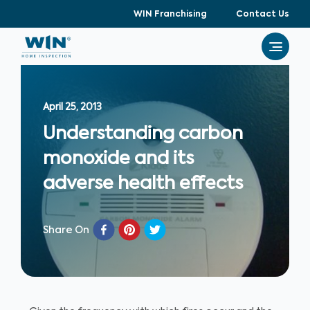
WIN Franchising
Contact Us
April 25, 2013
Understanding carbon
monoxide and its
adverse health effects
Share On