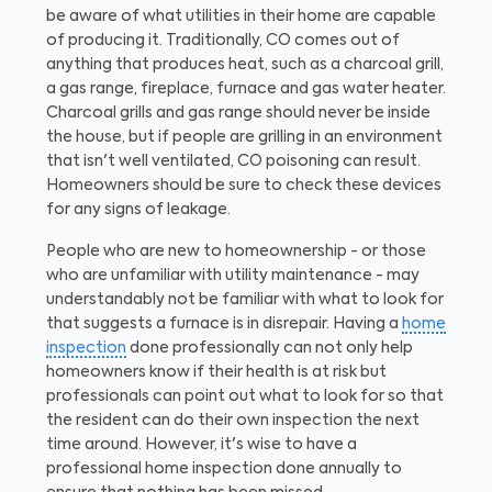
be aware of what utilities in their home are capable
of producing it. Traditionally, CO comes out of
anything that produces heat, such as a charcoal grill,
a gas range, fireplace, furnace and gas water heater.
Charcoal grills and gas range should never be inside
the house, but if people are grilling in an environment
that isn't well ventilated, CO poisoning can result.
Homeowners should be sure to check these devices
for any signs of leakage.
People who are new to homeownership - or those
who are unfamiliar with utility maintenance - may
understandably not be familiar with what to look for
that suggests a furnace is in disrepair. Having a
home
inspection
done professionally can not only help
homeowners know if their health is at risk but
professionals can point out what to look for so that
the resident can do their own inspection the next
time around. However, it's wise to have a
professional home inspection done annually to