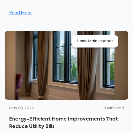
Read More
Home Maintenance
May 03, 2026
9
Min Read
Energy-Efficient Home Improvements That
Reduce Utility Bills