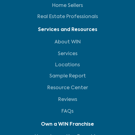
Home Sellers
Real Estate Professionals
Services and Resources
About WIN
Services
Locations
Sample Report
Resource Center
Reviews
FAQs
Own a WIN Franchise