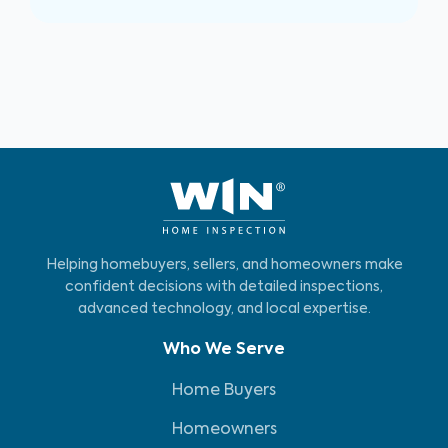
Helping homebuyers, sellers, and homeowners make
confident decisions with detailed inspections,
advanced technology, and local expertise.
Who We Serve
Home Buyers
Homeowners