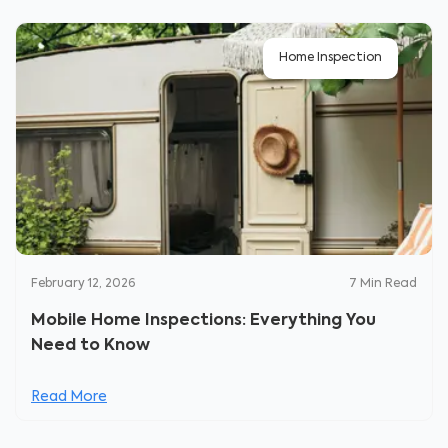
Home Inspection
February 12, 2026
7
Min Read
Mobile Home Inspections: Everything You
Need to Know
Read More