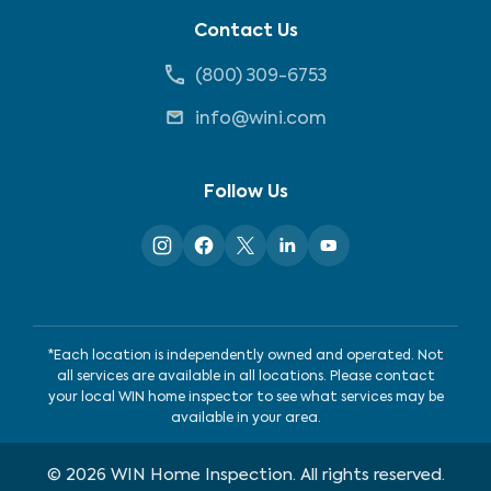
Contact Us
(800) 309-6753
info@wini.com
Follow Us
*Each location is independently owned and operated. Not
all services are available in all locations. Please contact
your local WIN home inspector to see what services may be
available in your area.
©
2026
WIN Home Inspection. All rights reserved.