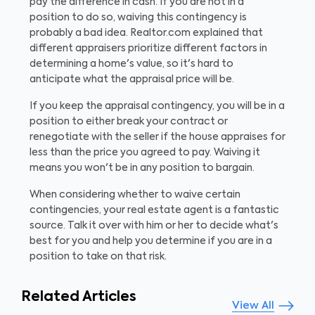
pay the difference in cash. If you are not in a
position to do so, waiving this contingency is
probably a bad idea. Realtor.com explained that
different appraisers prioritize different factors in
determining a home's value, so it's hard to
anticipate what the appraisal price will be.
If you keep the appraisal contingency, you will be in a
position to either break your contract or
renegotiate with the seller if the house appraises for
less than the price you agreed to pay. Waiving it
means you won't be in any position to bargain.
When considering whether to waive certain
contingencies, your real estate agent is a fantastic
source. Talk it over with him or her to decide what's
best for you and help you determine if you are in a
position to take on that risk.
Related Articles
View All