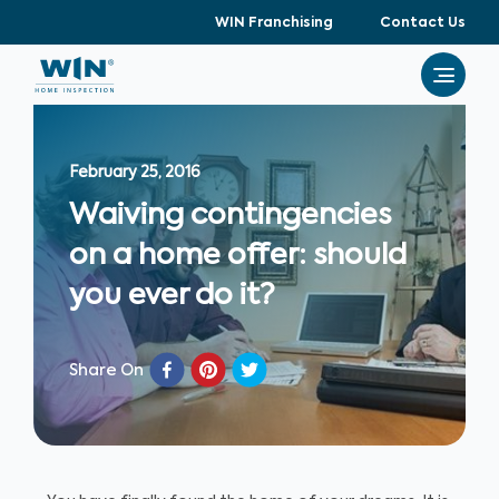
WIN Franchising
Contact Us
February 25, 2016
Waiving contingencies
on a home offer: should
you ever do it?
Share On