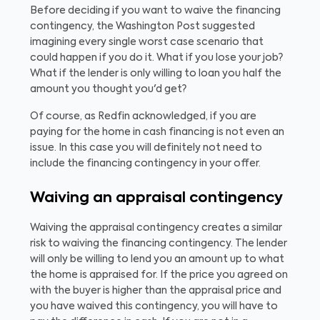
Before deciding if you want to waive the financing
contingency, the Washington Post suggested
imagining every single worst case scenario that
could happen if you do it. What if you lose your job?
What if the lender is only willing to loan you half the
amount you thought you'd get?
Of course, as Redfin acknowledged, if you are
paying for the home in cash financing is not even an
issue. In this case you will definitely not need to
include the financing contingency in your offer.
Waiving an appraisal contingency
Waiving the appraisal contingency creates a similar
risk to waiving the financing contingency. The lender
will only be willing to lend you an amount up to what
the home is appraised for. If the price you agreed on
with the buyer is higher than the appraisal price and
you have waived this contingency, you will have to