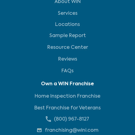
About WIN
Services
Locations
Sample Report
Resource Center
Reviews
FAQs
Own a WIN Franchise
Home Inspection Franchise
Best Franchise for Veterans
(800) 967-8127
franchising@wini.com