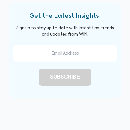
Get the Latest Insights!
Sign up to stay up to date with latest tips, trends
and updates from WIN.