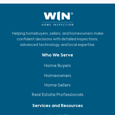
Helping homebuyers, sellers, and homeowners make
confident decisions with detailed inspections,
advanced technology, and local expertise.
Who We Serve
Home Buyers
Homeowners
Home Sellers
Real Estate Professionals
Services and Resources