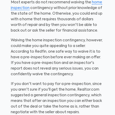
Most experts do not recommend waiving the
home
inspection
contingency without prior knowledge of
the state of the home. Otherwise, you could end up
with a home that requires thousands of dollars
worth of repair and by then you won't be able to
back out or ask the seller for financial assistance.
Waiving the home inspection contingency, however,
could make you quite appealing to a seller.
According to Redfin, one safe way to waive it is to
have a pre-inspection before ever making an offer.
If you have a pre-inspection and an inspector's
report does not reveal any serious issues, you can
confidently waive the contingency.
If you don't want to pay for a pre-inspection, since
you aren't sure if you'll get the home, Realtor.com
suggested a general inspection contingency, which
means that after an inspection you can either back
out of the deal or take the home as is, rather than
negotiate with the seller about repairs.