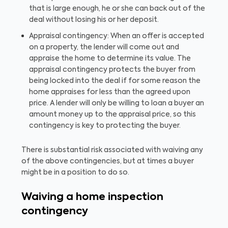
that is large enough, he or she can back out of the
deal without losing his or her deposit.
Appraisal contingency: When an offer is accepted
on a property, the lender will come out and
appraise the home to determine its value. The
appraisal contingency protects the buyer from
being locked into the deal if for some reason the
home appraises for less than the agreed upon
price. A lender will only be willing to loan a buyer an
amount money up to the appraisal price, so this
contingency is key to protecting the buyer.
There is substantial risk associated with waiving any
of the above contingencies, but at times a buyer
might be in a position to do so.
Waiving a home inspection
contingency