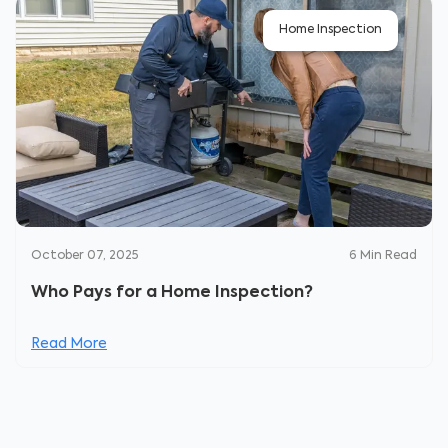
Home Inspection
October 07, 2025
6
Min Read
Who Pays for a Home Inspection?
Read More