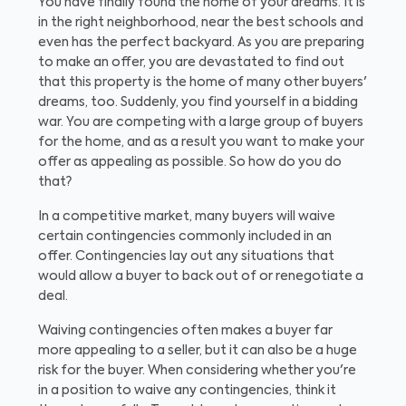
You have finally found the home of your dreams. It is
in the right neighborhood, near the best schools and
even has the perfect backyard. As you are preparing
to make an offer, you are devastated to find out
that this property is the home of many other buyers'
dreams, too. Suddenly, you find yourself in a bidding
war. You are competing with a large group of buyers
for the home, and as a result you want to make your
offer as appealing as possible. So how do you do
that?
In a competitive market, many buyers will waive
certain contingencies commonly included in an
offer. Contingencies lay out any situations that
would allow a buyer to back out of or renegotiate a
deal.
Waiving contingencies often makes a buyer far
more appealing to a seller, but it can also be a huge
risk for the buyer. When considering whether you're
in a position to waive any contingencies, think it