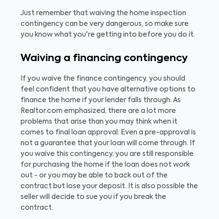
Just remember that waiving the home inspection
contingency can be very dangerous, so make sure
you know what you're getting into before you do it.
Waiving a financing contingency
If you waive the finance contingency, you should
feel confident that you have alternative options to
finance the home if your lender falls through. As
Realtor.com emphasized, there are a lot more
problems that arise than you may think when it
comes to final loan approval. Even a pre-approval is
not a guarantee that your loan will come through. If
you waive this contingency, you are still responsible
for purchasing the home if the loan does not work
out - or you may be able to back out of the
contract but lose your deposit. It is also possible the
seller will decide to sue you if you break the
contract.