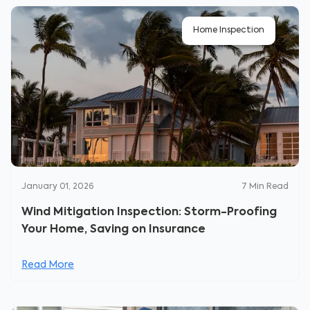
Home Inspection
January 01, 2026
7
Min Read
Wind Mitigation Inspection: Storm-Proofing
Your Home, Saving on Insurance
Read More