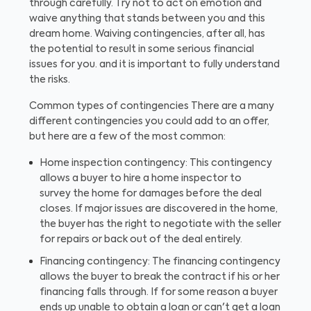
through carefully. Try not to act on emotion and
waive anything that stands between you and this
dream home. Waiving contingencies, after all, has
the potential to result in some serious financial
issues for you. and it is important to fully understand
the risks.
Common types of contingencies
There are a many
different contingencies you could add to an offer,
but here are a few of the most common:
Home inspection contingency: This contingency
allows a buyer to hire a home inspector to
survey the home for damages before the deal
closes. If major issues are discovered in the home,
the buyer has the right to negotiate with the seller
for repairs or back out of the deal entirely.
Financing contingency: The financing contingency
allows the buyer to break the contract if his or her
financing falls through. If for some reason a buyer
ends up unable to obtain a loan or can't get a loan