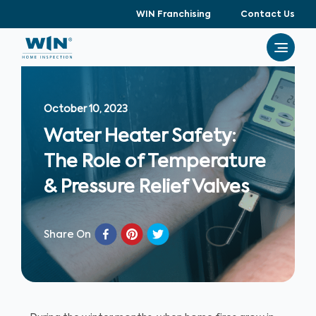
WIN Franchising
Contact Us
October 10, 2023
Water Heater Safety:
The Role of Temperature
& Pressure Relief Valves
Share On