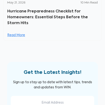
May 21, 2026
10
Min Read
Hurricane Preparedness Checklist for
Homeowners: Essential Steps Before the
Storm Hits
Read More
Get the Latest Insights!
Sign up to stay up to date with latest tips, trends
and updates from WIN.