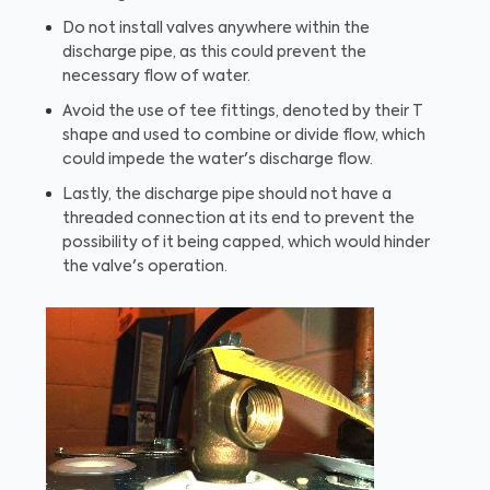
Do not install valves anywhere within the
discharge pipe, as this could prevent the
necessary flow of water.
Avoid the use of tee fittings, denoted by their T
shape and used to combine or divide flow, which
could impede the water's discharge flow.
Lastly, the discharge pipe should not have a
threaded connection at its end to prevent the
possibility of it being capped, which would hinder
the valve's operation.