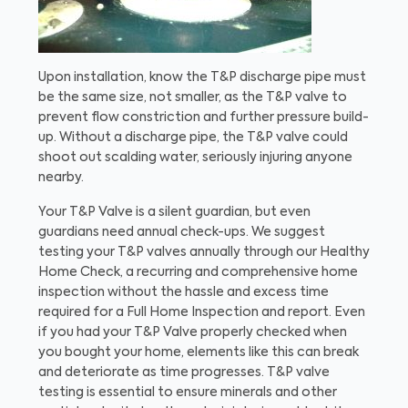
Upon installation, know the T&P discharge pipe must
be the same size, not smaller, as the T&P valve to
prevent flow constriction and further pressure build-
up. Without a discharge pipe, the T&P valve could
shoot out scalding water, seriously injuring anyone
nearby.
Your T&P Valve is a silent guardian, but even
guardians need annual check-ups. We suggest
testing your T&P valves annually through our Healthy
Home Check, a recurring and comprehensive home
inspection without the hassle and excess time
required for a Full Home Inspection and report. Even
if you had your T&P Valve properly checked when
you bought your home, elements like this can break
and deteriorate as time progresses. T&P valve
testing is essential to ensure minerals and other