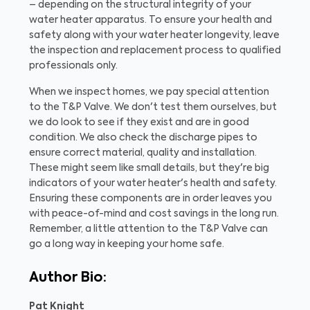
– depending on the structural integrity of your
water heater apparatus. To ensure your health and
safety along with your water heater longevity, leave
the inspection and replacement process to qualified
professionals only.
When we inspect homes, we pay special attention
to the T&P Valve. We don't test them ourselves, but
we do look to see if they exist and are in good
condition. We also check the discharge pipes to
ensure correct material, quality and installation.
These might seem like small details, but they're big
indicators of your water heater's health and safety.
Ensuring these components are in order leaves you
with peace-of-mind and cost savings in the long run.
Remember, a little attention to the T&P Valve can
go a long way in keeping your home safe.
Author Bio:
Pat Knight