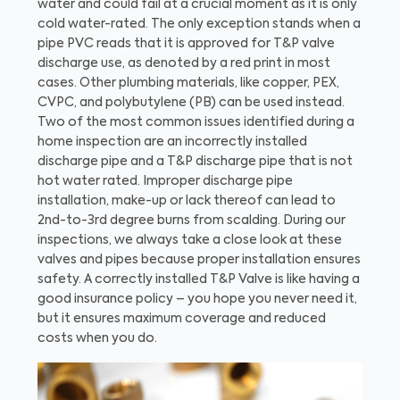
water and could fail at a crucial moment as it is only
cold water-rated. The only exception stands when a
pipe PVC reads that it is approved for T&P valve
discharge use, as denoted by a red print in most
cases. Other plumbing materials, like copper, PEX,
CVPC, and polybutylene (PB) can be used instead.
Two of the most common issues identified during a
home inspection are an incorrectly installed
discharge pipe and a T&P discharge pipe that is not
hot water rated. Improper discharge pipe
installation, make-up or lack thereof can lead to
2nd-to-3rd degree burns from scalding. During our
inspections, we always take a close look at these
valves and pipes because proper installation ensures
safety. A correctly installed T&P Valve is like having a
good insurance policy – you hope you never need it,
but it ensures maximum coverage and reduced
costs when you do.