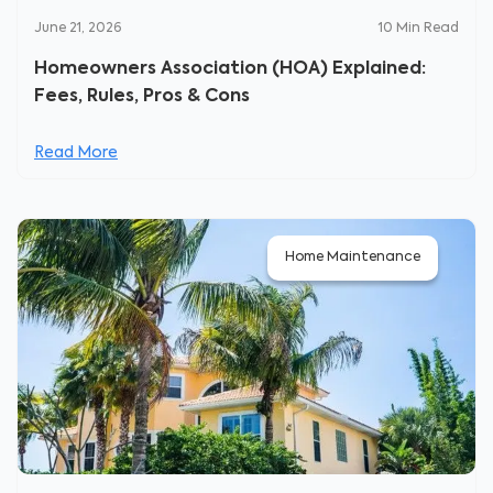
June 21, 2026
10
Min Read
Homeowners Association (HOA) Explained:
Fees, Rules, Pros & Cons
Read More
Home Maintenance