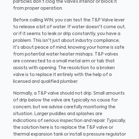
particles don’t clog the valve’s interior or block it
from proper operation.
Before calling WIN, you can test the T&P Valve lever
to release a bit of water. If water doesn't come out,
or if it seems to leak or drip constantly, you have a
problem. This isn't just about industry compliance;
it's about peace of mind, knowing your home is safe
from potential water heater mishaps. T&P valves
are connected to a small metal arm or tab that
assists with opening. The resolution to a broken
valve is to replace it entirely with the help of a
licensed and qualified plumber.
Normally, a T&P valve should not drip. Small amounts
of drip below the valve are typically no cause for
concern, but we advise carefully monitoring the
situation. Larger puddles and splashes are
indications of serious inspection and repair. Typically,
the solution here is to replace the T&P valve or
thermal expansion tank or install a pressure regulator