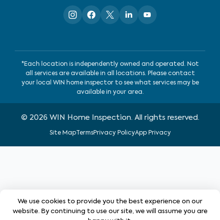
*Each location is independently owned and operated. Not
all services are available in all locations. Please contact
your local WIN home inspector to see what services may be
available in your area.
©
2026
WIN Home Inspection. All rights reserved.
Site Map
Terms
Privacy Policy
App Privacy
We use cookies to provide you the best experience on our
website. By continuing to use our site, we will assume you are