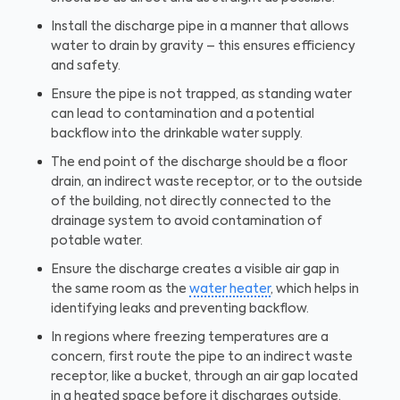
Install the discharge pipe in a manner that allows
water to drain by gravity – this ensures efficiency
and safety.
Ensure the pipe is not trapped, as standing water
can lead to contamination and a potential
backflow into the drinkable water supply.
The end point of the discharge should be a floor
drain, an indirect waste receptor, or to the outside
of the building, not directly connected to the
drainage system to avoid contamination of
potable water.
Ensure the discharge creates a visible air gap in
the same room as the
water heater
, which helps in
identifying leaks and preventing backflow.
In regions where freezing temperatures are a
concern, first route the pipe to an indirect waste
receptor, like a bucket, through an air gap located
in a heated space before it discharges outside.