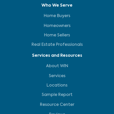
Who We Serve
Home Buyers
Homeowners
Home Sellers
Real Estate Professionals
Services and Resources
About WIN
Services
Locations
Sample Report
Resource Center