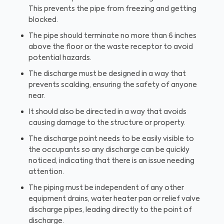
This prevents the pipe from freezing and getting
blocked.
The pipe should terminate no more than 6 inches
above the floor or the waste receptor to avoid
potential hazards.
The discharge must be designed in a way that
prevents scalding, ensuring the safety of anyone
near.
It should also be directed in a way that avoids
causing damage to the structure or property.
The discharge point needs to be easily visible to
the occupants so any discharge can be quickly
noticed, indicating that there is an issue needing
attention.
The piping must be independent of any other
equipment drains, water heater pan or relief valve
discharge pipes, leading directly to the point of
discharge.