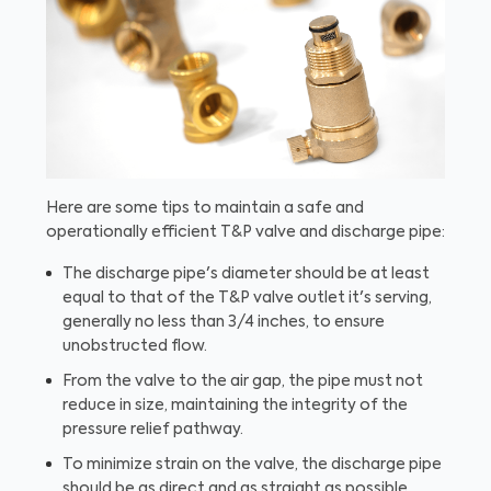
Here are some tips to maintain a safe and
operationally efficient T&P valve and discharge pipe:
The discharge pipe's diameter should be at least
equal to that of the T&P valve outlet it's serving,
generally no less than 3/4 inches, to ensure
unobstructed flow.
From the valve to the air gap, the pipe must not
reduce in size, maintaining the integrity of the
pressure relief pathway.
To minimize strain on the valve, the discharge pipe
should be as direct and as straight as possible.