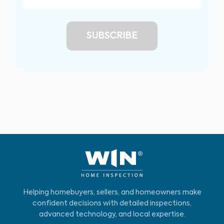
Helping homebuyers, sellers, and homeowners make
confident decisions with detailed inspections,
advanced technology, and local expertise.