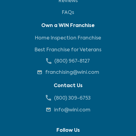
Reviews
FAQs
Own a WIN Franchise
Home Inspection Franchise
Best Franchise for Veterans
(800) 967-8127
franchising@wini.com
Contact Us
(800) 309-6753
info@wini.com
Follow Us