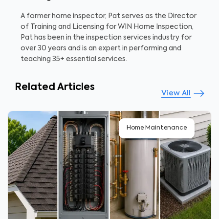
A former home inspector, Pat serves as the Director
of Training and Licensing for WIN Home Inspection,
Pat has been in the inspection services industry for
over 30 years and is an expert in performing and
teaching 35+ essential services.
Related Articles
View All
Home Maintenance