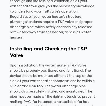
thorough and professional examination of your
water heater will give you the necessary knowledge
to understand your T&P valve’s operation.
Regardless of your water heater’s structure,
plumbing standards require a T&P valve and proper
discharge pipe, which safely channels any released
hot water away from the heater, across all water
heaters.
Installing and Checking the T&P
Valve
Upon installation, the water heater’s T&P Valve
should be properly positioned and functional. The
device should be mounted either at the top or the
side of your water heater apparatus and be within a
6” clearance on top. The water discharge pipe
should also be safely installed and maintained. The
pipe must be made of the right materials to prevent
melting. PVC, for instance, is not suitable for hot