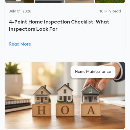
July 01, 2026
10
Min Read
4-Point Home Inspection Checklist: What
Inspectors Look For
Read More
Home Maintenance