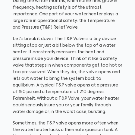
During the winter months, when home fires grow in
frequency, heating safety is of the utmost
importance. One part of your water heater plays a
large role in operational safety: the Temperature
and Pressure (T&P) Relief Valve.
Let's break it down. The T&P Valve is a tiny device
sitting atop or just a bit below the top of a water
heater. It constantly measures the heat and
pressure inside your device. Think of it like a safety
valve that steps in when components get too hot or
too pressurized. When they do, the valve opens and
lets out water to bring the system back to
equilibrium. A typical T&P valve opens at a pressure
of 150 psi and a temperature of 210 degrees
Fahrenheit. Without a T&P Valve, your water heater
could seriously injure you or your family through
water damage or, in the worst case, bursting.
Sometimes, the T&P valve opens more often when
the water heater lacks a thermal expansion tank. A