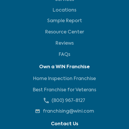
Locations
Sample Report
Resource Center
Reviews
FAQs
Own a WIN Franchise
Home Inspection Franchise
Best Franchise for Veterans
(800) 967-8127
franchising@wini.com
Contact Us