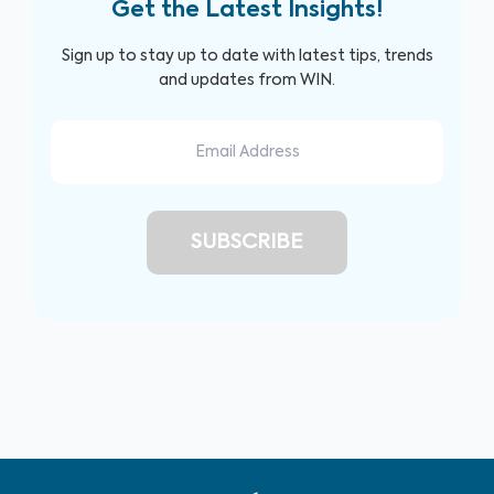
Get the Latest Insights!
Sign up to stay up to date with latest tips, trends
and updates from WIN.