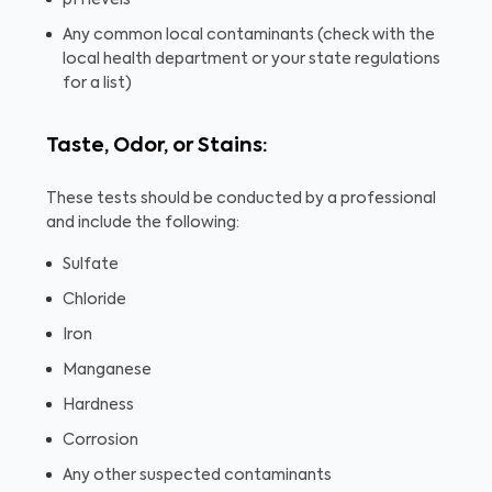
pH levels
Any common local contaminants (check with the
local health department or your state regulations
for a list)
Taste, Odor, or Stains:
These tests should be conducted by a professional
and include the following:
Sulfate
Chloride
Iron
Manganese
Hardness
Corrosion
Any other suspected contaminants