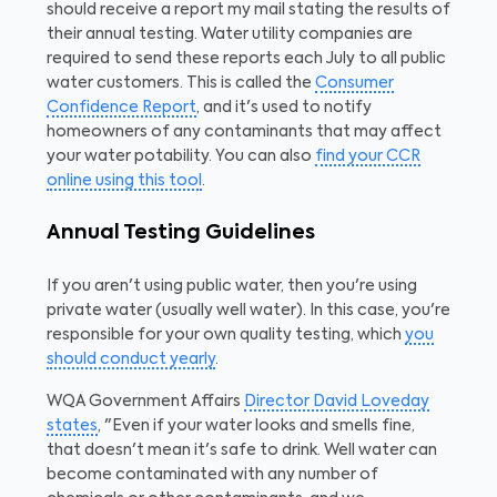
should receive a report my mail stating the results of
their annual testing. Water utility companies are
required to send these reports each July to all public
water customers. This is called the
Consumer
Confidence Report
, and it's used to notify
homeowners of any contaminants that may affect
your water potability. You can also
find your CCR
online using this tool
.
Annual Testing Guidelines
If you aren't using public water, then you're using
private water (usually well water). In this case, you're
responsible for your own quality testing, which
you
should conduct yearly
.
WQA Government Affairs
Director David Loveday
states
, "Even if your water looks and smells fine,
that doesn't mean it's safe to drink. Well water can
become contaminated with any number of