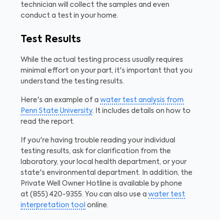
technician will collect the samples and even
conduct a test in your home.
Test Results
While the actual testing process usually requires
minimal effort on your part, it's important that you
understand the testing results.
Here's an example of a
water test analysis from
Penn State University
. It includes details on how to
read the report.
If you're having trouble reading your individual
testing results, ask for clarification from the
laboratory, your local health department, or your
state's environmental department. In addition, the
Private Well Owner Hotline is available by phone
at
(855) 420-9355.
You can also use a
water test
interpretation tool
online.