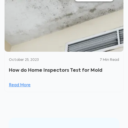
October 25, 2023
7
Min Read
How do Home Inspectors Test for Mold
Read More