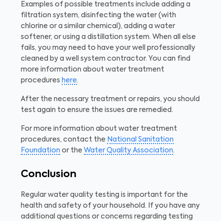
Examples of possible treatments include adding a
filtration system, disinfecting the water (with
chlorine or a similar chemical), adding a water
softener, or using a distillation system. When all else
fails, you may need to have your well professionally
cleaned by a well system contractor. You can find
more information about water treatment
procedures
here
.
After the necessary treatment or repairs, you should
test again to ensure the issues are remedied.
For more information about water treatment
procedures, contact the
National Sanitation
Foundation
or the
Water Quality Association
.
Conclusion
Regular water quality testing is important for the
health and safety of your household. If you have any
additional questions or concerns regarding testing