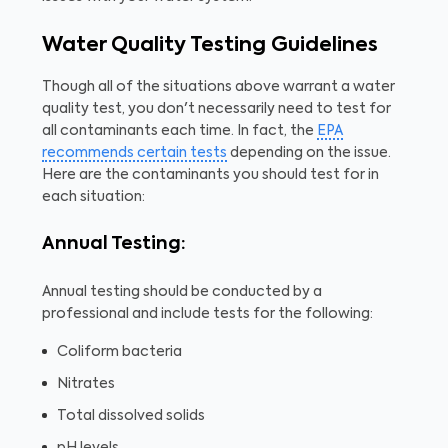
Water Quality Testing Guidelines
Though all of the situations above warrant a water
quality test, you don't necessarily need to test for
all contaminants each time. In fact, the
EPA
recommends certain tests
depending on the issue.
Here are the contaminants you should test for in
each situation:
Annual Testing:
Annual testing should be conducted by a
professional and include tests for the following:
Coliform bacteria
Nitrates
Total dissolved solids