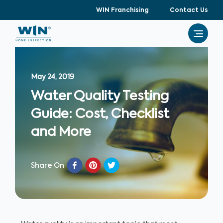
WIN Franchising
Contact Us
May 24, 2019
Water Quality Testing
Guide: Cost, Checklist
and More
Share On