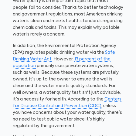
Water quality is an important topic that most
people fail to consider. Thanks to better technology
and government regulations, most American drinking
water is clean and meets health standards regarding
chemicals and toxins. This may explain why potable
water is rarely a concern.
In addition, the Environmental Protection Agency
(EPA) regulates public drinking water via the
Safe
Drinking Water Act
. However,
13 percent of the
population
primarily uses private water systems,
such as wells. Because these systems are privately
owned, it's up to the owner to ensure the well is
clean and the water meets quality standards. For
well owners, a water quality test isn't just advisable;
it's a necessity for health. According to the
Centers
for Disease Control and Prevention (CDC)
, unless
you have concerns about your water quality, there's
no need to test public water since it's highly
regulated by the government.