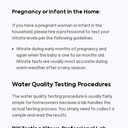
Pregnancy or Infant in the Home:
If you have a pregnant woman or infant in the
household, please hire a professional to test your
nitrate levels per the following guidelines:
Nitrate during early months of pregnancy and
again when the baby is one to six months old.
Nitrate tests are usually most accurate during
warm weather after a rainy season.
Water Quality Testing Procedures
The water quality testing procedure is usually fairly
simple for homeowners because a lab handles the
actual testing process. You simply need to collect a
sample and read the results.