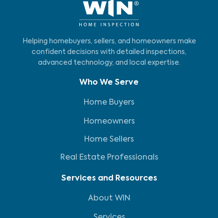
Helping homebuyers, sellers, and homeowners make
confident decisions with detailed inspections,
advanced technology, and local expertise.
Who We Serve
Home Buyers
Homeowners
Home Sellers
Real Estate Professionals
Services and Resources
About WIN
Services