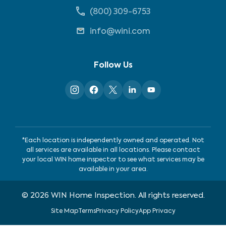
(800) 309-6753
info@wini.com
Follow Us
*Each location is independently owned and operated. Not
all services are available in all locations. Please contact
your local WIN home inspector to see what services may be
available in your area.
©
2026
WIN Home Inspection. All rights reserved.
Site Map
Terms
Privacy Policy
App Privacy