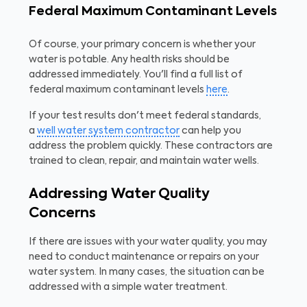
Federal Maximum Contaminant Levels
Of course, your primary concern is whether your
water is potable. Any health risks should be
addressed immediately. You'll find a full list of
federal maximum contaminant levels
here
.
If your test results don't meet federal standards,
a
well water system contractor
can help you
address the problem quickly. These contractors are
trained to clean, repair, and maintain water wells.
Addressing Water Quality
Concerns
If there are issues with your water quality, you may
need to conduct maintenance or repairs on your
water system. In many cases, the situation can be
addressed with a simple water treatment.