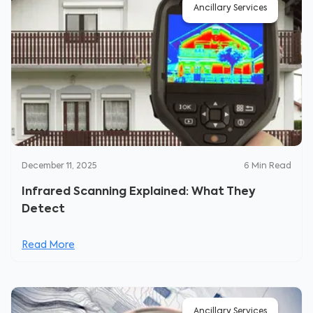
Ancillary Services
December 11, 2025
6
Min Read
Infrared Scanning Explained: What They
Detect
Read More
Ancillary Services