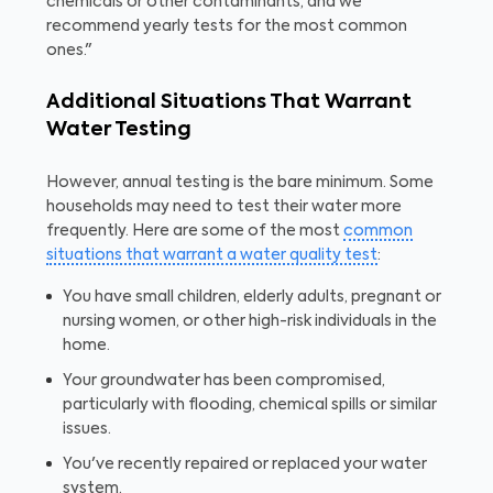
chemicals or other contaminants, and we
recommend yearly tests for the most common
ones."
Additional Situations That Warrant
Water Testing
However, annual testing is the bare minimum. Some
households may need to test their water more
frequently. Here are some of the most
common
situations that warrant a water quality test
:
You have small children, elderly adults, pregnant or
nursing women, or other high-risk individuals in the
home.
Your groundwater has been compromised,
particularly with flooding, chemical spills or similar
issues.
You've recently repaired or replaced your water
system.