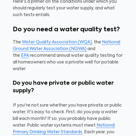
Here's a primer on the conditions under which you
should regularly test your water supply, and what
such tests entails.
Do you need a water quality test?
The
Water Quality Association (WQA)
, the
National
Ground Water Association (NGWA)
and
the
EPA
recommend annual water quality testing for
all homeowners who use a private well for potable
water.
Do you have private or public water
supply?
If you're not sure whether you have private or public
water, it's easy to check. First, do you pay a water
bill each month? If so, you probably have public
water. Public water systems must meet
National
Primary Drinking Water Standards
. Each year, you