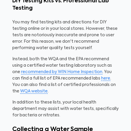
DIY Testing Kits vs. Professional Lab
Testing
You may find testing kits and directions for DIY
testing online or in your local stores. However, these
tests are notoriously inaccurate and prone to user
error. For this reason, we don't recommend
performing water quality tests yourself.
Instead, both the WQA and the EPA recommend
using a certified water testing laboratory such as
one
recommended by WIN Home Inspection
. You
can find a full list of EPA recommended labs
here
.
You can also find a list of certified professionals on
the
WQA website
.
In addition to these lists, your local health
department may assist with water tests, specifically
for bacteria or nitrates.
Collecting a Water Sample