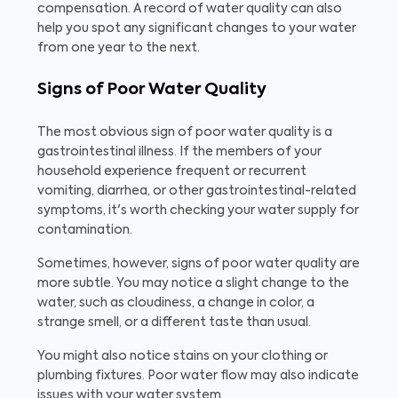
compensation. A record of water quality can also
help you spot any significant changes to your water
from one year to the next.
Signs of Poor Water Quality
The most obvious sign of poor water quality is a
gastrointestinal illness. If the members of your
household experience frequent or recurrent
vomiting, diarrhea, or other gastrointestinal-related
symptoms, it's worth checking your water supply for
contamination.
Sometimes, however, signs of poor water quality are
more subtle. You may notice a slight change to the
water, such as cloudiness, a change in color, a
strange smell, or a different taste than usual.
You might also notice stains on your clothing or
plumbing fixtures. Poor water flow may also indicate
issues with your water system.