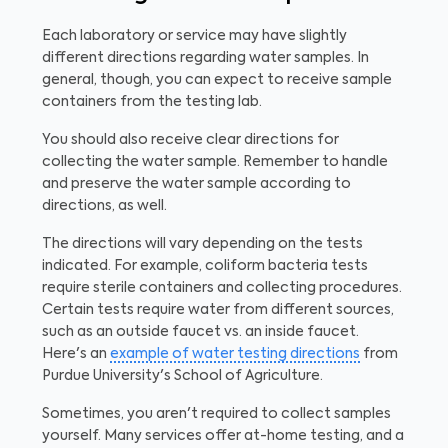
Each laboratory or service may have slightly
different directions regarding water samples. In
general, though, you can expect to receive sample
containers from the testing lab.
You should also receive clear directions for
collecting the water sample. Remember to handle
and preserve the water sample according to
directions, as well.
The directions will vary depending on the tests
indicated. For example, coliform bacteria tests
require sterile containers and collecting procedures.
Certain tests require water from different sources,
such as an outside faucet vs. an inside faucet.
Here's an
example of water testing directions
from
Purdue University's School of Agriculture.
Sometimes, you aren't required to collect samples
yourself. Many services offer at-home testing, and a