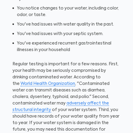
You notice changes to your water, including color,
odor, or taste.
You've had issues with water quality in the past.
You've had issues with your septic system.
You've experienced recurrent gastrointestinal
illnesses in your household
Regular testing is important for a few reasons. First,
your health may be seriously compromised by
drinking contaminated water. According to
the
World Health Organization
, "Contaminated
water can transmit diseases such as diarrhea,
cholera, dysentery, typhoid, and polio." Second,
contaminated water may
adversely affect the
structural integrity
of your water system. Third, you
should have records of your water quality from year
to year. If your water system is damaged in the
future, you may need this documentation for