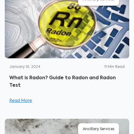
January 16, 2024
11
Min Read
What is Radon? Guide to Radon and Radon
Test
Read More
Ancillary Services