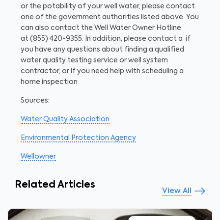
or the potability of your well water, please contact
one of the government authorities listed above. You
can also contact the Well Water Owner Hotline
at
(855) 420-9355.
In addition, please contact a if
you have any questions about finding a qualified
water quality testing service or well system
contractor, or if you need help with scheduling a
home inspection
Sources:
Water Quality Association
Environmental Protection Agency
Wellowner
Related Articles
View All