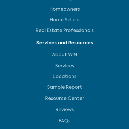
Homeowners
Home Sellers
Real Estate Professionals
Services and Resources
About WIN
Services
Locations
Sample Report
Resource Center
Reviews
FAQs