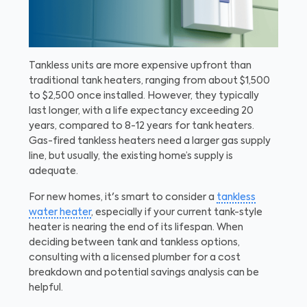
Tankless units are more expensive upfront than
traditional tank heaters, ranging from about $1,500
to $2,500 once installed. However, they typically
last longer, with a life expectancy exceeding 20
years, compared to 8-12 years for tank heaters.
Gas-fired tankless heaters need a larger gas supply
line, but usually, the existing home’s supply is
adequate.
For new homes, it's smart to consider a
tankless
water heater
, especially if your current tank-style
heater is nearing the end of its lifespan. When
deciding between tank and tankless options,
consulting with a licensed plumber for a cost
breakdown and potential savings analysis can be
helpful.