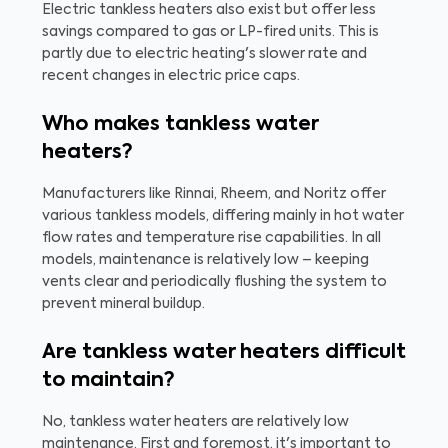
Electric tankless heaters also exist but offer less
savings compared to gas or LP-fired units. This is
partly due to electric heating's slower rate and
recent changes in electric price caps.
Who makes tankless water
heaters?
Manufacturers like Rinnai, Rheem, and Noritz offer
various tankless models, differing mainly in hot water
flow rates and temperature rise capabilities. In all
models, maintenance is relatively low – keeping
vents clear and periodically flushing the system to
prevent mineral buildup.
Are tankless water heaters difficult
to maintain?
No, tankless water heaters are relatively low
maintenance. First and foremost, it's important to