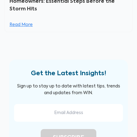
Homeowners: Essential Steps Before the
Storm Hits
Read More
Get the Latest Insights!
Sign up to stay up to date with latest tips, trends
and updates from WIN.