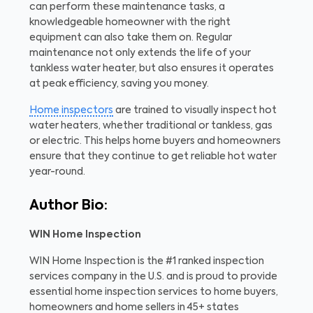
can perform these maintenance tasks, a
knowledgeable homeowner with the right
equipment can also take them on. Regular
maintenance not only extends the life of your
tankless water heater, but also ensures it operates
at peak efficiency, saving you money.
Home inspectors
are trained to visually inspect hot
water heaters, whether traditional or tankless, gas
or electric. This helps home buyers and homeowners
ensure that they continue to get reliable hot water
year-round.
Author Bio:
WIN Home Inspection
WIN Home Inspection is the #1 ranked inspection
services company in the U.S. and is proud to provide
essential home inspection services to home buyers,
homeowners and home sellers in 45+ states