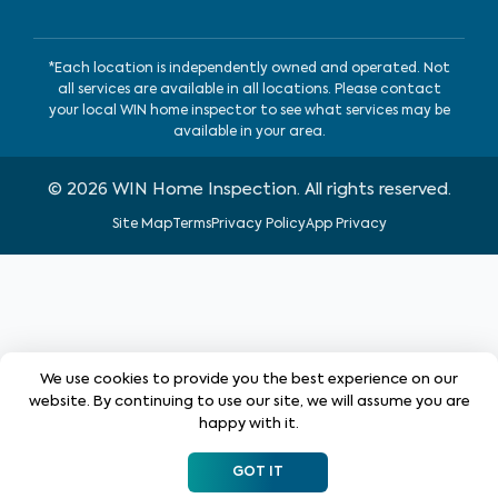
*Each location is independently owned and operated. Not
all services are available in all locations. Please contact
your local WIN home inspector to see what services may be
available in your area.
©
2026
WIN Home Inspection. All rights reserved.
Site Map
Terms
Privacy Policy
App Privacy
We use cookies to provide you the best experience on our
website. By continuing to use our site, we will assume you are
happy with it.
GOT IT