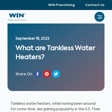
WIN Franchising
Contact Us
September 18, 2023
What are Tankless Water
Heaters?
Share On
Tankless water heaters, while having been around
for some time, are gaining popularity in the U.S. Their