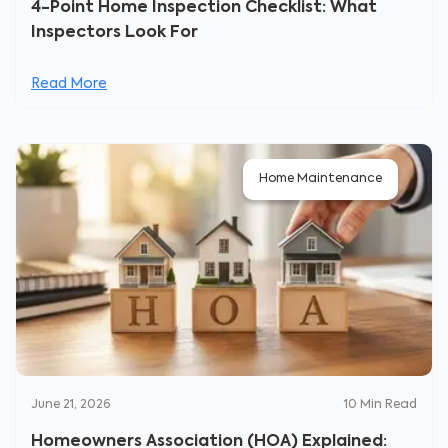
4-Point Home Inspection Checklist: What
Inspectors Look For
Read More
Home Maintenance
June 21, 2026
10
Min Read
Homeowners Association (HOA) Explained: