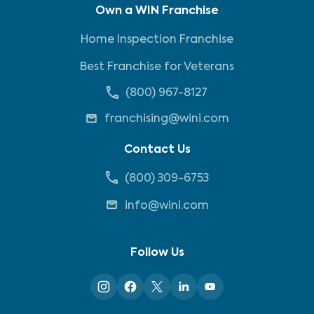
Own a WIN Franchise
Home Inspection Franchise
Best Franchise for Veterans
(800) 967-8127
franchising@wini.com
Contact Us
(800) 309-6753
info@wini.com
Follow Us