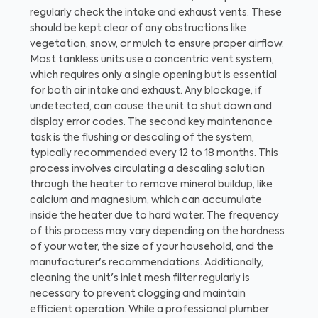
regularly check the intake and exhaust vents. These
should be kept clear of any obstructions like
vegetation, snow, or mulch to ensure proper airflow.
Most tankless units use a concentric vent system,
which requires only a single opening but is essential
for both air intake and exhaust. Any blockage, if
undetected, can cause the unit to shut down and
display error codes. The second key maintenance
task is the flushing or descaling of the system,
typically recommended every 12 to 18 months. This
process involves circulating a descaling solution
through the heater to remove mineral buildup, like
calcium and magnesium, which can accumulate
inside the heater due to hard water. The frequency
of this process may vary depending on the hardness
of your water, the size of your household, and the
manufacturer's recommendations. Additionally,
cleaning the unit's inlet mesh filter regularly is
necessary to prevent clogging and maintain
efficient operation. While a professional plumber