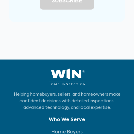
Helping homebuyers, sellers, and homeowners make
confident decisions with detailed inspections,
advanced technology, and local expertise.
Who We Serve
Home Buyers