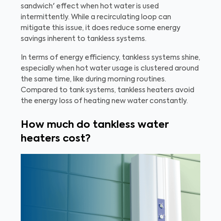
sandwich' effect when hot water is used
intermittently. While a recirculating loop can
mitigate this issue, it does reduce some energy
savings inherent to tankless systems.
In terms of energy efficiency, tankless systems shine,
especially when hot water usage is clustered around
the same time, like during morning routines.
Compared to tank systems, tankless heaters avoid
the energy loss of heating new water constantly.
How much do tankless water
heaters cost?