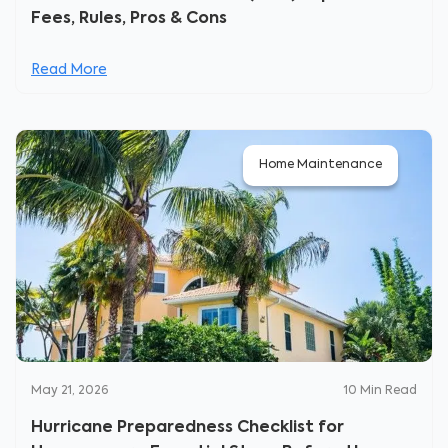
Fees, Rules, Pros & Cons
Read More
Home Maintenance
May 21, 2026
10
Min Read
Hurricane Preparedness Checklist for