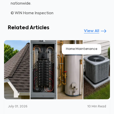
nationwide.
© WIN Home Inspection
Related Articles
View All
Home Maintenance
July 01, 2026
10
Min Read