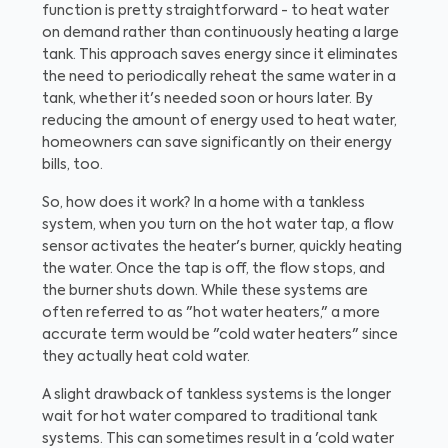
function is pretty straightforward - to heat water
on demand rather than continuously heating a large
tank. This approach saves energy since it eliminates
the need to periodically reheat the same water in a
tank, whether it's needed soon or hours later. By
reducing the amount of energy used to heat water,
homeowners can save significantly on their energy
bills, too.
So, how does it work? In a home with a tankless
system, when you turn on the hot water tap, a flow
sensor activates the heater's burner, quickly heating
the water. Once the tap is off, the flow stops, and
the burner shuts down. While these systems are
often referred to as "hot water heaters," a more
accurate term would be "cold water heaters" since
they actually heat cold water.
A slight drawback of tankless systems is the longer
wait for hot water compared to traditional tank
systems. This can sometimes result in a 'cold water