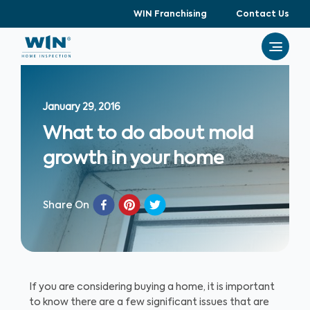
WIN Franchising
Contact Us
January 29, 2016
What to do about mold
growth in your home
Share On
If you are considering buying a home, it is important
to know there are a few significant issues that are