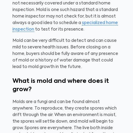
not necessarily covered under a standard home
inspection. Mold is one such hazard that a standard
home inspector may not check for, but it is almost
always a good idea to schedule a
specialized home
inspection
to test for its presence.
Mold can be very difficult to detect and can cause
mild to severe health issues. Before closing on a
home, buyers should be fully aware of any presence
of mold or a history of water damage that could
lead to mold growth in the future.
What is mold and where does it
grow?
Molds are a fungi and can be found almost
anywhere. To reproduce, they create spores which
drift through the air. When an environment is moist,
the spores will settle down, and mold will begin to
grow. Spores are everywhere. The live both inside