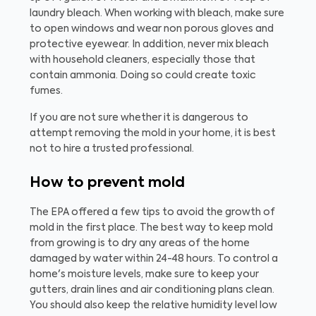
laundry bleach. When working with bleach, make sure
to open windows and wear non porous gloves and
protective eyewear. In addition, never mix bleach
with household cleaners, especially those that
contain ammonia. Doing so could create toxic
fumes.
If you are not sure whether it is dangerous to
attempt removing the mold in your home, it is best
not to hire a trusted professional.
How to prevent mold
The EPA offered a few tips to avoid the growth of
mold in the first place. The best way to keep mold
from growing is to dry any areas of the home
damaged by water within 24-48 hours. To control a
home's moisture levels, make sure to keep your
gutters, drain lines and air conditioning plans clean.
You should also keep the relative humidity level low