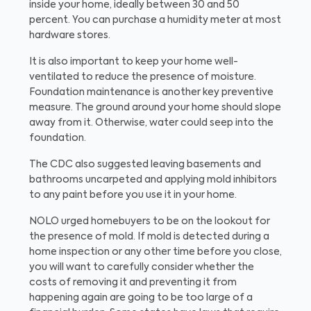
inside your home, ideally between 30 and 50
percent. You can purchase a humidity meter at most
hardware stores.
It is also important to keep your home well-
ventilated to reduce the presence of moisture.
Foundation maintenance is another key preventive
measure. The ground around your home should slope
away from it. Otherwise, water could seep into the
foundation.
The CDC also suggested leaving basements and
bathrooms uncarpeted and applying mold inhibitors
to any paint before you use it in your home.
NOLO urged homebuyers to be on the lookout for
the presence of mold. If mold is detected during a
home inspection or any other time before you close,
you will want to carefully consider whether the
costs of removing it and preventing it from
happening again are going to be too large of a