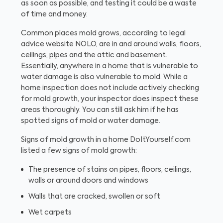
as soon as possible, and testing it could be a waste
of time and money.
Common places mold grows, according to legal
advice website NOLO, are in and around walls, floors,
ceilings, pipes and the attic and basement.
Essentially, anywhere in a home that is vulnerable to
water damage is also vulnerable to mold. While a
home inspection does not include actively checking
for mold growth, your inspector does inspect these
areas thoroughly. You can still ask him if he has
spotted signs of mold or water damage.
Signs of mold growth in a home
DoItYourself.com
listed a few signs of mold growth:
The presence of stains on pipes, floors, ceilings,
walls or around doors and windows
Walls that are cracked, swollen or soft
Wet carpets