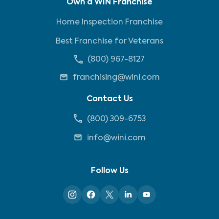
Own a WIN Franchise
Home Inspection Franchise
Best Franchise for Veterans
(800) 967-8127
franchising@wini.com
Contact Us
(800) 309-6753
info@wini.com
Follow Us