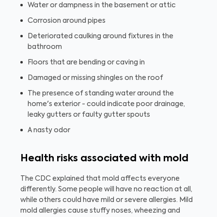
Water or dampness in the basement or attic
Corrosion around pipes
Deteriorated caulking around fixtures in the
bathroom
Floors that are bending or caving in
Damaged or missing shingles on the roof
The presence of standing water around the
home's exterior - could indicate poor drainage,
leaky gutters or faulty gutter spouts
A nasty odor
Health risks associated with mold
The CDC explained that mold affects everyone
differently. Some people will have no reaction at all,
while others could have mild or severe allergies. Mild
mold allergies cause stuffy noses, wheezing and