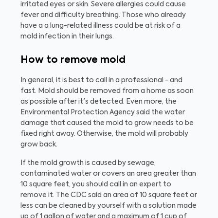
irritated eyes or skin. Severe allergies could cause
fever and difficulty breathing. Those who already
have a a lung-related illness could be at risk of a
mold infection in their lungs.
How to remove mold
In general, it is best to call in a professional - and
fast. Mold should be removed from a home as soon
as possible after it's detected. Even more, the
Environmental Protection Agency said the water
damage that caused the mold to grow needs to be
fixed right away. Otherwise, the mold will probably
grow back.
If the mold growth is caused by sewage,
contaminated water or covers an area greater than
10 square feet, you should call in an expert to
remove it. The CDC said an area of 10 square feet or
less can be cleaned by yourself with a solution made
up of 1 gallon of water and a maximum of 1 cup of