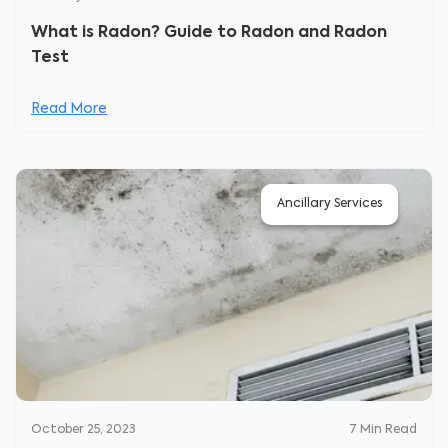
What is Radon? Guide to Radon and Radon
Test
Read More
Ancillary Services
October 25, 2023
7
Min Read