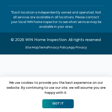
*Each location is independently owned and operated. Not
all services are available in all locations. Please contact
your local WIN home inspector to see what services may be
available in your area.
©
2026
WIN Home Inspection. All rights reserved.
Site Map
Terms
Privacy Policy
App Privacy
We use cookies to provide you the best experience on our
website. By continuing to use our site, we will assume you are
happy with it.
GOT IT