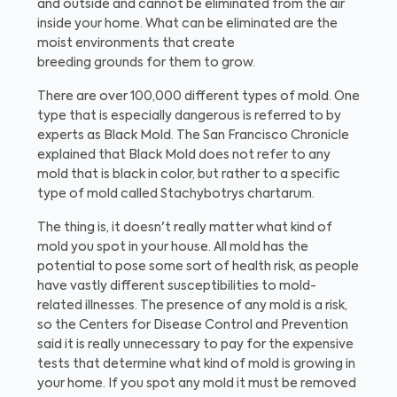
and outside and cannot be eliminated from the air
inside your home. What can be eliminated are the
moist environments that create
breeding grounds for them to grow.
There are over 100,000 different types of mold. One
type that is especially dangerous is referred to by
experts as Black Mold. The San Francisco Chronicle
explained that Black Mold does not refer to any
mold that is black in color, but rather to a specific
type of mold called Stachybotrys chartarum.
The thing is, it doesn't really matter what kind of
mold you spot in your house. All mold has the
potential to pose some sort of health risk, as people
have vastly different susceptibilities to mold-
related illnesses. The presence of any mold is a risk,
so the Centers for Disease Control and Prevention
said it is really unnecessary to pay for the expensive
tests that determine what kind of mold is growing in
your home. If you spot any mold it must be removed