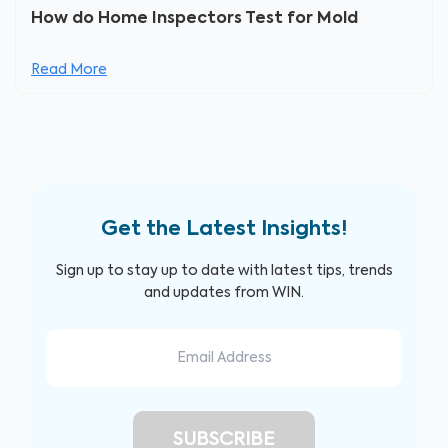
How do Home Inspectors Test for Mold
Read More
Get the Latest Insights!
Sign up to stay up to date with latest tips, trends
and updates from WIN.