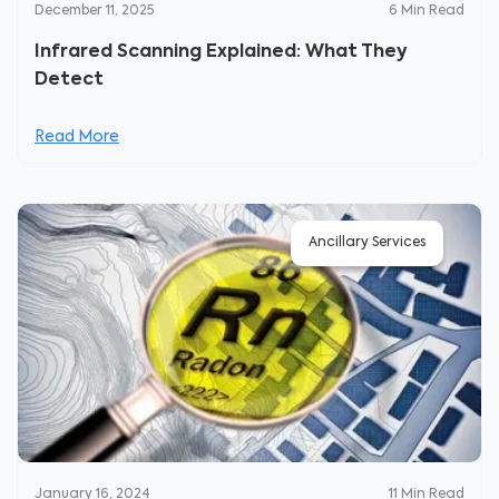
December 11, 2025
6
Min Read
Infrared Scanning Explained: What They
Detect
Read More
Ancillary Services
January 16, 2024
11
Min Read