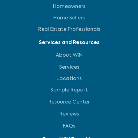
Homeowners
Home Sellers
Real Estate Professionals
Services and Resources
About WIN
Services
Locations
Sample Report
Resource Center
Reviews
FAQs