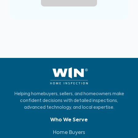
Helping homebuyers, sellers, and homeowners make
confident decisions with detailed inspections,
advanced technology, and local expertise.
Who We Serve
Home Buyers