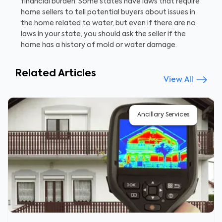
financial burden. Some states have laws that require
home sellers to tell potential buyers about issues in
the home related to water, but even if there are no
laws in your state, you should ask the seller if the
home has a history of mold or water damage.
Related Articles
View All
Ancillary Services