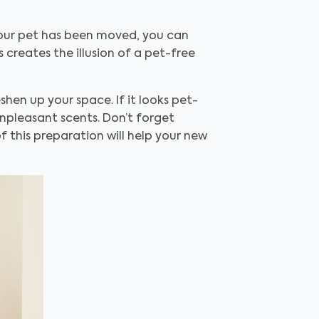
 your pet has been moved, you can
creates the illusion of a pet-free
hen up your space. If it looks pet-
npleasant scents. Don’t forget
f this preparation will help your new