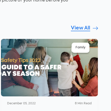
ll picture of your home before you
View All
Family
December 05, 2022
8
Min Read