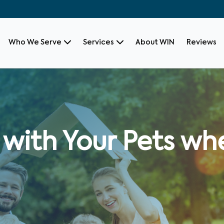
Who We Serve
Services
About WIN
Reviews
with Your Pets whe