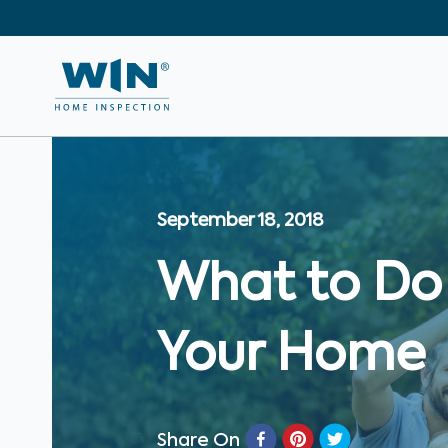
September 18, 2018
What to Do 
Your Home
Share On