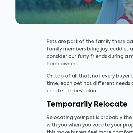
Pets are part of the family these d
family members bring joy, cuddles a
consider our furry friends during a m
homeowners.
On top of all that, not every buyer
time, each pet has different needs 
create the best plan.
Temporarily Relocate
Relocating your pet is probably the
with you when you vacate your prope
this make buyers feel more comforta