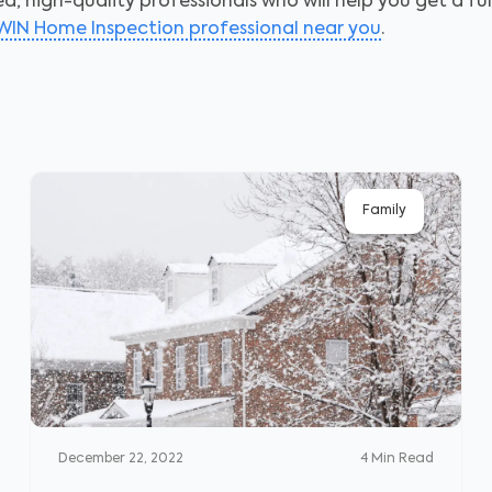
, high-quality professionals who will help you get a fu
 WIN Home Inspection professional near you
.
Family
December 22, 2022
4
Min Read