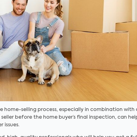
e home-selling process, especially in combination with
eller before the home buyer’s final inspection, can he
 issues.