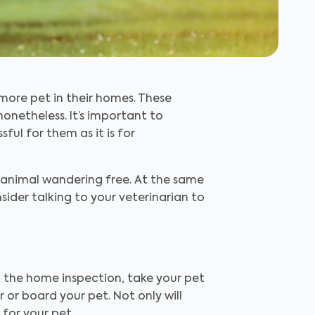
more pet in their homes. These
netheless. It’s important to
ful for them as it is for
 animal wandering free. At the same
ider talking to your veterinarian to
g the home inspection, take your pet
or board your pet. Not only will
for your pet.