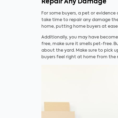
Repair Any Damage
For some buyers, a pet or evidence 
take time to repair any damage they
home, putting home buyers at ease
Additionally, you may have become de
free, make sure it smells pet-free.
about the yard. Make sure to pick up
buyers feel right at home from the 