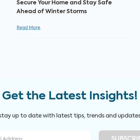
Secure Your Home and Stay Safe
Ahead of Winter Storms
Read More
Get the Latest Insights!
 stay up to date with latest tips, trends and update