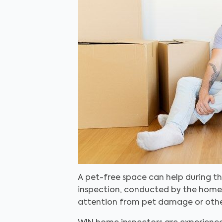
A pet-free space can help during th
inspection, conducted by the home s
attention from pet damage or other