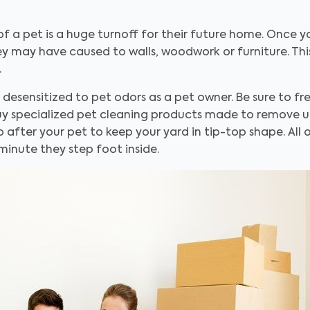
of a pet is a huge turnoff for their future home. Once
 may have caused to walls, woodwork or furniture. This 
.
sensitized to pet odors as a pet owner. Be sure to fres
 Buy specialized pet cleaning products made to remove u
 after your pet to keep your yard in tip-top shape. All o
minute they step foot inside.