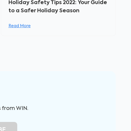
Holiday Safety Tips 2022: Your Guide
to a Safer Holiday Season
Read More
s from WIN.