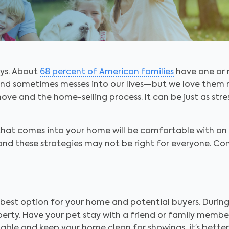
ays. About
68 percent of American families
have one or 
nd sometimes messes into our lives—but we love them no
ove and the home-selling process. It can be just as stress
 that comes into your home will be comfortable with an
and these strategies may not be right for everyone. Cons
 best option for your home and potential buyers. Durin
rty. Have your pet stay with a friend or family member 
ble and keep your home clean for showings, it’s better 