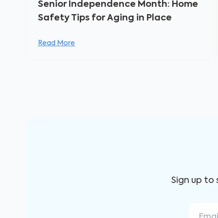
Senior Independence Month: Home
Safety Tips for Aging in Place
Read More
Sign up to