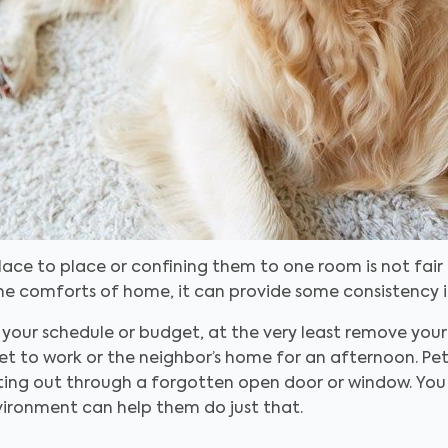
ce to place or confining them to one room is not fair 
 comforts of home, it can provide some consistency in 
or your schedule or budget, at the very least remove yo
et to work or the neighbor’s home for an afternoon. P
tting out through a forgotten open door or window. You
vironment can help them do just that.