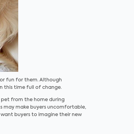
or fun for them. Although
this time full of change.
ur pet from the home during
ets may make buyers uncomfortable,
 want buyers to imagine their new