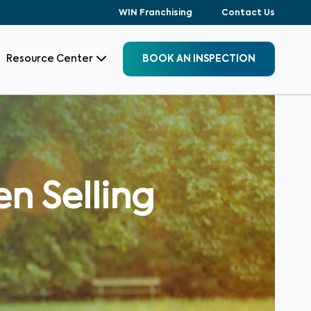
WIN Franchising
Contact Us
Resource Center
BOOK AN INSPECTION
n Selling