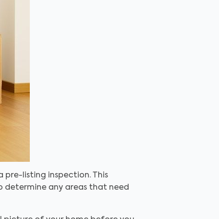
a pre-listing inspection
. This
lp determine any areas that need