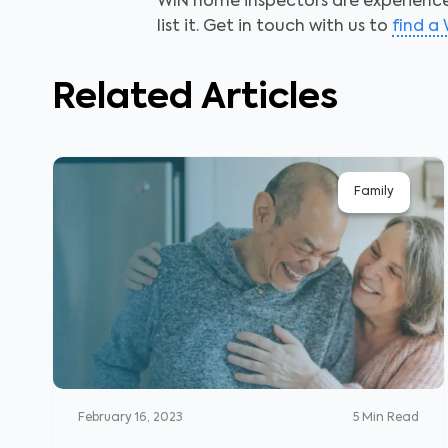
WIN home inspectors are experienced
list it.
Get in touch with us to
find a
Related Articles
Family
February 16, 2023
5
Min Read