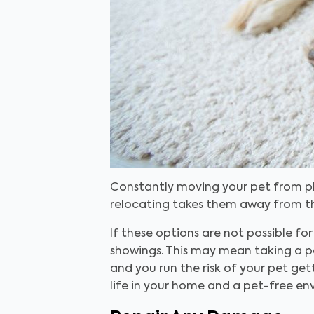
Constantly moving your pet from pla
relocating takes them away from the
If these options are not possible f
showings. This may mean taking a p
and you run the risk of your pet ge
life in your home and a pet-free en