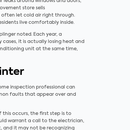
ir leaks around windows and doors,
rovement store sells
often let cold air right through.
residents live comfortably inside.
linger noted. Each year, a
cases, it is actually losing heat and
nditioning unit at the same time,
inter
ome inspection professional can
mmon faults that appear over and
s occurs, the first step is to
ld warrant a call to the electrician,
lt, and it may not be recognizing