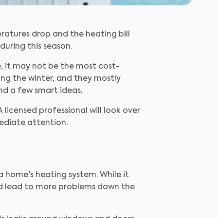
ratures drop and the heating bill
during this season.
, it may not be the most cost-
ing the winter, and they mostly
nd a few smart ideas.
 licensed professional will look over
ediate attention.
th a home's heating system. While it
uld lead to more problems down the