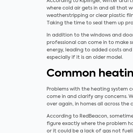
According to Kiplinger, winter draf
where cold air gets in and all that 
weatherstripping or clear plastic fi
Taking the time to seal them up prop
In addition to the windows and door
professional can come in to make sur
energy, leading to added costs and 
especially if it is an older model.
Common heating
Problems with the heating system c
come in and clarify any concerns. W
over again, in homes all across the 
According to RedBeacon, sometimes h
figure exactly where the problem has 
or it could be a lack of gas not fue