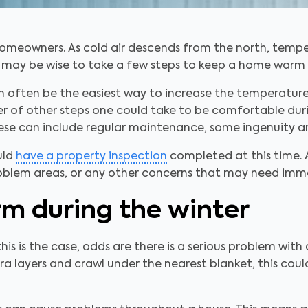
homeowners. As cold air descends from the north, tempe
, it may be wise to take a few steps to keep a home warm 
n often be the easiest way to increase the temperature
ber of other steps one could take to be comfortable dur
hese can include regular maintenance, some ingenuity a
uld
have a property inspection
completed at this time. A
roblem areas, or any other concerns that may need imm
rm during the winter
 If this is the case, odds are there is a serious problem wi
ra layers and crawl under the nearest blanket, this co