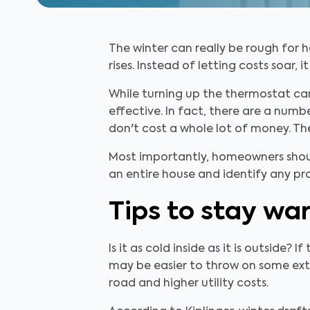
The winter can really be rough for 
rises. Instead of letting costs soar
While turning up the thermostat ca
effective. In fact, there are a num
don't cost a whole lot of money. T
Most importantly, homeowners sho
an entire house and identify any p
Tips to stay wa
Is it as cold inside as it is outside?
may be easier to throw on some ext
road and higher utility costs.