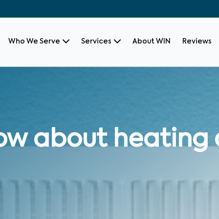
Who We Serve
Services
About WIN
Reviews
ow about heating