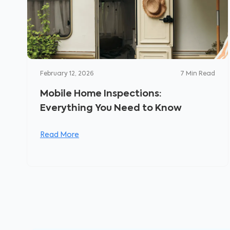
February 12, 2026
7
Min Read
Mobile Home Inspections:
Everything You Need to Know
Read More