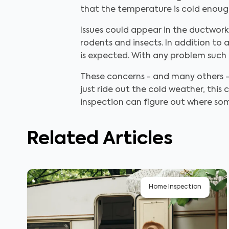
that the temperature is cold enough
Issues could appear in the ductwor
rodents and insects. In addition to 
is expected. With any problem such a
These concerns - and many others -
just ride out the cold weather, th
inspection can figure out where so
Related Articles
Home Inspection