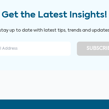
Get the Latest Insights!
 stay up to date with latest tips, trends and update