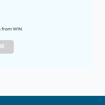
s from WIN.