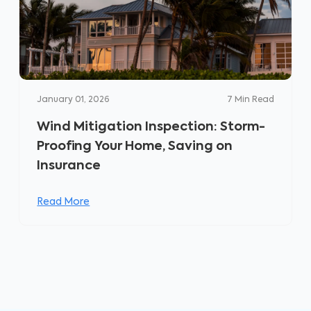
January 01, 2026
7
Min Read
Wind Mitigation Inspection: Storm-
Proofing Your Home, Saving on
Insurance
Read More