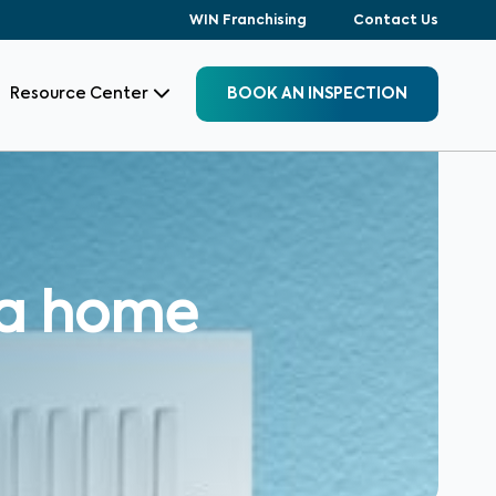
WIN Franchising
Contact Us
Resource Center
BOOK AN INSPECTION
 a home