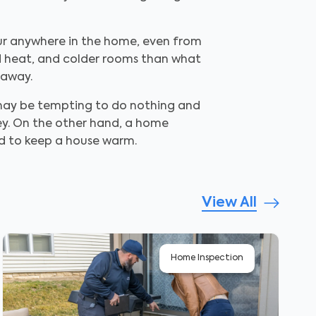
cur anywhere in the home, even from
ted heat, and colder rooms than what
 away.
t may be tempting to do nothing and
ey. On the other hand, a home
ed to keep a house warm.
View All
Home Inspection