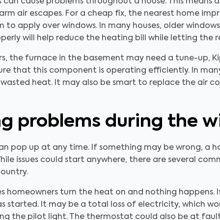
ts can cause problems throughout a house. This means a
warm air escapes. For a cheap fix, the nearest home imp
lm to apply over windows. In many houses, older windows 
erly will help reduce the heating bill while letting the 
s, the furnace in the basement may need a tune-up, Kip
e that this component is operating efficiently. In many 
wasted heat. It may also be smart to replace the air co
 problems during the w
an pop up at any time. If something may be wrong, a h
hile issues could start anywhere, there are several co
country.
omeowners turn the heat on and nothing happens. If thi
started. It may be a total loss of electricity, which wou
ling the pilot light. The thermostat could also be at fau