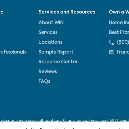
ve
Services and Resources
Own a W
About WIN
Home Ins
Services
Best Fra
Locations
(800)
rofessionals
Sample Report
fran
Resource Center
Reviews
FAQs
ices are available in all locations. Please contact your local WIN home i