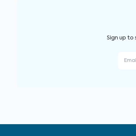
Sign up to