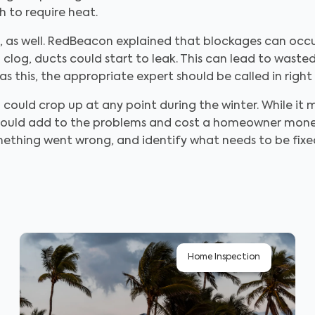
 to require heat.
k, as well. RedBeacon explained that blockages can oc
a clog, ducts could start to leak. This can lead to was
s this, the appropriate expert should be called in right
 could crop up at any point during the winter. While i
is could add to the problems and cost a homeowner mon
mething went wrong, and identify what needs to be fix
Home Inspection