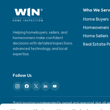
Who We Ser
Home Buyers
Homeowners
Helping homebuyers, sellers, and
Home Sellers
homeowners make confident
decisions with detailed inspections,
Real Estate P
advanced technology, and local
expertise.
Follow Us
*Each location is independently owned and operated. Not all serv