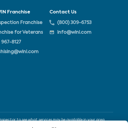
IN Franchise
Contact Us
pection Franchise
(800) 309-6753
nchise for Veterans
info@wini.com
 967-8127
chising@wini.com
nspector to see what services may be available in your area.