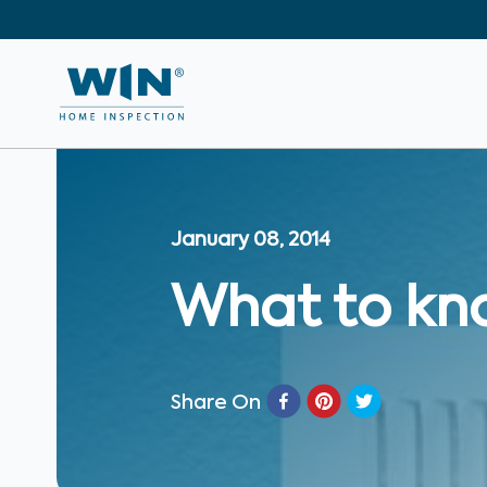
January 08, 2014
What to kn
Share On