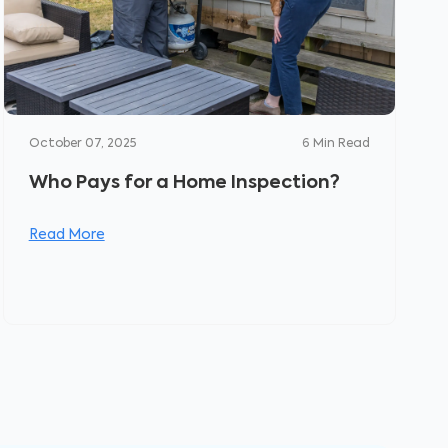
October 07, 2025
6
Min Read
Who Pays for a Home Inspection?
Read More