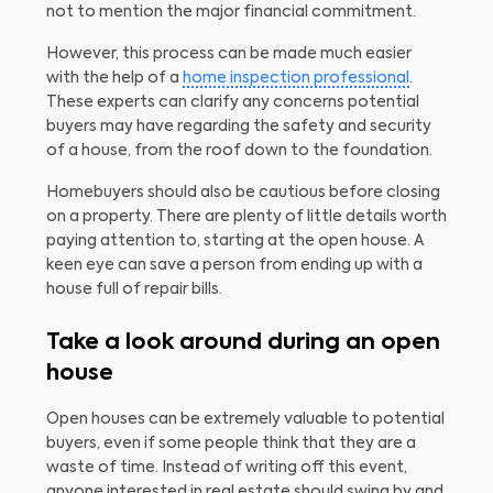
not to mention the major financial commitment.
However, this process can be made much easier
with the help of a
home inspection professional
.
These experts can clarify any concerns potential
buyers may have regarding the safety and security
of a house, from the roof down to the foundation.
Homebuyers should also be cautious before closing
on a property. There are plenty of little details worth
paying attention to, starting at the open house. A
keen eye can save a person from ending up with a
house full of repair bills.
Take a look around during an open
house
Open houses can be extremely valuable to potential
buyers, even if some people think that they are a
waste of time. Instead of writing off this event,
anyone interested in real estate should swing by and