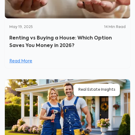
May 19, 2025
14
Min Read
Renting vs Buying a House: Which Option
Saves You Money in 2026?
Read More
Real Estate Insights