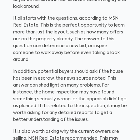
look around.
It all starts with the questions, according to MSN
Real Estate. This is the perfect opportunity to learn
more than just the layout, such as how many offers
are on the property already. The answer to this
question can determine a new bid, or inspire
someone to walk away before even taking a look
around.
In addition, potential buyers should ask if the house
has been in escrow, the news source noted. This
answer can shed light on many problems. For
instance, the home inspection may have found
something seriously wrong, or the appraisal didn't go
as planned. If it is related to the inspection, it may be
worth asking for any detailed reports to get a
better understanding of the issues.
It is also worth asking why the current owners are
selling, MSN Real Estate recommended. This may