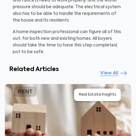
and faucets need to work properly, and the water
pressure should be adequate. The electrical system
also has to be able to handle the requirements of
the house and its residents.
A home inspection professional can figure all of this
out, for both new and existing homes. All buyers
should take the time to have this step completed,
just to be safe.
Related Articles
View All
Real Estate Insights