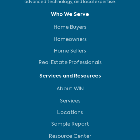
advanced technology, and local expertise.
Who We Serve
Home Buyers
Homeowners
Home Sellers
Real Estate Professionals
Services and Resources
About WIN
Services
Locations
Sample Report
Resource Center