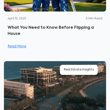
April 15, 2025
6
Min Read
What You Need to Know Before Flipping a
House
Read More
Real Estate Insights