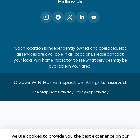
Follow Us
*Each location is independently owned and operated. Not
all services are available in all locations. Please contact
your local WIN home inspector to see what services may be
available in your area.
©
2026
WIN Home Inspection. All rights reserved.
Site Map
Terms
Privacy Policy
App Privacy
We use cookies to provide you the best experience on our