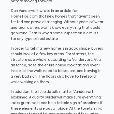
before moving forward.
Dan Vandervort wrote in an article for
HomeTips.com that new homes that haven't been
tested can prove challenging. Without years of wear
and tear, owners won't know everything that could
go wrong. That is why a home inspection is a must
for any type of real estate.
In order to tell if a new home is in good shape, buyers
should look at a few key areas. For starters, the
structure as a whole, according to Vandervort. At a
distance, does the entire house look flat and even?
Inside, all the walls need to be square, and bowing is
a very bad sign. The floors also have to feel solid
while walking on them.
In addition, the little details matter, Vandervort
explained. A quality builder will make sure everything
looks great, so it can be a telltale sign of problems if
these elements are out of place. All the toilets, sinks