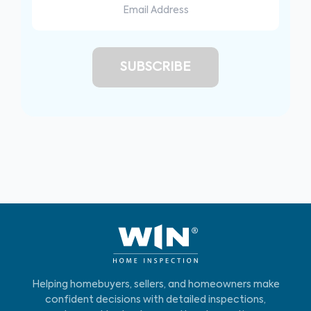
Helping homebuyers, sellers, and homeowners make
confident decisions with detailed inspections,