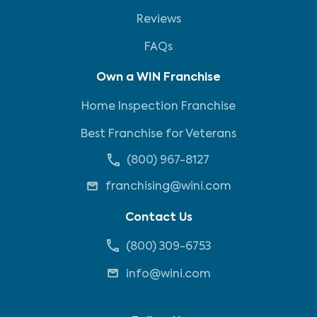
Reviews
FAQs
Own a WIN Franchise
Home Inspection Franchise
Best Franchise for Veterans
(800) 967-8127
franchising@wini.com
Contact Us
(800) 309-6753
info@wini.com