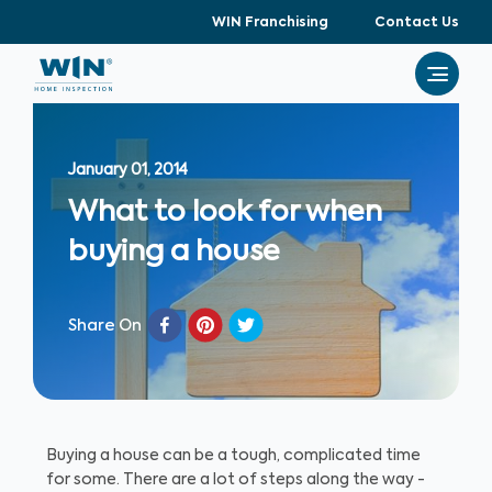
WIN Franchising
Contact Us
January 01, 2014
What to look for when
buying a house
Share On
Buying a house can be a tough, complicated time
for some. There are a lot of steps along the way -