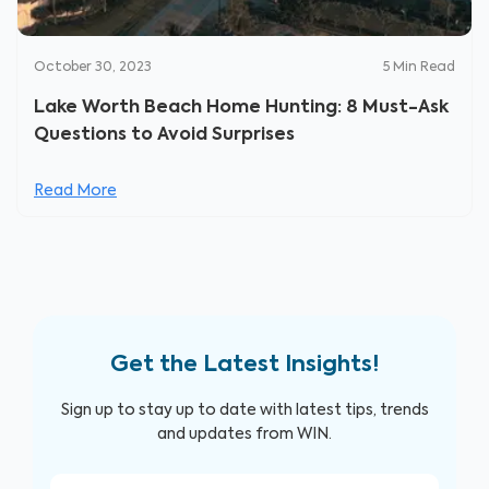
October 30, 2023
5
Min Read
Lake Worth Beach Home Hunting: 8 Must-Ask
Questions to Avoid Surprises
Read More
Get the Latest Insights!
Sign up to stay up to date with latest tips, trends
and updates from WIN.