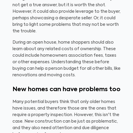
not get a true answer, but it is worth the shot.
However, it could also provide leverage to the buyer,
perhaps showcasing a desperate seller. Or, it could
bring to light some problems that may not be worth
the trouble.
During an open house, home shoppers should also
learn about any related costs of ownership. These
could include homeowners association fees, taxes
or other expenses. Understanding these before
buying can help a person budget for all other bills, like
renovations and moving costs.
New homes can have problems too
Many potential buyers think that only older homes
have issues, and therefore those are the ones that
require a property inspection. However, this isn't the
case. New construction can be just as problematic,
and they also need attention and due diligence