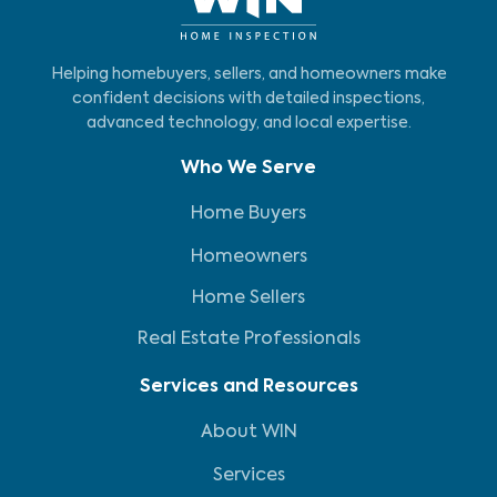
Helping homebuyers, sellers, and homeowners make
confident decisions with detailed inspections,
advanced technology, and local expertise.
Who We Serve
Home Buyers
Homeowners
Home Sellers
Real Estate Professionals
Services and Resources
About WIN
Services