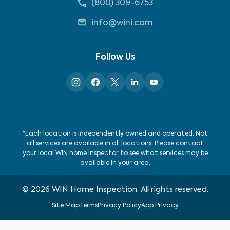
(800) 309-6753
info@wini.com
Follow Us
*Each location is independently owned and operated. Not
all services are available in all locations. Please contact
your local WIN home inspector to see what services may be
available in your area.
©
2026
WIN Home Inspection. All rights reserved.
Site Map
Terms
Privacy Policy
App Privacy