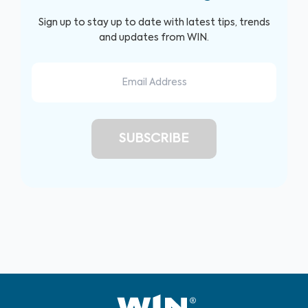
Sign up to stay up to date with latest tips, trends
and updates from WIN.