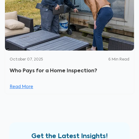
October 07, 2025
6
Min Read
Who Pays for a Home Inspection?
Read More
Get the Latest Insights!