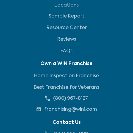
Locations
Sample Report
Resource Center
Reviews
FAQs
Own a WIN Franchise
Home Inspection Franchise
Best Franchise for Veterans
(800) 967-8127
franchising@wini.com
Contact Us