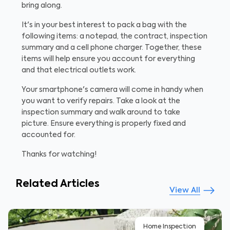
bring along.
It's in your best interest to pack a bag with the
following items: a notepad, the contract, inspection
summary and a cell phone charger. Together, these
items will help ensure you account for everything
and that electrical outlets work.
Your smartphone's camera will come in handy when
you want to verify repairs. Take a look at the
inspection summary and walk around to take
picture. Ensure everything is properly fixed and
accounted for.
Thanks for watching!
Related Articles
View All
Home Inspection