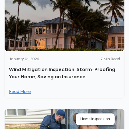
January 01, 2026
7
Min Read
Wind Mitigation Inspection: Storm-Proofing
Your Home, Saving on Insurance
Read More
Home Inspection