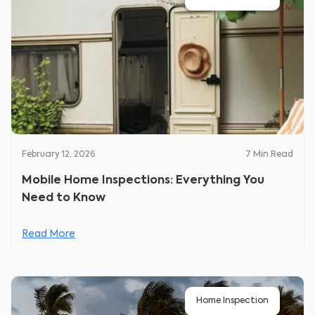
February 12, 2026
7
Min Read
Mobile Home Inspections: Everything You
Need to Know
Read More
Home Inspection