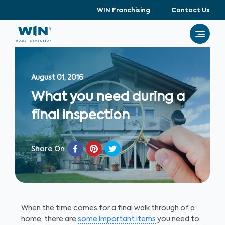
WIN Franchising
Contact Us
August 01, 2016
What you need during a
final inspection
Share On
When the time comes for a final walk through of a
home, there are
some important items
you need to