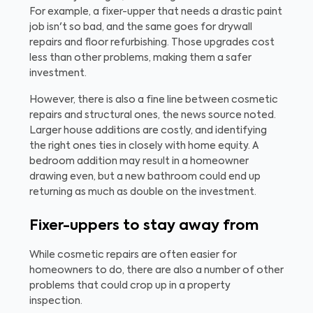
For example, a fixer-upper that needs a drastic paint
job isn't so bad, and the same goes for drywall
repairs and floor refurbishing. Those upgrades cost
less than other problems, making them a safer
investment.
However, there is also a fine line between cosmetic
repairs and structural ones, the news source noted.
Larger house additions are costly, and identifying
the right ones ties in closely with home equity. A
bedroom addition may result in a homeowner
drawing even, but a new bathroom could end up
returning as much as double on the investment.
Fixer-uppers to stay away from
While cosmetic repairs are often easier for
homeowners to do, there are also a number of other
problems that could crop up in a property
inspection.