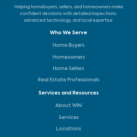
Helping homebuyers, sellers, and homeowners make
confident decisions with detailed inspections,
advanced technology, and local expertise.
Who We Serve
Home Buyers
Homeowners
Home Sellers
Real Estate Professionals
Services and Resources
About WIN
Services
Locations