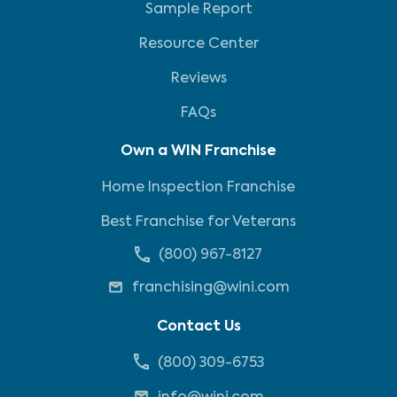
Sample Report
Resource Center
Reviews
FAQs
Own a WIN Franchise
Home Inspection Franchise
Best Franchise for Veterans
(800) 967-8127
franchising@wini.com
Contact Us
(800) 309-6753