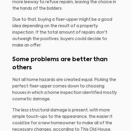
more leeway to refuse repairs, leaving the choice in
the hands of the bidders.
Due to that, buying a fixer-upper might be a good
idea depending on the result of a property
inspection. If the total amount of repairs don't
outweigh the positives, buyers could decide to
make an offer.
Some problems are better than
others
Not all home hazards are created equal. Picking the
perfect fixer-upper comes down to choosing
houses in which a home inspection identified mostly
cosmetic damage.
The less structural damage is present, with more
simple touch-ups to the appearance, the easier it
could be for a new homeowner to make all of the
necessary changes, according to This Old House.