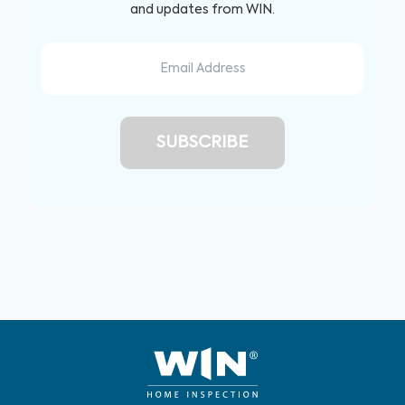
and updates from WIN.