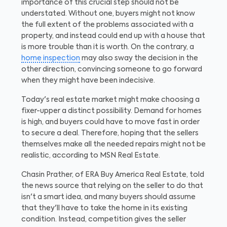
importance of this crucial step should not be
understated. Without one, buyers might not know
the full extent of the problems associated with a
property, and instead could end up with a house that
is more trouble than it is worth. On the contrary, a
home inspection
may also sway the decision in the
other direction, convincing someone to go forward
when they might have been indecisive.
Today's real estate market might make choosing a
fixer-upper a distinct possibility. Demand for homes
is high, and buyers could have to move fast in order
to secure a deal. Therefore, hoping that the sellers
themselves make all the needed repairs might not be
realistic, according to MSN Real Estate.
Chasin Prather, of ERA Buy America Real Estate, told
the news source that relying on the seller to do that
isn't a smart idea, and many buyers should assume
that they'll have to take the home in its existing
condition. Instead, competition gives the seller