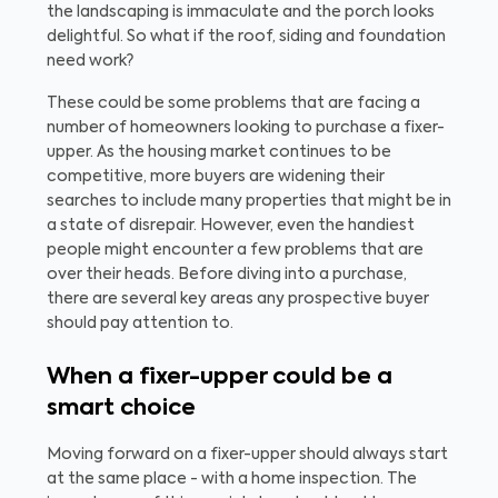
the landscaping is immaculate and the porch looks
delightful. So what if the roof, siding and foundation
need work?
These could be some problems that are facing a
number of homeowners looking to purchase a fixer-
upper. As the housing market continues to be
competitive, more buyers are widening their
searches to include many properties that might be in
a state of disrepair. However, even the handiest
people might encounter a few problems that are
over their heads. Before diving into a purchase,
there are several key areas any prospective buyer
should pay attention to.
When a fixer-upper could be a
smart choice
Moving forward on a fixer-upper should always start
at the same place - with a home inspection. The