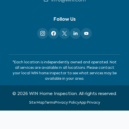
info@wini.com
Follow Us
*Each location is independently owned and operated. Not
all services are available in all locations. Please contact
your local WIN home inspector to see what services may be
available in your area.
©
2026
WIN Home Inspection. All rights reserved.
Site Map
Terms
Privacy Policy
App Privacy