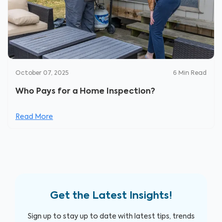
October 07, 2025
6
Min Read
Who Pays for a Home Inspection?
Read More
Get the Latest Insights!
Sign up to stay up to date with latest tips, trends