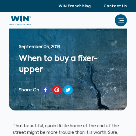
WIN Franchising
Contact Us
September 05, 2013
When to buy a fixer-
upper
Share On
That beautiful, quaint little home at the end of the
street might be more trouble than it is worth. Sure,