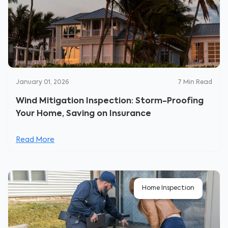
January 01, 2026
7
Min Read
Wind Mitigation Inspection: Storm-Proofing
Your Home, Saving on Insurance
Read More
Home Inspection