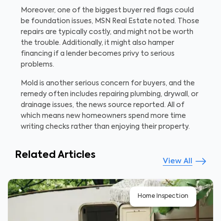
Moreover, one of the biggest buyer red flags could
be foundation issues, MSN Real Estate noted. Those
repairs are typically costly, and might not be worth
the trouble. Additionally, it might also hamper
financing if a lender becomes privy to serious
problems.
Mold is another serious concern for buyers, and the
remedy often includes repairing plumbing, drywall, or
drainage issues, the news source reported. All of
which means new homeowners spend more time
writing checks rather than enjoying their property.
Related Articles
View All
Home Inspection