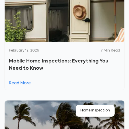
February 12, 2026
7
Min Read
Mobile Home Inspections: Everything You
Need to Know
Read More
Home Inspection